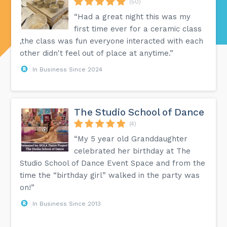
(50)
“Had a great night this was my
first time ever for a ceramic class
,the class was fun everyone interacted with each
other didn't feel out of place at anytime.”
In Business Since 2024
The Studio School of Dance
(4)
“My 5 year old Granddaughter
celebrated her birthday at The
Studio School of Dance Event Space and from the
time the “birthday girl” walked in the party was
on!”
In Business Since 2013