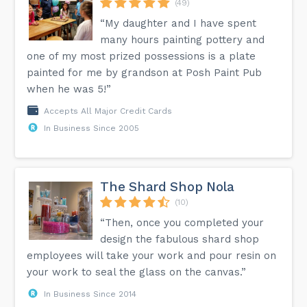
(49)
“My daughter and I have spent
many hours painting pottery and
one of my most prized possessions is a plate
painted for me by grandson at Posh Paint Pub
when he was 5!”
Accepts All Major Credit Cards
In Business Since 2005
The Shard Shop Nola
(10)
“Then, once you completed your
design the fabulous shard shop
employees will take your work and pour resin on
your work to seal the glass on the canvas.”
In Business Since 2014