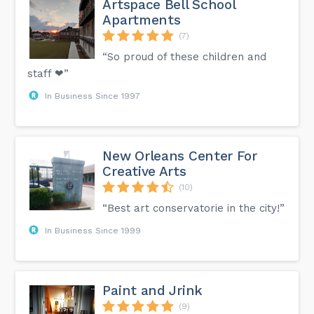
Artspace Bell School
Apartments
(7)
“So proud of these children and
staff ❤”
In Business Since 1997
New Orleans Center For
Creative Arts
(10)
“Best art conservatorie in the city!”
In Business Since 1999
Paint and Jrink
(9)