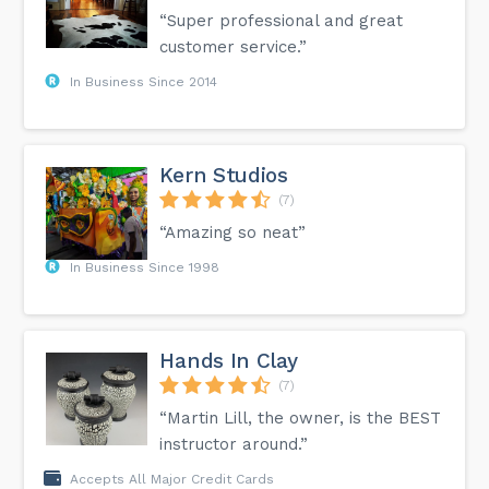
“Super professional and great
customer service.”
In Business Since 2014
Kern Studios
(7)
“Amazing so neat”
In Business Since 1998
Hands In Clay
(7)
“Martin Lill, the owner, is the BEST
instructor around.”
Accepts All Major Credit Cards