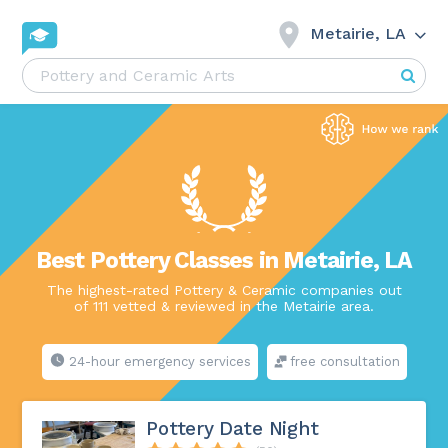
Metairie, LA
Best Pottery Classes in Metairie, LA
The highest-rated Pottery & Ceramic companies out
of 111 vetted & reviewed in the Metairie area.
24-hour emergency services
free consultation
Pottery Date Night