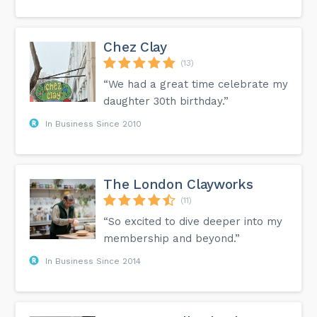
Chez Clay
(13)
“We had a great time celebrate my
daughter 30th birthday.”
In Business Since 2010
The London Clayworks
(11)
“So excited to dive deeper into my
membership and beyond.”
In Business Since 2014