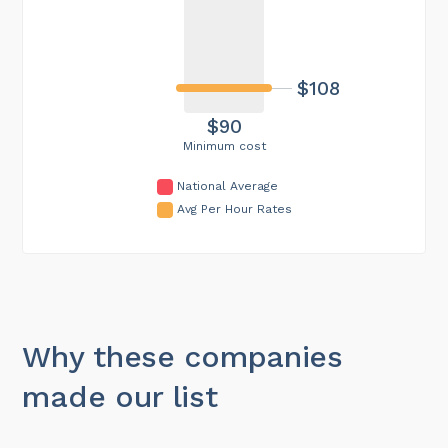
$108
$90
Minimum cost
National Average
Avg Per Hour Rates
Why these companies
made our list