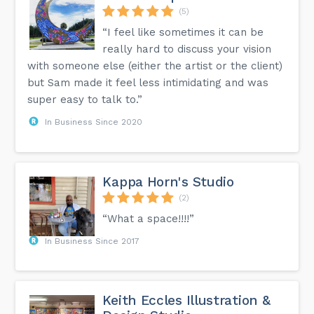
(5)
“I feel like sometimes it can be
really hard to discuss your vision
with someone else (either the artist or the client)
but Sam made it feel less intimidating and was
super easy to talk to.”
In Business Since 2020
Kappa Horn's Studio
(2)
“What a space!!!!”
In Business Since 2017
Keith Eccles Illustration &