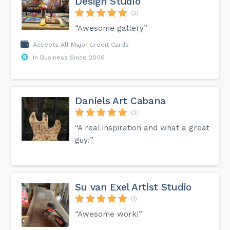
Design Studio
(2)
“Awesome gallery”
Accepts All Major Credit Cards
In Business Since 2006
Daniels Art Cabana
(2)
“A real inspiration and what a great
guy!”
Su van Exel Artist Studio
(1)
“Awesome work!”