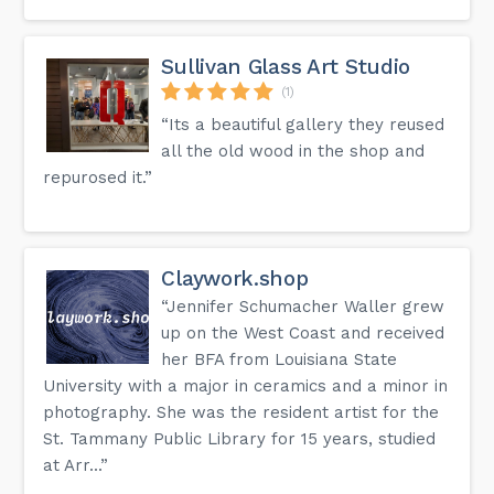
Sullivan Glass Art Studio
(1)
“Its a beautiful gallery they reused
all the old wood in the shop and
repurosed it.”
Claywork.shop
“Jennifer Schumacher Waller grew
up on the West Coast and received
her BFA from Louisiana State
University with a major in ceramics and a minor in
photography. She was the resident artist for the
St. Tammany Public Library for 15 years, studied
at Arr...”