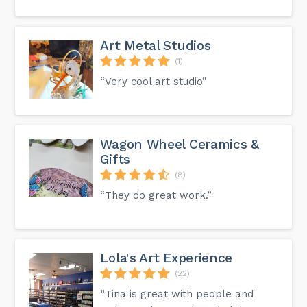
Art Metal Studios
(1)
“Very cool art studio”
Wagon Wheel Ceramics &
Gifts
(8)
“They do great work.”
Lola's Art Experience
(22)
“Tina is great with people and