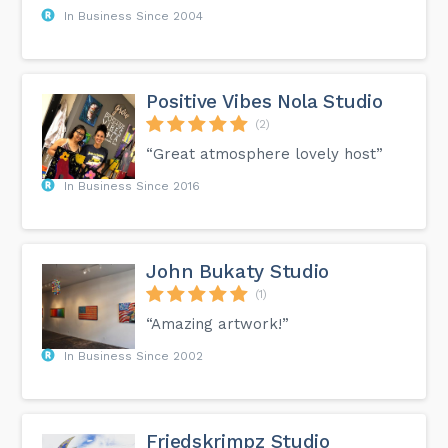
In Business Since 2004
Positive Vibes Nola Studio
(2)
“Great atmosphere lovely host”
In Business Since 2016
John Bukaty Studio
(1)
“Amazing artwork!”
In Business Since 2002
Friedskrimpz Studio