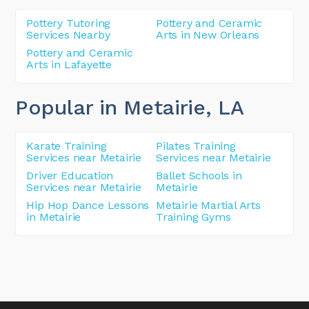
Pottery Tutoring
Pottery and Ceramic
Services Nearby
Arts in New Orleans
Pottery and Ceramic
Arts in Lafayette
Popular in Metairie
, LA
Karate Training
Pilates Training
Services near Metairie
Services near Metairie
Driver Education
Ballet Schools in
Services near Metairie
Metairie
Hip Hop Dance Lessons
Metairie Martial Arts
in Metairie
Training Gyms