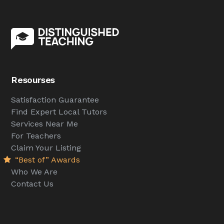
Resourses
Satisfaction Guarantee
Find Expert Local Tutors
Services Near Me
For Teachers
Claim Your Listing
“Best of” Awards
Who We Are
Contact Us