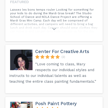
FEATURED
Laissez les bons temps rouler Looking for something for
your kids to do during the Mardi Gras break? The Studio
School of Dance and NOLA Dance Project are offering a
Mardi Gras Mini Camp. Each day will be comprised of
different activities, and campers will need to bring a bag
lunch and drink each day. Camper should wear clothes they
can move in and can get dirty. Kids can join us for the day
or the week. It’s endless, and they will be EXHAUSTED by
pickup. No dance experience is required. Looking for
something for your kids to do during the Mardi Gras break?
The Studio School of Dance and NOLA Dance Project are
offering a Mardi Gras Mini Camp. Each day will be
Center For Creative Arts
comprised of different activities, and campers will need to
bring a bag lunch and drink each day. Camper should wear
(2)
clothes they can move in and can get dirty. Kids can join us
“Love coming to class, Mary
for the day or the week. It’s endless, and they will be
EXHAUSTED by pickup. No dance experience is required.
respects our individual styles and
instructs to our individual talents as well as
teaching the entire class painting fundamentals.”
Posh Paint Pottery