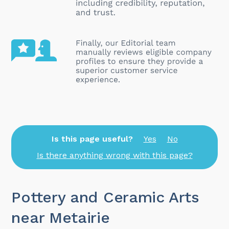
Is this page useful?
Yes
No
Is there anything wrong with this page?
Pottery and Ceramic Arts
near Metairie