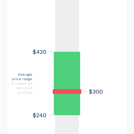
$420
Average
price range
is based on
464 cost
$300
profiles
$240