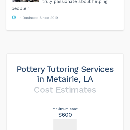
truly passionate about helping
people!”
In Business Since 2019
Pottery Tutoring Services
in Metairie, LA
Cost Estimates
Maximum cost
$600