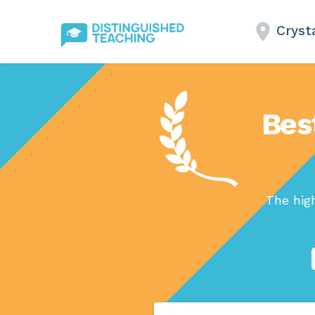
Crysta
Bes
The hig