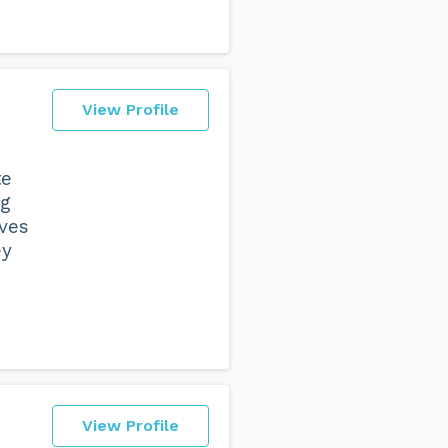
View Profile
te
ng
lves
ey
View Profile