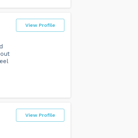
View Profile
nd
hout
eel
View Profile