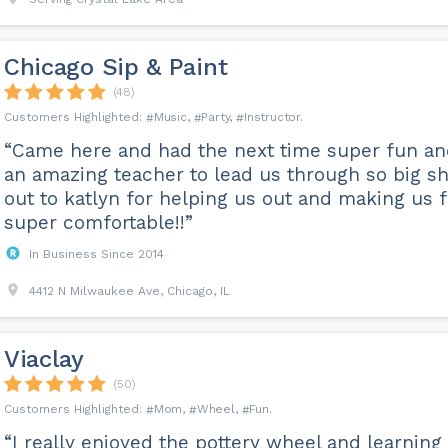
Chicago Sip & Paint
(48)
Music
Party
Instructor
“Came here and had the next time super fun a
an amazing teacher to lead us through so big s
out to katlyn for helping us out and making us f
super comfortable!!”
In Business Since 2014
4412 N Milwaukee Ave, Chicago, IL
Viaclay
(50)
Mom
Wheel
Fun
“I really enjoyed the pottery wheel and learning