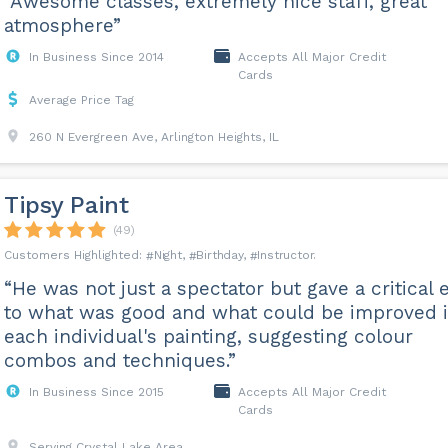
“Awesome classes, extremely nice staff, great
atmosphere”
In Business Since 2014
Accepts All Major Credit
Cards
Average Price Tag
260 N Evergreen Ave, Arlington Heights, IL
Tipsy Paint
(49)
Night
Birthday
Instructor
“He was not just a spectator but gave a critical 
to what was good and what could be improved 
each individual's painting, suggesting colour
combos and techniques.”
In Business Since 2015
Accepts All Major Credit
Cards
Serving Crystal Lake Area