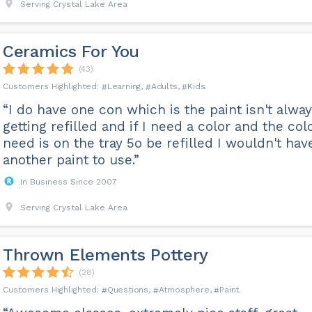
Serving Crystal Lake Area
Ceramics For You
(43)
Learning
Adults
Kids
“I do have one con which is the paint isn't alwa
getting refilled and if I need a color and the colo
need is on the tray 5o be refilled I wouldn't hav
another paint to use.”
In Business Since 2007
Serving Crystal Lake Area
Thrown Elements Pottery
(28)
Questions
Atmosphere
Paint