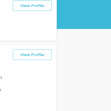
View Profile
View Profile
h
e
s