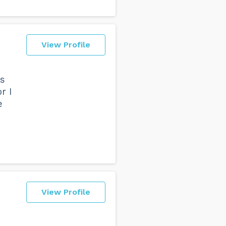
View Profile
ys
r I
e
View Profile