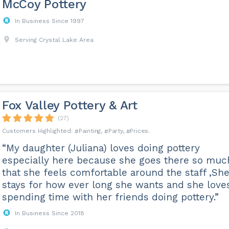
McCoy Pottery
In Business Since 1997
Serving Crystal Lake Area
Fox Valley Pottery & Art
(27)
Painting
Party
Prices
“My daughter (Juliana) loves doing pottery
especially here because she goes there so muc
that she feels comfortable around the staff ,Sh
stays for how ever long she wants and she love
spending time with her friends doing pottery.”
In Business Since 2018