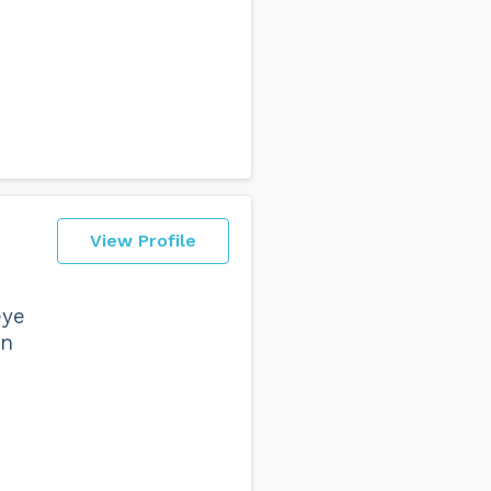
View Profile
eye
in