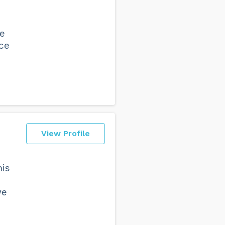
ve
nce
View Profile
his
we