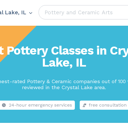
l Lake, IL
t Pottery Classes in Cry
Lake, IL
hest-rated Pottery & Ceramic companies out of 100 
reviewed in the Crystal Lake area.
24-hour emergency services
free consultation