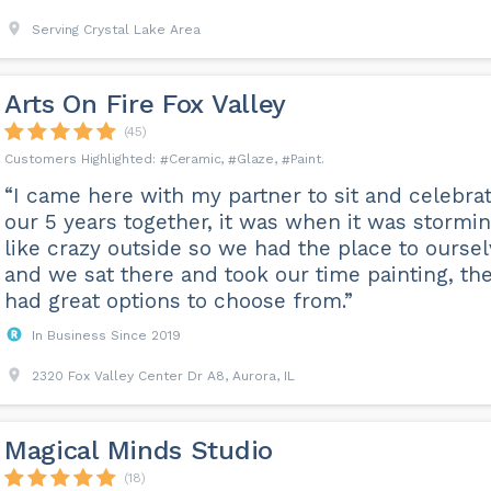
Serving Crystal Lake Area
Arts On Fire Fox Valley
(45)
Ceramic
Glaze
Paint
“I came here with my partner to sit and celebra
our 5 years together, it was when it was stormi
like crazy outside so we had the place to ourse
and we sat there and took our time painting, th
had great options to choose from.”
In Business Since 2019
2320 Fox Valley Center Dr A8, Aurora, IL
Magical Minds Studio
(18)