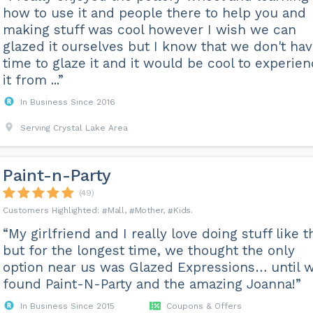
how to use it and people there to help you and
making stuff was cool however I wish we can
glazed it ourselves but I know that we don't ha
time to glaze it and it would be cool to experie
it from ...”
In Business Since 2016
Serving Crystal Lake Area
Paint-n-Party
(49)
Mall
Mother
Kids
“My girlfriend and I really love doing stuff like t
but for the longest time, we thought the only
option near us was Glazed Expressions… until 
found Paint-N-Party and the amazing Joanna!”
In Business Since 2015
Coupons & Offers