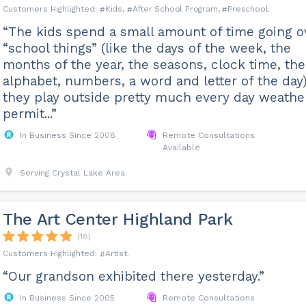
Kids
After School Program
Preschool
“The kids spend a small amount of time going o
“school things” (like the days of the week, the
months of the year, the seasons, clock time, the
alphabet, numbers, a word and letter of the day)
they play outside pretty much every day weathe
permit...”
In Business Since 2008
Remote Consultations
Available
Serving Crystal Lake Area
The Art Center Highland Park
(18)
Artist
“Our grandson exhibited there yesterday.”
In Business Since 2005
Remote Consultations