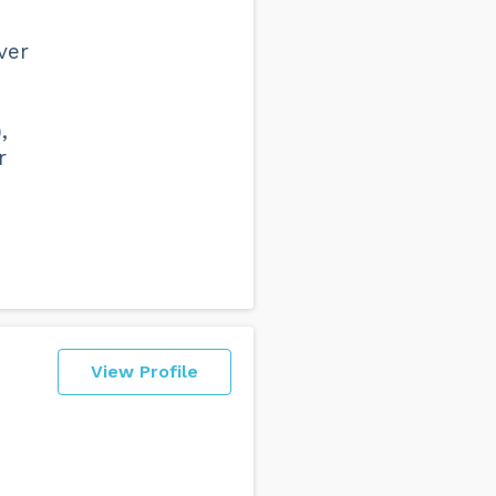
ver
,
r
View Profile