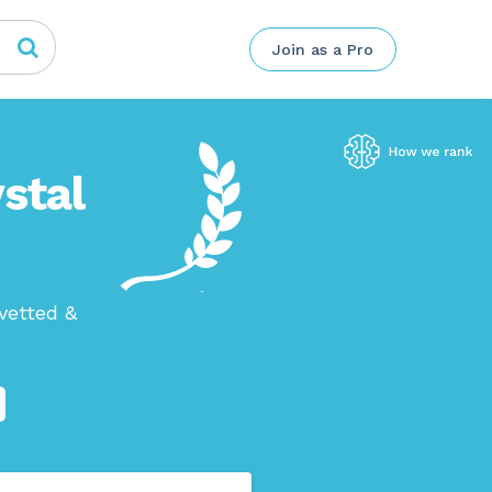
Join as a Pro
stal
vetted &