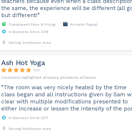
teachers because even when a class description
the same, the experience will be different (all g
but different!”
Transparent Fees & Pricing
Accepts Paypal
In Business Since 2018
Serving Smithtown Area
Ash Hot Yoga
(48)
Vinyasa
Students
Classes
“The room was very nicely heated by the time
class began and all instructions given by Sam 
clear with multiple modifications presented to
either increase or lessen the intensity of the pos
In Business Since 2017
Serving Smithtown Area