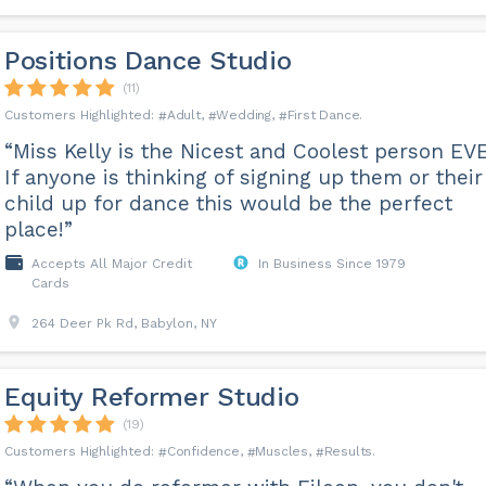
Positions Dance Studio
(11)
Adult
Wedding
First Dance
“Miss Kelly is the Nicest and Coolest person EV
If anyone is thinking of signing up them or their
child up for dance this would be the perfect
place!”
Accepts All Major Credit
In Business Since 1979
Cards
264 Deer Pk Rd, Babylon, NY
Equity Reformer Studio
(19)
Confidence
Muscles
Results