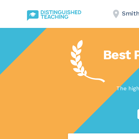
Smit
Best 
The high