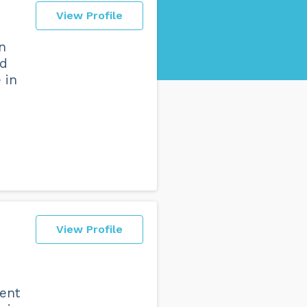
View Profile
n
ad
 in
View Profile
rent