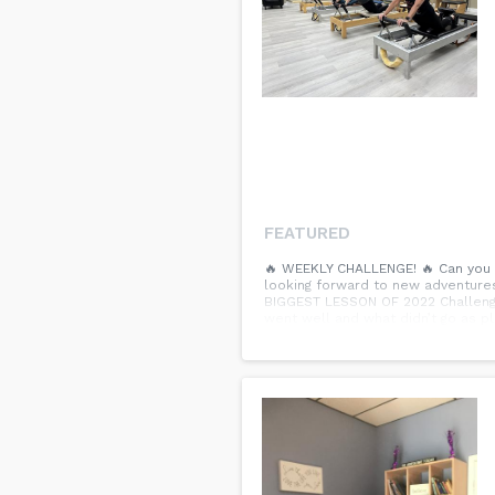
FEATURED
🔥 WEEKLY CHALLENGE! 🔥 Can you b
looking forward to new adventures i
BIGGEST LESSON OF 2022 Challenge
went well and what didn’t go as pl
and what doesn’t – and how your ac
comments.👇...