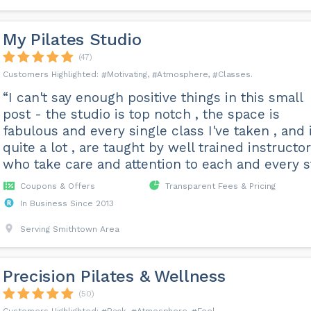
My Pilates Studio
(47)
Motivating
Atmosphere
Classes
“I can't say enough positive things in this small
post - the studio is top notch , the space is
fabulous and every single class I've taken , and i
quite a lot , are taught by well trained instructo
who take care and attention to each and every st.
Coupons & Offers
Transparent Fees & Pricing
In Business Since 2013
Serving Smithtown Area
Precision Pilates & Wellness
(50)