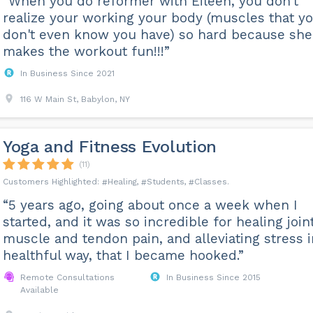
“When you do reformer with Eileen, you don't
realize your working your body (muscles that y
don't even know you have) so hard because she
makes the workout fun!!!”
In Business Since 2021
116 W Main St, Babylon, NY
Yoga and Fitness Evolution
(11)
Healing
Students
Classes
“5 years ago, going about once a week when I
started, and it was so incredible for healing joint
muscle and tendon pain, and alleviating stress i
healthful way, that I became hooked.”
Remote Consultations
In Business Since 2015
Available