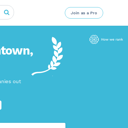
Join as a Pro
htown,
anies out