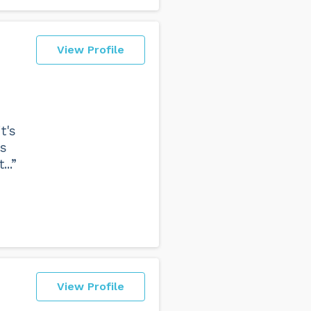
View Profile
t's
rs
..”
View Profile