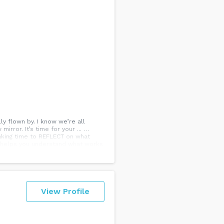
y flown by. I know we’re all
irror. It’s time for your ... …
aking time to REFLECT on what
It helps you understand what works
 this year? Share it with us in the
View Profile