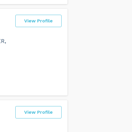
View Profile
ER,
View Profile