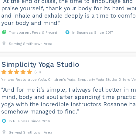
“At the end of class, the time to encourage and
praise yourself, thank your body for its hard wo
and inhale and exhale deeply is a time to comfo
your body and mind.”
Transparent Fees & Pricing
In Business Since 2017
Serving Smithtown Area
Simplicity Yoga Studio
(23)
Yin and Restorative Yoga, Children's Yoga, Simplicity Yoga Studio Offers V
“And for me it's simple, I always feel better in 
mind, body and soul after spending time practic
yoga with the incredible instructors Rosanne ha
somehow managed to find.”
In Business Since 2016
Serving Smithtown Area