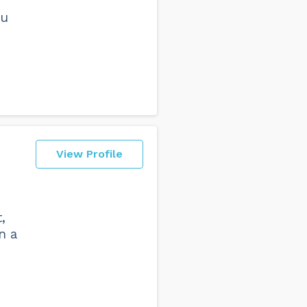
ou
View Profile
,
n a