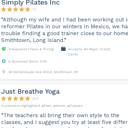
Simply Pilates Inc
(7)
“Although my wife and I had been working out i
reformer Pilates in our winters in Mexico, we h
trouble finding a good trainer close to our home
Smithtown, Long Island.”
Transparent Fees & Pricing
Accepts All Major Credit
Cards
In Business Since 2014
24 Bellemeade Ave #2nd, Smithtown, NY
Just Breathe Yoga
(50)
Feel
Home
Classes
“The teachers all bring their own style to the
classes, and I suggest you try at least five diffe