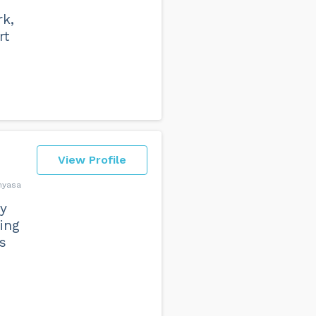
rk,
rt
View Profile
inyasa
my
ing
s