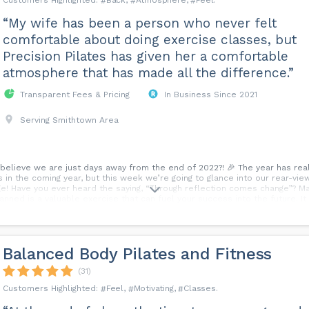
Back
Atmosphere
Feel
“My wife has been a person who never felt
comfortable about doing exercise classes, but
Precision Pilates has given her a comfortable
atmosphere that has made all the difference.”
Transparent Fees & Pricing
In Business Since 2021
Serving Smithtown Area
elieve we are just days away from the end of 2022?! 🎉 The year has reall
n the coming year, but this week we’re going to glance into our rear-view m
! Have you ever heard the saying, “Through reflection comes change”? M
anned is a valuable exercise that can fuel your success into the future. 
tions and responses play a role in it all. What’s YOUR biggest lesson from
Balanced Body Pilates and Fitness
(31)
Feel
Motivating
Classes