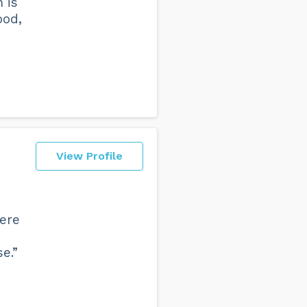
 is
ood,
View Profile
were
e.”