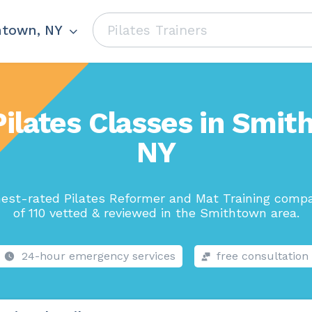
htown, NY
Pilates Classes in Smit
NY
est-rated Pilates Reformer and Mat Training comp
of 110 vetted & reviewed in the Smithtown area.
24-hour emergency services
free consultation