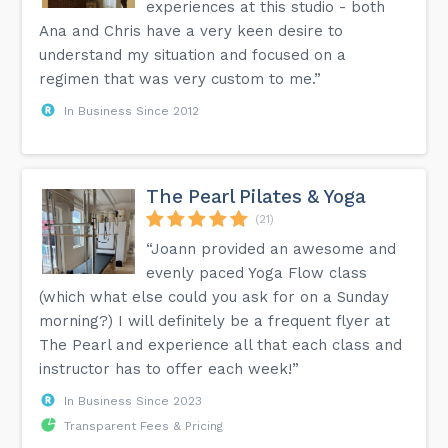
experiences at this studio - both
Ana and Chris have a very keen desire to
understand my situation and focused on a
regimen that was very custom to me.”
In Business Since 2012
The Pearl Pilates & Yoga
(21)
“Joann provided an awesome and
evenly paced Yoga Flow class
(which what else could you ask for on a Sunday
morning?) I will definitely be a frequent flyer at
The Pearl and experience all that each class and
instructor has to offer each week!”
In Business Since 2023
Transparent Fees & Pricing