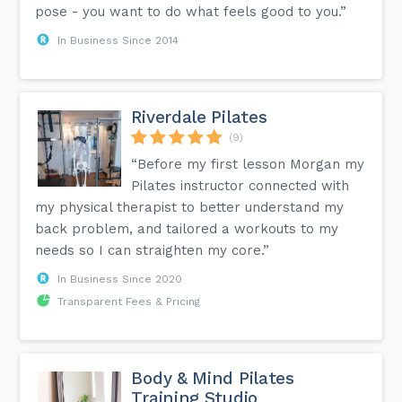
pose - you want to do what feels good to you.”
In Business Since 2014
Riverdale Pilates
(9)
“Before my first lesson Morgan my
Pilates instructor connected with
my physical therapist to better understand my
back problem, and tailored a workouts to my
needs so I can straighten my core.”
In Business Since 2020
Transparent Fees & Pricing
Body & Mind Pilates
Training Studio