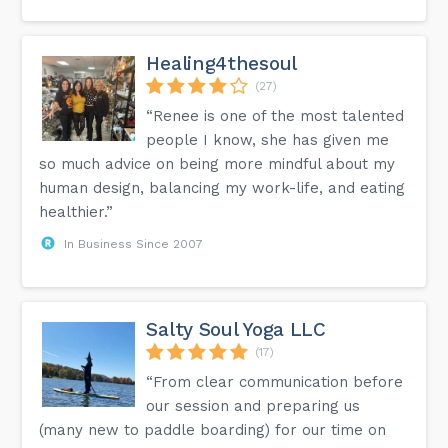
Healing4thesoul
(27)
“Renee is one of the most talented
people I know, she has given me
so much advice on being more mindful about my
human design, balancing my work-life, and eating
healthier.”
In Business Since 2007
Salty Soul Yoga LLC
(17)
“From clear communication before
our session and preparing us
(many new to paddle boarding) for our time on