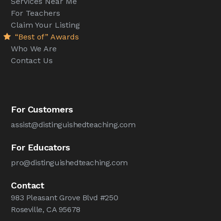
Services Near Me
For Teachers
Claim Your Listing
“Best of” Awards
Who We Are
Contact Us
For Customers
assist@distinguishedteaching.com
For Educators
pro@distinguishedteaching.com
Contact
983 Pleasant Grove Blvd #250
Roseville, CA 95678