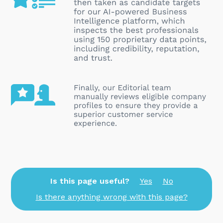
Is this page useful?
Yes
No
Is there anything wrong with this page?