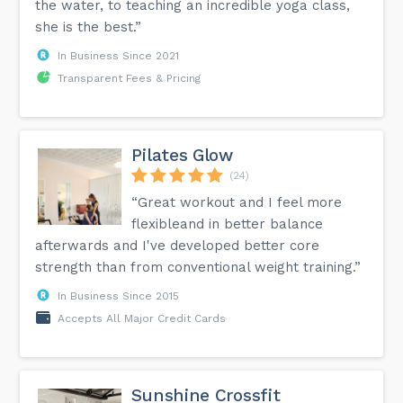
the water, to teaching an incredible yoga class,
she is the best.”
In Business Since 2021
Transparent Fees & Pricing
Pilates Glow
(24)
“Great workout and I feel more
flexibleand in better balance
afterwards and I've developed better core
strength than from conventional weight training.”
In Business Since 2015
Accepts All Major Credit Cards
Sunshine Crossfit