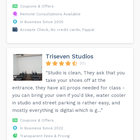
Coupons & Offers
Remote Consultations Available
In Business Since 2005
Accepts Check, No credit cards, Paypal
Triseven Studios
(17)
“Studio is clean, They ask that you
take your shoes off at the
entrance, they have all props needed for class -
you can bring your own if you'd like, water cooler
in studio and street parking is rather easy, and
mostly everything is digital which is g...”
Coupons & Offers
In Business Since 2022
Transparent Fees & Pricing