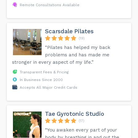
Remote Consultations Available
Scarsdale Pilates
(19)
“Pilates has helped my back
problems and has made me
stronger in every aspect of my life.”
Transparent Fees & Pricing
In Business Since 2000
Accepts All Major Credit Cards
Tae Gyrotonic Studio
(17)
“You awaken every part of your
body by breathing in and out the