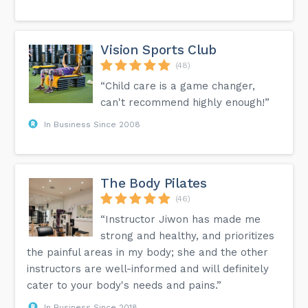
Vision Sports Club
(48)
“Child care is a game changer,
can't recommend highly enough!”
In Business Since 2008
The Body Pilates
(46)
“Instructor Jiwon has made me
strong and healthy, and prioritizes
the painful areas in my body; she and the other
instructors are well-informed and will definitely
cater to your body's needs and pains.”
In Business Since 2018