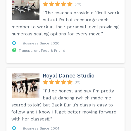
(20)
“The coaches provide difficult work
outs at Rx but encourage each
member to work at their personal level providing
numerous scaling options for every move.”
In Business Since 2020
Transparent Fees & Pricing
Royal Dance Studio
(19)
“I'll be honest and say I'm pretty
bad at dancing (which made me
scared to join) but Baek Eunju's class is easy to
follow and I know I'll get better moving forward
with her classes!!!”
In Business Since 2004