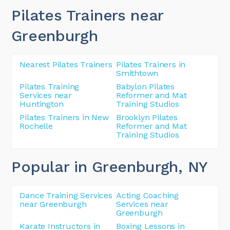
Pilates Trainers near
Greenburgh
Nearest Pilates Trainers
Pilates Trainers in
Smithtown
Pilates Training
Babylon Pilates
Services near
Reformer and Mat
Huntington
Training Studios
Pilates Trainers in New
Brooklyn Pilates
Rochelle
Reformer and Mat
Training Studios
Popular in Greenburgh
, NY
Dance Training Services
Acting Coaching
near Greenburgh
Services near
Greenburgh
Karate Instructors in
Boxing Lessons in