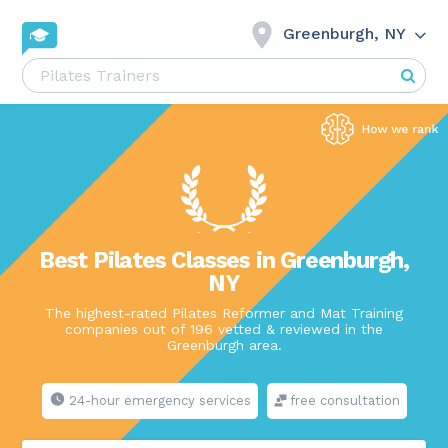
Greenburgh, NY
Best Pilates Classes in Greenburgh,
NY
The highest-rated Pilates Reformer and Mat Training
companies out of 196 vetted & reviewed in the
Greenburgh area.
24-hour emergency services
free consultation