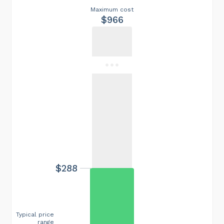
Maximum cost
$966
$288
Typical price
range