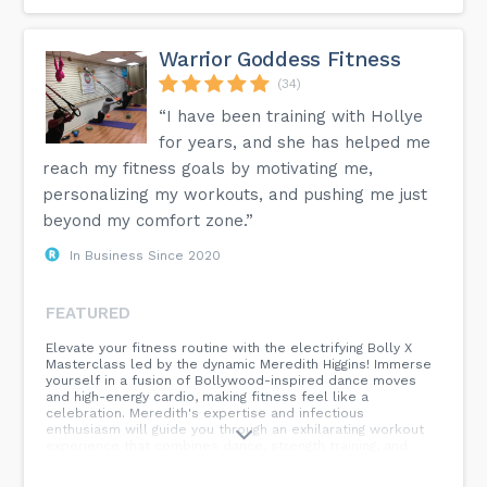
Warrior Goddess Fitness
(34)
“I have been training with Hollye
for years, and she has helped me
reach my fitness goals by motivating me,
personalizing my workouts, and pushing me just
beyond my comfort zone.”
In Business Since 2020
FEATURED
Elevate your fitness routine with the electrifying Bolly X
Masterclass led by the dynamic Meredith Higgins! Immerse
yourself in a fusion of Bollywood-inspired dance moves
and high-energy cardio, making fitness feel like a
celebration. Meredith's expertise and infectious
enthusiasm will guide you through an exhilarating workout
experience that combines dance, strength training, and
pure joy. Join us for this Bolly X Masterclass, where fitness
meets fun, and every move is a celebration of vibrant