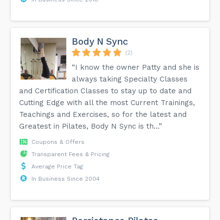
Body N Sync
(2)
“I know the owner Patty and she is
always taking Specialty Classes
and Certification Classes to stay up to date and
Cutting Edge with all the most Current Trainings,
Teachings and Exercises, so for the latest and
Greatest in Pilates, Body N Sync is th...”
Coupons & Offers
Transparent Fees & Pricing
Average Price Tag
In Business Since 2004