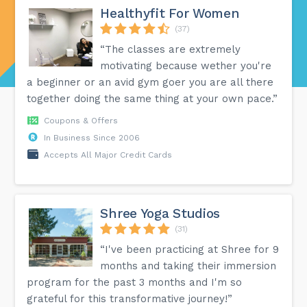
Healthyfit For Women
(37)
“The classes are extremely
motivating because wether you're
a beginner or an avid gym goer you are all there
together doing the same thing at your own pace.”
Coupons & Offers
In Business Since 2006
Accepts All Major Credit Cards
Shree Yoga Studios
(31)
“I've been practicing at Shree for 9
months and taking their immersion
program for the past 3 months and I'm so
grateful for this transformative journey!”