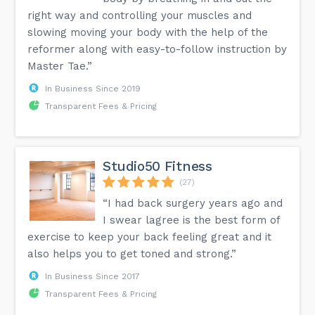
right way and controlling your muscles and
slowing moving your body with the help of the
reformer along with easy-to-follow instruction by
Master Tae.”
In Business Since 2019
Transparent Fees & Pricing
Studio50 Fitness
(27)
“I had back surgery years ago and
I swear lagree is the best form of
exercise to keep your back feeling great and it
also helps you to get toned and strong.”
In Business Since 2017
Transparent Fees & Pricing