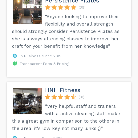
Persistence Pilates
(39)
“Anyone looking to improve their
flexibility and overall strength
should strongly consider Persistence Pilates as
she is always attending classes to improve her
craft for your benefit from her knowledge”
In Business Since 2019
Transparent Fees & Pricing
HNH Fitness
(31)
“Very helpful staff and trainers
with a active cleaning staff make
this a great gym in comparison to the others in
the area, it's low key not many lunks ;)”