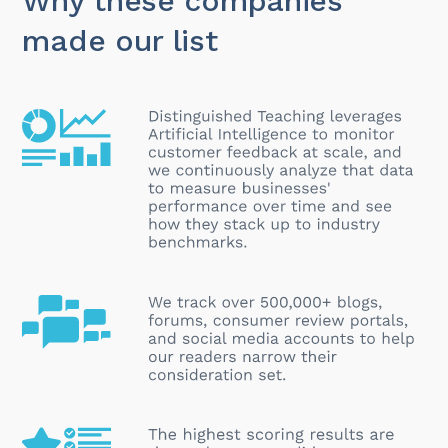
Why these companies
made our list