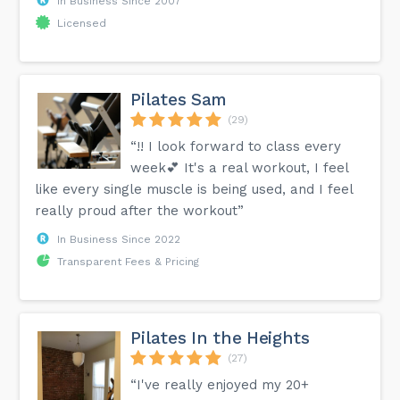
In Business Since 2007
Licensed
Pilates Sam
(29)
“!! I look forward to class every
week💕 It's a real workout, I feel
like every single muscle is being used, and I feel
really proud after the workout”
In Business Since 2022
Transparent Fees & Pricing
Pilates In the Heights
(27)
“I've really enjoyed my 20+