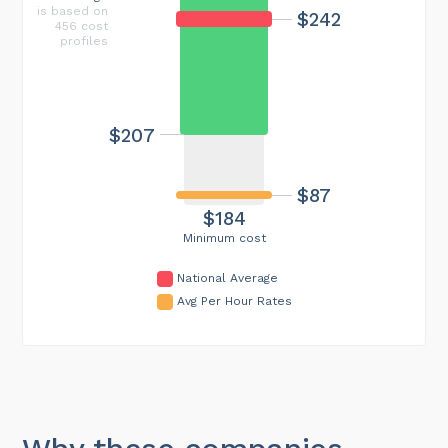
is based on
$242
456 cost
profiles
$207
$87
$184
Minimum cost
National Average
Avg Per Hour Rates