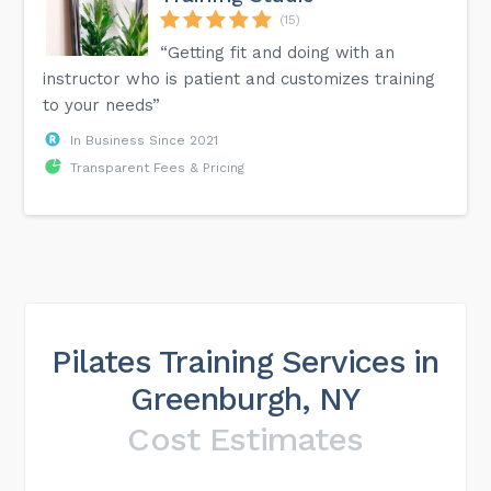
(15)
“Getting fit and doing with an
instructor who is patient and customizes training
to your needs”
In Business Since 2021
Transparent Fees & Pricing
Pilates Training Services in
Greenburgh, NY
Cost Estimates