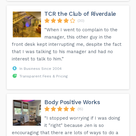
energy. Spice up your workout routine and let Meredith's
rhythm ignite your passion for fitness. Get ready to dance,
sweat, and unleash your inner Bollywood star! 🌟💃🕺 #Bolly
TCR the Club of Riverdale
X #Fitness Joy #Dance Party Workout...
(30)
“When I went to complain to the
manager, this other guy in the
front desk kept interrupting me, despite the fact
that I was talking to his manager and had no
interest to talk to him.”
In Business Since 2004
Transparent Fees & Pricing
Body Positive Works
(15)
“I stopped worrying if I was doing
it "right" because Jen is so
encouraging that there are lots of ways to do a