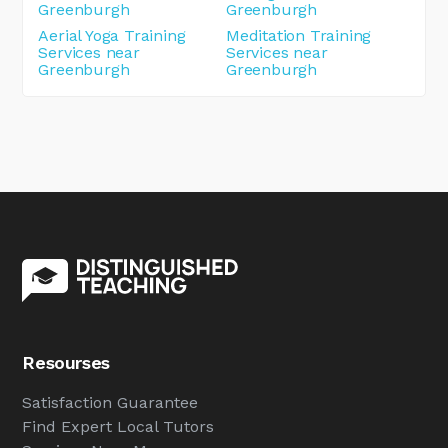
Greenburgh
Greenburgh
Aerial Yoga Training
Meditation Training
Services near
Services near
Greenburgh
Greenburgh
Resourses
Satisfaction Guarantee
Find Expert Local Tutors