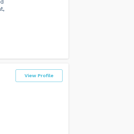
nd
t,
View Profile