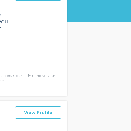
e
you
h
muscles. Get ready to move your
ss!
View Profile