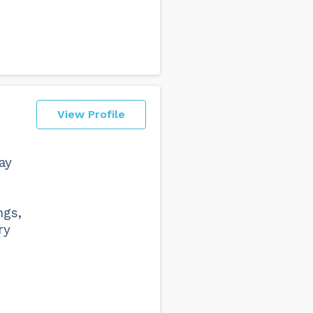
View Profile
ay
ngs,
ry