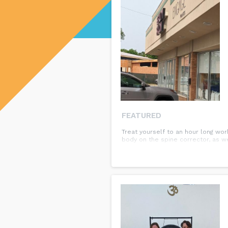
FEATURED
Treat yourself to an hour long wo
body on the spine corrector, as we