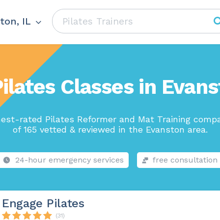
ton, IL
ilates Classes in Evans
est-rated Pilates Reformer and Mat Training comp
of 165 vetted & reviewed in the Evanston area.
24-hour emergency services
free consultation
Engage Pilates
(31)