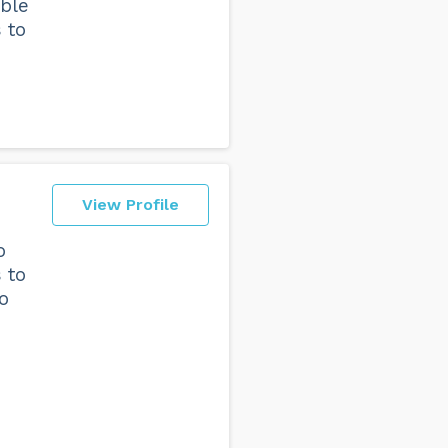
ble
 to
View Profile
o
 to
o