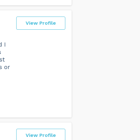
View Profile
d I
s
st
s or
View Profile