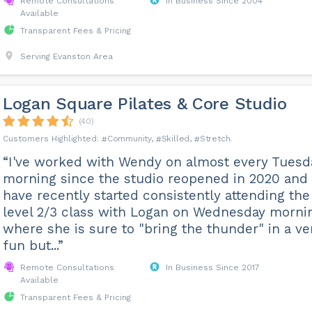
Remote Consultations
In Business Since 2004
Available
Transparent Fees & Pricing
Serving Evanston Area
Logan Square Pilates & Core Studio
(40)
Community
Skilled
Stretch
“I've worked with Wendy on almost every Tuesd
morning since the studio reopened in 2020 and
have recently started consistently attending the
level 2/3 class with Logan on Wednesday morni
where she is sure to "bring the thunder" in a ve
fun but...”
Remote Consultations
In Business Since 2017
Available
Transparent Fees & Pricing