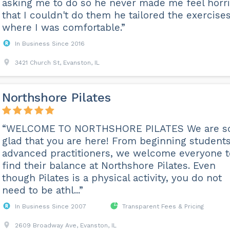
asking me to do so he never made me feel horri
that I couldn't do them he tailored the exercises
where I was comfortable.”
In Business Since 2016
3421 Church St, Evanston, IL
Northshore Pilates
“WELCOME TO NORTHSHORE PILATES We are s
glad that you are here! From beginning students
advanced practitioners, we welcome everyone t
find their balance at Northshore Pilates. Even
though Pilates is a physical activity, you do not
need to be athl...”
In Business Since 2007
Transparent Fees & Pricing
2609 Broadway Ave, Evanston, IL