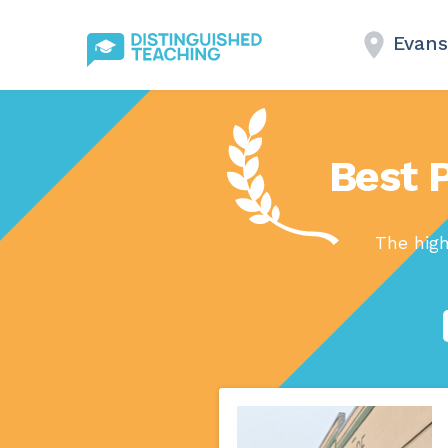
Evans
Best P
The high