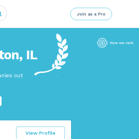
Join as a Pro
ton, IL
anies out
View Profile