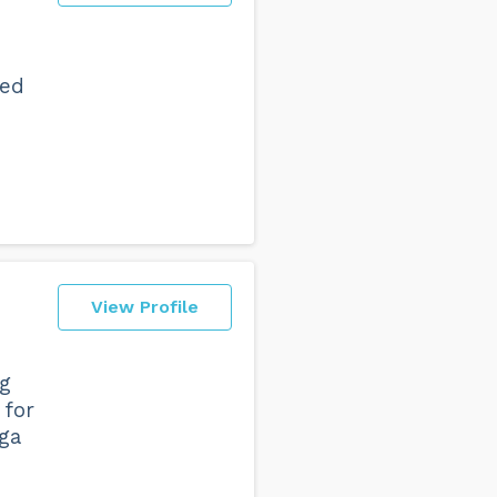
red
View Profile
ng
 for
ga