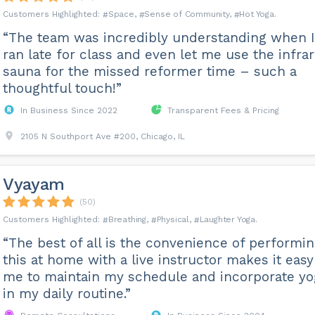
Space
Sense of Community
Hot Yoga
“The team was incredibly understanding when I
ran late for class and even let me use the infra
sauna for the missed reformer time – such a
thoughtful touch!”
In Business Since 2022
Transparent Fees & Pricing
2105 N Southport Ave #200, Chicago, IL
Vyayam
(50)
Breathing
Physical
Laughter Yoga
“The best of all is the convenience of performi
this at home with a live instructor makes it easy
me to maintain my schedule and incorporate yo
in my daily routine.”