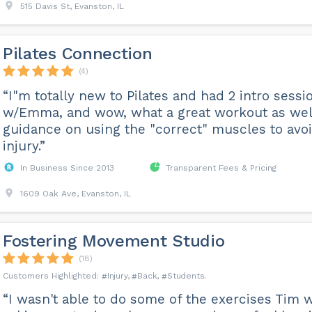
515 Davis St, Evanston, IL
Pilates Connection
(4)
“I"m totally new to Pilates and had 2 intro sessi
w/Emma, and wow, what a great workout as wel
guidance on using the "correct" muscles to avo
injury.”
In Business Since 2013
Transparent Fees & Pricing
1609 Oak Ave, Evanston, IL
Fostering Movement Studio
(18)
Injury
Back
Students
“I wasn't able to do some of the exercises Tim 