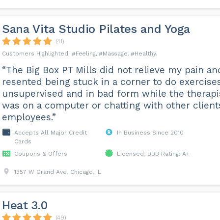
Sana Vita Studio Pilates and Yoga
(41)
Feeling
Massage
Healthy
“The Big Box PT Mills did not relieve my pain an
resented being stuck in a corner to do exercise
unsupervised and in bad form while the therapi
was on a computer or chatting with other client
employees.”
Accepts All Major Credit
In Business Since 2010
Cards
Coupons & Offers
Licensed, BBB Rating: A+
1357 W Grand Ave, Chicago, IL
Heat 3.0
(49)