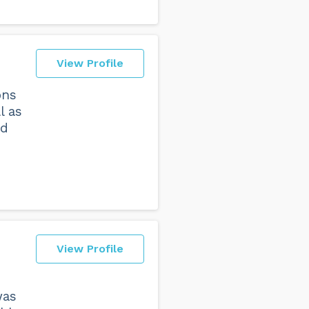
View Profile
ons
l as
id
View Profile
was