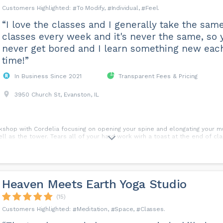
To Modify
Individual
Feel
“I love the classes and I generally take the sam
classes every week and it's never the same, so 
never get bored and I learn something new eac
time!”
In Business Since 2021
Transparent Fees & Pricing
3950 Church St, Evanston, IL
rkshop with Cordelia focusing on opening your spine and elongating your 
ll as the tower. Tears all of your hard work wirh a toast at the end of cla
Heaven Meets Earth Yoga Studio
(15)
Meditation
Space
Classes