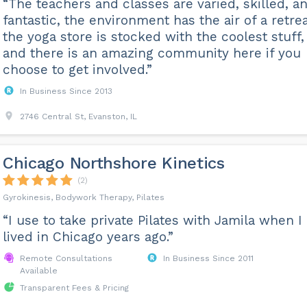
“The teachers and classes are varied, skilled, a
fantastic, the environment has the air of a retrea
the yoga store is stocked with the coolest stuff,
and there is an amazing community here if you
choose to get involved.”
In Business Since 2013
2746 Central St, Evanston, IL
Chicago Northshore Kinetics
(2)
Gyrokinesis, Bodywork Therapy, Pilates
“I use to take private Pilates with Jamila when I
lived in Chicago years ago.”
Remote Consultations
In Business Since 2011
Available
Transparent Fees & Pricing