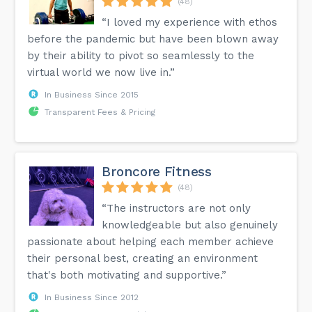
(48)
“I loved my experience with ethos
before the pandemic but have been blown away
by their ability to pivot so seamlessly to the
virtual world we now live in.”
In Business Since 2015
Transparent Fees & Pricing
Broncore Fitness
(48)
“The instructors are not only
knowledgeable but also genuinely
passionate about helping each member achieve
their personal best, creating an environment
that's both motivating and supportive.”
In Business Since 2012