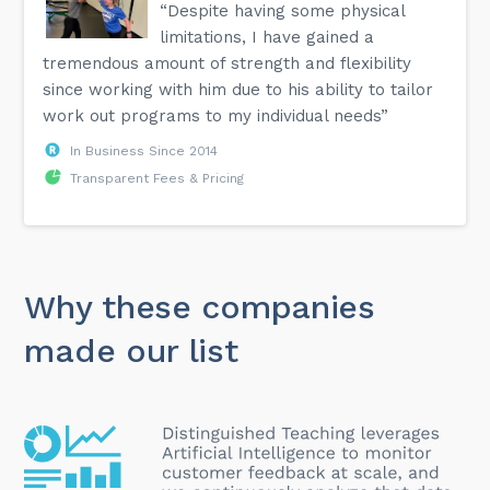
“Despite having some physical
limitations, I have gained a
tremendous amount of strength and flexibility
since working with him due to his ability to tailor
work out programs to my individual needs”
In Business Since 2014
Transparent Fees & Pricing
Why these companies
made our list