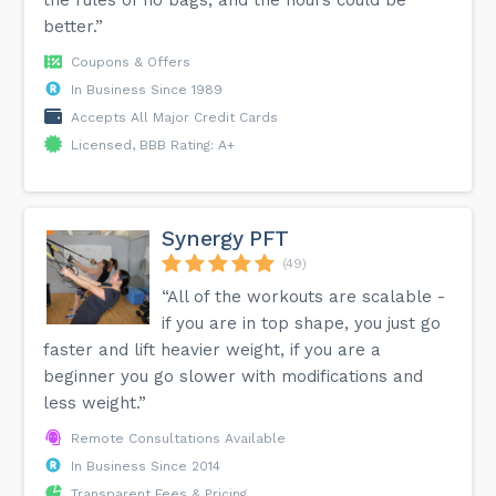
better.”
Coupons & Offers
In Business Since 1989
Accepts All Major Credit Cards
Licensed, BBB Rating: A+
Synergy PFT
(49)
“All of the workouts are scalable -
if you are in top shape, you just go
faster and lift heavier weight, if you are a
beginner you go slower with modifications and
less weight.”
Remote Consultations Available
In Business Since 2014
Transparent Fees & Pricing