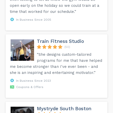
open early on the holiday so we could train at a
time that worked for our schedule.”
In Business Since 2005
Train Fitness Studio
(50)
“She designs custom-tailored
programs for me that have helped
me become stronger than I've ever been - and
she is an inspiring and entertaining motivator.”
In Business Since 2023
Coupons & Offers
Mystryde South Boston