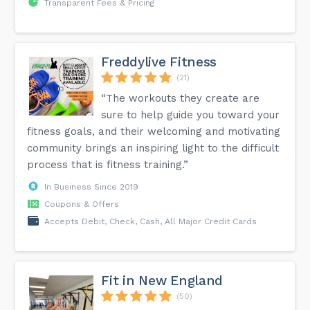
Transparent Fees & Pricing
Freddylive Fitness
(21)
“The workouts they create are
sure to help guide you toward your
fitness goals, and their welcoming and motivating
community brings an inspiring light to the difficult
process that is fitness training.”
In Business Since 2019
Coupons & Offers
Accepts Debit, Check, Cash, All Major Credit Cards
Fit in New England
(50)