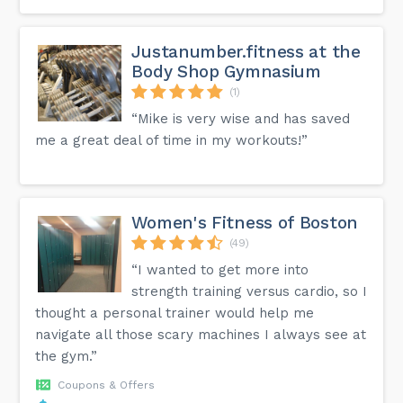
Justanumber.fitness at the
Body Shop Gymnasium
(1)
“Mike is very wise and has saved
me a great deal of time in my workouts!”
Women's Fitness of Boston
(49)
“I wanted to get more into
strength training versus cardio, so I
thought a personal trainer would help me
navigate all those scary machines I always see at
the gym.”
Coupons & Offers