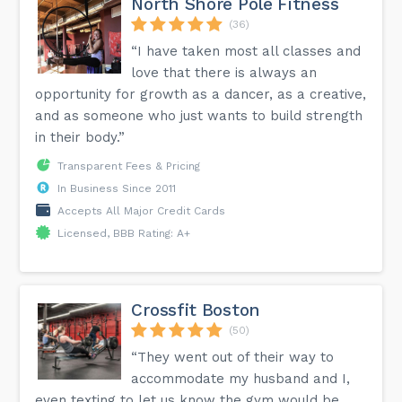
North Shore Pole Fitness
(36)
“I have taken most all classes and
love that there is always an
opportunity for growth as a dancer, as a creative,
and as someone who just wants to build strength
in their body.”
Transparent Fees & Pricing
In Business Since 2011
Accepts All Major Credit Cards
Licensed, BBB Rating: A+
Crossfit Boston
(50)
“They went out of their way to
accommodate my husband and I,
even texting to let us know the gym would be