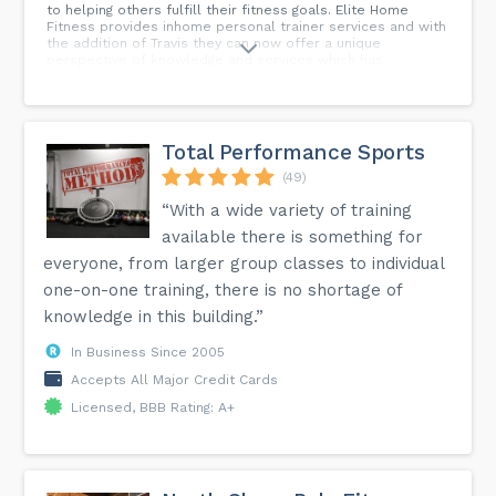
to helping others fulfill their fitness goals. Elite Home
Fitness provides inhome personal trainer services and with
the addition of Travis they can now offer a unique
perspective of knowledge and services which has
experienced servicemen abd veterans like him requiring
extra support. With elite home fitness, you will gain access
to unbeatable trainers and a reliable program that
supports your aspirations for longevity and health.
Total Performance Sports
(49)
“With a wide variety of training
available there is something for
everyone, from larger group classes to individual
one-on-one training, there is no shortage of
knowledge in this building.”
In Business Since 2005
Accepts All Major Credit Cards
Licensed, BBB Rating: A+