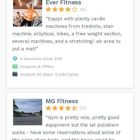
Ever Fitness
(45)
“Equipt with plenty cardio
machines from tredmils, stair
machine, elliptical, bikes, a free weight section,
several machines, and a stretching/ ab area to
put a mat!”
In Business Since 2015
Coupons & Offers
Accepts All Major Credit Cards
MG Fitness
(37)
“Gym is pretty nice, pretty good
equipment but the lat pulldown
sucks - have some reservations about some of
the rules of no bags, and the hours could be