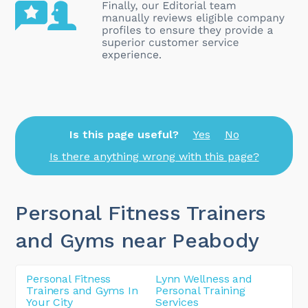
Is this page useful?
Yes
No
Is there anything wrong with this page?
Personal Fitness Trainers
and Gyms near Peabody
Personal Fitness
Lynn Wellness and
Trainers and Gyms In
Personal Training
Your City
Services