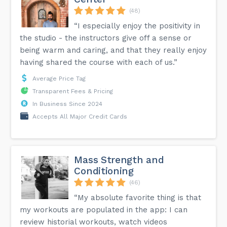
(48)
“I especially enjoy the positivity in
the studio - the instructors give off a sense or
being warm and caring, and that they really enjoy
having shared the course with each of us.”
Average Price Tag
Transparent Fees & Pricing
In Business Since 2024
Accepts All Major Credit Cards
Mass Strength and
Conditioning
(46)
“My absolute favorite thing is that
my workouts are populated in the app: I can
review historial workouts, watch videos