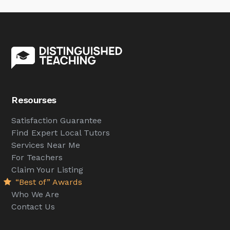
Resourses
Satisfaction Guarantee
Find Expert Local Tutors
Services Near Me
For Teachers
Claim Your Listing
“Best of” Awards
Who We Are
Contact Us