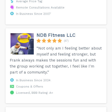
Average Price Tag
Remote Consultations Available
In Business Since 2007
NDB Fitness LLC
(47)
“Not only am I feeling better about
myself and feeling stronger, but
Frank always makes the sessions fun and with
the group working out together, I feel like I'm
part of a community.”
In Business Since 2024
Coupons & Offers
Licensed, BBB Rating: A+