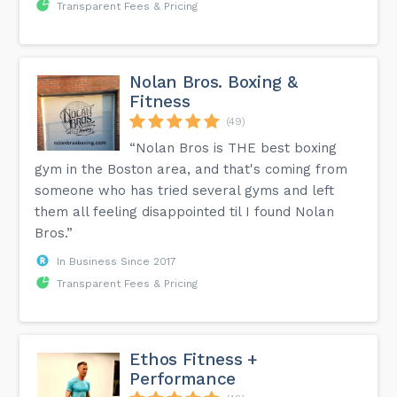
Transparent Fees & Pricing
Nolan Bros. Boxing &
Fitness
(49)
“Nolan Bros is THE best boxing
gym in the Boston area, and that's coming from
someone who has tried several gyms and left
them all feeling disappointed til I found Nolan
Bros.”
In Business Since 2017
Transparent Fees & Pricing
Ethos Fitness +
Performance