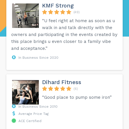
KMF Strong
(49)
“U feel right at home as soon as u
walk in and talk directly with the
owners and participating in the events created by
this place brings u even closer to a family vibe
and acceptance.”
In Business Since 2020
Dihard Fitness
(6)
“Good place to pump some iron”
In Business Since 2010
Average Price Tag
ACE Certified