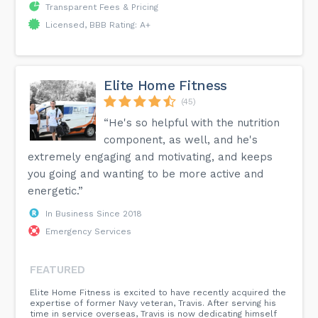
Transparent Fees & Pricing
Licensed, BBB Rating: A+
Elite Home Fitness
(45)
“He's so helpful with the nutrition
component, as well, and he's
extremely engaging and motivating, and keeps
you going and wanting to be more active and
energetic.”
In Business Since 2018
Emergency Services
FEATURED
Elite Home Fitness is excited to have recently acquired the
expertise of former Navy veteran, Travis. After serving his
time in service overseas, Travis is now dedicating himself