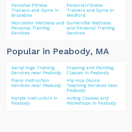
Personal Fitness
Personal Fitness
Trainers and Gyms in
Trainers and Gyms in
Brookline
Medford
Worcester Wellness and
Somerville Wellness
Personal Training
and Personal Training
Services
Services
Popular in Peabody
, MA
Aerial Yoga Training
Drawing and Painting
Services near Peabody
Classes in Peabody
Piano Instruction
Hip Hop Dance
Services near Peabody
Teaching Services near
Peabody
Karate Instructors in
Acting Classes and
Peabody
Workshops in Peabody