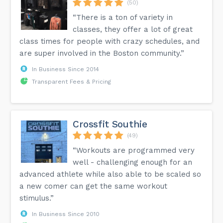
(50)
“There is a ton of variety in
classes, they offer a lot of great
class times for people with crazy schedules, and
are super involved in the Boston community.”
In Business Since 2014
Transparent Fees & Pricing
Crossfit Southie
(49)
“Workouts are programmed very
well - challenging enough for an
advanced athlete while also able to be scaled so
a new comer can get the same workout
stimulus.”
In Business Since 2010