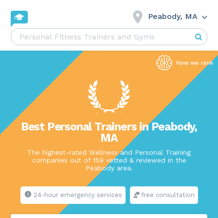
Peabody, MA
Best Personal Trainers in Peabody,
MA
The highest-rated Wellness and Personal Training
companies out of 159 vetted & reviewed in the
Peabody area.
24-hour emergency services
free consultation