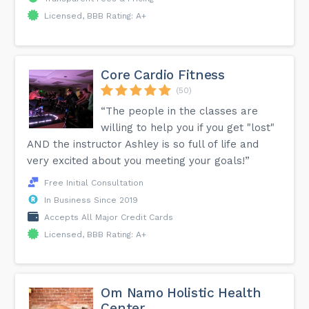
Licensed, BBB Rating: A+
Core Cardio Fitness
(50)
“The people in the classes are
willing to help you if you get "lost"
AND the instructor Ashley is so full of life and
very excited about you meeting your goals!”
Free Initial Consultation
In Business Since 2019
Accepts All Major Credit Cards
Licensed, BBB Rating: A+
Om Namo Holistic Health
Center