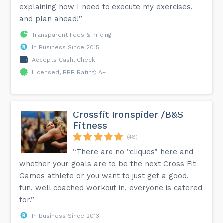
explaining how I need to execute my exercises,
and plan ahead!”
Transparent Fees & Pricing
In Business Since 2015
Accepts Cash, Check
Licensed, BBB Rating: A+
Crossfit Ironspider /B&S
Fitness
(48)
“There are no “cliques” here and
whether your goals are to be the next Cross Fit
Games athlete or you want to just get a good,
fun, well coached workout in, everyone is catered
for.”
In Business Since 2013