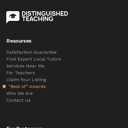
Resourses
Satisfaction Guarantee
Find Expert Local Tutors
Services Near Me
For Teachers
Claim Your Listing
“Best of” Awards
Who We Are
Contact Us