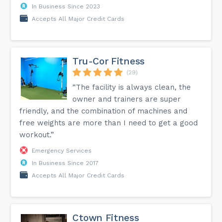
In Business Since 2023
Accepts All Major Credit Cards
Tru-Cor Fitness
(29)
“The facility is always clean, the
owner and trainers are super
friendly, and the combination of machines and
free weights are more than I need to get a good
workout.”
Emergency Services
In Business Since 2017
Accepts All Major Credit Cards
Ctown Fitness