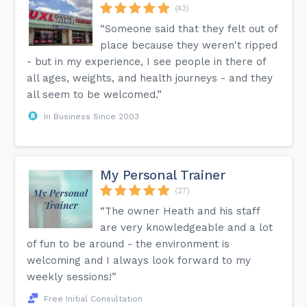
(43)
“Someone said that they felt out of
place because they weren't ripped
- but in my experience, I see people in there of
all ages, weights, and health journeys - and they
all seem to be welcomed.”
In Business Since 2003
My Personal Trainer
(27)
“The owner Heath and his staff
are very knowledgeable and a lot
of fun to be around - the environment is
welcoming and I always look forward to my
weekly sessions!”
Free Initial Consultation