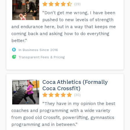
(29)
“Don't get me wrong, I have been
pushed to new levels of strength
and endurance here, but in a way that keeps me
coming back and asking how to do everything
better.”
In Business Since 2016
Transparent Fees & Pricing
Coca Athletics (Formally
Coca Crossfit)
(30)
“They have in my opinion the best
coaches and programming with a wide variety
from good old Crossfit, powerlifting, gymnastics
programming and in between.”