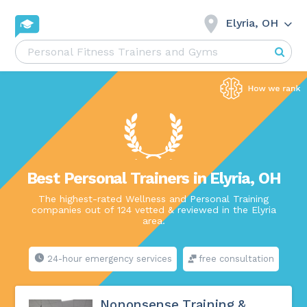
Elyria, OH
Best Personal Trainers in Elyria, OH
The highest-rated Wellness and Personal Training
companies out of 124 vetted & reviewed in the Elyria
area.
24-hour emergency services
free consultation
Nononsense Training &