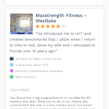
Maxstrength Fitness –
Westlake
(47)
“He introduced me to HIIT and
created benchmarks that I utilize when I return
to Ohio to visit, since my wife and I relocated to
Florida over 10 years ago.”
Accepts All Major Credit Cards
In Business Since 2012
Remote Consultations Available
MSF Certified
FEATURED
You found him! A big congratulations to our Max the Elf
winners this year! Thank you to all of our clients who
participated! Max was in some sneaky spots, but loved
watching all of our clients work towards their health and