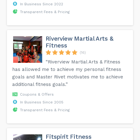
In Business Since 2022
Transparent Fees & Pricing
Riverview Martial Arts &
Fitness
(16)
“Riverview Martial Arts & Fitness
has allowed me to achieve my personal fitness
goals and Master Rivet motivates me to achieve
additional fitness goals.”
Coupons & Offers
In Business Since 2005
Transparent Fees & Pricing
Fitspirit Fitness