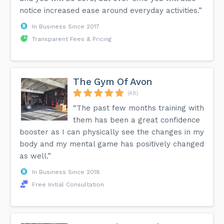
notice increased ease around everyday activities.”
In Business Since 2017
Transparent Fees & Pricing
The Gym Of Avon
(48)
“The past few months training with
them has been a great confidence
booster as I can physically see the changes in my
body and my mental game has positively changed
as well.”
In Business Since 2018
Free Initial Consultation