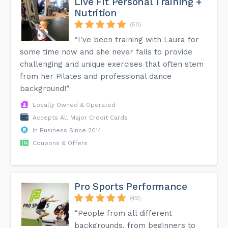
Live Fit Personal Training +
Nutrition
(50)
“I've been training with Laura for
some time now and she never fails to provide
challenging and unique exercises that often stem
from her Pilates and professional dance
background!”
Locally Owned & Operated
Accepts All Major Credit Cards
In Business Since 2014
Coupons & Offers
Pro Sports Performance
(49)
“People from all different
backgrounds, from beginners to