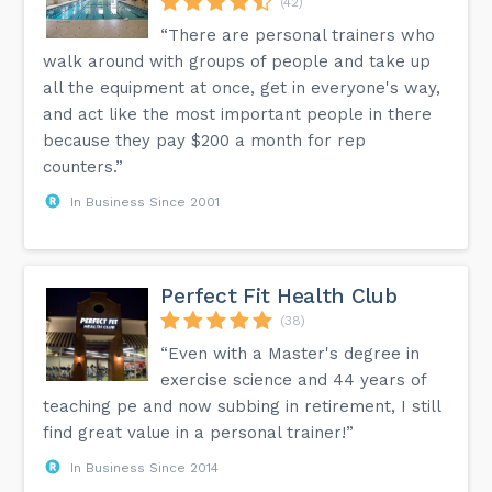
(42)
“There are personal trainers who
walk around with groups of people and take up
all the equipment at once, get in everyone's way,
and act like the most important people in there
because they pay $200 a month for rep
counters.”
In Business Since 2001
Perfect Fit Health Club
(38)
“Even with a Master's degree in
exercise science and 44 years of
teaching pe and now subbing in retirement, I still
find great value in a personal trainer!”
In Business Since 2014