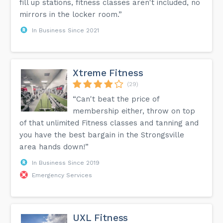
fill up stations, fitness classes aren't included, no
mirrors in the locker room.”
In Business Since 2021
Xtreme Fitness
(29)
“Can't beat the price of
membership either, throw on top
of that unlimited Fitness classes and tanning and
you have the best bargain in the Strongsville
area hands down!”
In Business Since 2019
Emergency Services
UXL Fitness