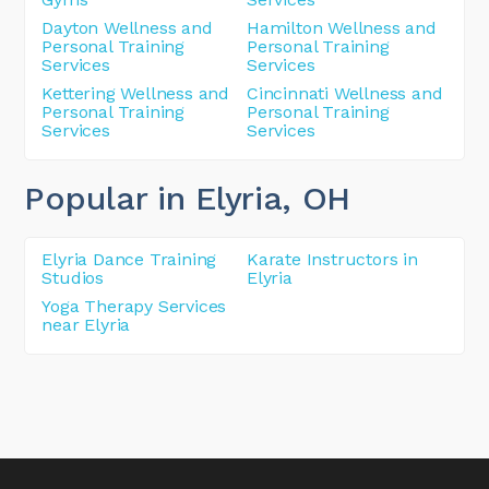
Dayton Wellness and
Hamilton Wellness and
Personal Training
Personal Training
Services
Services
Kettering Wellness and
Cincinnati Wellness and
Personal Training
Personal Training
Services
Services
Popular in Elyria
, OH
Elyria Dance Training
Karate Instructors in
Studios
Elyria
Yoga Therapy Services
near Elyria