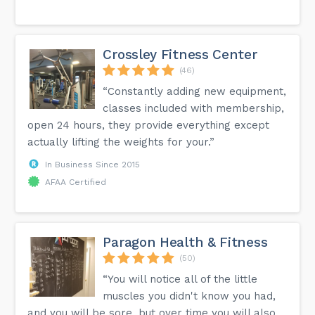
Crossley Fitness Center
(46)
“Constantly adding new equipment,
classes included with membership,
open 24 hours, they provide everything except
actually lifting the weights for your.”
In Business Since 2015
AFAA Certified
Paragon Health & Fitness
(50)
“You will notice all of the little
muscles you didn't know you had,
and you will be sore, but over time you will also