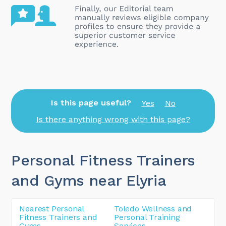
Is this page useful?
Yes
No
Is there anything wrong with this page?
Personal Fitness Trainers
and Gyms near Elyria
Nearest Personal
Toledo Wellness and
Fitness Trainers and
Personal Training
Gyms
Services