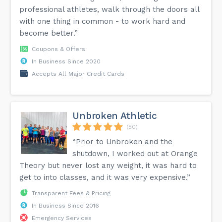
professional athletes, walk through the doors all
with one thing in common - to work hard and
become better.”
Coupons & Offers
In Business Since 2020
Accepts All Major Credit Cards
Unbroken Athletic
(50)
“Prior to Unbroken and the
shutdown, I worked out at Orange
Theory but never lost any weight, it was hard to
get to into classes, and it was very expensive.”
Transparent Fees & Pricing
In Business Since 2016
Emergency Services