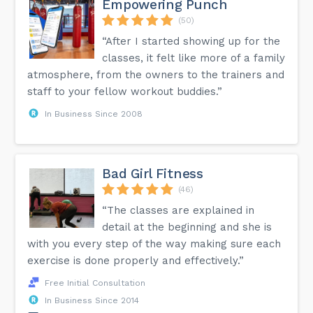
Empowering Punch
(50)
“After I started showing up for the
classes, it felt like more of a family
atmosphere, from the owners to the trainers and
staff to your fellow workout buddies.”
In Business Since 2008
Bad Girl Fitness
(46)
“The classes are explained in
detail at the beginning and she is
with you every step of the way making sure each
exercise is done properly and effectively.”
Free Initial Consultation
In Business Since 2014