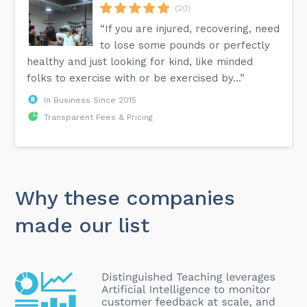
(20)
“If you are injured, recovering, need
to lose some pounds or perfectly
healthy and just looking for kind, like minded
folks to exercise with or be exercised by...”
In Business Since 2015
Transparent Fees & Pricing
Why these companies
made our list