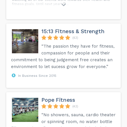
fitness goals. Until next year! 🎅...
15:13 Fitness & Strength
(43)
“The passion they have for fitness,
compassion for people and their
commitment to being judgement free creates an
environment to let sucess grow for everyone.”
In Business Since 2015
Pope Fitness
(43)
“No showers, sauna, cardio theater
or spinning room, no water bottle