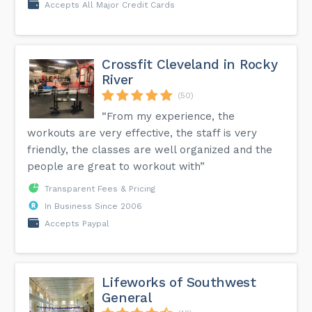
Accepts All Major Credit Cards
Crossfit Cleveland in Rocky
River
(50)
“From my experience, the
workouts are very effective, the staff is very
friendly, the classes are well organized and the
people are great to workout with”
Transparent Fees & Pricing
In Business Since 2006
Accepts Paypal
Lifeworks of Southwest
General