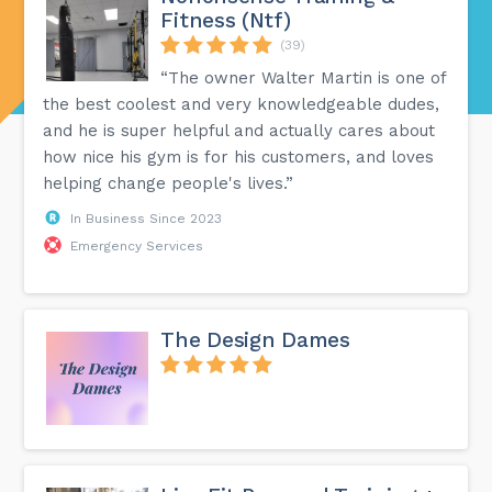
Fitness (Ntf)
(39)
“The owner Walter Martin is one of
the best coolest and very knowledgeable dudes,
and he is super helpful and actually cares about
how nice his gym is for his customers, and loves
helping change people's lives.”
In Business Since 2023
Emergency Services
The Design Dames