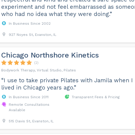
experiment and not feel embarrassed as someo
who had no idea what they were doing.”
In Business Since 2002
927 Noyes St, Evanston, IL
Chicago Northshore Kinetics
(2)
Bodywork Therapy, Virtual Studio, Pilates
“I use to take private Pilates with Jamila when I
lived in Chicago years ago.”
In Business Since 2011
Transparent Fees & Pricing
Remote Consultations
Available
515 Davis St, Evanston, IL