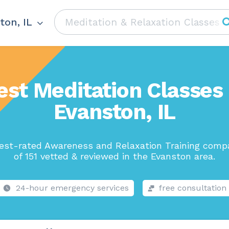
ton, IL
est Meditation Classes 
Evanston, IL
est-rated Awareness and Relaxation Training comp
of 151 vetted & reviewed in the Evanston area.
24-hour emergency services
free consultation