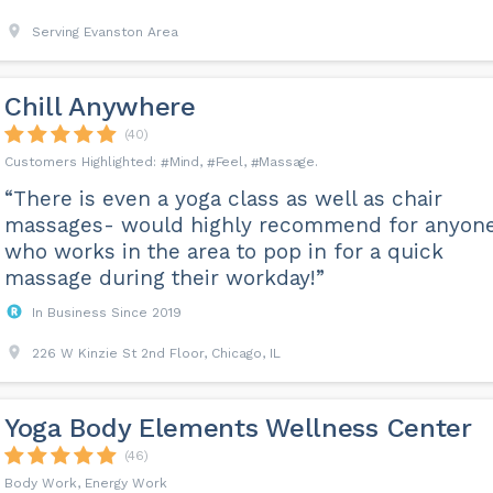
Serving Evanston Area
Chill Anywhere
(40)
Mind
Feel
Massage
“There is even a yoga class as well as chair
massages- would highly recommend for anyon
who works in the area to pop in for a quick
massage during their workday!”
In Business Since 2019
226 W Kinzie St 2nd Floor, Chicago, IL
Yoga Body Elements Wellness Center
(46)
Body Work, Energy Work