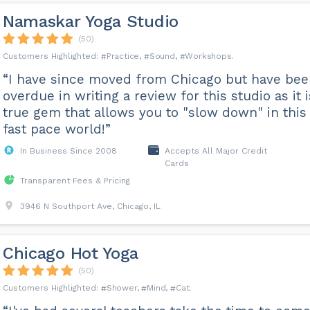
Namaskar Yoga Studio
(50)
Practice
Sound
Workshops
“I have since moved from Chicago but have be
overdue in writing a review for this studio as it i
true gem that allows you to "slow down" in this
fast pace world!”
In Business Since 2008
Accepts All Major Credit
Cards
Transparent Fees & Pricing
3946 N Southport Ave, Chicago, IL
Chicago Hot Yoga
(50)
Shower
Mind
Cat