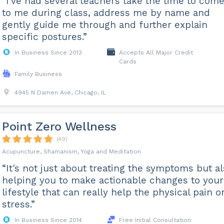
“I've had several teachers take the time to com
to me during class, address me by name and
gently guide me through and further explain
specific postures.”
In Business Since 2013
Accepts All Major Credit
Cards
Family Business
4945 N Damen Ave, Chicago, IL
Point Zero Wellness
(49)
Acupuncture, Shamanism, Yoga and Meditation
“It's not just about treating the symptoms but a
helping you to make actionable changes to your
lifestyle that can really help the physical pain o
stress.”
In Business Since 2014
Free Initial Consultation