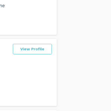
ne
View Profile