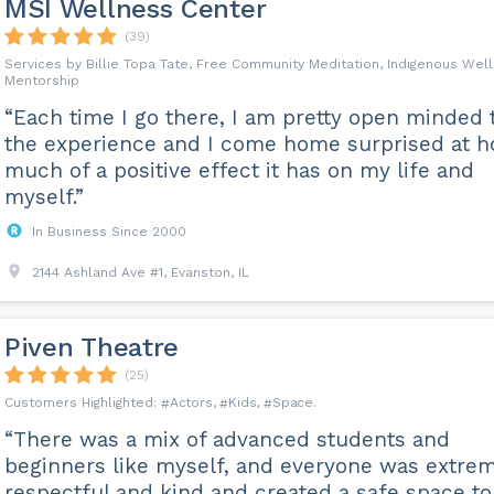
MSI Wellness Center
(39)
Services by Billie Topa Tate, Free Community Meditation, Indigenous Wel
Mentorship
“Each time I go there, I am pretty open minded 
the experience and I come home surprised at 
much of a positive effect it has on my life and
myself.”
In Business Since 2000
2144 Ashland Ave #1, Evanston, IL
Piven Theatre
(25)
Actors
Kids
Space
“There was a mix of advanced students and
beginners like myself, and everyone was extre
respectful and kind and created a safe space to