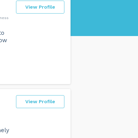
View Profile
lness
to
how
View Profile
mely