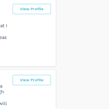
View Profile
at I
reas
View Profile
ra
gh
will