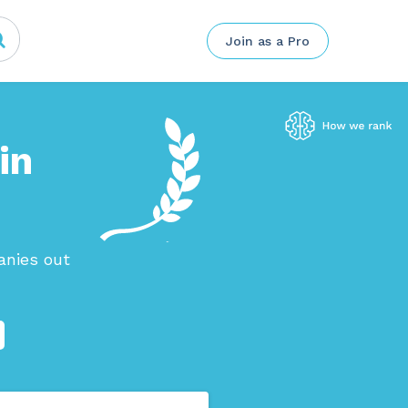
Join as a Pro
in
anies out