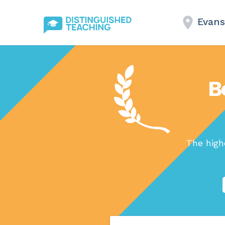
Evans
B
The high