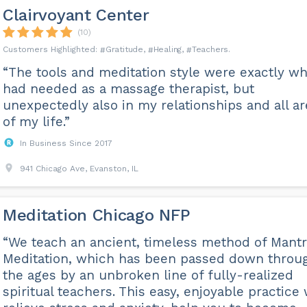
Clairvoyant Center
(10)
Gratitude
Healing
Teachers
“The tools and meditation style were exactly wh
had needed as a massage therapist, but
unexpectedly also in my relationships and all a
of my life.”
In Business Since 2017
941 Chicago Ave, Evanston, IL
Meditation Chicago NFP
“We teach an ancient, timeless method of Mant
Meditation, which has been passed down throu
the ages by an unbroken line of fully-realized
spiritual teachers. This easy, enjoyable practice 