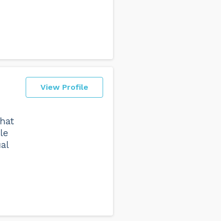
View Profile
that
le
al