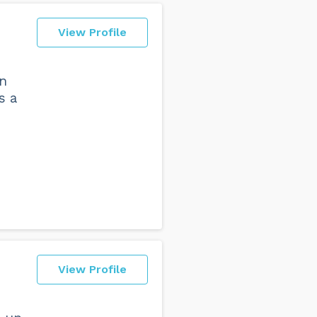
View Profile
en
s a
View Profile