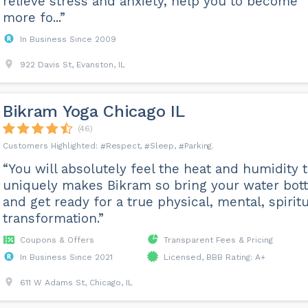
relieve stress and anxiety, help you to become
more fo...”
In Business Since 2009
922 Davis St, Evanston, IL
Bikram Yoga Chicago IL
(46)
Respect
Sleep
Parking
“You will absolutely feel the heat and humidity 
uniquely makes Bikram so bring your water bott
and get ready for a true physical, mental, spiritu
transformation.”
Coupons & Offers
Transparent Fees & Pricing
In Business Since 2021
Licensed, BBB Rating: A+
611 W Adams St, Chicago, IL