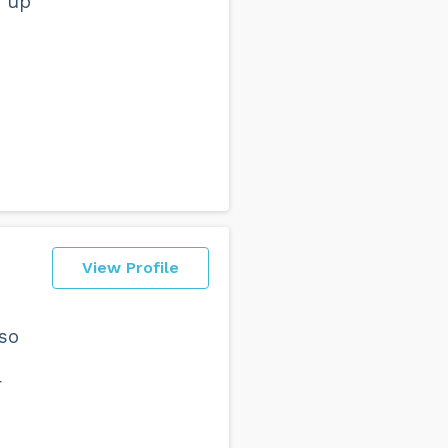
e up
View Profile
lso
r