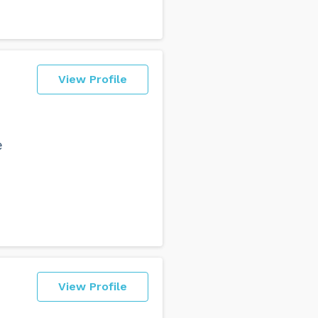
View Profile
e
View Profile