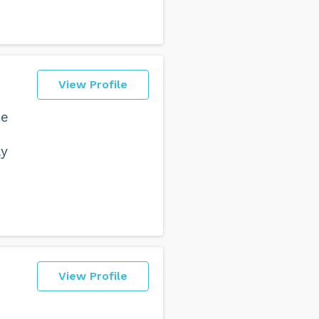
View Profile
he
ly
View Profile