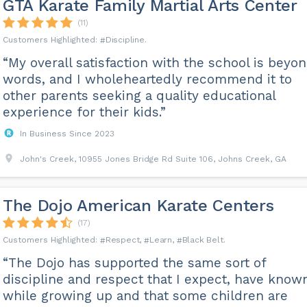
GTA Karate Family Martial Arts Center
(11)
Discipline
“My overall satisfaction with the school is beyo
words, and I wholeheartedly recommend it to
other parents seeking a quality educational
experience for their kids.”
In Business Since 2023
John's Creek, 10955 Jones Bridge Rd Suite 106, Johns Creek, GA
The Dojo American Karate Centers
(17)
Respect
Learn
Black Belt
“The Dojo has supported the same sort of
discipline and respect that I expect, have know
while growing up and that some children are