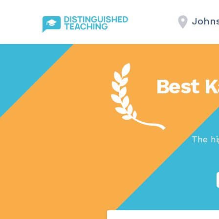
Johns
Best K
The hi