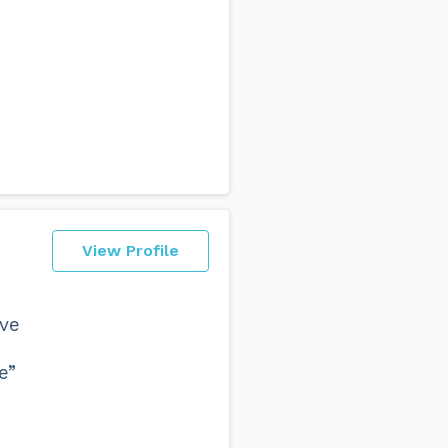
View Profile
eve
e”