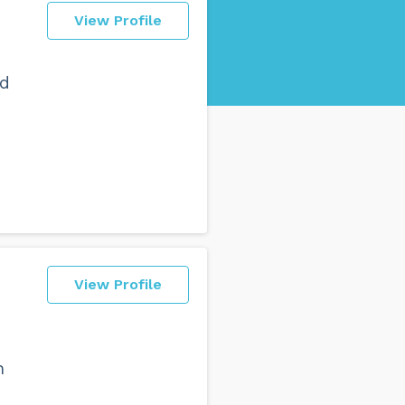
View Profile
nd
View Profile
n