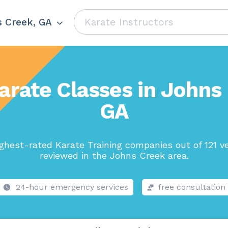
 Creek, GA
arate Classes in Johns
GA
ghest-rated Karate Training companies out of 121 v
reviewed in the Johns Creek area.
24-hour emergency services
free consultation