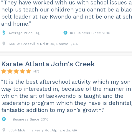
“They have worked with us with school issues 
help us teach our children you cannot be a bla
belt leader at Tae Kwondo and not be one at sch
and home.”
Average Price Tag
In Business Since 2016
640 W Crossville Rd #100, Roswell, GA
Karate Atlanta John's Creek
(47)
“It is the best afterschool activity which my son 
way too interested in, because of the manner in
which the art of taekwondo is taught and the
leadership program which they have is definitel
fantastic addition to my son's growth.”
In Business Since 2016
5354 McGinnis Ferry Rd, Alpharetta, GA