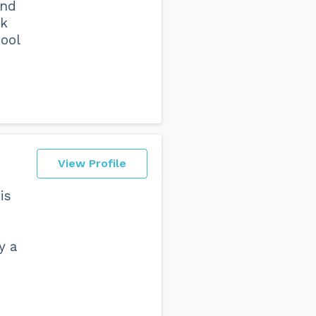
and
ck
ool
View Profile
is
y a