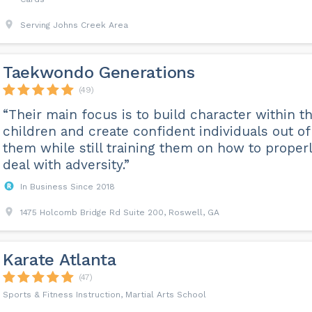
Serving Johns Creek Area
Taekwondo Generations
(49)
“Their main focus is to build character within t
children and create confident individuals out of
them while still training them on how to proper
deal with adversity.”
In Business Since 2018
1475 Holcomb Bridge Rd Suite 200, Roswell, GA
Karate Atlanta
(47)
Sports & Fitness Instruction, Martial Arts School