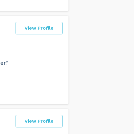
View Profile
er.”
View Profile