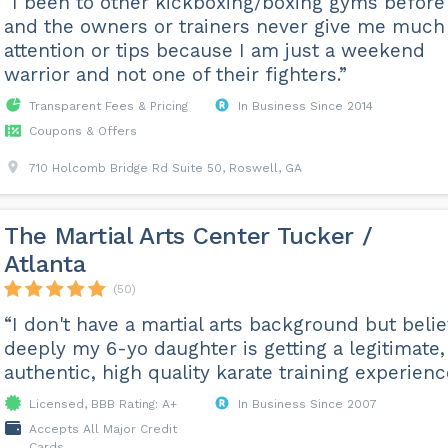
“I been to other kickboxing/boxing gyms before
and the owners or trainers never give me much
attention or tips because I am just a weekend
warrior and not one of their fighters.”
Transparent Fees & Pricing
In Business Since 2014
Coupons & Offers
710 Holcomb Bridge Rd Suite 50, Roswell, GA
The Martial Arts Center Tucker /
Atlanta
(50)
“I don't have a martial arts background but beli
deeply my 6-yo daughter is getting a legitimate,
authentic, high quality karate training experienc
Licensed, BBB Rating: A+
In Business Since 2007
Accepts All Major Credit
Cards