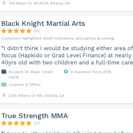
764 Miami Cir NE #204, Atlanta, GA
Black Knight Martial Arts
(48)
Self Confidence
Discipline
Learning
“I didn't think I would be studying either area of
focus (Hapkido or Grad Level Finance) at nearly
40yrs old with two children and a full-time care
Accepts All Major Credit
In Business Since 2018
Cards
Coupons & Offers
2335 Adams Dr NW, Atlanta, GA
True Strength MMA
(37)