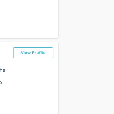
View Profile
the
o