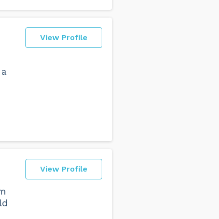
View Profile
 a
View Profile
am
ld