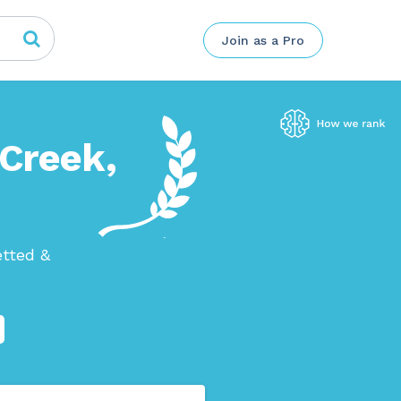
Join as a Pro
 Creek,
etted &