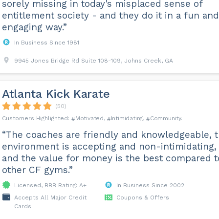
sorely missing in today's misplaced sense of
entitlement society - and they do it in a fun and
engaging way.”
In Business Since 1981
9945 Jones Bridge Rd Suite 108-109, Johns Creek, GA
Atlanta Kick Karate
(50)
Motivated
Intimidating
Community
“The coaches are friendly and knowledgeable, 
environment is accepting and non-intimidating,
and the value for money is the best compared t
other CF gyms.”
Licensed, BBB Rating: A+
In Business Since 2002
Accepts All Major Credit
Coupons & Offers
Cards