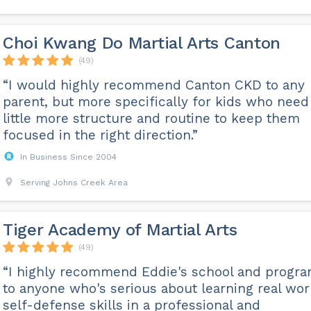
Choi Kwang Do Martial Arts Canton
(49)
“I would highly recommend Canton CKD to any
parent, but more specifically for kids who need
little more structure and routine to keep them
focused in the right direction.”
In Business Since 2004
Serving Johns Creek Area
Tiger Academy of Martial Arts
(49)
“I highly recommend Eddie's school and progr
to anyone who's serious about learning real wor
self-defense skills in a professional and