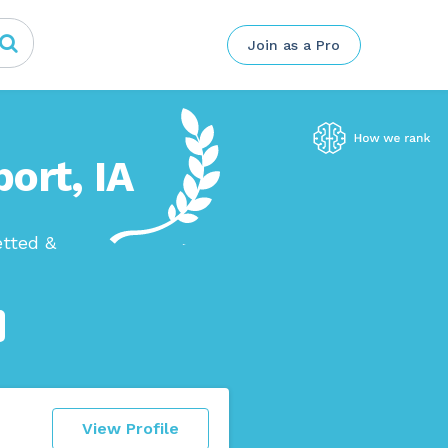
Join as a Pro
ort, IA
etted &
View Profile