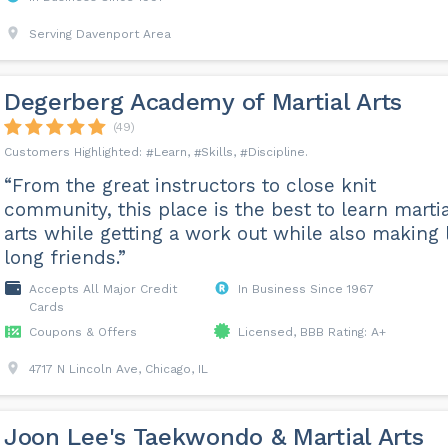
Serving Davenport Area
Degerberg Academy of Martial Arts
(49)
Learn
Skills
Discipline
“From the great instructors to close knit
community, this place is the best to learn martia
arts while getting a work out while also making l
long friends.”
Accepts All Major Credit
In Business Since 1967
Cards
Coupons & Offers
Licensed, BBB Rating: A+
4717 N Lincoln Ave, Chicago, IL
Joon Lee's Taekwondo & Martial Arts