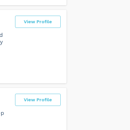
View Profile
nd
my
View Profile
ep