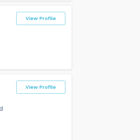
View Profile
View Profile
ld