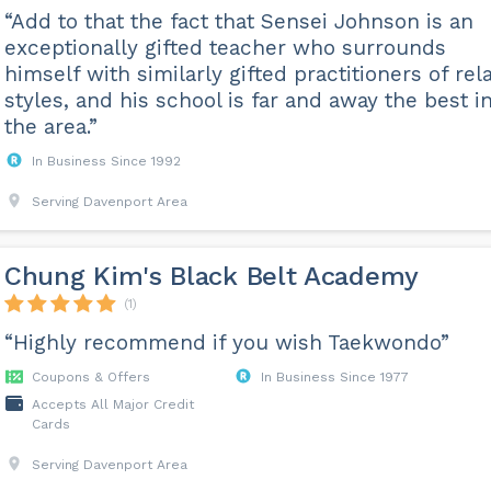
“Add to that the fact that Sensei Johnson is an
exceptionally gifted teacher who surrounds
himself with similarly gifted practitioners of rel
styles, and his school is far and away the best i
the area.”
In Business Since 1992
Serving Davenport Area
Chung Kim's Black Belt Academy
(1)
“Highly recommend if you wish Taekwondo”
Coupons & Offers
In Business Since 1977
Accepts All Major Credit
Cards
Serving Davenport Area