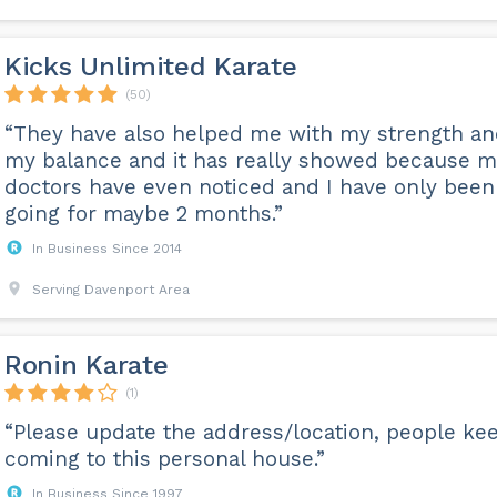
Kicks Unlimited Karate
(50)
“They have also helped me with my strength a
my balance and it has really showed because 
doctors have even noticed and I have only been
going for maybe 2 months.”
In Business Since 2014
Serving Davenport Area
Ronin Karate
(1)
“Please update the address/location, people ke
coming to this personal house.”
In Business Since 1997