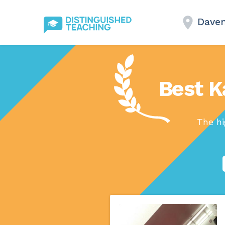
Daven
Best K
The hi