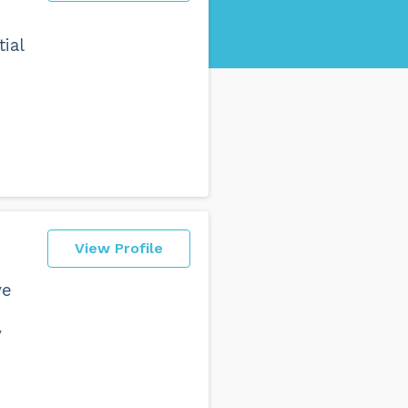
ial
View Profile
ve
y