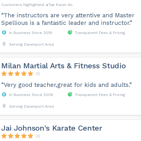
Tae Kwon do
“The instructors are very attentive and Master
Spellious is a fantastic leader and instructor.”
In Business Since 2019
Transparent Fees & Pricing
Serving Davenport Area
Milan Martial Arts & Fitness Studio
(3)
“Very good teacher,great for kids and adults.”
In Business Since 2006
Transparent Fees & Pricing
Serving Davenport Area
Jai Johnson's Karate Center
(3)