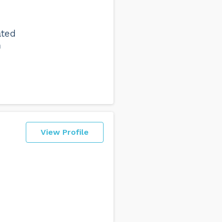
ated
n
View Profile