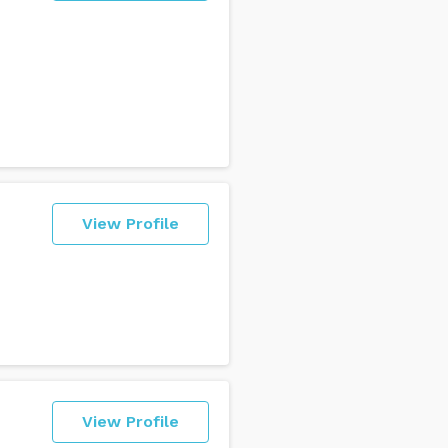
View Profile
View Profile