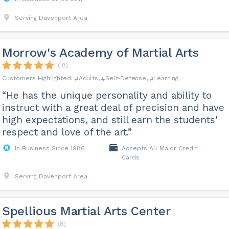
Serving Davenport Area
Morrow's Academy of Martial Arts
(18)
Adults
Self-Defense
Learning
“He has the unique personality and ability to
instruct with a great deal of precision and have
high expectations, and still earn the students'
respect and love of the art.”
In Business Since 1986
Accepts All Major Credit
Cards
Serving Davenport Area
Spellious Martial Arts Center
(8)