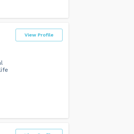
View Profile
l
ife