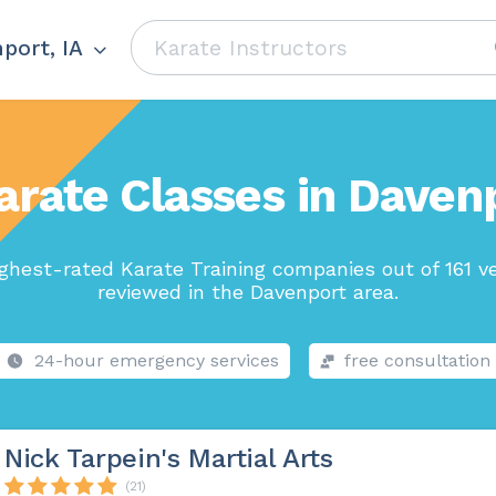
port, IA
arate Classes in Davenp
ghest-rated Karate Training companies out of 161 v
reviewed in the Davenport area.
24-hour emergency services
free consultation
Nick Tarpein's Martial Arts
(21)