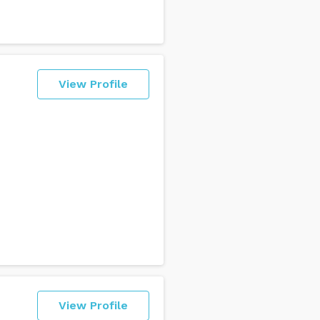
View Profile
View Profile