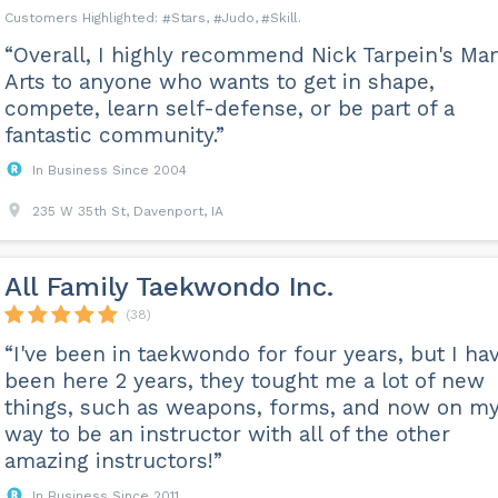
Stars
Judo
Skill
“Overall, I highly recommend Nick Tarpein's Mart
Arts to anyone who wants to get in shape,
compete, learn self-defense, or be part of a
fantastic community.”
In Business Since 2004
235 W 35th St, Davenport, IA
All Family Taekwondo Inc.
(38)
“I've been in taekwondo for four years, but I ha
been here 2 years, they tought me a lot of new
things, such as weapons, forms, and now on m
way to be an instructor with all of the other
amazing instructors!”
In Business Since 2011