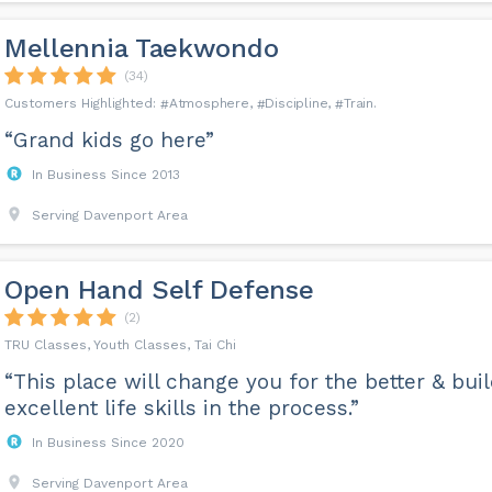
Mellennia Taekwondo
(34)
Atmosphere
Discipline
Train
“Grand kids go here”
In Business Since 2013
Serving Davenport Area
Open Hand Self Defense
(2)
TRU Classes, Youth Classes, Tai Chi
“This place will change you for the better & bui
excellent life skills in the process.”
In Business Since 2020
Serving Davenport Area