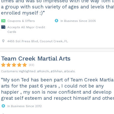
times and was so impressed with the way Tom 
a group with such variety of ages and levels that
enrolled myself :)”
Coupons & Offers
In Business Since 2005
Accepts All Major Credit
Cards
4455 Sol Press Blvd, Coconut Creek, FL
Team Creek Martial Arts
(49)
Ronchi
Shihan
Goals
“My son Ted has been part of Team Creek Martia
arts for the past 6 years , I could not be any
happier , my son is now confident and develop
great self esteem and respect himself and other
In Business Since 2012