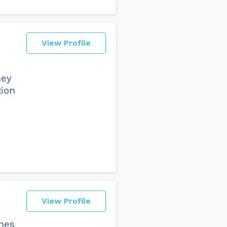
View Profile
hey
tion
View Profile
ches