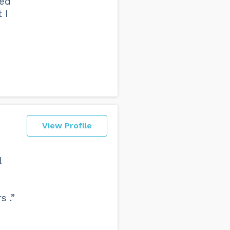
led
 I
View Profile
l
s .”