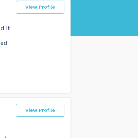
View Profile
d it
ked
View Profile