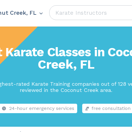
ut Creek, FL
t Karate Classes in Coc
Creek, FL
ghest-rated Karate Training companies out of 128 v
reviewed in the Coconut Creek area.
24-hour emergency services
free consultation