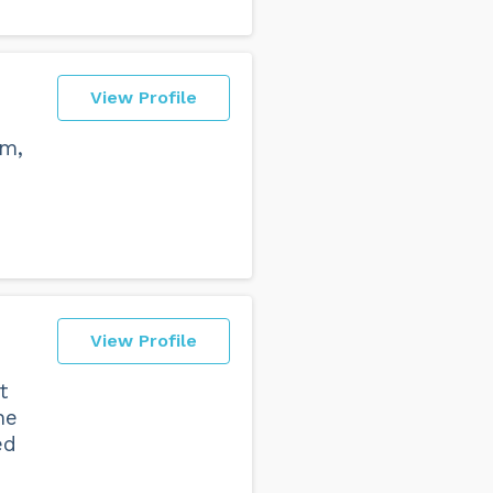
View Profile
sm,
View Profile
t
he
ed