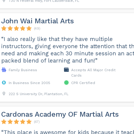
730 N Federal Hwy, Fort Lauderdale, FL
John Wai Martial Arts
(49)
“I also really like that they have multiple
instructors, giving everyone the attention that t
need and making each 30 minute session an ac
packed blend of learning and fun!”
Family Business
Accepts All Major Credit
Cards
In Business Since 2005
CPR Certified
222 S University Dr, Plantation, FL
Cardonas Academy OF Martial Arts
(47)
“This place is awesome for kids because it tea