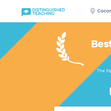
Cocon
Bes
The hi