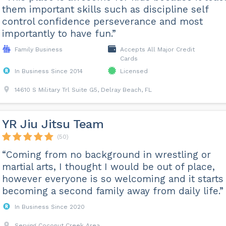
them important skills such as discipline self
control confidence perseverance and most
importantly to have fun.”
Family Business
Accepts All Major Credit
Cards
In Business Since 2014
Licensed
14610 S Military Trl Suite G5, Delray Beach, FL
YR Jiu Jitsu Team
(50)
“Coming from no background in wrestling or
martial arts, I thought I would be out of place,
however everyone is so welcoming and it starts
becoming a second family away from daily life.”
In Business Since 2020
Serving Coconut Creek Area