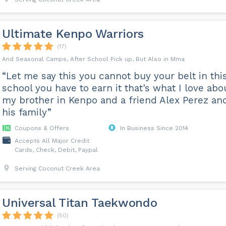
Ultimate Kenpo Warriors
(17)
And Seasonal Camps, After School Pick up, But Also in Mma
“Let me say this you cannot buy your belt in thi
school you have to earn it that's what I love abo
my brother in Kenpo and a friend Alex Perez an
his family”
Coupons & Offers
In Business Since 2014
Accepts All Major Credit
Cards, Check, Debit, Paypal
Serving Coconut Creek Area
Universal Titan Taekwondo
(50)