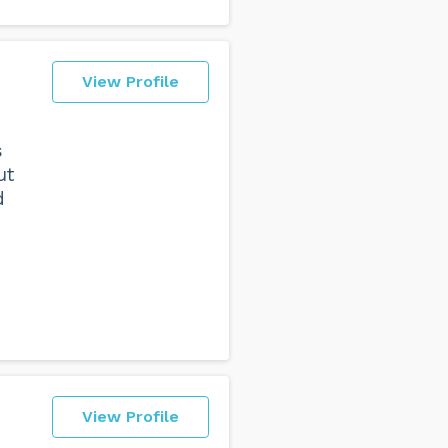
View Profile
s
ut
d
View Profile