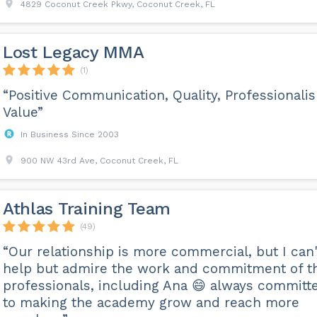
4829 Coconut Creek Pkwy, Coconut Creek, FL
Lost Legacy MMA
(1)
“Positive Communication, Quality, Professionali
Value”
In Business Since 2003
900 NW 43rd Ave, Coconut Creek, FL
Athlas Training Team
(49)
“Our relationship is more commercial, but I can'
help but admire the work and commitment of t
professionals, including Ana 😄 always committ
to making the academy grow and reach more