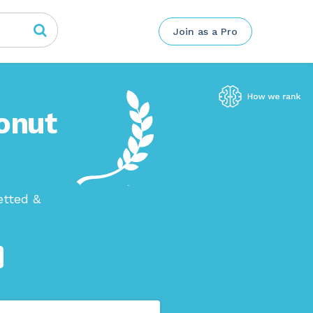
Join as a Pro
onut
etted &