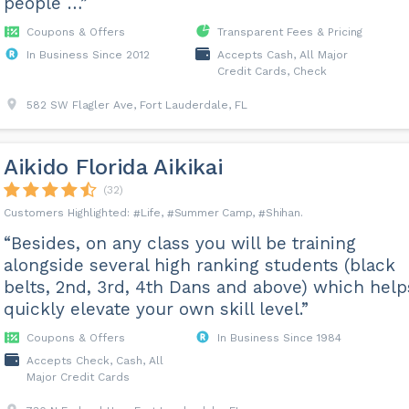
people …”
Coupons & Offers
Transparent Fees & Pricing
In Business Since 2012
Accepts Cash, All Major
Credit Cards, Check
582 SW Flagler Ave, Fort Lauderdale, FL
Aikido Florida Aikikai
(32)
Life
Summer Camp
Shihan
“Besides, on any class you will be training
alongside several high ranking students (black
belts, 2nd, 3rd, 4th Dans and above) which help
quickly elevate your own skill level.”
Coupons & Offers
In Business Since 1984
Accepts Check, Cash, All
Major Credit Cards