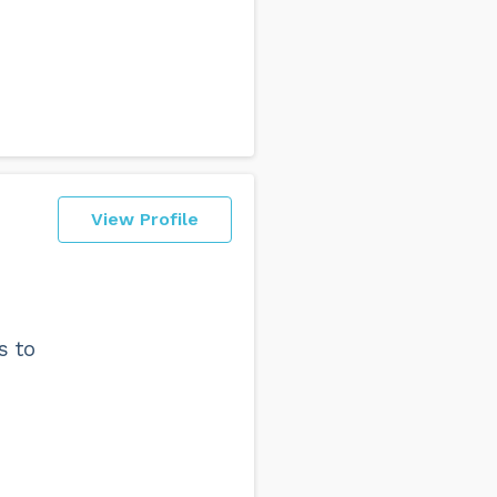
View Profile
s to