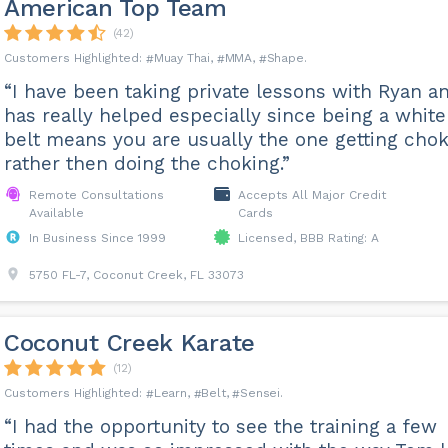
American Top Team
(42)
Muay Thai
MMA
Shape
“I have been taking private lessons with Ryan an
has really helped especially since being a white
belt means you are usually the one getting cho
rather then doing the choking.”
Remote Consultations
Accepts All Major Credit
Available
Cards
In Business Since 1999
Licensed, BBB Rating: A
5750 FL-7, Coconut Creek, FL 33073
Coconut Creek Karate
(12)
Learn
Belt
Sensei
“I had the opportunity to see the training a few