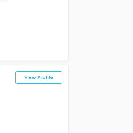
View Profile