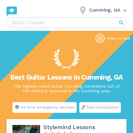
Cumming, GA
Best Guitar Lessons in Cumming, GA
The highest-rated Guitar Coaching companies out of
149 vetted & reviewed in the Cumming area.
24-hour emergency services
free consultation
Stylemind Lessons