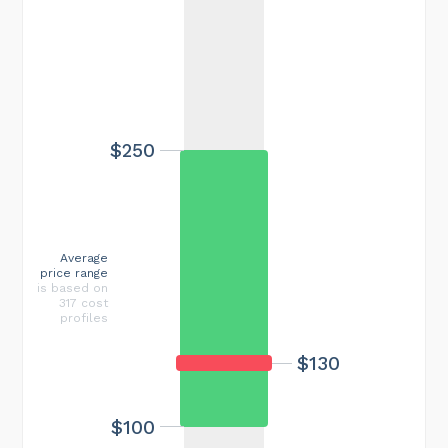
$250
Average
price range
is based on
317 cost
profiles
$130
$100