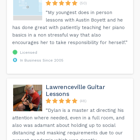
(50)
“My youngest does in person
lessons with Austin Boyett and he
has done great with patiently teaching her piano
basics in a non stressful way that also
encourages her to take responsibility for herself.”
Licensed
In Business Since 2005
Lawrenceville Guitar
Lessons
(48)
“Dylan is a master at directing his
attention where needed, even in a full room, and
also was adamant about holding up to social
distancing and masking requirements due to our