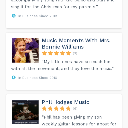
sing it for the Christmas for my parents.”
In Business Since 2018
Music Moments With Mrs.
Bonnie Williams
(3)
“My little ones have so much fun
with all the movement, and they love the music.”
In Business Since 2010
Phil Hodges Music
(6)
“Phil has been giving my son
weekly guitar lessons for about for