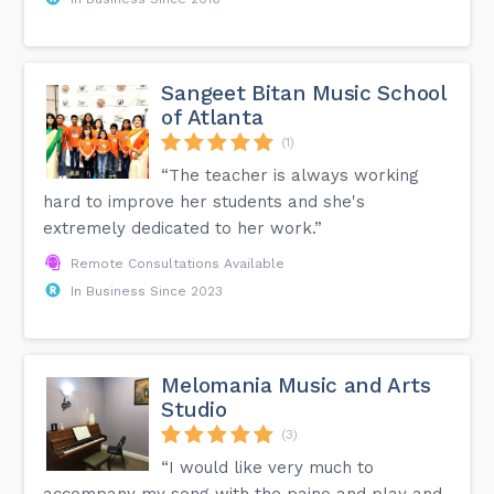
Sangeet Bitan Music School
of Atlanta
(1)
“The teacher is always working
hard to improve her students and she's
extremely dedicated to her work.”
Remote Consultations Available
In Business Since 2023
Melomania Music and Arts
Studio
(3)
“I would like very much to
accompany my song with the paino and play and