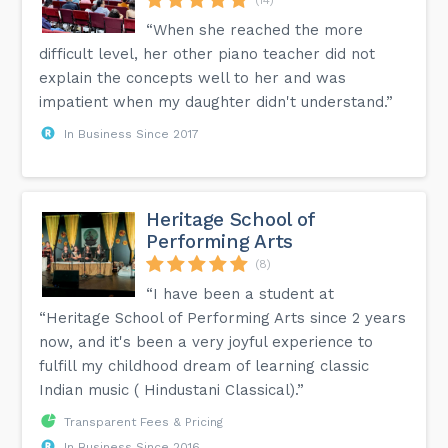
“When she reached the more
difficult level, her other piano teacher did not
explain the concepts well to her and was
impatient when my daughter didn't understand.”
In Business Since 2017
Heritage School of
Performing Arts
(8)
“I have been a student at
“Heritage School of Performing Arts since 2 years
now, and it's been a very joyful experience to
fulfill my childhood dream of learning classic
Indian music ( Hindustani Classical).”
Transparent Fees & Pricing
In Business Since 2016