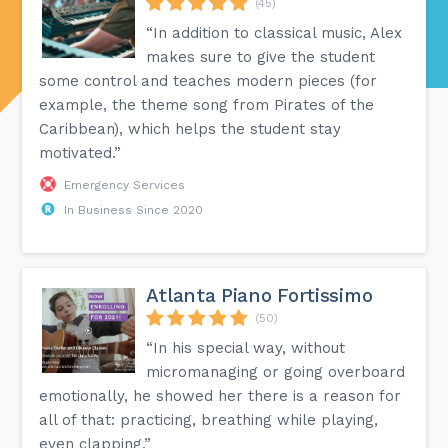
(45)
“In addition to classical music, Alex
makes sure to give the student
some control and teaches modern pieces (for
example, the theme song from Pirates of the
Caribbean), which helps the student stay
motivated.”
Emergency Services
In Business Since 2020
Atlanta Piano Fortissimo
(50)
“In his special way, without
micromanaging or going overboard
emotionally, he showed her there is a reason for
all of that: practicing, breathing while playing,
even clapping.”