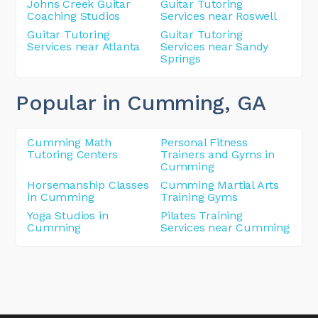
Johns Creek Guitar
Guitar Tutoring
Coaching Studios
Services near Roswell
Guitar Tutoring
Guitar Tutoring
Services near Atlanta
Services near Sandy
Springs
Popular in Cumming
, GA
Cumming Math
Personal Fitness
Tutoring Centers
Trainers and Gyms in
Cumming
Horsemanship Classes
Cumming Martial Arts
in Cumming
Training Gyms
Yoga Studios in
Pilates Training
Cumming
Services near Cumming