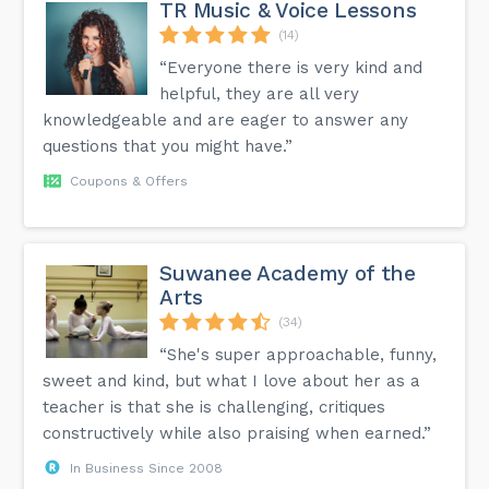
TR Music & Voice Lessons
(14)
“Everyone there is very kind and
helpful, they are all very
knowledgeable and are eager to answer any
questions that you might have.”
Coupons & Offers
Suwanee Academy of the
Arts
(34)
“She's super approachable, funny,
sweet and kind, but what I love about her as a
teacher is that she is challenging, critiques
constructively while also praising when earned.”
In Business Since 2008