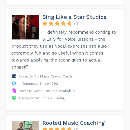
Sing Like a Star Studios
(15)
“I definitely recommend coming to
S La S for voice lessons - the
product they use as vocal exercises are also
extremely fun and so useful when it comes
towards applying the techniques to actual
songs!!”
Accepts All Major Credit Cards
In Business Since 1992
Remote Consultations Available
Transparent Fees & Pricing
Rooted Music Coaching
(31)