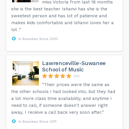
miss Victoria from last 18 months
she is the best teacher Ishanvi has she is the
sweetest person and has lot of patience and
makes kids comfortable and Ishanvi loves her a
lot .”
In Business Since 2010
Lawrenceville-Suwanee
School of Music
(34)
“Their prices were the same as
the other schools I had looked into, but they had
a lot more class time availability, and anytime I
need to call, if someone doesn't answer right
away, I receive a call back very soon after.”
In Business Since 2011