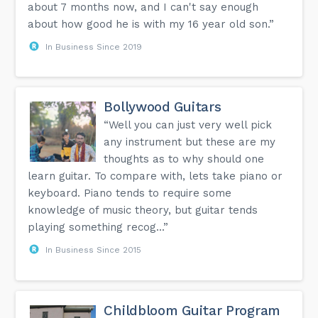
about 7 months now, and I can't say enough
about how good he is with my 16 year old son.”
In Business Since 2019
Bollywood Guitars
“Well you can just very well pick
any instrument but these are my
thoughts as to why should one
learn guitar. To compare with, lets take piano or
keyboard. Piano tends to require some
knowledge of music theory, but guitar tends
playing something recog...”
In Business Since 2015
Childbloom Guitar Program