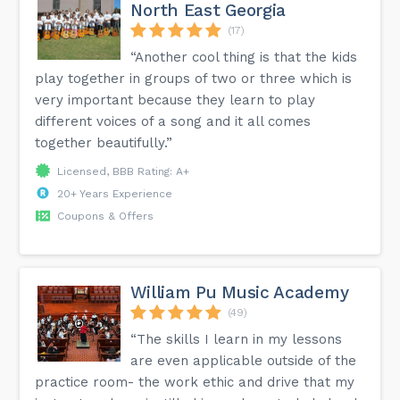
North East Georgia
(17)
“Another cool thing is that the kids
play together in groups of two or three which is
very important because they learn to play
different voices of a song and it all comes
together beautifully.”
Licensed, BBB Rating: A+
20+ Years Experience
Coupons & Offers
William Pu Music Academy
(49)
“The skills I learn in my lessons
are even applicable outside of the
practice room- the work ethic and drive that my