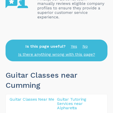
Is this page useful?
Yes
No
Is there anything wrong with this page?
Guitar Classes near
Cumming
Guitar Classes Near Me
Guitar Tutoring
Services near
Alpharetta