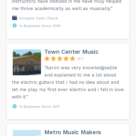
instructors have instilled in me have truly helped
me thrive academically as well as musically.”
Accepts Cash, Check
In Business Since 2014
Town Center Music
(47)
“Aaron was very knowledgeable
and explained to me a lot about
the electric guitars that I had no idea about and
let me play my first ever electric and I fell in love
with it.”
In Business Since 2011
Metro Music Makers