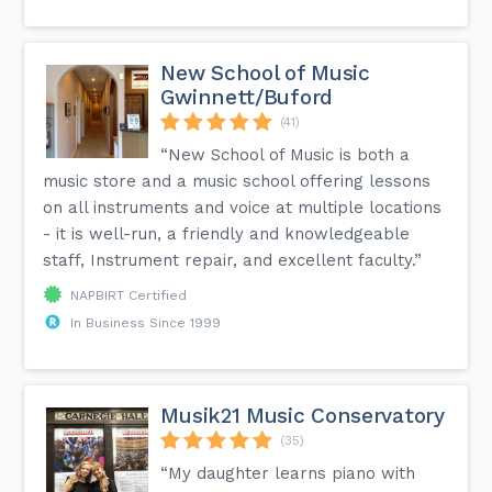
New School of Music
Gwinnett/Buford
(41)
“New School of Music is both a
music store and a music school offering lessons
on all instruments and voice at multiple locations
- it is well-run, a friendly and knowledgeable
staff, Instrument repair, and excellent faculty.”
NAPBIRT Certified
In Business Since 1999
Musik21 Music Conservatory
(35)
“My daughter learns piano with