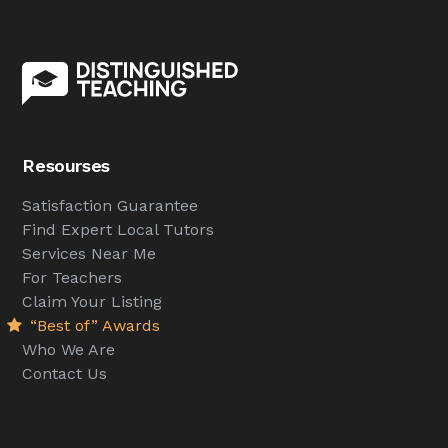
Resourses
Satisfaction Guarantee
Find Expert Local Tutors
Services Near Me
For Teachers
Claim Your Listing
“Best of” Awards
Who We Are
Contact Us