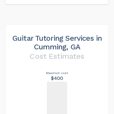
Guitar Tutoring Services in
Cumming, GA
Cost Estimates
Maximum cost
$400