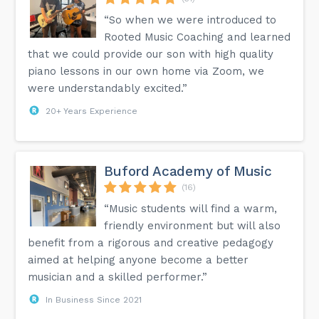
“So when we were introduced to
Rooted Music Coaching and learned
that we could provide our son with high quality
piano lessons in our own home via Zoom, we
were understandably excited.”
20+ Years Experience
Buford Academy of Music
(16)
“Music students will find a warm,
friendly environment but will also
benefit from a rigorous and creative pedagogy
aimed at helping anyone become a better
musician and a skilled performer.”
In Business Since 2021