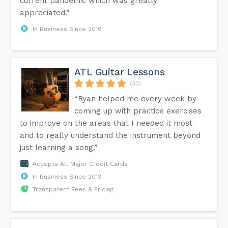
current pandemic which was greatly
appreciated.”
In Business Since 2016
ATL Guitar Lessons
(33)
“Ryan helped me every week by
coming up with practice exercises
to improve on the areas that I needed it most
and to really understand the instrument beyond
just learning a song.”
Accepts All Major Credit Cards
In Business Since 2013
Transparent Fees & Pricing