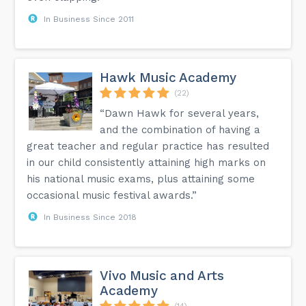
In Business Since 2011
Hawk Music Academy
(22)
“Dawn Hawk for several years,
and the combination of having a
great teacher and regular practice has resulted
in our child consistently attaining high marks on
his national music exams, plus attaining some
occasional music festival awards.”
In Business Since 2018
Vivo Music and Arts
Academy
(14)