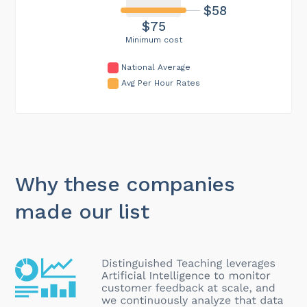
$58
$75
Minimum cost
National Average
Avg Per Hour Rates
Why these companies
made our list