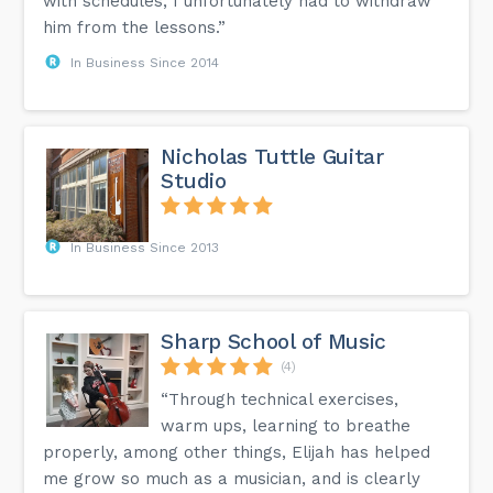
with schedules, I unfortunately had to withdraw
him from the lessons.”
In Business Since 2014
Nicholas Tuttle Guitar
Studio
In Business Since 2013
Sharp School of Music
(4)
“Through technical exercises,
warm ups, learning to breathe
properly, among other things, Elijah has helped
me grow so much as a musician, and is clearly