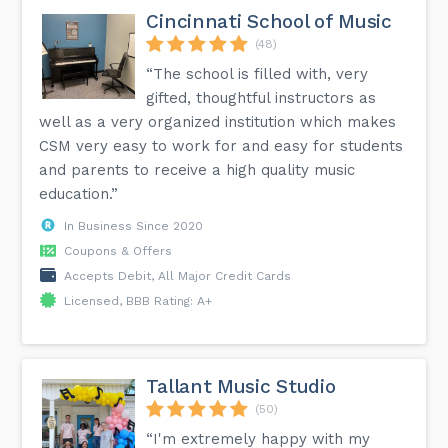
Cincinnati School of Music
(48)
“The school is filled with, very
gifted, thoughtful instructors as
well as a very organized institution which makes
CSM very easy to work for and easy for students
and parents to receive a high quality music
education.”
In Business Since 2020
Coupons & Offers
Accepts Debit, All Major Credit Cards
Licensed, BBB Rating: A+
Tallant Music Studio
(50)
“I'm extremely happy with my