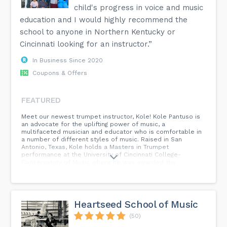
child's progress in voice and music
education and I would highly recommend the
school to anyone in Northern Kentucky or
Cincinnati looking for an instructor.”
In Business Since 2020
Coupons & Offers
FEATURED
Meet our newest trumpet instructor, Kole! Kole Pantuso is
an advocate for the uplifting power of music, a
multifaceted musician and educator who is comfortable in
a number of different styles of music. Raised in San
Antonio, Texas, Kole holds a Masters in Trumpet
performance at the University of Cincinnati College-
Conservatory of Music where he was awarded the
Graduate Brass Quintet fellowship. There, his primary
teachers were Michael Mergen and Phil Collins. His
undergraduate degree is from the University of North Texas
where he studied with Keith Johnson, John Holt, Jason
Bergman, and Allen Vizzutti. Kole has played with the
Heartseed School of Music
Cincinnati Symphony Orchestra, Corpus Christi Symphony,
Kentucky Symphony Orchestra, Blue-Ash Montgomery
(50)
Symphony and has served as the Principal Trumpet of