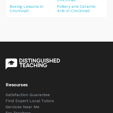
Boxing Lessons in
Pottery and Ceramic
Cincinnati
Arts in Cincinnati
Resourses
Satisfaction Guarantee
Find Expert Local Tutors
Services Near Me
For Teachers