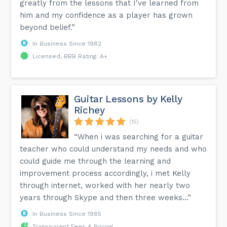
greatly from the lessons that I've learned from
him and my confidence as a player has grown
beyond belief.”
In Business Since 1982
Licensed, BBB Rating: A+
Guitar Lessons by Kelly
Richey
(15)
“When i was searching for a guitar
teacher who could understand my needs and who
could guide me through the learning and
improvement process accordingly, i met Kelly
through internet, worked with her nearly two
years through Skype and then three weeks...”
In Business Since 1985
Transparent Fees & Pricing