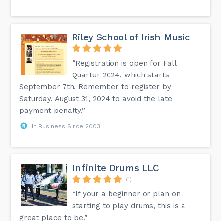
Riley School of Irish Music
“Registration is open for Fall
Quarter 2024, which starts
September 7th. Remember to register by
Saturday, August 31, 2024 to avoid the late
payment penalty.”
In Business Since 2003
Infinite Drums LLC
(1)
“If your a beginner or plan on
starting to play drums, this is a
great place to be.”