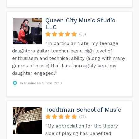
Queen City Music Studio
LLC
(33)
“In particular Nate, my teenage
daughters guitar teacher has a high level of
enthusiasm and technical ability (along with many
genres of music) that has thoroughly kept my
daughter engaged.”
In Business Since 2013
Toedtman School of Music
(27)
“My appreciation for the theory
side of playing has benefited