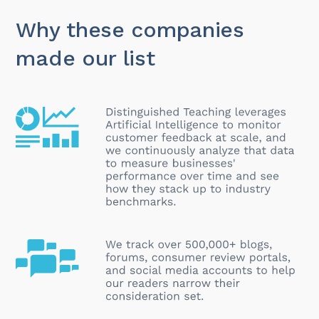
Why these companies
made our list