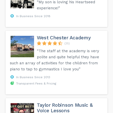
“My son is loving his Heartseed
Symphony VIVA in San Antonio. Currently, Kole is an artist in
residence at Cincinnati’s Christ Church Cathedral with the
experience!”
Rhineburg brass Quintet. He teaches privately in Cincinnati
and Northern Kentucky and his studio consists of middle
In Business Since 2018
and high school aged trumpet players who regularly place
in their areas district and region band competitions. In
addition to trumpet he is an experienced audio engineer
and arranger, having recorded many University
Interscholastic League ensemble competitions and
arranging for a variety of different ensembles. Sign up for
West Chester Academy
Fall term with Kole to learn the trumpet today!
(35)
“The staff at the academy is very
polite and quite helpful they have
such an array of activities for the children from
piano to tap to gymnastics I love you”
In Business Since 2013
Transparent Fees & Pricing
Taylor Robinson Music &
Voice Lessons