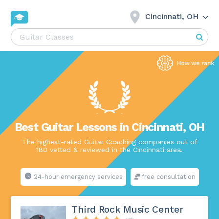
Cincinnati, OH
Best Guitar Lessons in Cincinnati, OH
The highest-rated Guitar Coaching companies out of
180 vetted & reviewed in the Cincinnati area.
24-hour emergency services
free consultation
Third Rock Music Center