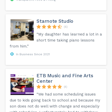
Starnote Studio
(6)
“My daughter has learned a lot in a
short time taking piano lessons
from him.”
In Business Since 2021
ETB Music and Fine Arts
Center
(4)
“We had some scheduling issues
due to kids going back to school and because my
son does not do well with change and especially