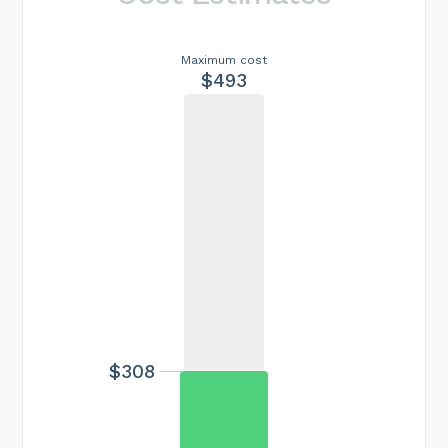
Maximum cost
$493
$308