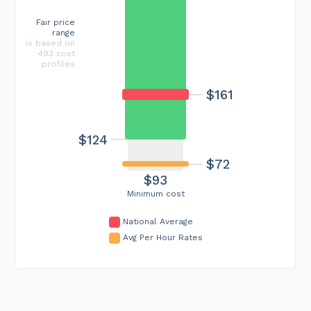
Fair price
range
is based on
493 cost
profiles
$161
$124
$72
$93
Minimum cost
National Average
Avg Per Hour Rates