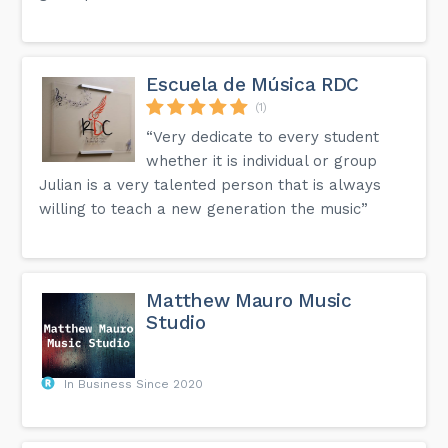
Escuela de Música RDC
(1)
“Very dedicate to every student
whether it is individual or group
Julian is a very talented person that is always
willing to teach a new generation the music”
Matthew Mauro Music
Studio
In Business Since 2020