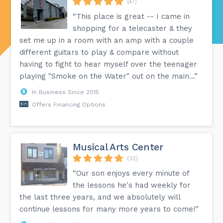
(47)
“This place is great -- I came in
shopping for a telecaster & they
set me up in a room with an amp with a couple
different guitars to play & compare without
having to fight to hear myself over the teenager
playing "Smoke on the Water" out on the main...”
In Business Since 2015
Offers Financing Options
Musical Arts Center
(32)
“Our son enjoys every minute of
the lessons he's had weekly for
the last three years, and we absolutely will
continue lessons for many more years to come!”