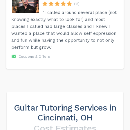
(15)
“I called around several place (not
knowing exactly what to look for) and most
places I called had large classes and I knew I
wanted a place that would allow self expression
and fun while having the opportunity to not only
perform but grow.”
Coupons & Offers
Guitar Tutoring Services in
Cincinnati, OH
Cost Estimates