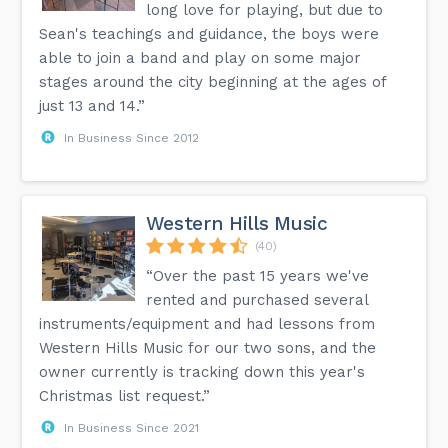
long love for playing, but due to
Sean's teachings and guidance, the boys were
able to join a band and play on some major
stages around the city beginning at the ages of
just 13 and 14.”
In Business Since 2012
Western Hills Music
(40)
“Over the past 15 years we've
rented and purchased several
instruments/equipment and had lessons from
Western Hills Music for our two sons, and the
owner currently is tracking down this year's
Christmas list request.”
In Business Since 2021