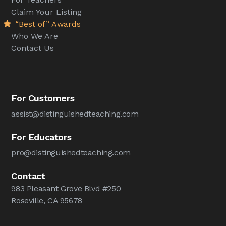
Claim Your Listing
“Best of” Awards
Who We Are
Contact Us
For Customers
assist@distinguishedteaching.com
For Educators
pro@distinguishedteaching.com
Contact
983 Pleasant Grove Blvd #250
Roseville, CA 95678