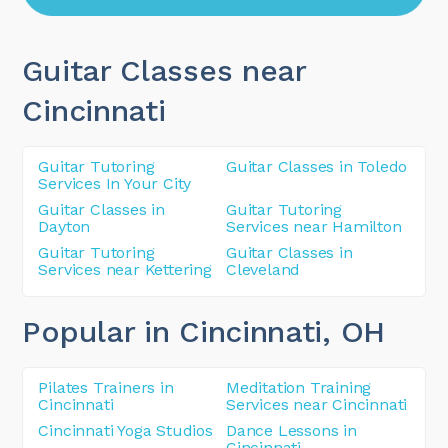
Guitar Classes near
Cincinnati
Guitar Tutoring
Guitar Classes in Toledo
Services In Your City
Guitar Classes in
Guitar Tutoring
Dayton
Services near Hamilton
Guitar Tutoring
Guitar Classes in
Services near Kettering
Cleveland
Popular in Cincinnati
, OH
Pilates Trainers in
Meditation Training
Cincinnati
Services near Cincinnati
Cincinnati Yoga Studios
Dance Lessons in
Cincinnati