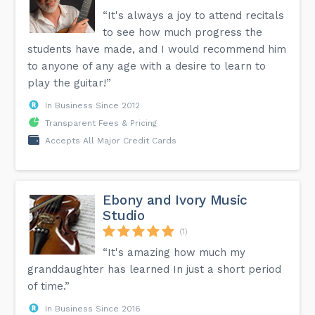
“It's always a joy to attend recitals
to see how much progress the
students have made, and I would recommend him
to anyone of any age with a desire to learn to
play the guitar!”
In Business Since 2012
Transparent Fees & Pricing
Accepts All Major Credit Cards
Ebony and Ivory Music
Studio
(1)
“It's amazing how much my
granddaughter has learned In just a short period
of time.”
In Business Since 2016