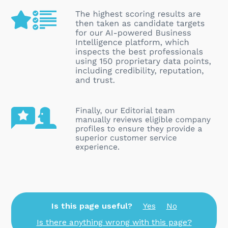
Is this page useful?
Yes
No
Is there anything wrong with this page?