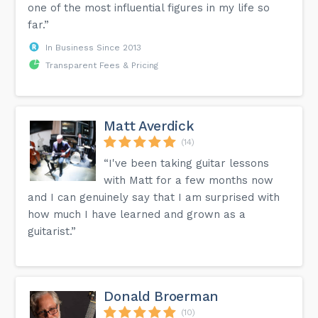
one of the most influential figures in my life so
far.”
In Business Since 2013
Transparent Fees & Pricing
Matt Averdick
(14)
“I've been taking guitar lessons
with Matt for a few months now
and I can genuinely say that I am surprised with
how much I have learned and grown as a
guitarist.”
Donald Broerman
(10)