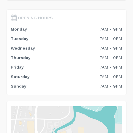
OPENING HOURS
Monday
7AM - 9PM
Tuesday
7AM - 9PM
Wednesday
7AM - 9PM
Thursday
7AM - 9PM
Friday
7AM - 9PM
Saturday
7AM - 9PM
Sunday
7AM - 9PM