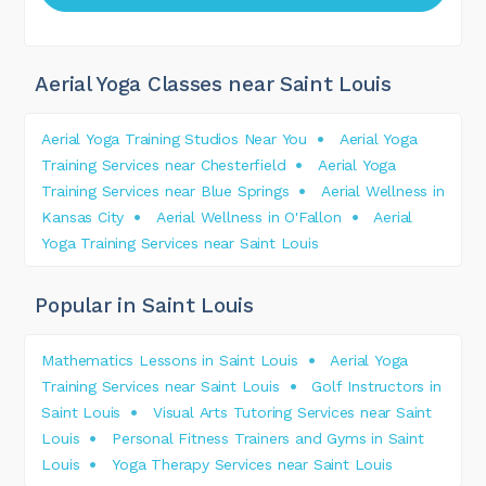
Aerial Yoga Classes near Saint Louis
Aerial Yoga Training Studios Near You
Aerial Yoga
Training Services near Chesterfield
Aerial Yoga
Training Services near Blue Springs
Aerial Wellness in
Kansas City
Aerial Wellness in O'Fallon
Aerial
Yoga Training Services near Saint Louis
Popular in Saint Louis
Mathematics Lessons in Saint Louis
Aerial Yoga
Training Services near Saint Louis
Golf Instructors in
Saint Louis
Visual Arts Tutoring Services near Saint
Louis
Personal Fitness Trainers and Gyms in Saint
Louis
Yoga Therapy Services near Saint Louis