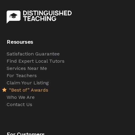
Resourses
Satisfaction Guarantee
Find Expert Local Tutors
Services Near Me
For Teachers
Claim Your Listing
“Best of” Awards
Who We Are
Contact Us
For Customers