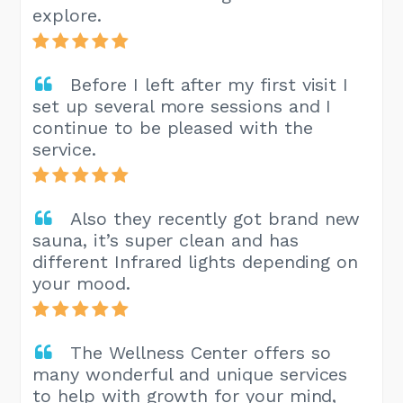
explore.
Before I left after my first visit I
set up several more sessions and I
continue to be pleased with the
service.
Also they recently got brand new
sauna, it’s super clean and has
different Infrared lights depending on
your mood.
The Wellness Center offers so
many wonderful and unique services
to help with growth for your mind,