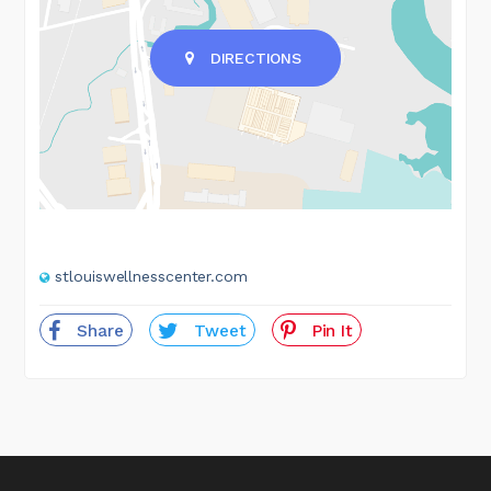
DIRECTIONS
stlouiswellnesscenter.com
Share
Tweet
Pin It