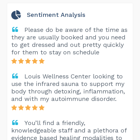
Sentiment Analysis
Please do be aware of the time as
they are usually booked and you need
to get dressed and out pretty quickly
for them to stay on schedule
Louis Wellness Center looking to
use the infrared sauna to support my
body through detoxing, inflammation,
and with my autoimmune disorder.
You’ll find a friendly,
knowledgeable staff and a plethora of
evidence based healing modalities to