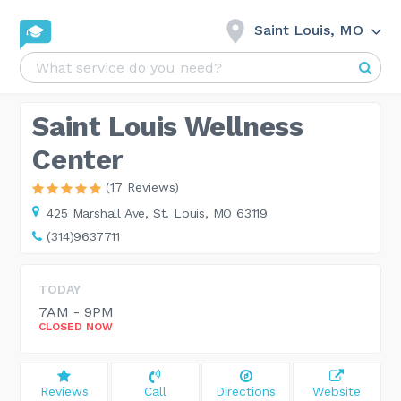
Saint Louis, MO
Saint Louis Wellness
Center
(17 Reviews)
425 Marshall Ave,
St. Louis, MO 63119
(314)9637711
TODAY
7AM - 9PM
CLOSED NOW
Reviews
Call
Directions
Website