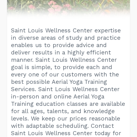
Saint Louis Wellness Center expertise
in diverse areas of study and practice
enables us to provide advice and
deliver results in a highly efficient
manner. Saint Louis Wellness Center
goal is simple, to provide each and
every one of our customers with the
best possible Aerial Yoga Training
Services. Saint Louis Wellness Center
in-person and online Aerial Yoga
Training education classes are available
for all ages, talents, and knowledge
levels. We keep our prices reasonable
with adaptable scheduling. Contact
Saint Louis Wellness Center today for