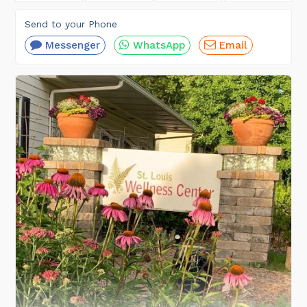
Send to your Phone
Messenger
WhatsApp
Email