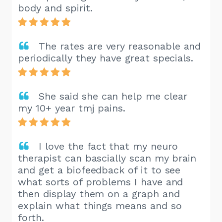
body and spirit.
The rates are very reasonable and
periodically they have great specials.
She said she can help me clear
my 10+ year tmj pains.
I love the fact that my neuro
therapist can bascially scan my brain
and get a biofeedback of it to see
what sorts of problems I have and
then display them on a graph and
explain what things means and so
forth.