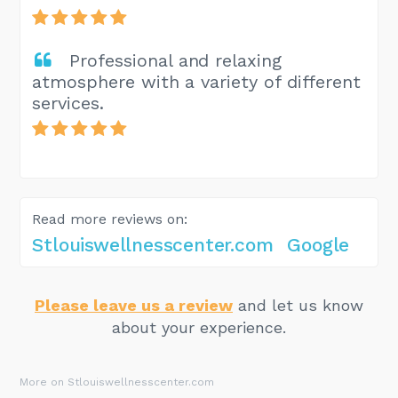
Professional and relaxing
atmosphere with a variety of different
services.
Read more reviews on:
Stlouiswellnesscenter.com
Google
Please leave us a review
and let us know
about your experience.
More on Stlouiswellnesscenter.com