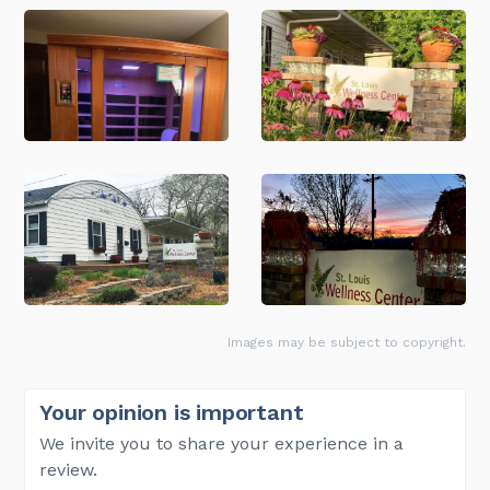
Images may be subject to copyright.
Your opinion is important
We invite you to share your experience in a
review.