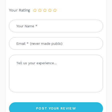
Your Rating