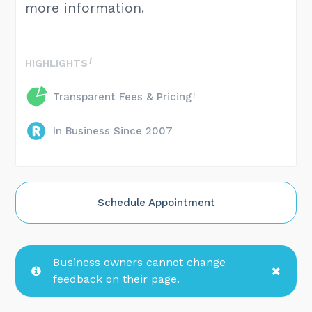
more information.
HIGHLIGHTS
Transparent Fees & Pricing
In Business Since 2007
Schedule Appointment
Business owners cannot change
feedback on their page.