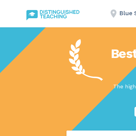
Blue 
Best
The high