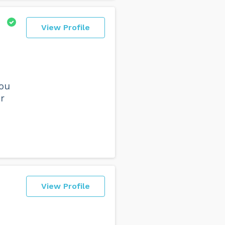
View Profile
you
r
View Profile