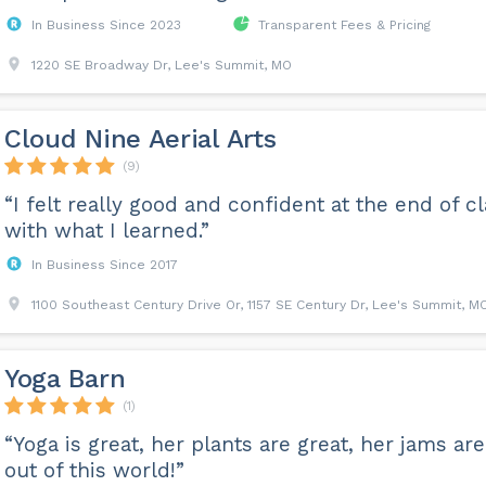
In Business Since 2023
Transparent Fees & Pricing
1220 SE Broadway Dr, Lee's Summit, MO
Cloud Nine Aerial Arts
(9)
“I felt really good and confident at the end of c
with what I learned.”
In Business Since 2017
1100 Southeast Century Drive Or, 1157 SE Century Dr, Lee's Summit, M
Yoga Barn
(1)
“Yoga is great, her plants are great, her jams are
out of this world!”