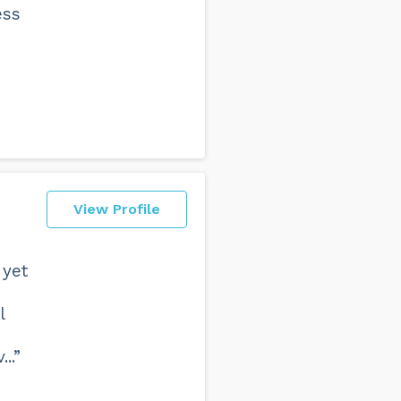
ess
View Profile
 yet
l
e
..”