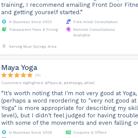
training, I recommend emailing Front Door Fitn
and getting yourself started.”
In Business Since 2003
Free Initial Consultation
Transparent Fees & Pricing
Remote Consultations
Available
Serving Blue Springs Area
Maya Yoga
(14)
Physical
Ashtanga
Feel
“It's worth noting that I'm not very good at Yoga,
(perhaps a word reordering to "very not good at
Yoga" is more appropriate for describing my skil
level), but I didn't feel judged for having troubl
with some of the movements and even falling ov.
In Business Since 2008
Coupons & Offers