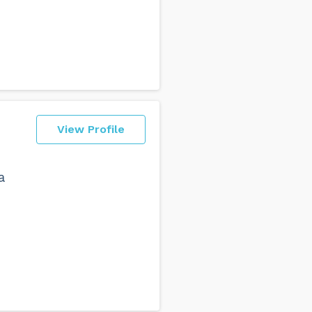
View Profile
a