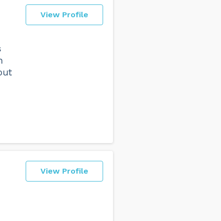
View Profile
s
n
out
View Profile