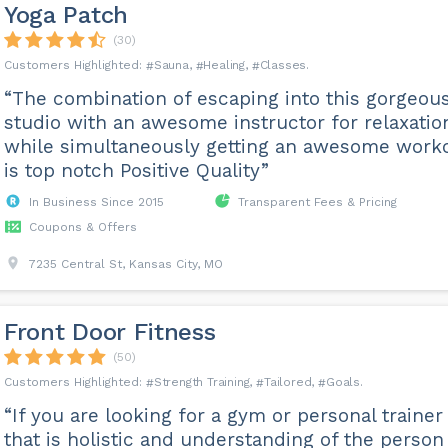
Yoga Patch
(30)
Sauna
Healing
Classes
“The combination of escaping into this gorgeou
studio with an awesome instructor for relaxatio
while simultaneously getting an awesome work
is top notch Positive Quality”
In Business Since 2015
Transparent Fees & Pricing
Coupons & Offers
7235 Central St, Kansas City, MO
Front Door Fitness
(50)
Strength Training
Tailored
Goals
“If you are looking for a gym or personal trainer
that is holistic and understanding of the person