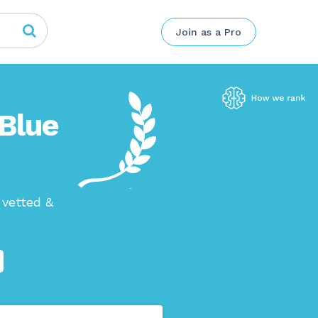
Join as a Pro
 Blue
 vetted &