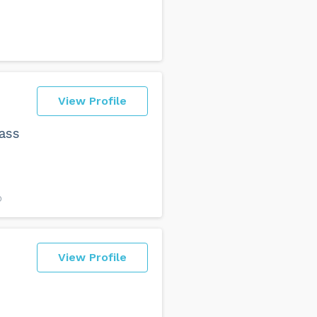
View Profile
lass
O
View Profile