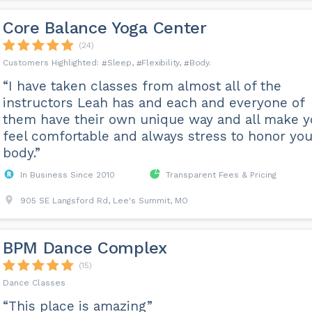
Core Balance Yoga Center
(24)
Sleep
Flexibility
Body
“I have taken classes from almost all of the
instructors Leah has and each and everyone of
them have their own unique way and all make 
feel comfortable and always stress to honor you
body.”
In Business Since 2010
Transparent Fees & Pricing
905 SE Langsford Rd, Lee's Summit, MO
BPM Dance Complex
(15)
Dance Classes
“This place is amazing”