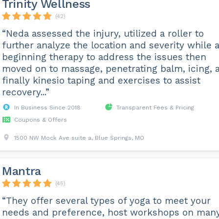
Trinity Wellness
(42)
“Neda assessed the injury, utilized a roller to
further analyze the location and severity while 
beginning therapy to address the issues then
moved on to massage, penetrating balm, icing, 
finally kinesio taping and exercises to assist
recovery...”
In Business Since 2018
Transparent Fees & Pricing
Coupons & Offers
1500 NW Mock Ave suite a, Blue Springs, MO
Mantra
(45)
“They offer several types of yoga to meet your
needs and preference, host workshops on man