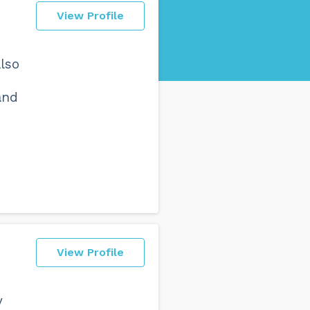
View Profile
also
and
View Profile
y