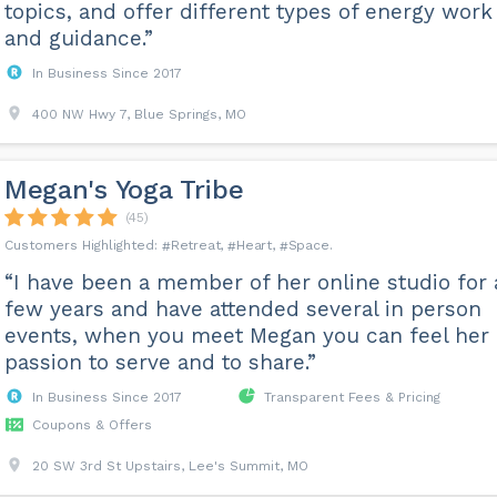
topics, and offer different types of energy work
and guidance.”
In Business Since 2017
400 NW Hwy 7, Blue Springs, MO
Megan's Yoga Tribe
(45)
Retreat
Heart
Space
“I have been a member of her online studio for 
few years and have attended several in person
events, when you meet Megan you can feel her
passion to serve and to share.”
In Business Since 2017
Transparent Fees & Pricing
Coupons & Offers
20 SW 3rd St Upstairs, Lee's Summit, MO