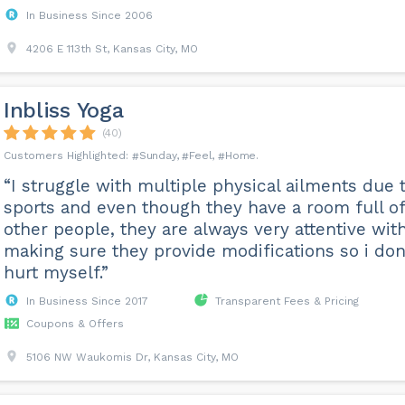
In Business Since 2006
4206 E 113th St, Kansas City, MO
Inbliss Yoga
(40)
Sunday
Feel
Home
“I struggle with multiple physical ailments due 
sports and even though they have a room full of
other people, they are always very attentive wit
making sure they provide modifications so i don
hurt myself.”
In Business Since 2017
Transparent Fees & Pricing
Coupons & Offers
5106 NW Waukomis Dr, Kansas City, MO