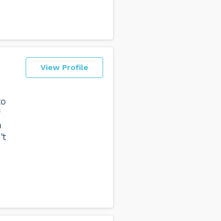
View Profile
to
h
't