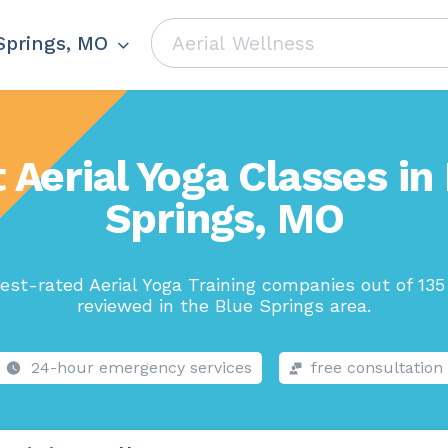
Springs, MO
 Aerial Yoga Classes in
Springs, MO
est-rated Aerial Yoga Training companies out of 135
reviewed in the Blue Springs area.
24-hour emergency services
free consultation