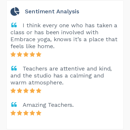
Sentiment Analysis
I think every one who has taken a
class or has been involved with
Embrace yoga, knows it’s a place that
feels like home.
Teachers are attentive and kind,
and the studio has a calming and
warm atmosphere.
Amazing Teachers.