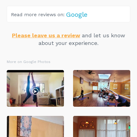
Google
Read more reviews on:
Please leave us a review
and let us know
about your experience.
More on Google Photos