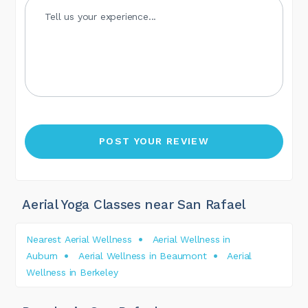
Aerial Yoga Classes near San Rafael
Nearest Aerial Wellness
Aerial Wellness in
Auburn
Aerial Wellness in Beaumont
Aerial
Wellness in Berkeley