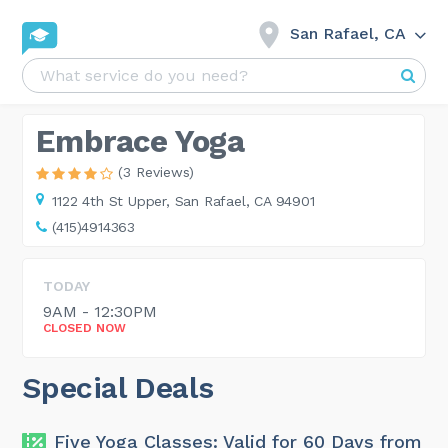
San Rafael, CA
Embrace Yoga
(3 Reviews)
1122 4th St Upper,
San Rafael, CA 94901
(415)4914363
TODAY
9AM - 12:30PM
CLOSED NOW
Special Deals
Five Yoga Classes: Valid for 60 Days from