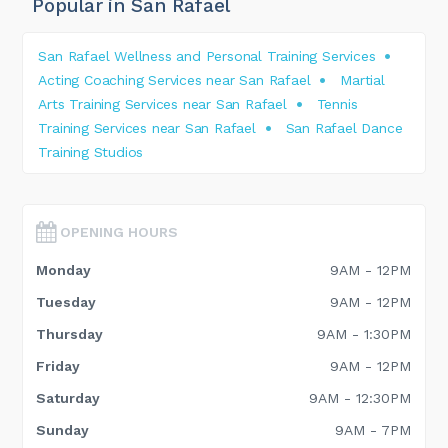
Popular in San Rafael
San Rafael Wellness and Personal Training Services
Acting Coaching Services near San Rafael
Martial
Arts Training Services near San Rafael
Tennis
Training Services near San Rafael
San Rafael Dance
Training Studios
OPENING HOURS
Monday
9AM - 12PM
Tuesday
9AM - 12PM
Thursday
9AM - 1:30PM
Friday
9AM - 12PM
Saturday
9AM - 12:30PM
Sunday
9AM - 7PM