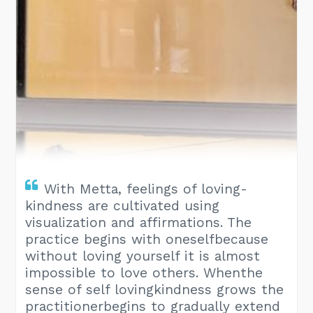
With Metta, feelings of loving-
kindness are cultivated using
visualization and affirmations. The
practice begins with oneselfbecause
without loving yourself it is almost
impossible to love others. Whenthe
sense of self lovingkindness grows the
practitionerbegins to gradually extend