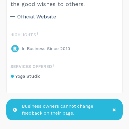
the good wishes to others.
Official Website
HIGHLIGHTS
In Business Since 2010
SERVICES OFFERED
Yoga Studio
Business owners cannot change
feedback on their page.