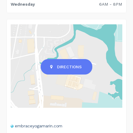
Wednesday
6AM - 8PM
DIRECTIONS
embraceyogamarin.com