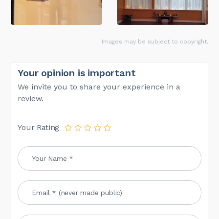
Images may be subject to copyright.
Your opinion is important
We invite you to share your experience in a
review.
Your Rating