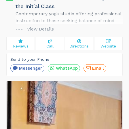
the Initial Class
Contemporary yoga studio offering professional
instruction to those seeking balance of mind
and body; Class size: usually under 20 people
View Details
Reviews
Call
Directions
Website
Send to your Phone
Messenger
WhatsApp
Email