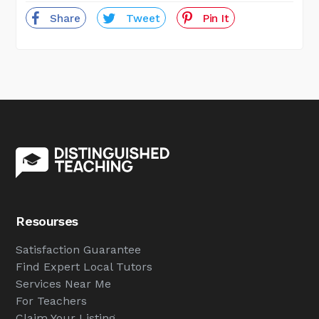
Share
Tweet
Pin It
Resourses
Satisfaction Guarantee
Find Expert Local Tutors
Services Near Me
For Teachers
Claim Your Listing