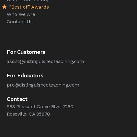
“Best of” Awards
Who We Are
Contact Us
For Customers
assist@distinguishedteaching.com
For Educators
pro@distinguishedteaching.com
Contact
983 Pleasant Grove Blvd #250
Roseville, CA 95678