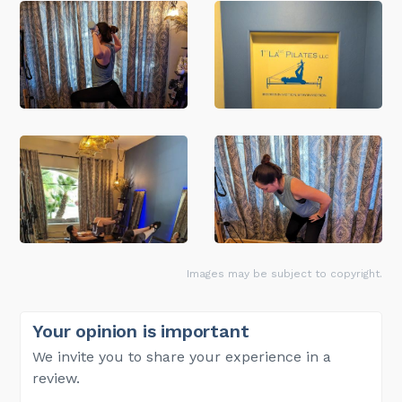
Images may be subject to copyright.
Your opinion is important
We invite you to share your experience in a
review.