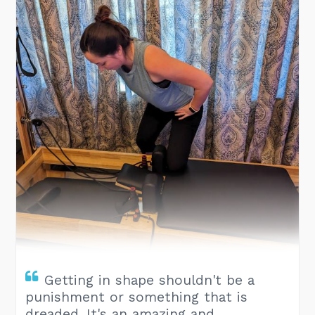
Getting in shape shouldn't be a
punishment or something that is
dreaded. It's an amazing and