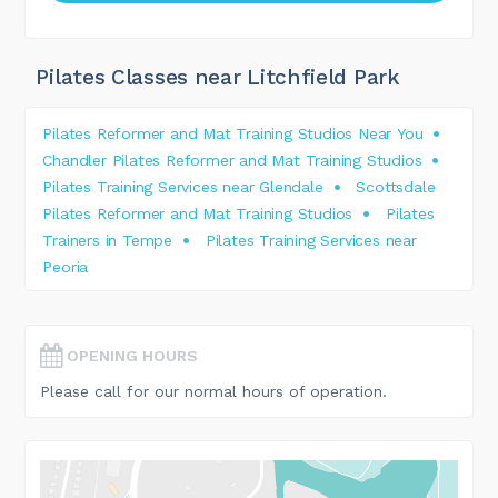
Pilates Classes near Litchfield Park
Pilates Reformer and Mat Training Studios Near You
Chandler Pilates Reformer and Mat Training Studios
Pilates Training Services near Glendale
Scottsdale
Pilates Reformer and Mat Training Studios
Pilates
Trainers in Tempe
Pilates Training Services near
Peoria
OPENING HOURS
Please call for our normal hours of operation.