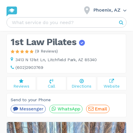
Phoenix, AZ
1st Law Pilates
(9 Reviews)
3413 N 131st Ln,
Litchfield Park, AZ 85340
(602)2903769
Reviews
Call
Directions
Website
Send to your Phone
Messenger
WhatsApp
Email