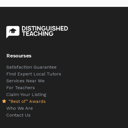
Resourses
Satisfaction Guarantee
Find Expert Local Tutors
Services Near Me
For Teachers
Claim Your Listing
“Best of” Awards
Who We Are
Contact Us