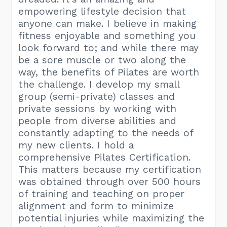
empowering lifestyle decision that
anyone can make. I believe in making
fitness enjoyable and something you
look forward to; and while there may
be a sore muscle or two along the
way, the benefits of Pilates are worth
the challenge. I develop my small
group (semi-private) classes and
private sessions by working with
people from diverse abilities and
constantly adapting to the needs of
my new clients. I hold a
comprehensive Pilates Certification.
This matters because my certification
was obtained through over 500 hours
of training and teaching on proper
alignment and form to minimize
potential injuries while maximizing the