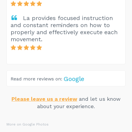
La provides focused instruction
and constant reminders on how to
properly and effectively execute each
movement.
Google
Read more reviews on:
Please leave us a review
and let us know
about your experience.
More on Google Photos