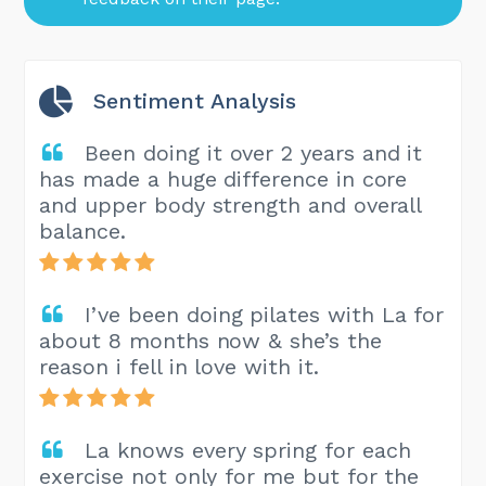
Sentiment Analysis
Been doing it over 2 years and it
has made a huge difference in core
and upper body strength and overall
balance.
I’ve been doing pilates with La for
about 8 months now & she’s the
reason i fell in love with it.
La knows every spring for each
exercise not only for me but for the