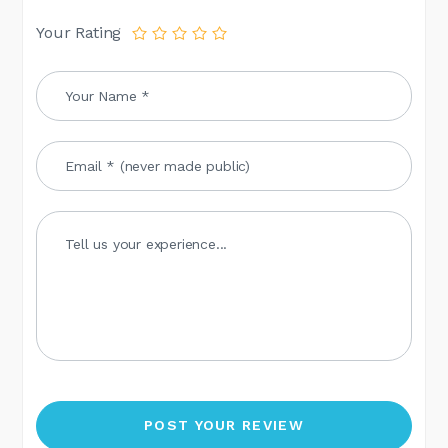
Your Rating