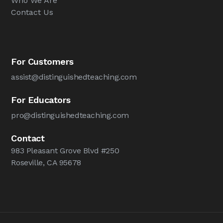
Who We Are
Contact Us
For Customers
assist@distinguishedteaching.com
For Educators
pro@distinguishedteaching.com
Contact
983 Pleasant Grove Blvd #250
Roseville, CA 95678