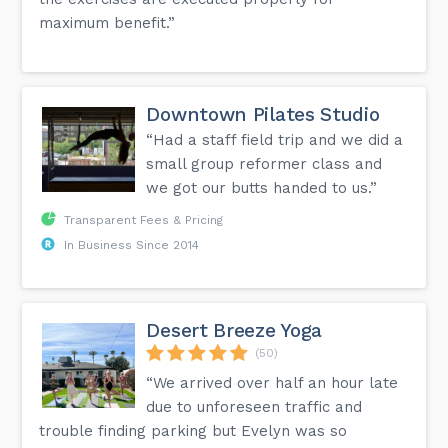
maximum benefit.”
Downtown Pilates Studio
“Had a staff field trip and we did a
small group reformer class and
we got our butts handed to us.”
Transparent Fees & Pricing
In Business Since 2014
Desert Breeze Yoga
(50)
“We arrived over half an hour late
due to unforeseen traffic and
trouble finding parking but Evelyn was so