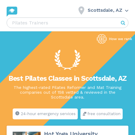
Scottsdale, AZ
Best Pilates Classes in Scottsdale, AZ
The highest-rated Pilates Reformer and Mat Training
companies out of 158 vetted & reviewed in the
Scottsdale area.
24-hour emergency services
free consultation
Hot Yoga University