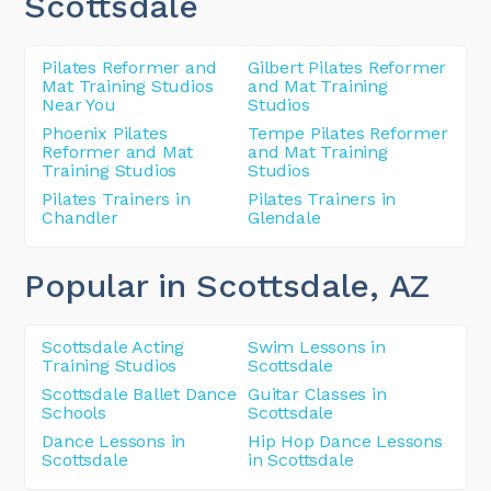
Scottsdale
Pilates Reformer and
Gilbert Pilates Reformer
Mat Training Studios
and Mat Training
Near You
Studios
Phoenix Pilates
Tempe Pilates Reformer
Reformer and Mat
and Mat Training
Training Studios
Studios
Pilates Trainers in
Pilates Trainers in
Chandler
Glendale
Popular in Scottsdale
, AZ
Scottsdale Acting
Swim Lessons in
Training Studios
Scottsdale
Scottsdale Ballet Dance
Guitar Classes in
Schools
Scottsdale
Dance Lessons in
Hip Hop Dance Lessons
Scottsdale
in Scottsdale