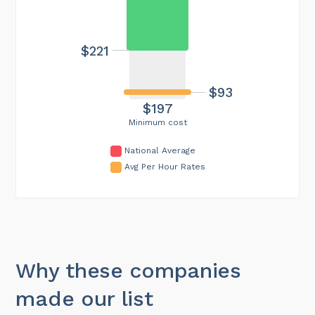
$221
$93
$197
Minimum cost
National Average
Avg Per Hour Rates
Why these companies
made our list