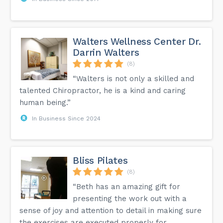
Walters Wellness Center Dr.
Darrin Walters
(8)
“Walters is not only a skilled and
talented Chiropractor, he is a kind and caring
human being.”
In Business Since 2024
Bliss Pilates
(8)
“Beth has an amazing gift for
presenting the work out with a
sense of joy and attention to detail in making sure
the exercises are executed properly for