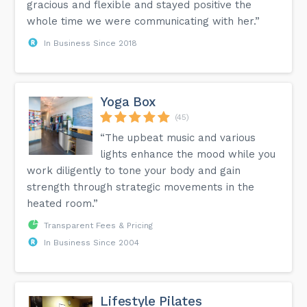
gracious and flexible and stayed positive the
whole time we were communicating with her.”
In Business Since 2018
Yoga Box
(45)
“The upbeat music and various
lights enhance the mood while you
work diligently to tone your body and gain
strength through strategic movements in the
heated room.”
Transparent Fees & Pricing
In Business Since 2004
Lifestyle Pilates