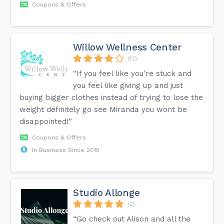
Coupons & Offers
Willow Wellness Center
(12)
“If you feel like you're stuck and
you feel like giving up and just
buying bigger clothes instead of trying to lose the
weight definitely go see Miranda you wont be
disappointed!”
Coupons & Offers
In Business Since 2015
Studio Allonge
(2)
“Go check out Alison and all the