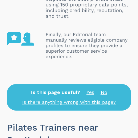
Is this page useful?
Yes
No
Is there anything wrong with this page?
Pilates Trainers near