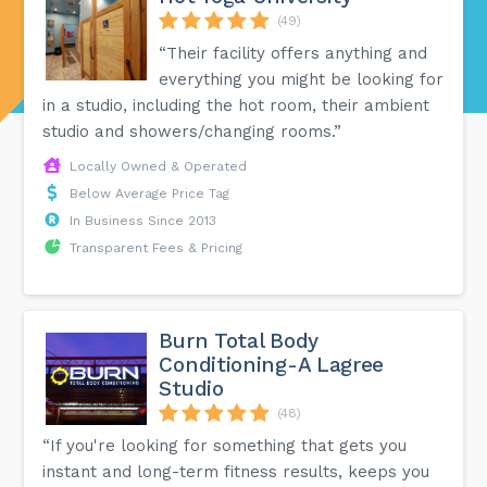
(49)
“Their facility offers anything and
everything you might be looking for
in a studio, including the hot room, their ambient
studio and showers/changing rooms.”
Locally Owned & Operated
Below Average Price Tag
In Business Since 2013
Transparent Fees & Pricing
Burn Total Body
Conditioning-A Lagree
Studio
(48)
“If you're looking for something that gets you
instant and long-term fitness results, keeps you