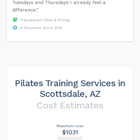
Tuesdays and Thursdays I already feel a
difference.”
Transparent Fees & Pricing
In Business Since 2014
Pilates Training Services in
Scottsdale, AZ
Cost Estimates
Maximum cost
$1031