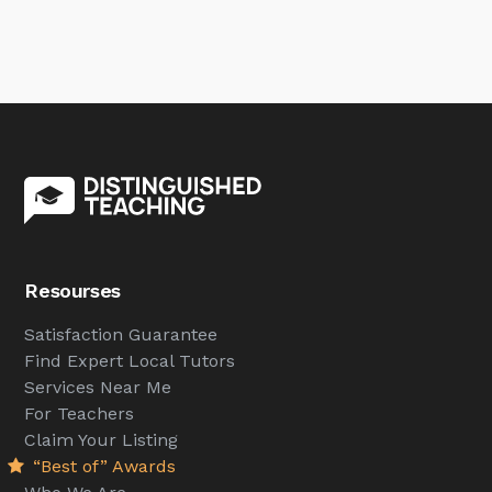
Resourses
Satisfaction Guarantee
Find Expert Local Tutors
Services Near Me
For Teachers
Claim Your Listing
“Best of” Awards