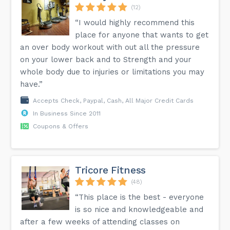
(12)
“I would highly recommend this
place for anyone that wants to get
an over body workout with out all the pressure
on your lower back and to Strength and your
whole body due to injuries or limitations you may
have.”
Accepts Check, Paypal, Cash, All Major Credit Cards
In Business Since 2011
Coupons & Offers
Tricore Fitness
(48)
“This place is the best - everyone
is so nice and knowledgeable and
after a few weeks of attending classes on