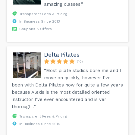
amazing classes.”
Transparent Fees & Pricing
In Business Since 2013
Coupons & Offers
Delta Pilates
(10)
“Most pilate studios bore me and I
move on quickly, however I've
been with Delta Pilates now for quite a few years
because Alexis is the most detailed oriented
instructor I've ever encountered and is ver
thorough .”
Transparent Fees & Pricing
In Business Since 2014