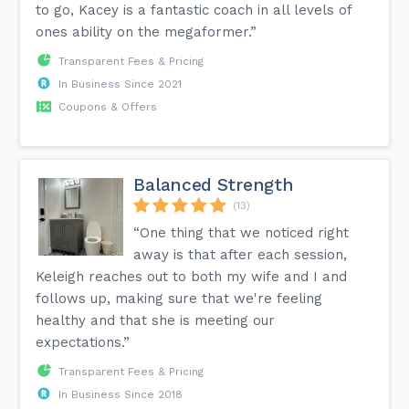
to go, Kacey is a fantastic coach in all levels of
ones ability on the megaformer.”
Transparent Fees & Pricing
In Business Since 2021
Coupons & Offers
Balanced Strength
(13)
“One thing that we noticed right
away is that after each session,
Keleigh reaches out to both my wife and I and
follows up, making sure that we're feeling
healthy and that she is meeting our
expectations.”
Transparent Fees & Pricing
In Business Since 2018