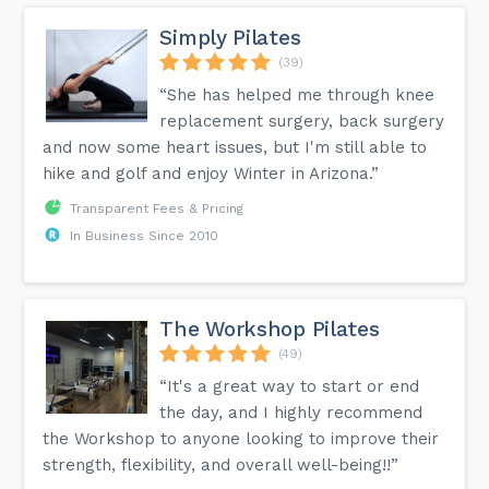
Simply Pilates
(39)
“She has helped me through knee
replacement surgery, back surgery
and now some heart issues, but I'm still able to
hike and golf and enjoy Winter in Arizona.”
Transparent Fees & Pricing
In Business Since 2010
The Workshop Pilates
(49)
“It's a great way to start or end
the day, and I highly recommend
the Workshop to anyone looking to improve their
strength, flexibility, and overall well-being!!”