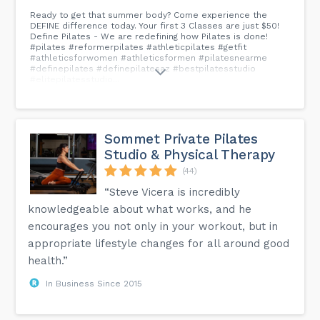
Ready to get that summer body? Come experience the
DEFINE difference today. Your first 3 Classes are just $50!
Define Pilates - We are redefining how Pilates is done!
#pilates #reformerpilates #athleticpilates #getfit
#athleticsforwomen #athleticsformen #pilatesnearme
#definepilates #definepilatesaz #bestpilatesstudio
#elitepilatesstudio...
Sommet Private Pilates
Studio & Physical Therapy
(44)
“Steve Vicera is incredibly
knowledgeable about what works, and he
encourages you not only in your workout, but in
appropriate lifestyle changes for all around good
health.”
In Business Since 2015