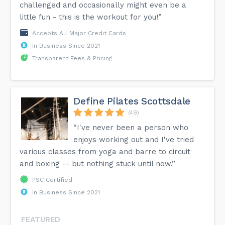
challenged and occasionally might even be a
little fun - this is the workout for you!”
Accepts All Major Credit Cards
In Business Since 2021
Transparent Fees & Pricing
Define Pilates Scottsdale
(49)
“I've never been a person who
enjoys working out and I've tried
various classes from yoga and barre to circuit
and boxing -- but nothing stuck until now.”
PSC Certified
In Business Since 2021
FEATURED