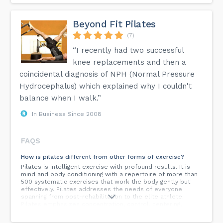
Beyond Fit Pilates
(7)
“I recently had two successful
knee replacements and then a
coincidental diagnosis of NPH (Normal Pressure
Hydrocephalus) which explained why I couldn't
balance when I walk.”
In Business Since 2008
FAQS
How is pilates different from other forms of exercise?
Pilates is intelligent exercise with profound results. It is
mind and body conditioning with a repertoire of more than
500 systematic exercises that work the body gently but
effectively. Pilates addresses the needs of everyone
spanning from post-rehabilitation to the elite athlete.
Pilates emphasizes concentration, control, centering,
breathing, flow, and precision. Moving slowly, the focus is
on quality, not quantity. The abdominal muscles, lower