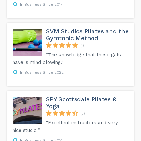
In Business Since 2017
SVM Studios Pilates and the
Gyrotonic Method
(1)
“The knowledge that these gals
have is mind blowing.”
In Business Since 2022
SPY Scottsdale Pilates &
Yoga
(5)
“Excellent instructors and very
nice studio!”
In Business Since 2014