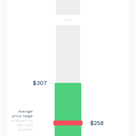
$307
Average
price range
is based on
$258
363 cost
profiles