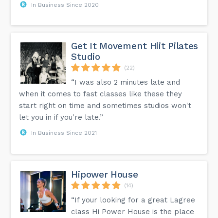
In Business Since 2020
Get It Movement Hiit Pilates
Studio
(22)
“I was also 2 minutes late and
when it comes to fast classes like these they
start right on time and sometimes studios won't
let you in if you're late.”
In Business Since 2021
Hipower House
(14)
“If your looking for a great Lagree
class Hi Power House is the place