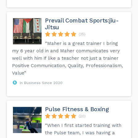
Prevail Combat Sports:jiu-
Jitsu
(35)
“Maher is a great trainer I bring
my 6 year old in and Maher communicates very
well with him if like a teacher not just a trainer
Positive Communication, Quality, Professionalism,
Value”
In Business Since 2020
Pulse Fitness & Boxing
(20)
“When I first started training with
the Pulse team, I was having a