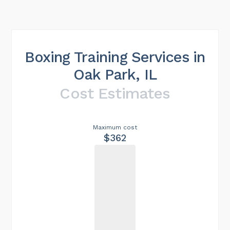
Boxing Training Services in
Oak Park, IL
Cost Estimates
Maximum cost
$362