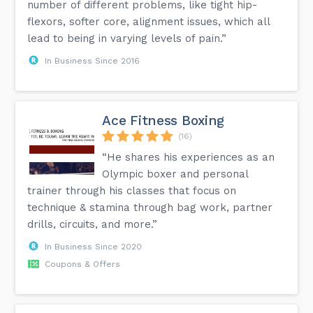
number of different problems, like tight hip-
flexors, softer core, alignment issues, which all
lead to being in varying levels of pain.”
In Business Since 2016
Ace Fitness Boxing
(16)
“He shares his experiences as an
Olympic boxer and personal
trainer through his classes that focus on
technique & stamina through bag work, partner
drills, circuits, and more.”
In Business Since 2020
Coupons & Offers