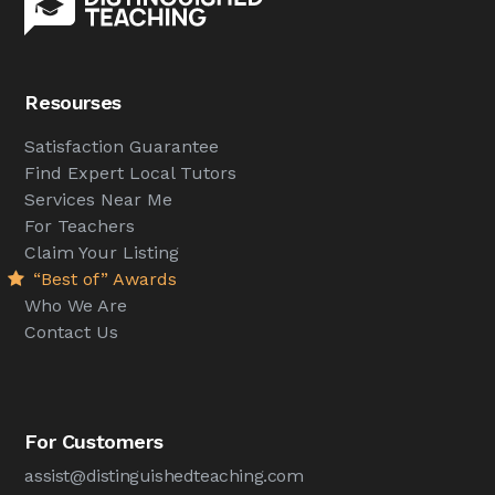
Resourses
Satisfaction Guarantee
Find Expert Local Tutors
Services Near Me
For Teachers
Claim Your Listing
“Best of” Awards
Who We Are
Contact Us
For Customers
assist@distinguishedteaching.com