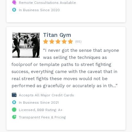
Remote Consultations Available
In Business Since 2020
Titan Gym
(48)
“I never got the sense that anyone
was selling the techniques as
foolproof or template paths to street fighting
success, everything came with the caveat that in
real street fights these moves would not be
performed as gracefully or accurately as in th...”
Accepts All Major Credit Cards
In Business Since 2021
Licensed, BBB Rating: A+
Transparent Fees & Pricing