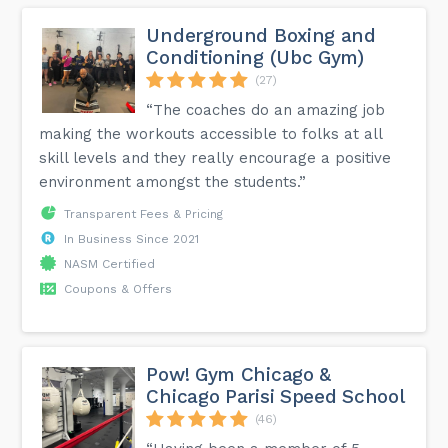
Underground Boxing and
Conditioning (Ubc Gym)
(27)
“The coaches do an amazing job
making the workouts accessible to folks at all
skill levels and they really encourage a positive
environment amongst the students.”
Transparent Fees & Pricing
In Business Since 2021
NASM Certified
Coupons & Offers
Pow! Gym Chicago &
Chicago Parisi Speed School
(46)