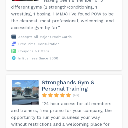
“Having been a member of 5
different gyms (2 strength/conditioning, 1
wrestling, 1 boxing, 1 MMA) I've found POW to be
the cleanest, most professional, welcoming, and
accessible gym by far.”
Accepts All Major Credit Cards
Free Initial Consultation
Coupons & Offers
In Business Since 2008
Stronghands Gym &
Personal Training
(48)
“24 hour access for all members
and trainers, free promo for your company, the
opportunity to run your business your way
without restrictions and a welcoming place for