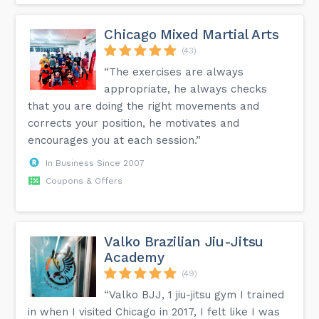
Chicago Mixed Martial Arts
(43)
“The exercises are always
appropriate, he always checks
that you are doing the right movements and
corrects your position, he motivates and
encourages you at each session.”
In Business Since 2007
Coupons & Offers
Valko Brazilian Jiu-Jitsu
Academy
(49)
“Valko BJJ, 1 jiu-jitsu gym I trained
in when I visited Chicago in 2017, I felt like I was