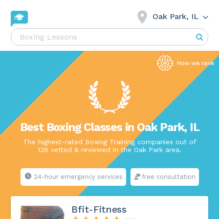
Oak Park, IL
Best Boxing Classes in Oak Park, IL
The highest-rated Boxing Training companies out of
136 vetted & reviewed in the Oak Park area.
24-hour emergency services
free consultation
Bfit-Fitness