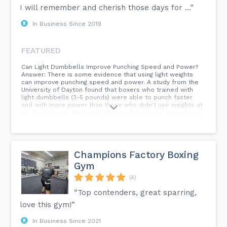
I will remember and cherish those days for ...”
In Business Since 2019
FEATURED
Can Light Dumbbells Improve Punching Speed and Power?
Answer: There is some evidence that using light weights
can improve punching speed and power. A study from the
University of Dayton found that boxers who trained with
light dumbbells (3-5 pounds) were able to punch faster
and with more power than those who didn't use weights at
all. So it seems that using light weights can be a good way
to improve your punching speed and power. However, it's
important to note that you still need to do plenty of
practice on technique to ensure your punches are thrown
efficiently and without telegraphing them to your opponent.
Champions Factory Boxing
Gym
(4)
“Top contenders, great sparring,
love this gym!”
In Business Since 2021