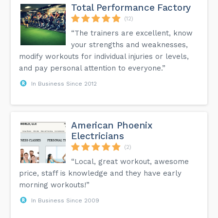
Total Performance Factory
(12)
“The trainers are excellent, know
your strengths and weaknesses,
modify workouts for individual injuries or levels,
and pay personal attention to everyone.”
In Business Since 2012
American Phoenix
Electricians
(2)
“Local, great workout, awesome
price, staff is knowledge and they have early
morning workouts!”
In Business Since 2009