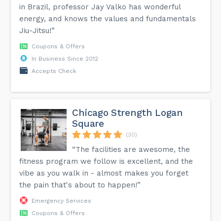
in Brazil, professor Jay Valko has wonderful
energy, and knows the values ​​and fundamentals
Jiu-Jitsu!”
Coupons & Offers
In Business Since 2012
Accepts Check
Chicago Strength Logan
Square
(30)
“The facilities are awesome, the
fitness program we follow is excellent, and the
vibe as you walk in - almost makes you forget
the pain that's about to happen!”
Emergency Services
Coupons & Offers