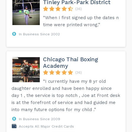
Tinley Park-Park District
(36)
“When I first signed up the dates n
time were printed wrong.”
In Business Since 2002
Chicago Thai Boxing
Academy
(36)
“I currently have my 8 yr old
daughter enrolled and have been happy since
day 1 , the service is top notch , Joe at Front desk
is at the forefront of service and had guided me
into many future options for my child .”
In Business Since 2009
Accepts All Major Credit Cards