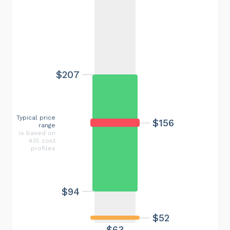
$207
Typical price
$156
range
is based on
435 cost
profiles
$94
$52
$63