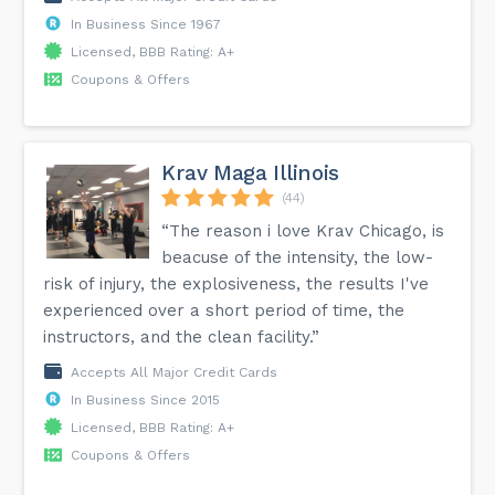
In Business Since 1967
Licensed, BBB Rating: A+
Coupons & Offers
Krav Maga Illinois
(44)
“The reason i love Krav Chicago, is
beacuse of the intensity, the low-
risk of injury, the explosiveness, the results I've
experienced over a short period of time, the
instructors, and the clean facility.”
Accepts All Major Credit Cards
In Business Since 2015
Licensed, BBB Rating: A+
Coupons & Offers