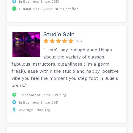
In Business Since 2013
COMMUNITY, COMMUNITY Certified
Studio Spin
(45)
“I can't say enough good things
about the variety of classes,
fabulous instructors, cleanliness (I'm a germ
freak), ease within the studio and happy, positive
vibe you feel the moment you step foot in Julie's
doors.”
Transparent Fees & Pricing
In Business Since 2011
Average Price Tag