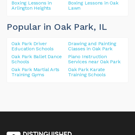
Boxing Lessons in
Boxing Lessons in Oak
Arlington Heights
Lawn
Popular in Oak Park
, IL
Oak Park Driver
Drawing and Painting
Education Schools
Classes in Oak Park
Oak Park Ballet Dance
Piano Instruction
Schools
Services near Oak Park
Oak Park Martial Arts
Oak Park Karate
Training Gyms
Training Schools