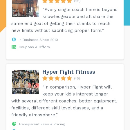
(26)
“Every single coach here is beyond
knowledgeable and all share the
same end goal of getting their clients to reach
new limits without sacrificing proper form.”
In Business Since 2010
Coupons & Offers
Hyper Fight Fitness
(45)
“In comparison, Hyper Fight will
keep your kid's interest longer
with several different coaches, better equipment,
facilities, different skill level classes, and a
friendly atmosphere.”
Transparent Fees & Pricing