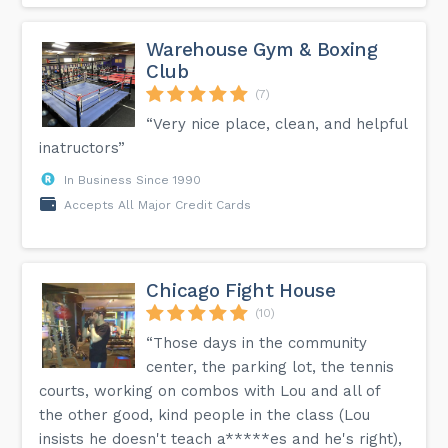
Warehouse Gym & Boxing
Club
(7)
“Very nice place, clean, and helpful
inatructors”
In Business Since 1990
Accepts All Major Credit Cards
Chicago Fight House
(10)
“Those days in the community
center, the parking lot, the tennis
courts, working on combos with Lou and all of
the other good, kind people in the class (Lou
insists he doesn't teach a*****es and he's right),