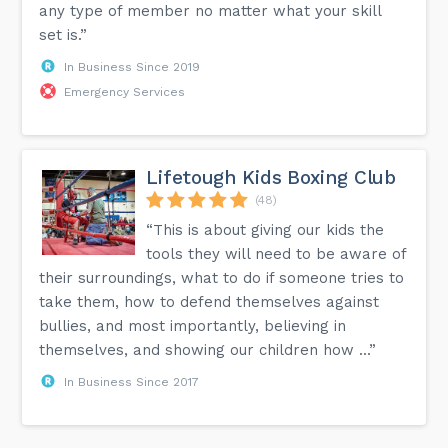
any type of member no matter what your skill
set is.”
In Business Since 2019
Emergency Services
Lifetough Kids Boxing Club
(48)
“This is about giving our kids the
tools they will need to be aware of
their surroundings, what to do if someone tries to
take them, how to defend themselves against
bullies, and most importantly, believing in
themselves, and showing our children how ...”
In Business Since 2017