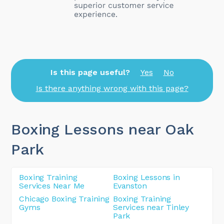
Is this page useful?
Yes
No
Is there anything wrong with this page?
Boxing Lessons near Oak
Park
Boxing Training
Boxing Lessons in
Services Near Me
Evanston
Chicago Boxing Training
Boxing Training
Gyms
Services near Tinley
Park