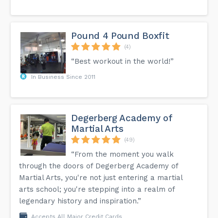
Pound 4 Pound Boxfit
(4)
“Best workout in the world!”
In Business Since 2011
Degerberg Academy of
Martial Arts
(49)
“From the moment you walk
through the doors of Degerberg Academy of
Martial Arts, you're not just entering a martial
arts school; you're stepping into a realm of
legendary history and inspiration.”
Accepts All Major Credit Cards