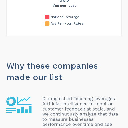
Minimum cost
National Average
Avg Per Hour Rates
Why these companies
made our list