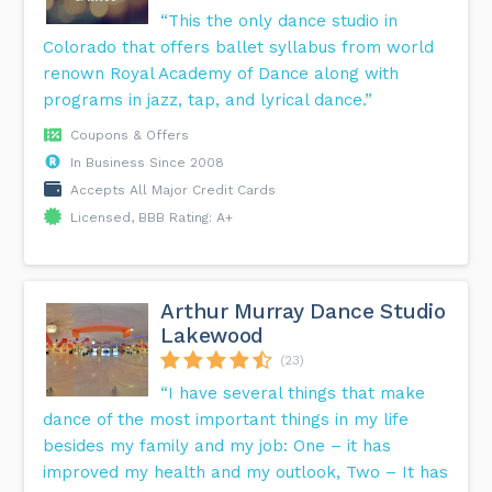
“This the only dance studio in
Colorado that offers ballet syllabus from world
renown Royal Academy of Dance along with
programs in jazz, tap, and lyrical dance.”
Coupons & Offers
In Business Since 2008
Accepts All Major Credit Cards
Licensed, BBB Rating: A+
Arthur Murray Dance Studio
Lakewood
(23)
“I have several things that make
dance of the most important things in my life
besides my family and my job: One – it has
improved my health and my outlook, Two – It has