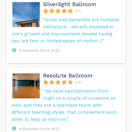
Silverlight Ballroom
(37)
“Israel and Samantha are fantastic
instructors - vibrant, iinvested in
one's growth and improvement despite having
two left feet or limited sense of rhythm :)”
In Business Since 2022
Resolute Ballroom
(26)
“We have had instruction from
Hugh on a couple of occasions as
well, and they are a seamless team, with
different teaching styles, that complement each
other to help us improve.”
In Business Since 2022