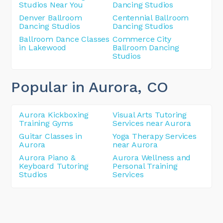
Studios Near You
Dancing Studios
Denver Ballroom
Centennial Ballroom
Dancing Studios
Dancing Studios
Ballroom Dance Classes
Commerce City
in Lakewood
Ballroom Dancing
Studios
Popular in Aurora
, CO
Aurora Kickboxing
Visual Arts Tutoring
Training Gyms
Services near Aurora
Guitar Classes in
Yoga Therapy Services
Aurora
near Aurora
Aurora Piano &
Aurora Wellness and
Keyboard Tutoring
Personal Training
Studios
Services