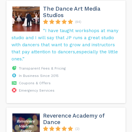
The Dance Art Media
Studios
(44)
“I have taught workshops at many
studio and I will say that JP runs a great studio
with dancers that want to grow and instructors
that pay attention to dancers,especially the little
ones.”
Transparent Fees & Pricing
In Business Since 2015
Coupons & Offers
Emergency Services
Reverence Academy of
Dance
(2)