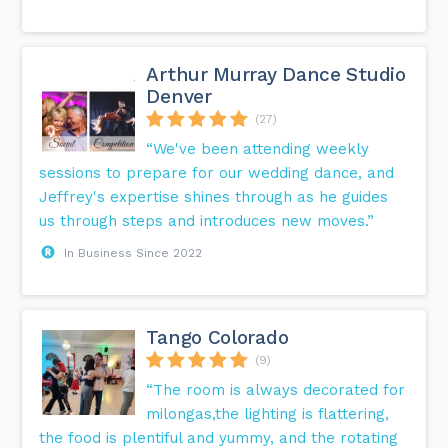
Arthur Murray Dance Studio
Denver
(27)
“We've been attending weekly
sessions to prepare for our wedding dance, and
Jeffrey's expertise shines through as he guides
us through steps and introduces new moves.”
In Business Since 2022
Tango Colorado
(9)
“The room is always decorated for
milongas,the lighting is flattering,
the food is plentiful and yummy, and the rotating