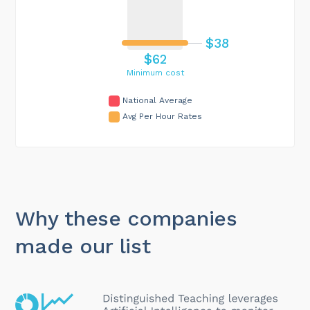
$38
$62
Minimum cost
National Average
Avg Per Hour Rates
Why these companies
made our list