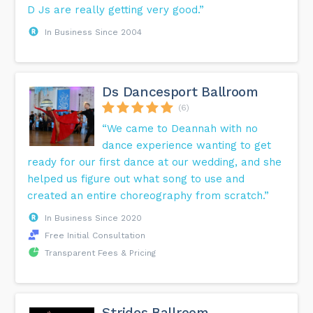
D Js are really getting very good.”
In Business Since 2004
Ds Dancesport Ballroom
(6)
“We came to Deannah with no
dance experience wanting to get
ready for our first dance at our wedding, and she
helped us figure out what song to use and
created an entire choreography from scratch.”
In Business Since 2020
Free Initial Consultation
Transparent Fees & Pricing
Strides Ballroom