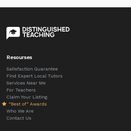
Resourses
Satisfaction Guarantee
Find Expert Local Tutors
Services Near Me
For Teachers
Claim Your Listing
“Best of” Awards
Who We Are
Contact Us