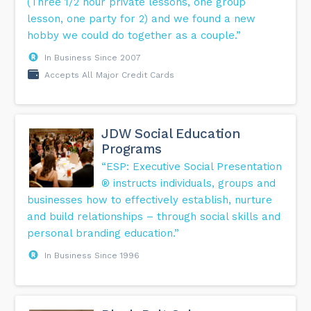
(Three 1/2 hour private lessons, one group
lesson, one party for 2) and we found a new
hobby we could do together as a couple.”
In Business Since 2007
Accepts All Major Credit Cards
JDW Social Education
Programs
“ESP: Executive Social Presentation
® instructs individuals, groups and
businesses how to effectively establish, nurture
and build relationships – through social skills and
personal branding education.”
In Business Since 1996