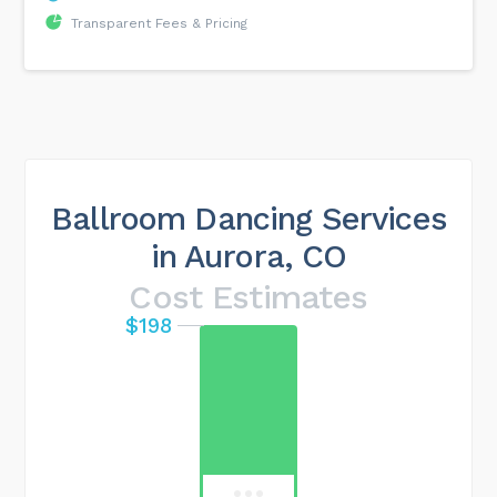
Transparent Fees & Pricing
Ballroom Dancing Services
in Aurora, CO
Cost Estimates
$198
Maximum cost
$544