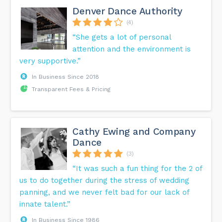
Denver Dance Authority
(4)
“She gets a lot of personal
attention and the environment is
very supportive.”
In Business Since 2018
Transparent Fees & Pricing
Cathy Ewing and Company
Dance
(3)
“It was such a fun thing for the 2 of
us to do together during the stress of wedding
panning, and we never felt bad for our lack of
innate talent.”
In Business Since 1986