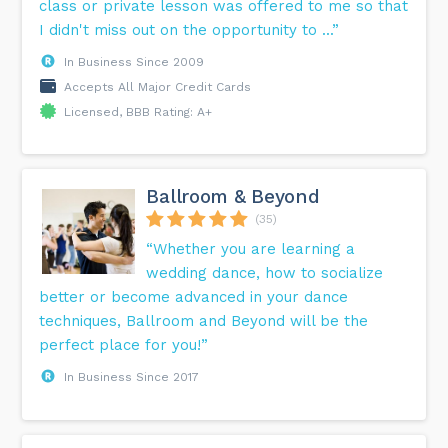
class or private lesson was offered to me so that
I didn't miss out on the opportunity to ...”
In Business Since 2009
Accepts All Major Credit Cards
Licensed, BBB Rating: A+
Ballroom & Beyond
(35)
“Whether you are learning a
wedding dance, how to socialize
better or become advanced in your dance
techniques, Ballroom and Beyond will be the
perfect place for you!”
In Business Since 2017