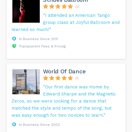
(2)
“I attended an American Tango
group class at Joyful Ballroom and
learned so much!”
In Business Since 2011
Transparent Fees & Pricing
World Of Dance
(1)
“Our first dance was Home by
Edward Sharpe and the Magnetic
Zeros, so we were looking for a dance that
matched the style and tempo of the song, but
was easy enough for two novices to learn.”
In Business Since 2003