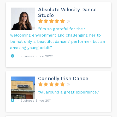
Absolute Velocity Dance
Studio
(1)
“I'm so grateful for their
welcoming environment and challenging her to
be not only a beautiful dancer/ performer but an
amazing young adult.”
In Business Since 2022
Connolly Irish Dance
(1)
“All around a great experience.”
In Business Since 2011