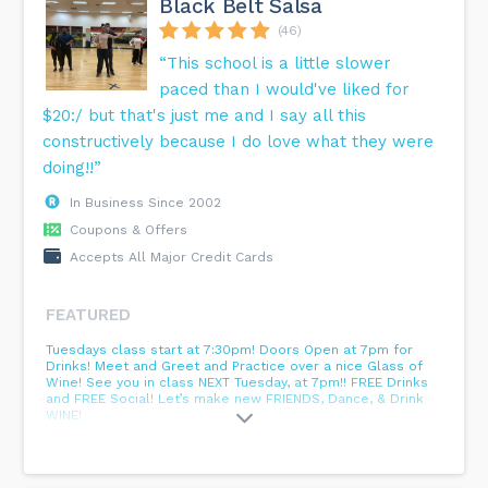
Black Belt Salsa
(46)
“This school is a little slower
paced than I would've liked for
$20:/ but that's just me and I say all this
constructively because I do love what they were
doing!!”
In Business Since 2002
Coupons & Offers
Accepts All Major Credit Cards
FEATURED
Tuesdays class start at 7:30pm! Doors Open at 7pm for
Drinks! Meet and Greet and Practice over a nice Glass of
Wine! See you in class NEXT Tuesday, at 7pm!! FREE Drinks
and FREE Social! Let’s make new FRIENDS, Dance, & Drink
WINE!