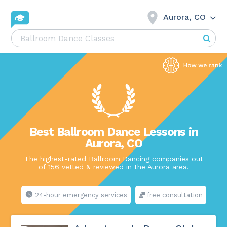
Aurora, CO
Best Ballroom Dance Lessons in
Aurora, CO
The highest-rated Ballroom Dancing companies out
of 156 vetted & reviewed in the Aurora area.
24-hour emergency services
free consultation