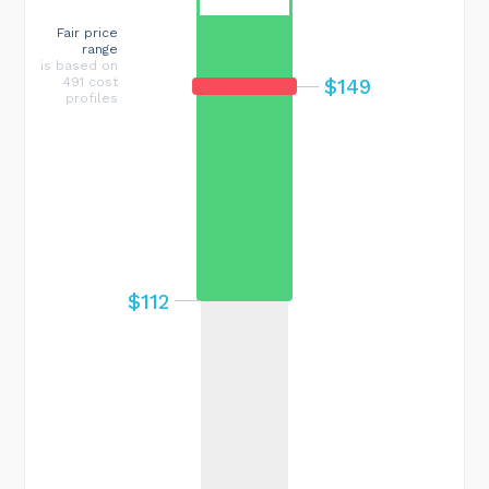
Fair price
range
is based on
$149
491 cost
profiles
$112