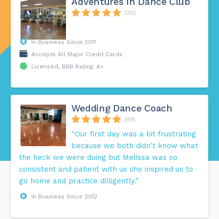
Adventures In Dance Club
(30)
In Business Since 2011
Accepts All Major Credit Cards
Licensed, BBB Rating: A+
Wedding Dance Coach
(49)
“Our first day was a bit frustrating
because we both didn't know what
the heck we were doing but Melissa was so
consistent and patient with us she inspired us to
go home and practice dilligently.”
In Business Since 2012