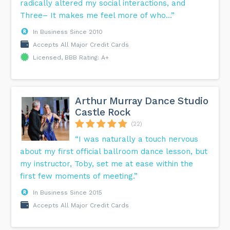
radically altered my social interactions, and
Three– It makes me feel more of who...”
In Business Since 2010
Accepts All Major Credit Cards
Licensed, BBB Rating: A+
Arthur Murray Dance Studio
Castle Rock
(22)
“I was naturally a touch nervous
about my first official ballroom dance lesson, but
my instructor, Toby, set me at ease within the
first few moments of meeting.”
In Business Since 2015
Accepts All Major Credit Cards