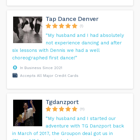
Tap Dance Denver
(1)
“My husband and I had absolutely
not experience dancing and after
six lessons with Dennis we had a well
choreographed first dance!”
In Business Since 2021
Accepts All Major Credit Cards
Tgdanzport
(11)
“My husband and I started our
adventure with TG Danzport back
in March of 2017, the Groupon deal got us in