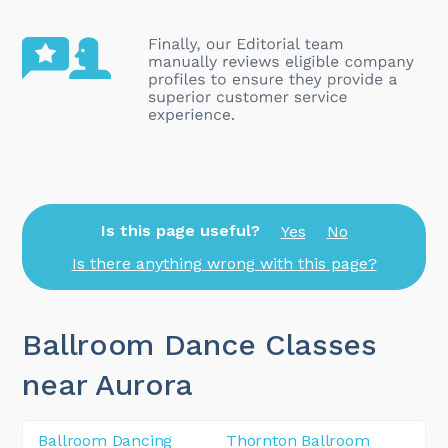
Is this page useful?
Yes
No
Is there anything wrong with this page?
Ballroom Dance Classes
near Aurora
Ballroom Dancing
Thornton Ballroom