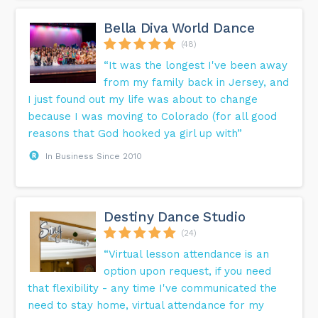
Bella Diva World Dance
(48)
“It was the longest I've been away
from my family back in Jersey, and
I just found out my life was about to change
because I was moving to Colorado (for all good
reasons that God hooked ya girl up with”
In Business Since 2010
Destiny Dance Studio
(24)
“Virtual lesson attendance is an
option upon request, if you need
that flexibility - any time I've communicated the
need to stay home, virtual attendance for my