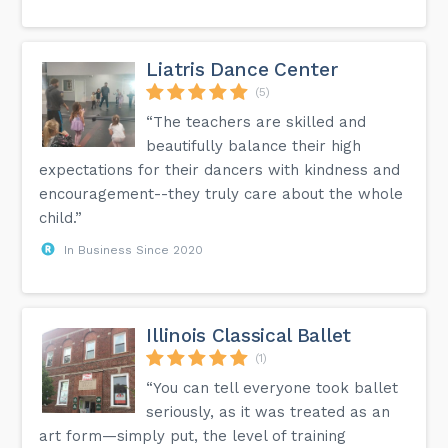
Liatris Dance Center
(5)
“The teachers are skilled and
beautifully balance their high
expectations for their dancers with kindness and
encouragement--they truly care about the whole
child.”
In Business Since 2020
Illinois Classical Ballet
(1)
“You can tell everyone took ballet
seriously, as it was treated as an
art form—simply put, the level of training