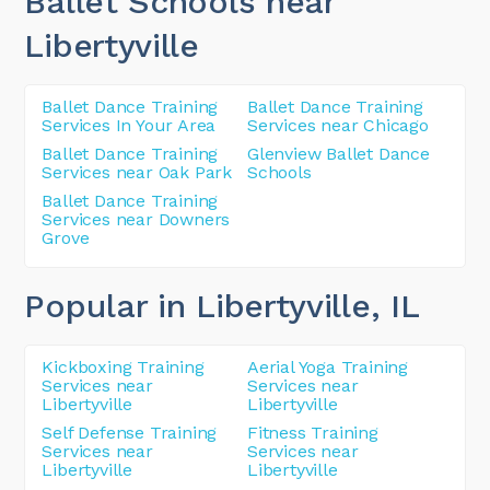
Ballet Schools near
Libertyville
Ballet Dance Training
Ballet Dance Training
Services In Your Area
Services near Chicago
Ballet Dance Training
Glenview Ballet Dance
Services near Oak Park
Schools
Ballet Dance Training
Services near Downers
Grove
Popular in Libertyville
, IL
Kickboxing Training
Aerial Yoga Training
Services near
Services near
Libertyville
Libertyville
Self Defense Training
Fitness Training
Services near
Services near
Libertyville
Libertyville