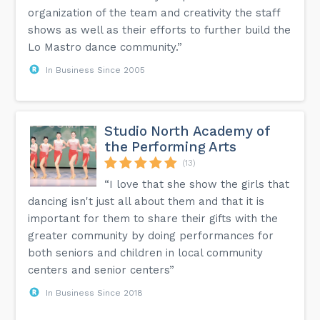
organization of the team and creativity the staff
shows as well as their efforts to further build the
Lo Mastro dance community.”
In Business Since 2005
Studio North Academy of
the Performing Arts
(13)
“I love that she show the girls that
dancing isn't just all about them and that it is
important for them to share their gifts with the
greater community by doing performances for
both seniors and children in local community
centers and senior centers”
In Business Since 2018