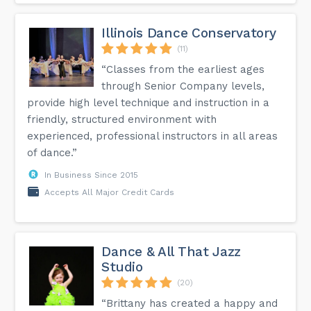
Illinois Dance Conservatory
(11)
“Classes from the earliest ages
through Senior Company levels,
provide high level technique and instruction in a
friendly, structured environment with
experienced, professional instructors in all areas
of dance.”
In Business Since 2015
Accepts All Major Credit Cards
Dance & All That Jazz
Studio
(20)
“Brittany has created a happy and