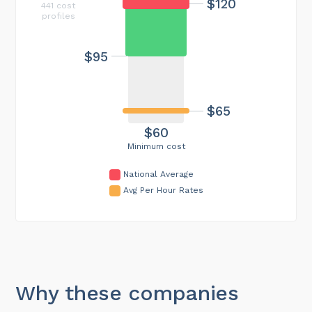
$120
441 cost
profiles
$95
$65
$60
Minimum cost
National Average
Avg Per Hour Rates
Why these companies