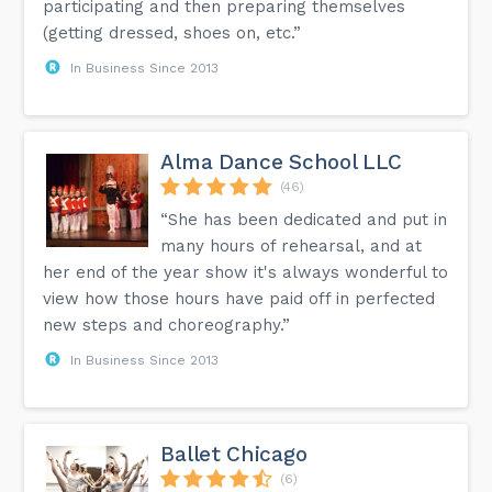
participating and then preparing themselves
(getting dressed, shoes on, etc.”
In Business Since 2013
Alma Dance School LLC
(46)
“She has been dedicated and put in
many hours of rehearsal, and at
her end of the year show it's always wonderful to
view how those hours have paid off in perfected
new steps and choreography.”
In Business Since 2013
Ballet Chicago
(6)