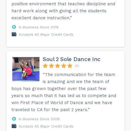
positive environment that teaches discipline and
hard work along with giving all the students
excellent dance instruction.”
In Business Since 2019
Accepts All Major Credit Cards
Soul 2 Sole Dance Inc
(8)
“The communication for the team
is amazing and we the team of
boys has grown together over the past few
years so much that it has led us to compete and
win First Place of World of Dance and we have
traveled to CA for the past 2 years.”
In Business Since 2008
Accepts All Major Credit Cards