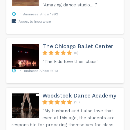
“Amazing dance studio.....”
In Business Since 1992
Accepts Insurance
The Chicago Ballet Center
(5)
“The kids love their class”
In Business Since 2010
Woodstock Dance Academy
(10)
“My husband and I also love that
even at this age, the students are
responsible for preparing themselves for class,