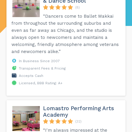
& Dance School
(8)
“Dancers come to Ballet Makkai
from throughout the surrounding suburbs and
even as far away as Chicago, and the studio is
always open to newcomers and maintains a
welcoming, friendly atmosphere among veterans
and newcomers alike.”
In Business Since 2007
Transparent Fees & Pricing
Accepts Cash
Licensed, BBB Rating: A+
Lomastro Performing Arts
Academy
(32)
“I'm always impressed at the