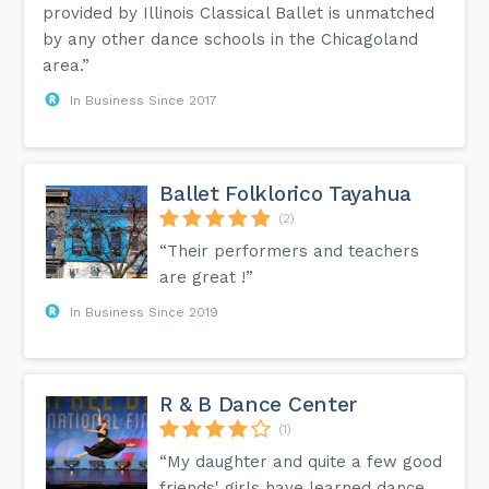
provided by Illinois Classical Ballet is unmatched
by any other dance schools in the Chicagoland
area.”
In Business Since 2017
Ballet Folklorico Tayahua
(2)
“Their performers and teachers
are great !”
In Business Since 2019
R & B Dance Center
(1)
“My daughter and quite a few good
friends' girls have learned dance