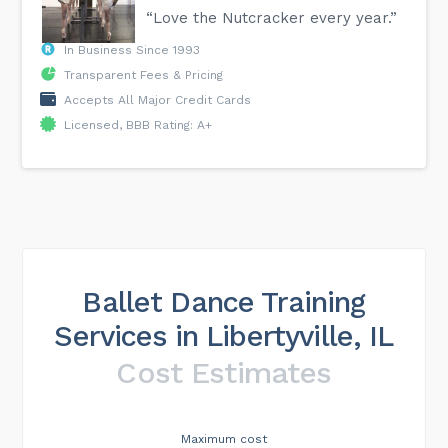
“Love the Nutcracker every year.”
In Business Since 1993
Transparent Fees & Pricing
Accepts All Major Credit Cards
Licensed, BBB Rating: A+
Ballet Dance Training
Services in Libertyville, IL
Cost Estimates
Maximum cost