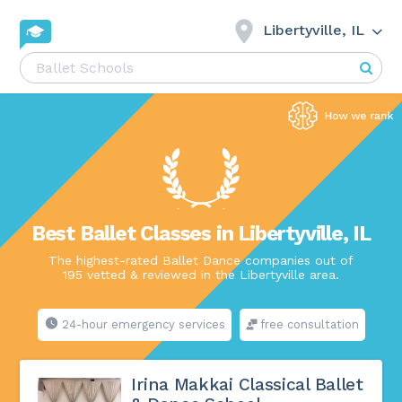
Libertyville, IL
Best Ballet Classes in Libertyville, IL
The highest-rated Ballet Dance companies out of
195 vetted & reviewed in the Libertyville area.
24-hour emergency services
free consultation
Irina Makkai Classical Ballet