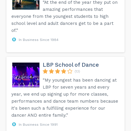
“At the end of the year they put on
amazing performances that
everyone from the youngest students to high
school level and adult dancers get to be a part
of.”
In Business Since 1984
LBP School of Dance
(13)
“My youngest has been dancing at
LBP for seven years and every
year, we end up signing up for more classes,
performances and dance team numbers because
it's been such a fulfilling experience for our
dancer AND entire family.”
In Business Since 1991