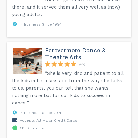
there, and it served them all very well as (now)
young adults.”
In Business Since 1994
Forevermore Dance &
Theatre Arts
(48)
“She is very kind and patient to all
the kids in her class and from the way she talks
to us, parents, you can tell that she wants
nothing more but for our kids to succeed in
dance!”
In Business Since 2014
Accepts All Major Credit Cards
CPR Certified