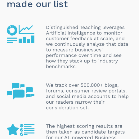
made our list