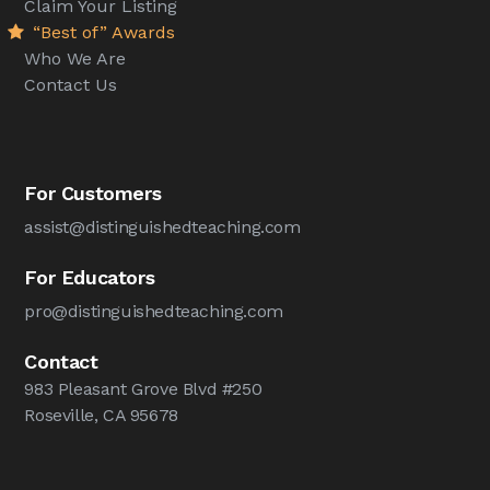
Claim Your Listing
“Best of” Awards
Who We Are
Contact Us
For Customers
assist@distinguishedteaching.com
For Educators
pro@distinguishedteaching.com
Contact
983 Pleasant Grove Blvd #250
Roseville, CA 95678