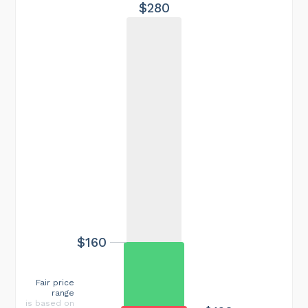
$280
$160
Fair price
range
is based on