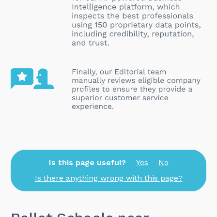
Is this page useful?
Yes
No
Is there anything wrong with this page?