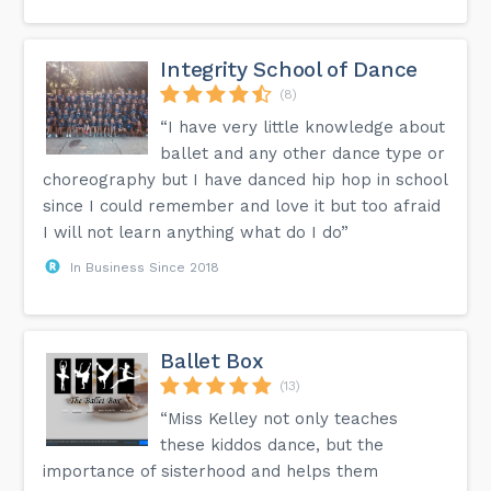
Integrity School of Dance
(8)
“I have very little knowledge about
ballet and any other dance type or
choreography but I have danced hip hop in school
since I could remember and love it but too afraid
I will not learn anything what do I do”
In Business Since 2018
Ballet Box
(13)
“Miss Kelley not only teaches
these kiddos dance, but the
importance of sisterhood and helps them