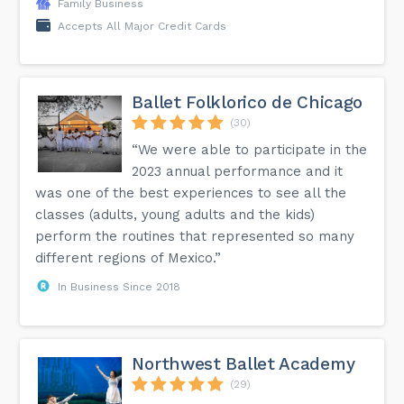
Family Business
Accepts All Major Credit Cards
Ballet Folklorico de Chicago
(30)
“We were able to participate in the
2023 annual performance and it
was one of the best experiences to see all the
classes (adults, young adults and the kids)
perform the routines that represented so many
different regions of Mexico.”
In Business Since 2018
Northwest Ballet Academy
(29)