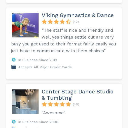
Viking Gymnastics & Dance
(42)
“The staff is nice and friendly and
well yes things settle out are very
busy you get used to their format fairly easily you
just have to communicate with them choices”
In Business Since 2019
Accepts All Major Credit Cards
Center Stage Dance Studio
& Tumbling
(46)
“Awesome”
In Business Since 2006