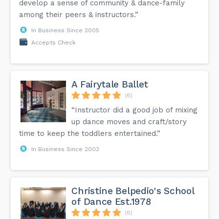
develop a sense of community & dance-family
among their peers & instructors.”
In Business Since 2005
Accepts Check
A Fairytale Ballet
(6)
“Instructor did a good job of mixing
up dance moves and craft/story
time to keep the toddlers entertained.”
In Business Since 2003
Christine Belpedio's School
of Dance Est.1978
(6)