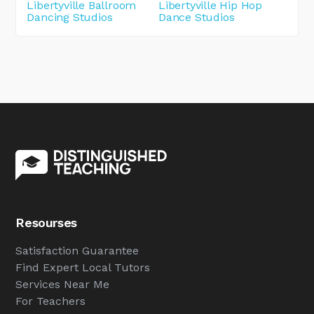
Libertyville Ballroom
Libertyville Hip Hop
Dancing Studios
Dance Studios
Resourses
Satisfaction Guarantee
Find Expert Local Tutors
Services Near Me
For Teachers