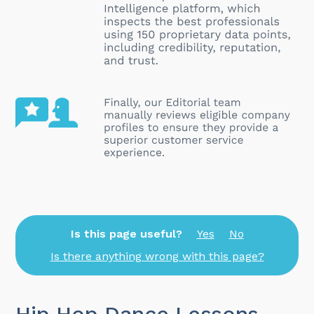
Is this page useful?
Yes
No
Is there anything wrong with this page?
Hip Hop Dance Lessons