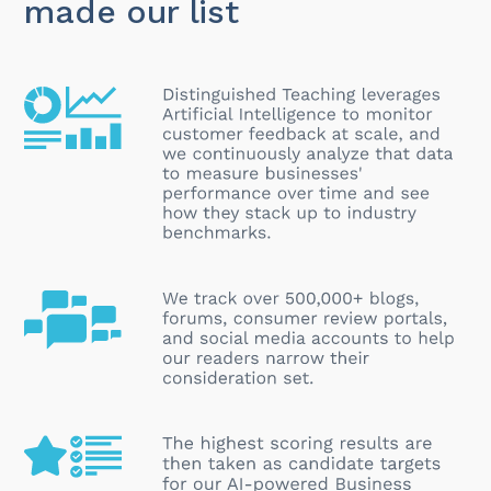
made our list