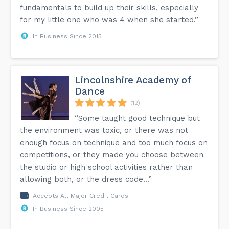
fundamentals to build up their skills, especially
for my little one who was 4 when she started.”
In Business Since 2015
Lincolnshire Academy of
Dance
(12)
“Some taught good technique but
the environment was toxic, or there was not
enough focus on technique and too much focus on
competitions, or they made you choose between
the studio or high school activities rather than
allowing both, or the dress code...”
Accepts All Major Credit Cards
In Business Since 2005