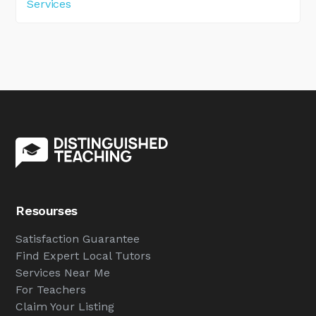
Services
Resourses
Satisfaction Guarantee
Find Expert Local Tutors
Services Near Me
For Teachers
Claim Your Listing