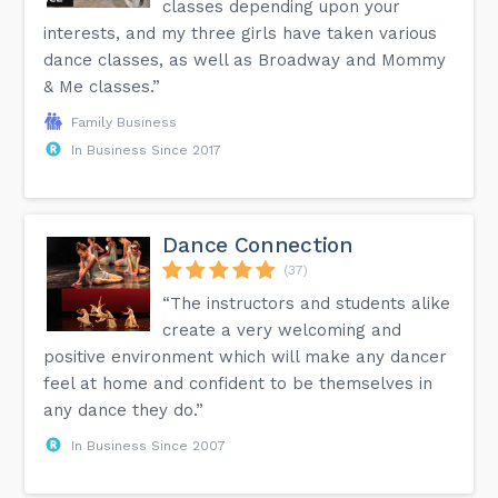
classes depending upon your
interests, and my three girls have taken various
dance classes, as well as Broadway and Mommy
& Me classes.”
Family Business
In Business Since 2017
Dance Connection
(37)
“The instructors and students alike
create a very welcoming and
positive environment which will make any dancer
feel at home and confident to be themselves in
any dance they do.”
In Business Since 2007