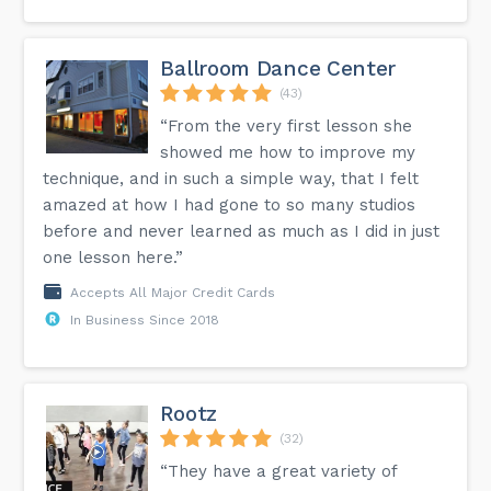
Ballroom Dance Center
(43)
“From the very first lesson she
showed me how to improve my
technique, and in such a simple way, that I felt
amazed at how I had gone to so many studios
before and never learned as much as I did in just
one lesson here.”
Accepts All Major Credit Cards
In Business Since 2018
Rootz
(32)
“They have a great variety of