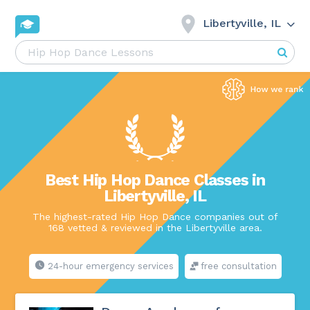
Libertyville, IL
Best Hip Hop Dance Classes in
Libertyville, IL
The highest-rated Hip Hop Dance companies out of
168 vetted & reviewed in the Libertyville area.
24-hour emergency services
free consultation