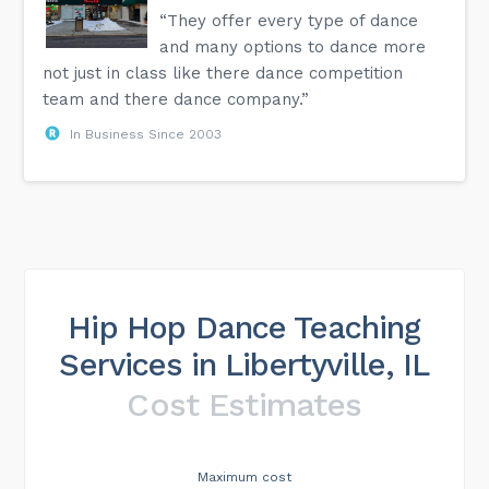
“They offer every type of dance
and many options to dance more
not just in class like there dance competition
team and there dance company.”
In Business Since 2003
Hip Hop Dance Teaching
Services in Libertyville, IL
Cost Estimates
Maximum cost