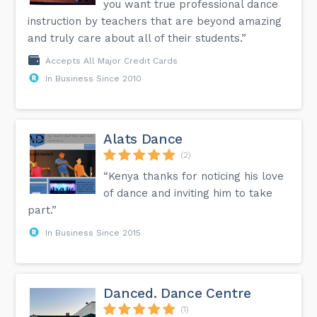
you want true professional dance
instruction by teachers that are beyond amazing
and truly care about all of their students.”
Accepts All Major Credit Cards
In Business Since 2010
Alats Dance
(2)
“Kenya thanks for noticing his love
of dance and inviting him to take
part.”
In Business Since 2015
Danced. Dance Centre
(1)