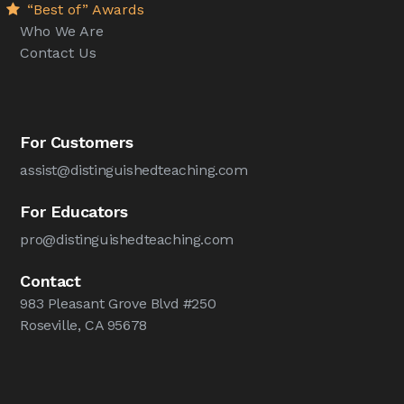
“Best of” Awards
Who We Are
Contact Us
For Customers
assist@distinguishedteaching.com
For Educators
pro@distinguishedteaching.com
Contact
983 Pleasant Grove Blvd #250
Roseville, CA 95678