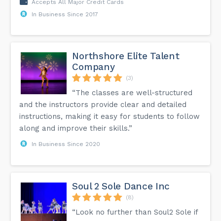
Accepts All Major Credit Cards
In Business Since 2017
Northshore Elite Talent
Company
(3)
“The classes are well-structured
and the instructors provide clear and detailed
instructions, making it easy for students to follow
along and improve their skills.”
In Business Since 2020
Soul 2 Sole Dance Inc
(8)
“Look no further than Soul2 Sole if