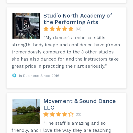
Studio North Academy of
the Performing Arts
(13)
“My dancer's technical skills,
strength, body image and confidence have grown
tremendously compared to the 3 other studios
she has also danced for and the instructors take
great pride in practicing their art seriously.”
In Business Since 2016
Movement & Sound Dance
LLC
(12)
“The staff is amazing and so
friendly, and I love the way they are teaching