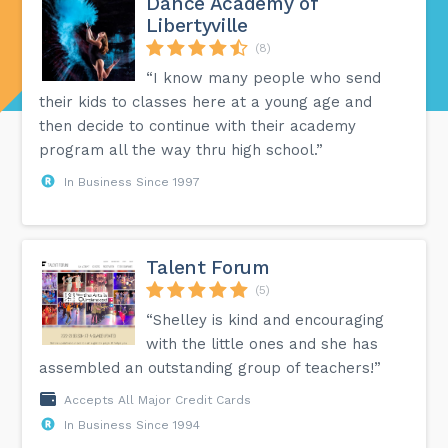
Dance Academy of
Libertyville
(8)
“I know many people who send
their kids to classes here at a young age and
then decide to continue with their academy
program all the way thru high school.”
In Business Since 1997
Talent Forum
(5)
“Shelley is kind and encouraging
with the little ones and she has
assembled an outstanding group of teachers!”
Accepts All Major Credit Cards
In Business Since 1994