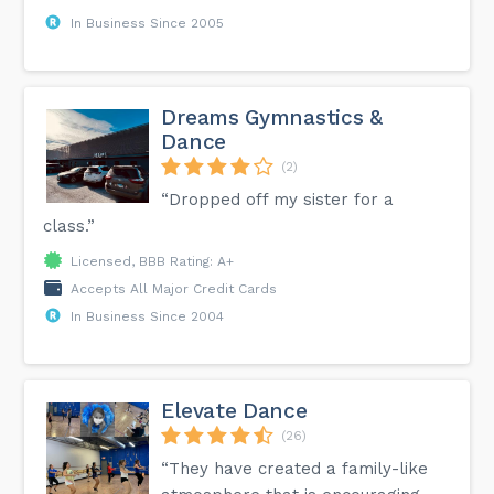
In Business Since 2005
Dreams Gymnastics &
Dance
(2)
“Dropped off my sister for a
class.”
Licensed, BBB Rating: A+
Accepts All Major Credit Cards
In Business Since 2004
Elevate Dance
(26)
“They have created a family-like