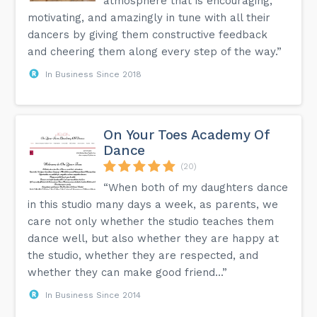
atmosphere that is encouraging,
motivating, and amazingly in tune with all their
dancers by giving them constructive feedback
and cheering them along every step of the way.”
In Business Since 2018
On Your Toes Academy Of
Dance
(20)
“When both of my daughters dance
in this studio many days a week, as parents, we
care not only whether the studio teaches them
dance well, but also whether they are happy at
the studio, whether they are respected, and
whether they can make good friend...”
In Business Since 2014