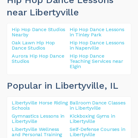
near Libertyville
Hip Hop Dance Studios
Hip Hop Dance Lessons
Nearby
in Tinley Park
Oak Lawn Hip Hop
Hip Hop Dance Lessons
Dance Studios
in Naperville
Aurora Hip Hop Dance
Hip Hop Dance
Studios
Teaching Services near
Elgin
Popular in Libertyville
, IL
Libertyville Horse Riding
Ballroom Dance Classes
Schools
in Libertyville
Gymnastics Lessons in
Kickboxing Gyms in
Libertyville
Libertyville
Libertyville Wellness
Self-Defense Courses in
and Personal Training
Libertyville