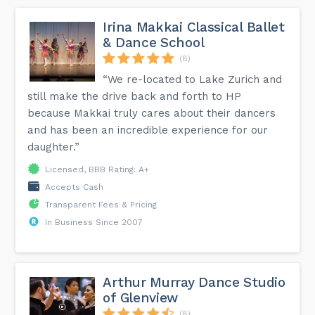
Irina Makkai Classical Ballet
& Dance School
(8)
“We re-located to Lake Zurich and
still make the drive back and forth to HP
because Makkai truly cares about their dancers
and has been an incredible experience for our
daughter.”
Licensed, BBB Rating: A+
Accepts Cash
Transparent Fees & Pricing
In Business Since 2007
Arthur Murray Dance Studio
of Glenview
(8)