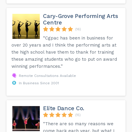
Cary-Grove Performing Arts
Centre
(16)
“Cgpac has been in business for
over 20 years and I think the performing arts at
the high school have them to thank for training
these amazing students who go to put on award
winning performances.”
Remote Consultations Available
In Business Since 2001
Elite Dance Co.
(15)
“There are so many reasons we
come back each year, but what I