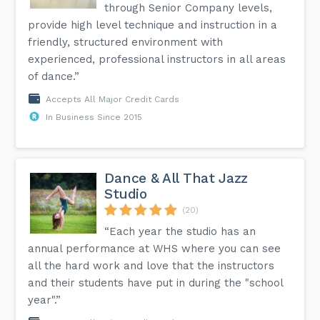
through Senior Company levels,
provide high level technique and instruction in a
friendly, structured environment with
experienced, professional instructors in all areas
of dance.”
Accepts All Major Credit Cards
In Business Since 2015
Dance & All That Jazz
Studio
(20)
“Each year the studio has an
annual performance at WHS where you can see
all the hard work and love that the instructors
and their students have put in during the "school
year".”