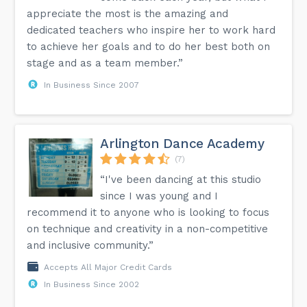
appreciate the most is the amazing and
dedicated teachers who inspire her to work hard
to achieve her goals and to do her best both on
stage and as a team member.”
In Business Since 2007
Arlington Dance Academy
(7)
“I've been dancing at this studio
since I was young and I
recommend it to anyone who is looking to focus
on technique and creativity in a non-competitive
and inclusive community.”
Accepts All Major Credit Cards
In Business Since 2002