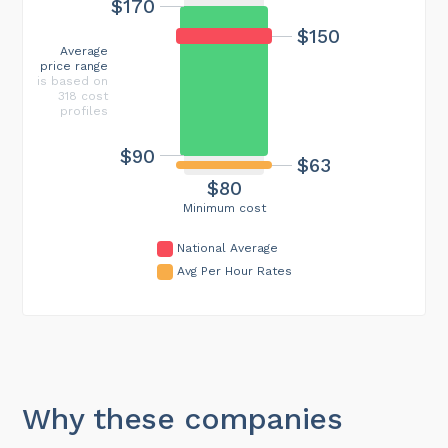
$170
$150
Average
price range
is based on
318 cost
profiles
$90
$63
$80
Minimum cost
National Average
Avg Per Hour Rates
Why these companies