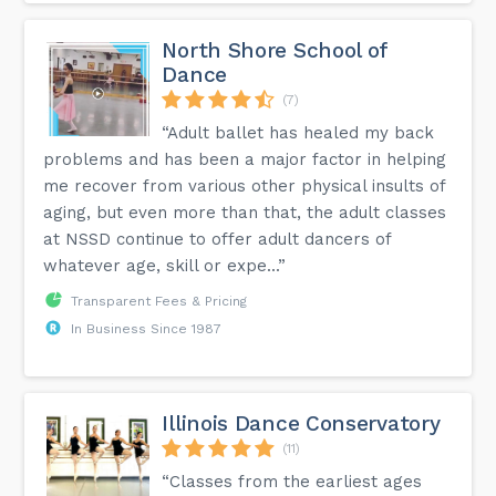
North Shore School of
Dance
(7)
“Adult ballet has healed my back
problems and has been a major factor in helping
me recover from various other physical insults of
aging, but even more than that, the adult classes
at NSSD continue to offer adult dancers of
whatever age, skill or expe...”
Transparent Fees & Pricing
In Business Since 1987
Illinois Dance Conservatory
(11)
“Classes from the earliest ages