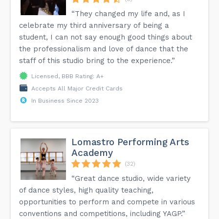
“They changed my life and, as I
celebrate my third anniversary of being a
student, I can not say enough good things about
the professionalism and love of dance that the
staff of this studio bring to the experience.”
Licensed, BBB Rating: A+
Accepts All Major Credit Cards
In Business Since 2023
Lomastro Performing Arts
Academy
(32)
“Great dance studio, wide variety
of dance styles, high quality teaching,
opportunities to perform and compete in various
conventions and competitions, including YAGP.”