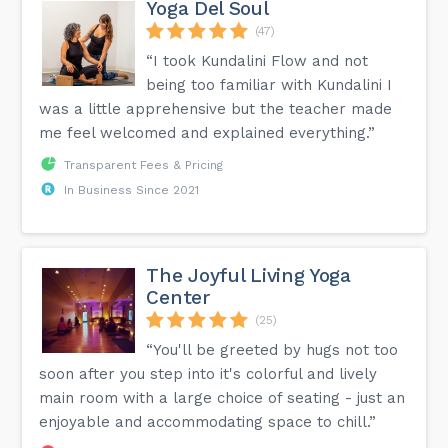
Yoga Del Soul
(47)
“I took Kundalini Flow and not
being too familiar with Kundalini I
was a little apprehensive but the teacher made
me feel welcomed and explained everything.”
Transparent Fees & Pricing
In Business Since 2021
The Joyful Living Yoga
Center
(25)
“You'll be greeted by hugs not too
soon after you step into it's colorful and lively
main room with a large choice of seating - just an
enjoyable and accommodating space to chill.”