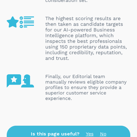
Is this page useful?
Yes
No