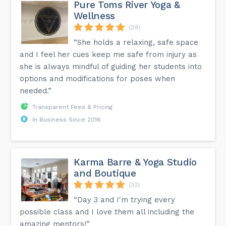
Pure Toms River Yoga &
Wellness
(29)
“She holds a relaxing, safe space
and I feel her cues keep me safe from injury as
she is always mindful of guiding her students into
options and modifications for poses when
needed.”
Transparent Fees & Pricing
In Business Since 2016
Karma Barre & Yoga Studio
and Boutique
(32)
“Day 3 and I'm trying every
possible class and I love them all including the
amazing mentors!”