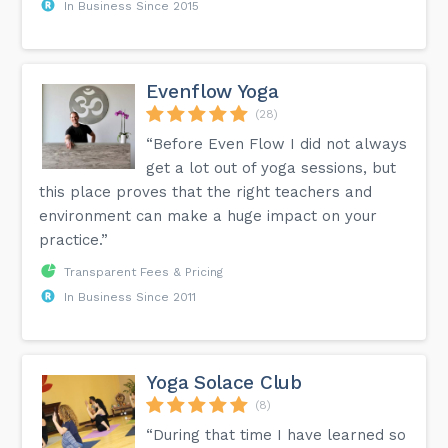
In Business Since 2015
Evenflow Yoga
(28)
“Before Even Flow I did not always
get a lot out of yoga sessions, but
this place proves that the right teachers and
environment can make a huge impact on your
practice.”
Transparent Fees & Pricing
In Business Since 2011
Yoga Solace Club
(8)
“During that time I have learned so