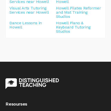
Services near Howell
Howell
Visual Arts Tutoring
Howell Pilates Reformer
Services near Howell
and Mat Training
Studios
Dance Lessons in
Howell Piano &
Howell
Keyboard Tutoring
Studios
Resourses