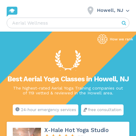
Howell, NJ
Best Aerial Yoga Classes in Howell, NJ
The highest-rated Aerial Yoga Training companies out
of 119 vetted & reviewed in the Howell area.
24-hour emergency services
free consultation
X-Hale Hot Yoga Studio