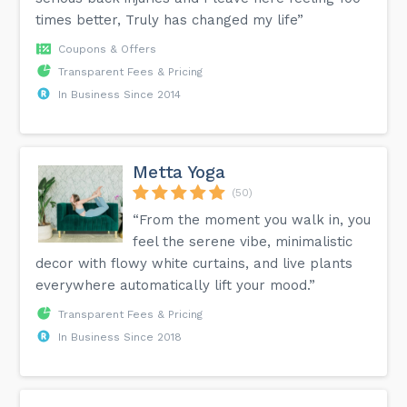
times better, Truly has changed my life”
Coupons & Offers
Transparent Fees & Pricing
In Business Since 2014
Metta Yoga
(50)
“From the moment you walk in, you
feel the serene vibe, minimalistic
decor with flowy white curtains, and live plants
everywhere automatically lift your mood.”
Transparent Fees & Pricing
In Business Since 2018