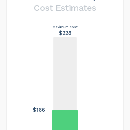
Cost Estimates
Maximum cost
$228
$166