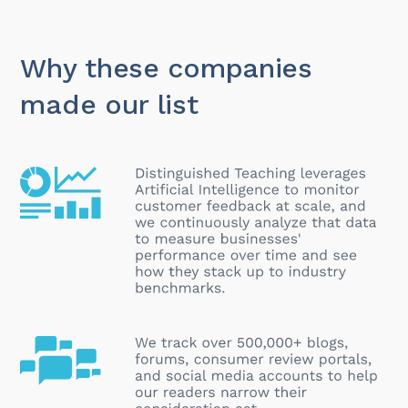
Why these companies
made our list