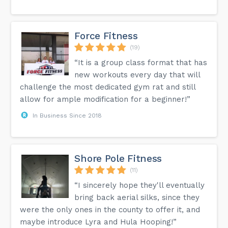
Force Fitness
(19)
“It is a group class format that has
new workouts every day that will
challenge the most dedicated gym rat and still
allow for ample modification for a beginner!”
In Business Since 2018
Shore Pole Fitness
(11)
“I sincerely hope they'll eventually
bring back aerial silks, since they
were the only ones in the county to offer it, and
maybe introduce Lyra and Hula Hooping!”