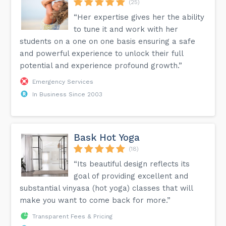
(25)
“Her expertise gives her the ability
to tune it and work with her
students on a one on one basis ensuring a safe
and powerful experience to unlock their full
potential and experience profound growth.”
Emergency Services
In Business Since 2003
Bask Hot Yoga
(18)
“Its beautiful design reflects its
goal of providing excellent and
substantial vinyasa (hot yoga) classes that will
make you want to come back for more.”
Transparent Fees & Pricing