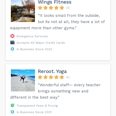
Wings Fitness
(8)
“It looks small from the outside,
but its not at all, they have a lot of
equipment more than other gyms.”
Emergency Services
Accepts All Major Credit Cards
In Business Since 2022
Reroot. Yoga
(4)
“Wonderful staff— every teacher
brings something new and
different in the best way.”
Transparent Fees & Pricing
In Business Since 2021