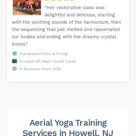
“Her restorative class was
delightful and delicious, starting
with the soothing sounds of the harmonium, then
the sequencing that just melted and rejuvenated
our bodies and ending with the dreamy crystal
bowls.”
Transparent Fees & Pricing
Accepts All Major Credit Cards
In Business Since 2019
Aerial Yoga Training
Services in Howell, NJ