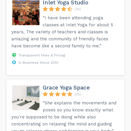
Inlet Yoga Studio
(35)
“I have been attending yoga
classes at Inlet Yoga for about 5
years, The variety of teachers and classes is
amazing and the community of friendly faces
have become like a second family to me.”
Transparent Fees & Pricing
In Business Since 2010
Grace Yoga Space
(28)
“She explains the movements and
poses so you know exactly what
you're supposed to be doing while also
concentrating on relaxing the mind and guiding
you to release stress and tension in your body.”