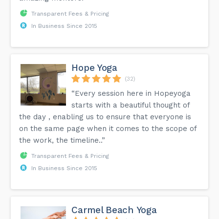
Transparent Fees & Pricing
In Business Since 2015
Hope Yoga
(32)
“Every session here in Hopeyoga
starts with a beautiful thought of
the day , enabling us to ensure that everyone is
on the same page when it comes to the scope of
the work, the timeline..”
Transparent Fees & Pricing
In Business Since 2015
Carmel Beach Yoga