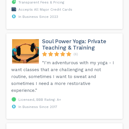
Transparent Fees & Pricing
Accepts All Major Credit Cards
In Business Since 2023
Soul Power Yoga: Private
Teaching & Training
(6)
“I'm adventurous with my yoga - I
want classes that are challenging and not
routine, sometimes I want to sweat and
sometimes I need a more restorative
experience.”
Licensed, BBB Rating: A+
In Business Since 2017