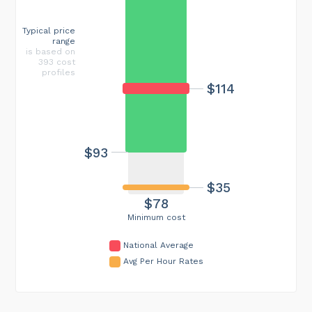
Typical price
range
is based on
393 cost
profiles
$114
$93
$35
$78
Minimum cost
National Average
Avg Per Hour Rates