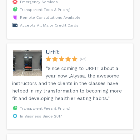
Emergency Services
Transparent Fees & Pricing
Remote Consultations Available
Accepts All Major Credit Cards
Urfit
(49)
“Since coming to URFIT about a
year now ,Alyssa, the awesome
instructors and the clients in the classes have
helped in my transformation to becoming more
fit and developing healthier eating habits.”
Transparent Fees & Pricing
In Business Since 2017