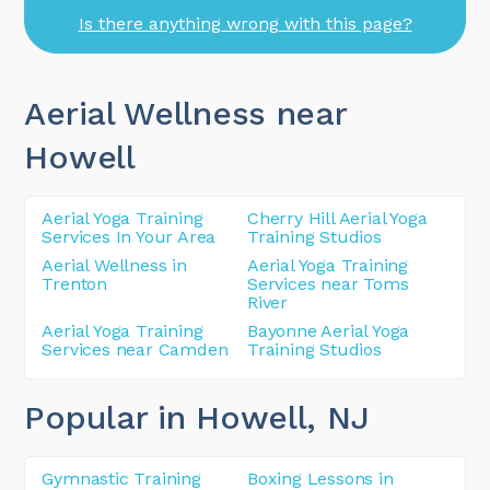
Is there anything wrong with this page?
Aerial Wellness near
Howell
Aerial Yoga Training
Cherry Hill Aerial Yoga
Services In Your Area
Training Studios
Aerial Wellness in
Aerial Yoga Training
Trenton
Services near Toms
River
Aerial Yoga Training
Bayonne Aerial Yoga
Services near Camden
Training Studios
Popular in Howell
, NJ
Gymnastic Training
Boxing Lessons in