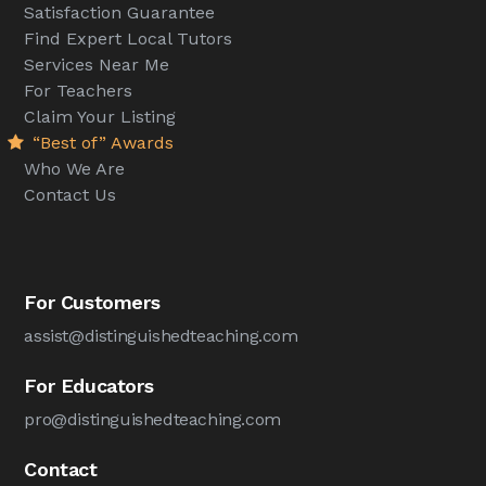
Satisfaction Guarantee
Find Expert Local Tutors
Services Near Me
For Teachers
Claim Your Listing
“Best of” Awards
Who We Are
Contact Us
For Customers
assist@distinguishedteaching.com
For Educators
pro@distinguishedteaching.com
Contact