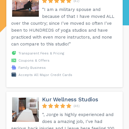
(42)
“I am a military spouse and
because of that I have moved ALL
over the country; since I've moved so often I've
been to HUNDREDS of yoga studios and have
practiced with even more instructors, and none
can compare to this studio!”
Transparent Fees & Pricing
Coupons & Offers
Family Business
Accepts All Major Credit Cards
Kur Wellness Studios
(48)
“, Jorge is highly experienced and
does a amazing job, I've had
serious back injuries and I leave here feeling 100