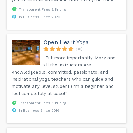
Transparent Fees & Pricing
In Business Since 2020
Open Heart Yoga
(30)
“But more importantly, Mary and
all the instructors are
knowledgeable, committed, passionate, and
inspirational yoga teachers who can guide and
motivate any level student (I'm a beginner and
feel completely at ease!”
Transparent Fees & Pricing
In Business Since 2016