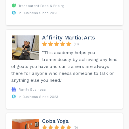
Transparent Fees & Pricing
In Business Since 2013
Affinity Martial Arts
(13)
“This academy helps you
tremendously by achieving any kind
of goals you have and our trainers are always
there for anyone who needs someone to talk or
anything else you need.”
Family Business
In Business Since 2023
Coba Yoga
(9)