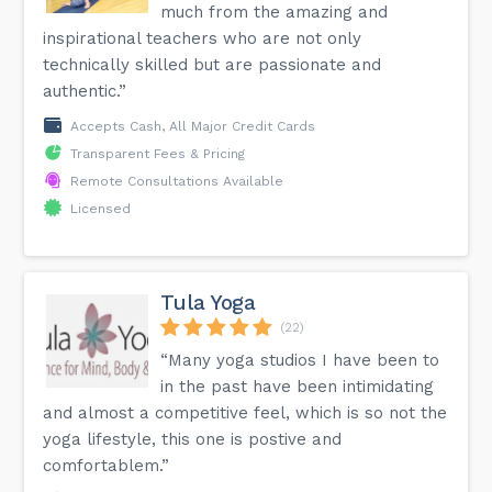
much from the amazing and
inspirational teachers who are not only
technically skilled but are passionate and
authentic.”
Accepts Cash, All Major Credit Cards
Transparent Fees & Pricing
Remote Consultations Available
Licensed
Tula Yoga
(22)
“Many yoga studios I have been to
in the past have been intimidating
and almost a competitive feel, which is so not the
yoga lifestyle, this one is postive and
comfortablem.”