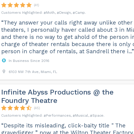
(41)
Moth
Design
Camp
“They answer your calls right away unlike other
theaters, I personally haver called about 3 in M
and there is no way to get ahold of the person i
charge of theater rentals because there is only
person in charge of rentals, at Sandrell there i...”
In Business Since 2016
6103 NW 7th Ave, Miami, FL
Infinite Abyss Productions @ the
Foundry Theatre
(45)
Performances
Musical
Space
“Despite its misleading, click-baity title " The
gravedigger ” now at the Wilton Theater Factory,