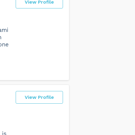
View Profile
iami
n
 one
View Profile
 is