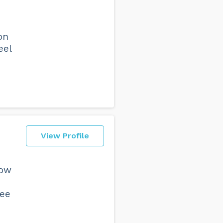
on
eel
View Profile
now
ree