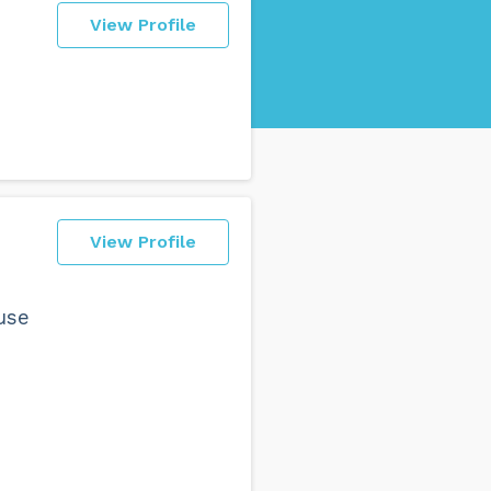
View Profile
View Profile
 use