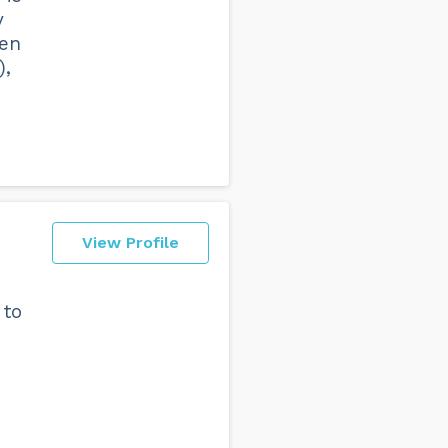
y
een
),
View Profile
 to