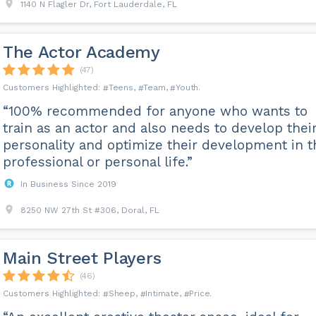
1140 N Flagler Dr, Fort Lauderdale, FL
The Actor Academy
(47)
Teens
Team
Youth
“100% recommended for anyone who wants to
train as an actor and also needs to develop thei
personality and optimize their development in t
professional or personal life.”
In Business Since 2019
8250 NW 27th St #306, Doral, FL
Main Street Players
(46)
Sheep
Intimate
Price