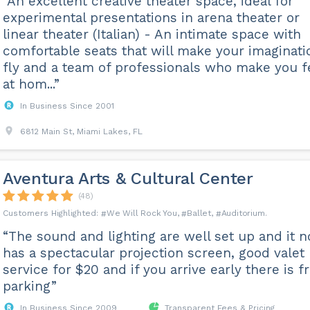
“An excellent creative theater space, ideal for
experimental presentations in arena theater or
linear theater (Italian) - An intimate space with
comfortable seats that will make your imaginati
fly and a team of professionals who make you f
at hom...”
In Business Since 2001
6812 Main St, Miami Lakes, FL
Aventura Arts & Cultural Center
(48)
We Will Rock You
Ballet
Auditorium
“The sound and lighting are well set up and it 
has a spectacular projection screen, good valet
service for $20 and if you arrive early there is f
parking”
In Business Since 2009
Transparent Fees & Pricing