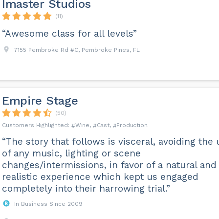
Imaster Studios
(11)
“Awesome class for all levels”
7155 Pembroke Rd #C, Pembroke Pines, FL
Empire Stage
(50)
Wine
Cast
Production
“The story that follows is visceral, avoiding the
of any music, lighting or scene
changes/intermissions, in favor of a natural and
realistic experience which kept us engaged
completely into their harrowing trial.”
In Business Since 2009