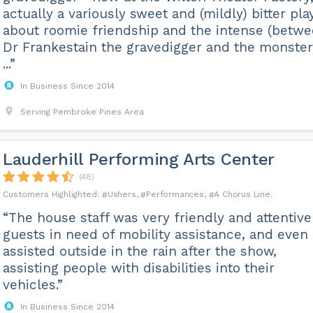
actually a variously sweet and (mildly) bitter pla
about roomie friendship and the intense (betw
Dr Frankestain the gravedigger and the monster
...”
In Business Since 2014
Serving Pembroke Pines Area
Lauderhill Performing Arts Center
(48)
Ushers
Performances
A Chorus Line
“The house staff was very friendly and attentive
guests in need of mobility assistance, and even
assisted outside in the rain after the show,
assisting people with disabilities into their
vehicles.”
In Business Since 2014