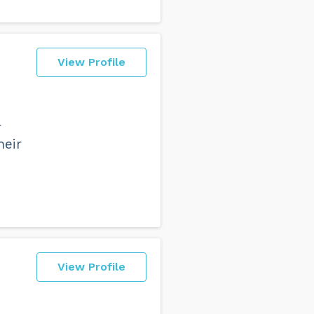
View Profile
r
heir
View Profile