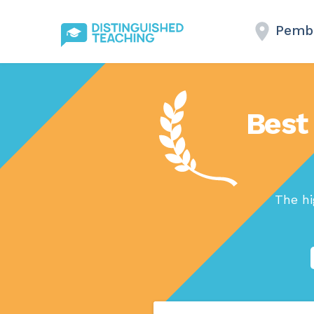
Pembr
Best
The hi