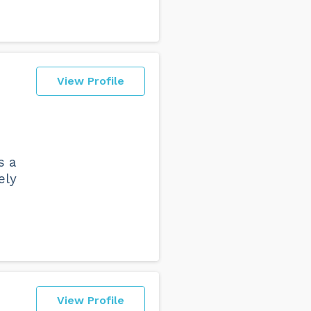
View Profile
s a
ely
View Profile