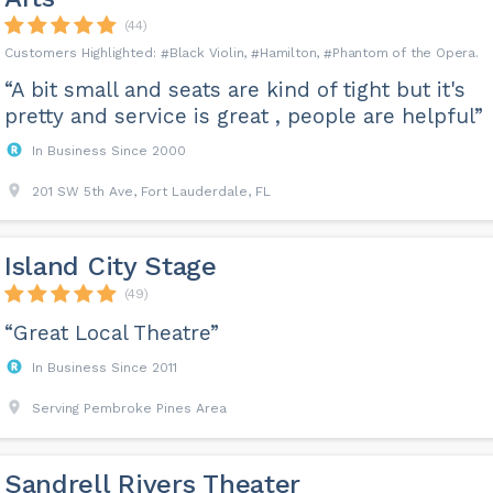
(44)
Black Violin
Hamilton
Phantom of the Opera
“A bit small and seats are kind of tight but it's
pretty and service is great , people are helpful”
In Business Since 2000
201 SW 5th Ave, Fort Lauderdale, FL
Island City Stage
(49)
“Great Local Theatre”
In Business Since 2011
Serving Pembroke Pines Area
Sandrell Rivers Theater