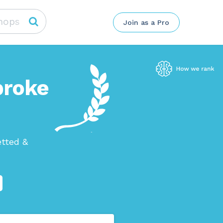
Join as a Pro
broke
etted &