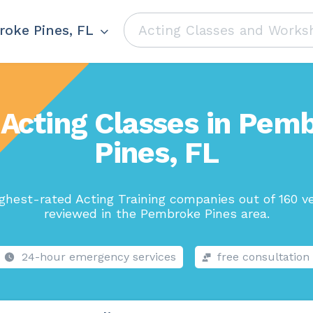
oke Pines, FL
 Acting Classes in Pem
Pines, FL
ghest-rated Acting Training companies out of 160 v
reviewed in the Pembroke Pines area.
24-hour emergency services
free consultation