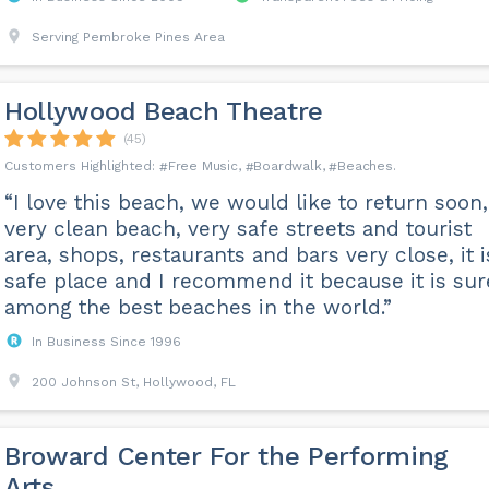
Serving Pembroke Pines Area
Hollywood Beach Theatre
(45)
Free Music
Boardwalk
Beaches
“I love this beach, we would like to return soon,
very clean beach, very safe streets and tourist
area, shops, restaurants and bars very close, it i
safe place and I recommend it because it is sur
among the best beaches in the world.”
In Business Since 1996
200 Johnson St, Hollywood, FL
Broward Center For the Performing
Arts