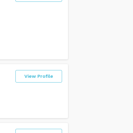
View Profile