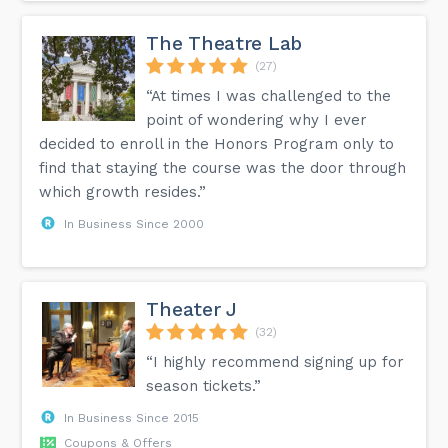
The Theatre Lab
(27)
“At times I was challenged to the
point of wondering why I ever
decided to enroll in the Honors Program only to
find that staying the course was the door through
which growth resides.”
In Business Since 2000
Theater J
(32)
“I highly recommend signing up for
season tickets.”
In Business Since 2015
Coupons & Offers