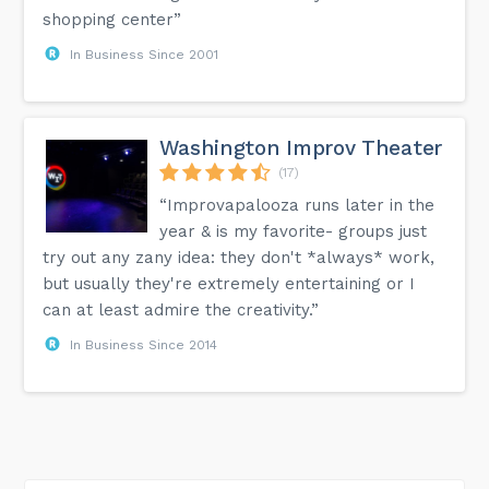
shopping center”
In Business Since 2001
Washington Improv Theater
(17)
“Improvapalooza runs later in the
year & is my favorite- groups just
try out any zany idea: they don't *always* work,
but usually they're extremely entertaining or I
can at least admire the creativity.”
In Business Since 2014