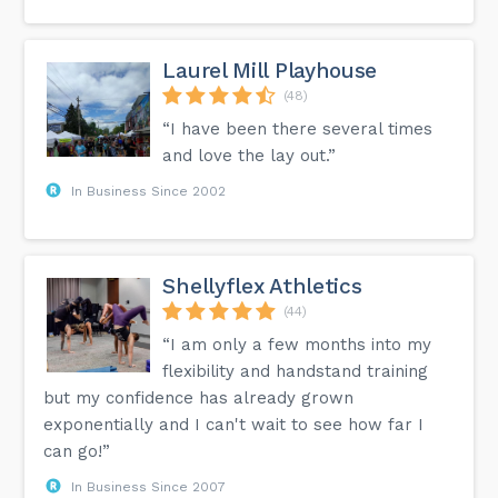
Laurel Mill Playhouse
(48)
“I have been there several times
and love the lay out.”
In Business Since 2002
Shellyflex Athletics
(44)
“I am only a few months into my
flexibility and handstand training
but my confidence has already grown
exponentially and I can't wait to see how far I
can go!”
In Business Since 2007