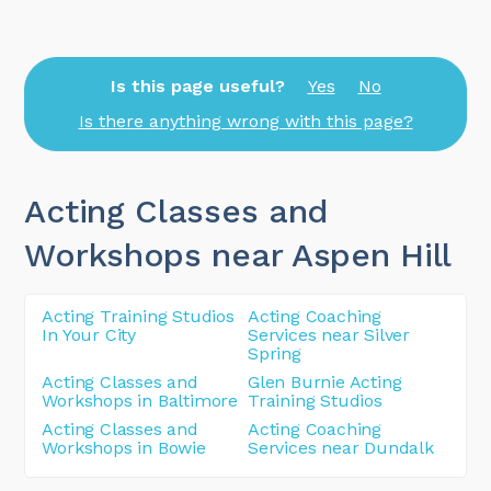
Is this page useful?
Yes
No
Is there anything wrong with this page?
Acting Classes and
Workshops near Aspen Hill
Acting Training Studios
Acting Coaching
In Your City
Services near Silver
Spring
Acting Classes and
Glen Burnie Acting
Workshops in Baltimore
Training Studios
Acting Classes and
Acting Coaching
Workshops in Bowie
Services near Dundalk