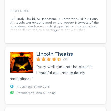
FEATURED
Full-Body Flexibility, Handstand, & Contortion Skills 2 Hour,
All-levels workshop, based on the needs/ interests of the
attendees. Hands-on coaching, spotting, and personalized
feedback! Limited to 6 participants per workshop.
Lincoln Theatre
(33)
“Very well run and the place is
beautiful and immaculately
maintained !”
In Business Since 2013
Transparent Fees & Pricing