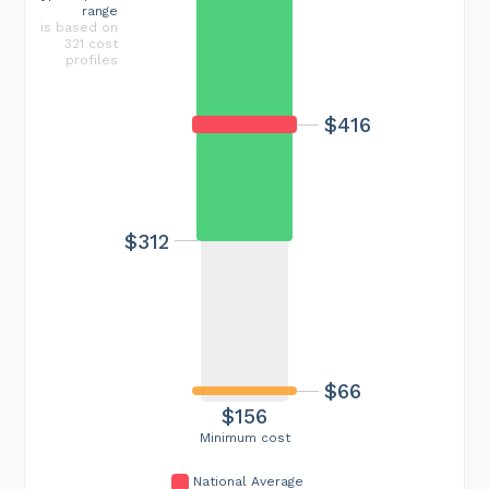
range
is based on
321 cost
profiles
$416
$312
$66
$156
Minimum cost
National Average