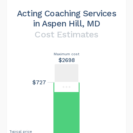
Acting Coaching Services
in Aspen Hill, MD
Cost Estimates
Maximum cost
$2698
$727
Typical price