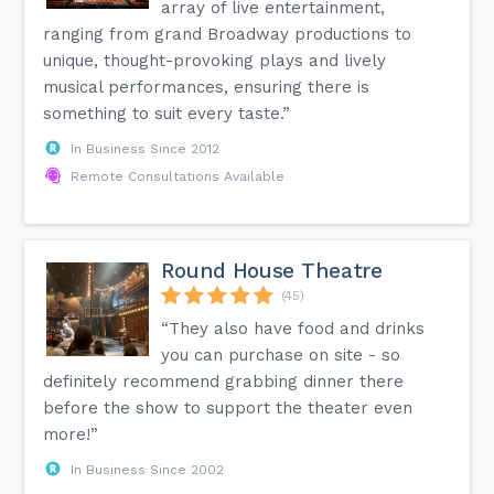
array of live entertainment,
ranging from grand Broadway productions to
unique, thought-provoking plays and lively
musical performances, ensuring there is
something to suit every taste.”
In Business Since 2012
Remote Consultations Available
Round House Theatre
(45)
“They also have food and drinks
you can purchase on site - so
definitely recommend grabbing dinner there
before the show to support the theater even
more!”
In Business Since 2002