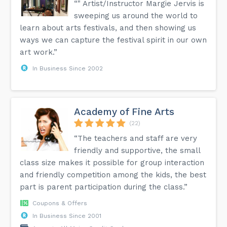
“" Artist/Instructor Margie Jervis is
sweeping us around the world to
learn about arts festivals, and then showing us
ways we can capture the festival spirit in our own
art work.”
In Business Since 2002
Academy of Fine Arts
(22)
“The teachers and staff are very
friendly and supportive, the small
class size makes it possible for group interaction
and friendly competition among the kids, the best
part is parent participation during the class.”
Coupons & Offers
In Business Since 2001