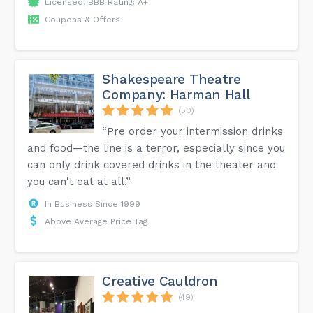
Licensed, BBB Rating: A+
Coupons & Offers
Shakespeare Theatre
Company: Harman Hall
(50)
“Pre order your intermission drinks
and food—the line is a terror, especially since you
can only drink covered drinks in the theater and
you can't eat at all.”
In Business Since 1999
Above Average Price Tag
Creative Cauldron
(49)