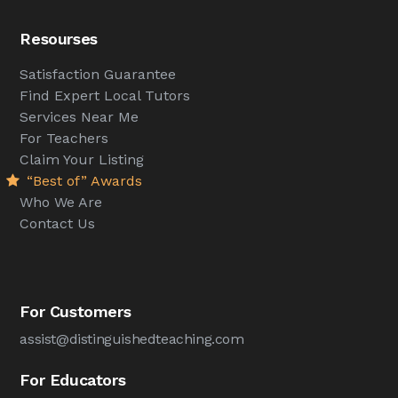
Resourses
Satisfaction Guarantee
Find Expert Local Tutors
Services Near Me
For Teachers
Claim Your Listing
“Best of” Awards
Who We Are
Contact Us
For Customers
assist@distinguishedteaching.com
For Educators