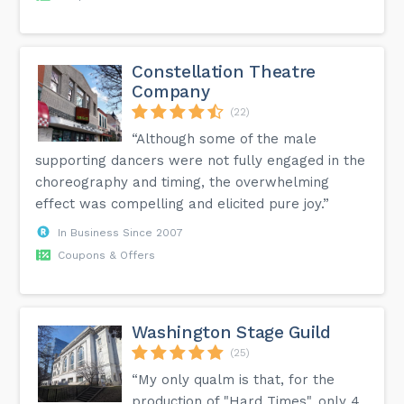
Constellation Theatre
Company
(22)
“Although some of the male
supporting dancers were not fully engaged in the
choreography and timing, the overwhelming
effect was compelling and elicited pure joy.”
In Business Since 2007
Coupons & Offers
Washington Stage Guild
(25)
“My only qualm is that, for the
production of "Hard Times", only 4