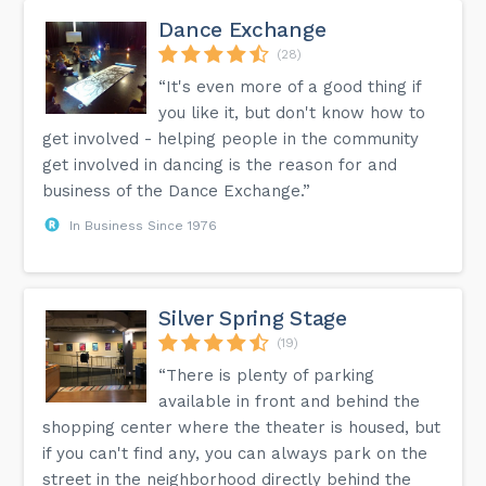
Dance Exchange
(28)
“It's even more of a good thing if
you like it, but don't know how to
get involved - helping people in the community
get involved in dancing is the reason for and
business of the Dance Exchange.”
In Business Since 1976
Silver Spring Stage
(19)
“There is plenty of parking
available in front and behind the
shopping center where the theater is housed, but
if you can't find any, you can always park on the
street in the neighborhood directly behind the