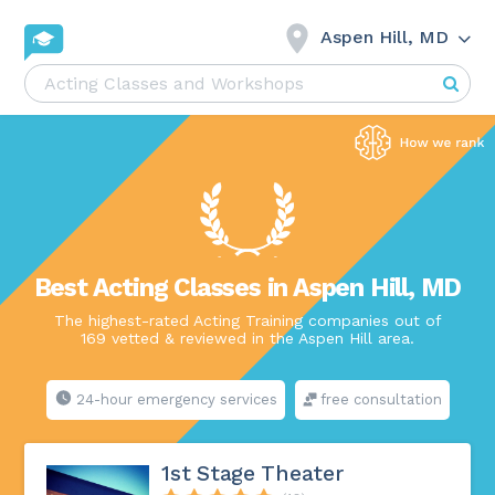
Aspen Hill, MD
Best Acting Classes in Aspen Hill, MD
The highest-rated Acting Training companies out of
169 vetted & reviewed in the Aspen Hill area.
24-hour emergency services
free consultation
1st Stage Theater