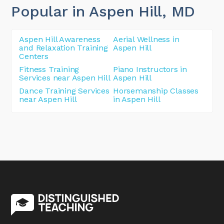
Popular in Aspen Hill
, MD
Aspen Hill Awareness
Aerial Wellness in
and Relaxation Training
Aspen Hill
Centers
Fitness Training
Piano Instructors in
Services near Aspen Hill
Aspen Hill
Dance Training Services
Horsemanship Classes
near Aspen Hill
in Aspen Hill