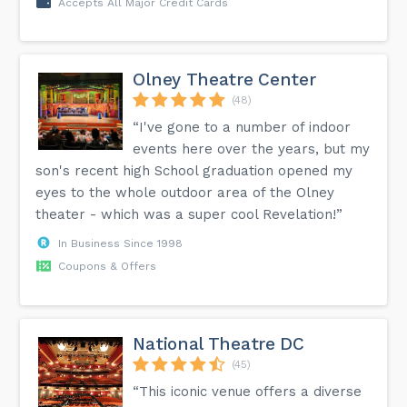
Accepts All Major Credit Cards
Olney Theatre Center
(48)
“I've gone to a number of indoor
events here over the years, but my
son's recent high School graduation opened my
eyes to the whole outdoor area of the Olney
theater - which was a super cool Revelation!”
In Business Since 1998
Coupons & Offers
National Theatre DC
(45)
“This iconic venue offers a diverse