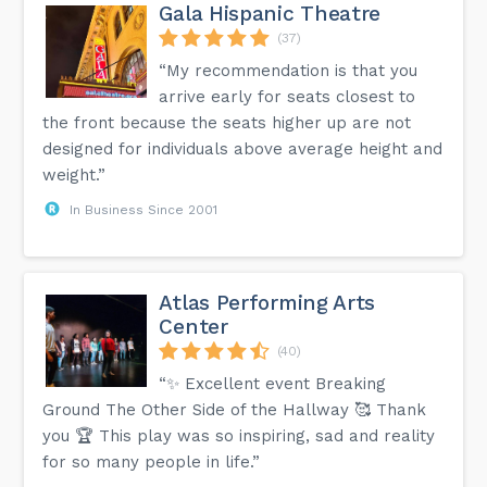
Gala Hispanic Theatre
(37)
“My recommendation is that you
arrive early for seats closest to
the front because the seats higher up are not
designed for individuals above average height and
weight.”
In Business Since 2001
Atlas Performing Arts
Center
(40)
“✨ Excellent event Breaking
Ground The Other Side of the Hallway 🥰 Thank
you 🏆 This play was so inspiring, sad and reality
for so many people in life.”