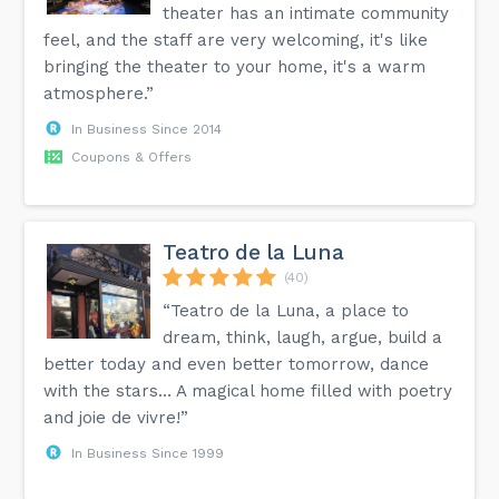
theater has an intimate community
feel, and the staff are very welcoming, it's like
bringing the theater to your home, it's a warm
atmosphere.”
In Business Since 2014
Coupons & Offers
Teatro de la Luna
(40)
“Teatro de la Luna, a place to
dream, think, laugh, argue, build a
better today and even better tomorrow, dance
with the stars… A magical home filled with poetry
and joie de vivre!”
In Business Since 1999