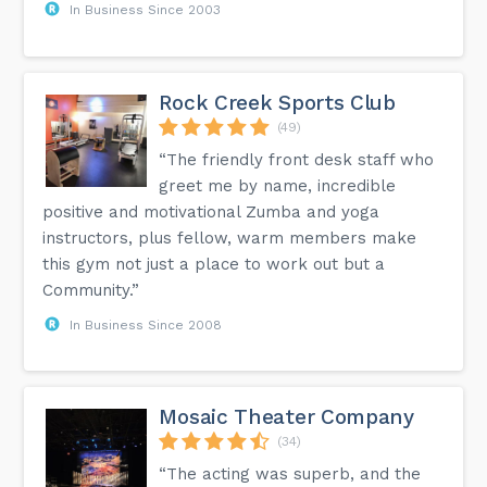
In Business Since 2003
Rock Creek Sports Club
(49)
“The friendly front desk staff who
greet me by name, incredible
positive and motivational Zumba and yoga
instructors, plus fellow, warm members make
this gym not just a place to work out but a
Community.”
In Business Since 2008
Mosaic Theater Company
(34)
“The acting was superb, and the