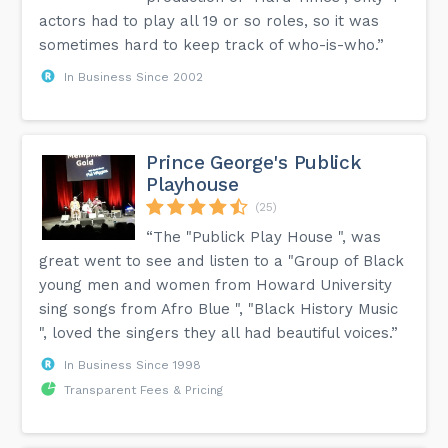
actors had to play all 19 or so roles, so it was
sometimes hard to keep track of who-is-who.”
In Business Since 2002
Prince George's Publick
Playhouse
(25)
“The "Publick Play House ", was
great went to see and listen to a "Group of Black
young men and women from Howard University
sing songs from Afro Blue ", "Black History Music
", loved the singers they all had beautiful voices.”
In Business Since 1998
Transparent Fees & Pricing