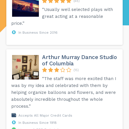
(48)
“Usually well selected plays with
great acting at a reasonable
price.”
In Business Since 2016
Arthur Murray Dance Studio
of Columbia
(15)
“The staff was more excited than I
was by my idea and celebrated with them by
helping organize balloons and flowers, and were
absolutely incredible throughout the whole
process.”
Accepts All Major Credit Cards
In Business Since 1918