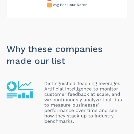
Avg Per Hour Rates
Why these companies
made our list