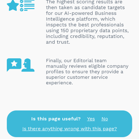
Is this page useful?
Yes
No
Is there anything wrong with this page?