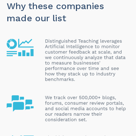
Why these companies
made our list