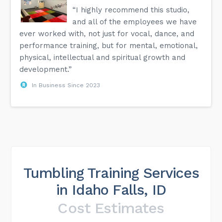
“I highly recommend this studio,
and all of the employees we have
ever worked with, not just for vocal, dance, and
performance training, but for mental, emotional,
physical, intellectual and spiritual growth and
development.”
In Business Since 2023
Tumbling Training Services
in Idaho Falls, ID
Cost Estimates