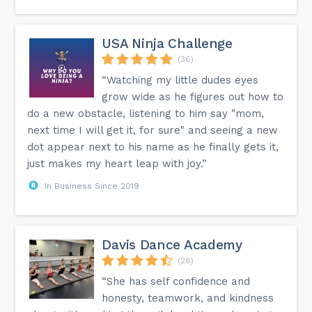
USA Ninja Challenge
(36)
“Watching my little dudes eyes
grow wide as he figures out how to
do a new obstacle, listening to him say "mom,
next time I will get it, for sure" and seeing a new
dot appear next to his name as he finally gets it,
just makes my heart leap with joy.”
In Business Since 2019
Davis Dance Academy
(28)
“She has self confidence and
honesty, teamwork, and kindness