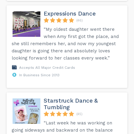
Expressions Dance
(46)
“My oldest daughter went there
when Amy first got the place, and
she still remembers her, and now my youngest
daughter is going there and absolutely loves
looking forward to her classes every week.”
Accepts All Major Credit Cards
In Business Since 2013
Starstruck Dance &
Tumbling
(45)
“Last week he was working on
going sideways and backward on the balance