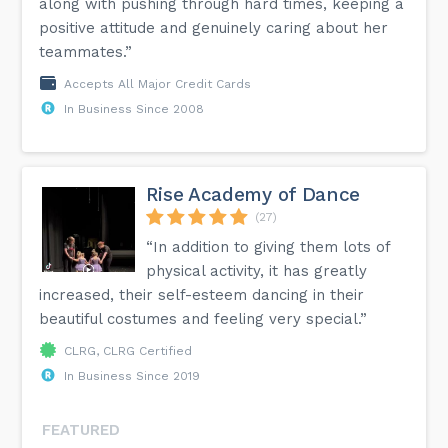
along with pushing through hard times, keeping a
positive attitude and genuinely caring about her
teammates.”
Accepts All Major Credit Cards
In Business Since 2008
Rise Academy of Dance
(27)
“In addition to giving them lots of
physical activity, it has greatly
increased, their self-esteem dancing in their
beautiful costumes and feeling very special.”
CLRG, CLRG Certified
In Business Since 2019
FEATURED