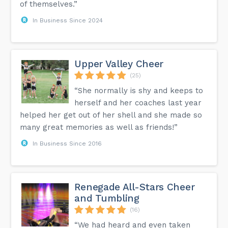
of themselves.”
In Business Since 2024
Upper Valley Cheer
(25)
“She normally is shy and keeps to
herself and her coaches last year
helped her get out of her shell and she made so
many great memories as well as friends!”
In Business Since 2016
Renegade All-Stars Cheer
and Tumbling
(16)
“We had heard and even taken