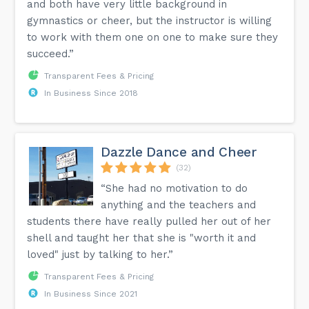
and both have very little background in
gymnastics or cheer, but the instructor is willing
to work with them one on one to make sure they
succeed.”
Transparent Fees & Pricing
In Business Since 2018
Dazzle Dance and Cheer
(32)
“She had no motivation to do
anything and the teachers and
students there have really pulled her out of her
shell and taught her that she is "worth it and
loved" just by talking to her.”
Transparent Fees & Pricing
In Business Since 2021