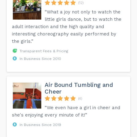
(12)
“What a joy not only to watch the
little girls dance, but to watch the
adult interaction and the high quality and
interesting choreography easily performed by
the girls.”
Transparent Fees & Pricing
In Business Since 2010
Air Bound Tumbling and
Cheer
(4)
“We even have a girl in cheer and
she's enjoying every minute of it!”
In Business Since 2019