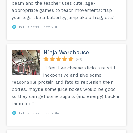
beam and the teacher uses cute, age-
appropriate games to teach movements: flap
your legs like a butterfly, jump like a frog, etc.”
In Business Since 2017
Ninja Warehouse
(49)
“I feel like cheese sticks are still
inexpensive and give some
reasonable protein and fats to replenish their
bodies, maybe some juice boxes would be good
so they can get some sugars (and energy) back in
them too.”
In Business Since 2014