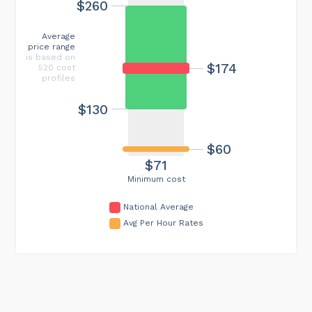
$260
Average
price range
is based on
$174
520 cost
profiles
$130
$60
$71
Minimum cost
National Average
Avg Per Hour Rates