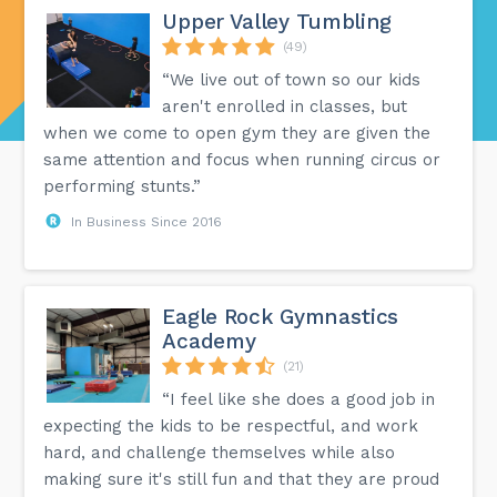
Upper Valley Tumbling
(49)
“We live out of town so our kids
aren't enrolled in classes, but
when we come to open gym they are given the
same attention and focus when running circus or
performing stunts.”
In Business Since 2016
Eagle Rock Gymnastics
Academy
(21)
“I feel like she does a good job in
expecting the kids to be respectful, and work
hard, and challenge themselves while also
making sure it's still fun and that they are proud