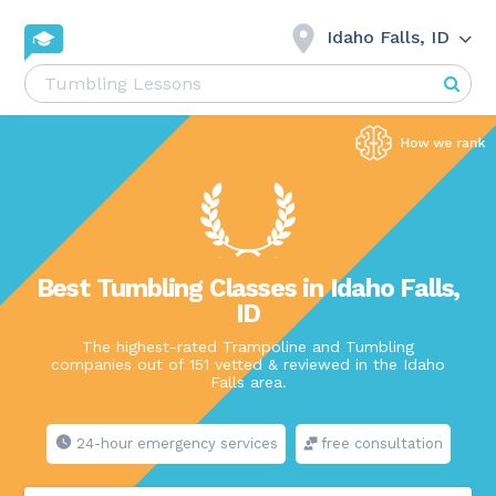
Idaho Falls, ID
Best Tumbling Classes in Idaho Falls,
ID
The highest-rated Trampoline and Tumbling
companies out of 151 vetted & reviewed in the Idaho
Falls area.
24-hour emergency services
free consultation