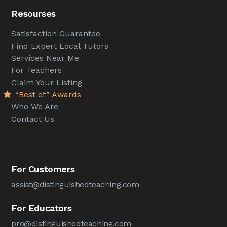
Resourses
Satisfaction Guarantee
Find Expert Local Tutors
Services Near Me
For Teachers
Claim Your Listing
“Best of” Awards
Who We Are
Contact Us
For Customers
assist@distinguishedteaching.com
For Educators
pro@distinguishedteaching.com