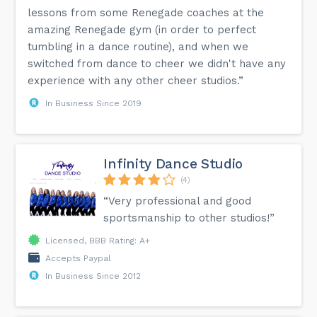
lessons from some Renegade coaches at the
amazing Renegade gym (in order to perfect
tumbling in a dance routine), and when we
switched from dance to cheer we didn't have any
experience with any other cheer studios.”
In Business Since 2019
Infinity Dance Studio
(4)
“Very professional and good
sportsmanship to other studios!”
Licensed, BBB Rating: A+
Accepts Paypal
In Business Since 2012