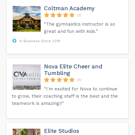
Coltman Academy
(3)
“The gymnastics instructor is so
great and fun with kids.”
In Business Since 2019
Nova Elite Cheer and
Tumbling
(9)
“I'm excited for Nova to continue
to grow, their coaching staff is the best and the
teamwork is amazing!!”
Elite Studios