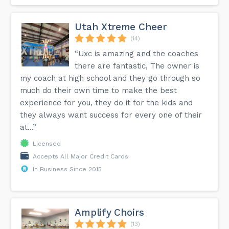
Utah Xtreme Cheer
(14)
“Uxc is amazing and the coaches
there are fantastic, The owner is
my coach at high school and they go through so
much do their own time to make the best
experience for you, they do it for the kids and
they always want success for every one of their
at...”
Licensed
Accepts All Major Credit Cards
In Business Since 2015
Amplify Choirs
(13)