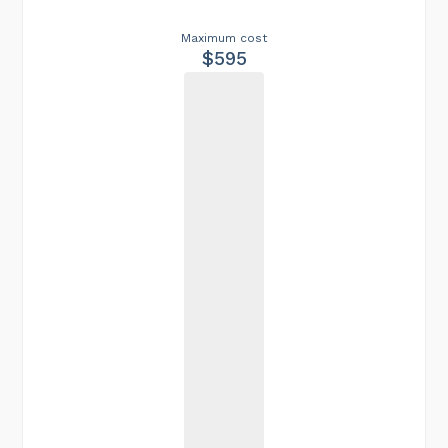
Maximum cost
$595