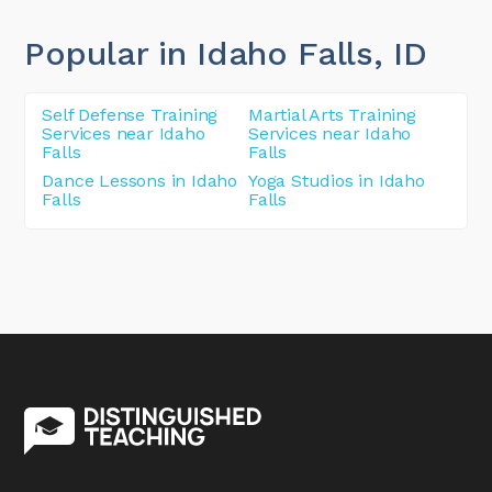
Popular in Idaho Falls
, ID
Self Defense Training
Martial Arts Training
Services near Idaho
Services near Idaho
Falls
Falls
Dance Lessons in Idaho
Yoga Studios in Idaho
Falls
Falls