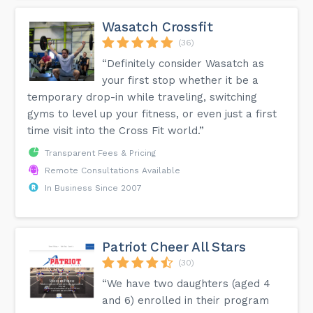
Wasatch Crossfit
(36)
“Definitely consider Wasatch as
your first stop whether it be a
temporary drop-in while traveling, switching
gyms to level up your fitness, or even just a first
time visit into the Cross Fit world.”
Transparent Fees & Pricing
Remote Consultations Available
In Business Since 2007
Patriot Cheer All Stars
(30)
“We have two daughters (aged 4
and 6) enrolled in their program