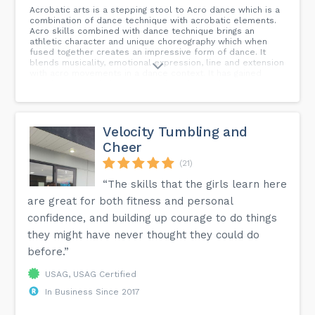
Acrobatic arts is a stepping stool to Acro dance which is a
combination of dance technique with acrobatic elements.
Acro skills combined with dance technique brings an
athletic character and unique choreography which when
fused together creates an impressive form of dance. It
blends musicality, emotional expression, line and extension
with acro movements in a dance context. It has gained
popularity with drill teams, local studios and competitive
dance teams here in Utah. Those that excuse skills learned
in Acrobatic arts are stronger, more flexible, have better
balance and have more impressive tricks in their dances.
There is so much to gain from training with Acro.
Velocity Tumbling and
Cheer
(21)
“The skills that the girls learn here
are great for both fitness and personal
confidence, and building up courage to do things
they might have never thought they could do
before.”
USAG, USAG Certified
In Business Since 2017