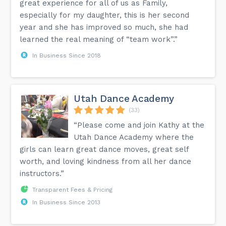
great experience for all of us as Family,
especially for my daughter, this is her second
year and she has improved so much, she had
learned the real meaning of “team work”.”
In Business Since 2018
Utah Dance Academy
(33)
“Please come and join Kathy at the
Utah Dance Academy where the
girls can learn great dance moves, great self
worth, and loving kindness from all her dance
instructors.”
Transparent Fees & Pricing
In Business Since 2013