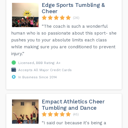
Edge Sports Tumbling &
Cheer
(26)
“The coach is such a wonderful
human who is so passionate about this sport- she
pushes you to your absolute limits each class
while making sure you are conditioned to prevent
injury.”
Licensed, BBB Rating: A+
Accepts All Major Credit Cards
In Business Since 2014
Empact Athletics Cheer
Tumbling and Dance
(45)
“I said our because it's being a