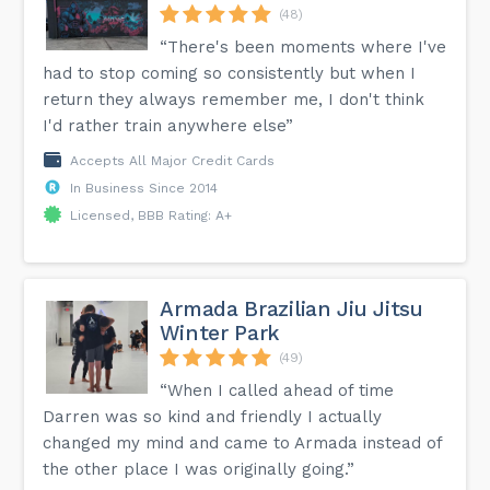
(48)
“There's been moments where I've
had to stop coming so consistently but when I
return they always remember me, I don't think
I'd rather train anywhere else”
Accepts All Major Credit Cards
In Business Since 2014
Licensed, BBB Rating: A+
Armada Brazilian Jiu Jitsu
Winter Park
(49)
“When I called ahead of time
Darren was so kind and friendly I actually
changed my mind and came to Armada instead of
the other place I was originally going.”