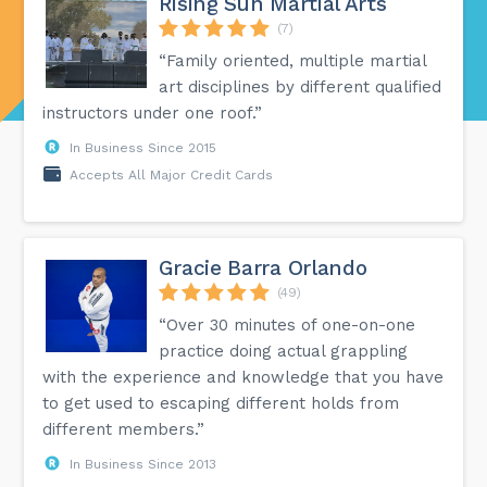
Rising Sun Martial Arts
(7)
“Family oriented, multiple martial
art disciplines by different qualified
instructors under one roof.”
In Business Since 2015
Accepts All Major Credit Cards
Gracie Barra Orlando
(49)
“Over 30 minutes of one-on-one
practice doing actual grappling
with the experience and knowledge that you have
to get used to escaping different holds from
different members.”
In Business Since 2013