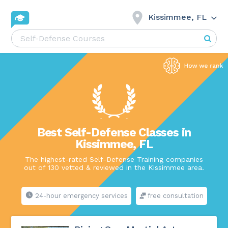
Kissimmee, FL
Best Self-Defense Classes in
Kissimmee, FL
The highest-rated Self-Defense Training companies
out of 130 vetted & reviewed in the Kissimmee area.
24-hour emergency services
free consultation