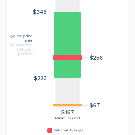
$345
Typical price
range
is based on
504 cost
profiles
$256
$223
$67
$167
Minimum cost
National Average