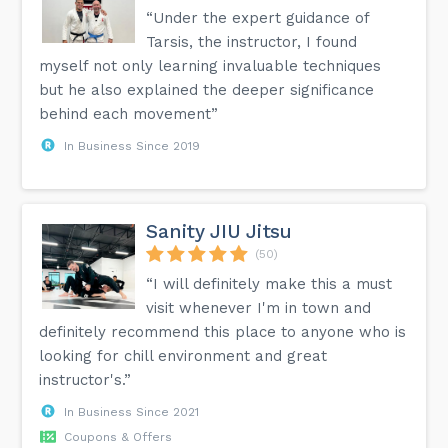
“Under the expert guidance of
Tarsis, the instructor, I found
myself not only learning invaluable techniques
but he also explained the deeper significance
behind each movement”
In Business Since 2019
Sanity JIU Jitsu
(50)
“I will definitely make this a must
visit whenever I'm in town and
definitely recommend this place to anyone who is
looking for chill environment and great
instructor's.”
In Business Since 2021
Coupons & Offers