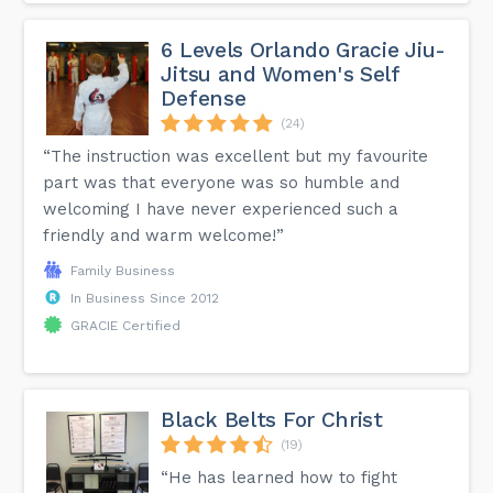
6 Levels Orlando Gracie Jiu-
Jitsu and Women's Self
Defense
(24)
“The instruction was excellent but my favourite
part was that everyone was so humble and
welcoming I have never experienced such a
friendly and warm welcome!”
Family Business
In Business Since 2012
GRACIE Certified
Black Belts For Christ
(19)
“He has learned how to fight