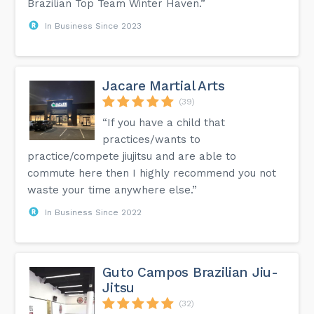
Brazilian Top Team Winter Haven.”
In Business Since 2023
Jacare Martial Arts
(39)
“If you have a child that
practices/wants to
practice/compete jiujitsu and are able to
commute here then I highly recommend you not
waste your time anywhere else.”
In Business Since 2022
Guto Campos Brazilian Jiu-
Jitsu
(32)