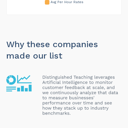
Avg Per Hour Rates
Why these companies
made our list