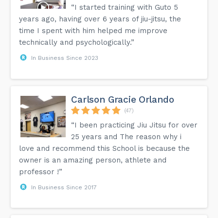
“I started training with Guto 5
years ago, having over 6 years of jiu-jitsu, the
time I spent with him helped me improve
technically and psychologically.”
In Business Since 2023
Carlson Gracie Orlando
(47)
“I been practicing Jiu Jitsu for over
25 years and The reason why i
love and recommend this School is because the
owner is an amazing person, athlete and
professor !”
In Business Since 2017