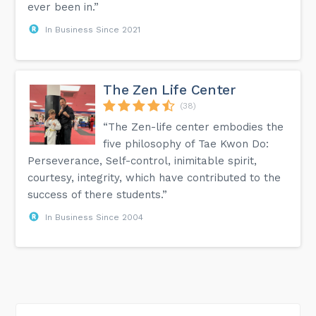
ever been in.”
In Business Since 2021
The Zen Life Center
(38)
“The Zen-life center embodies the
five philosophy of Tae Kwon Do:
Perseverance, Self-control, inimitable spirit,
courtesy, integrity, which have contributed to the
success of there students.”
In Business Since 2004