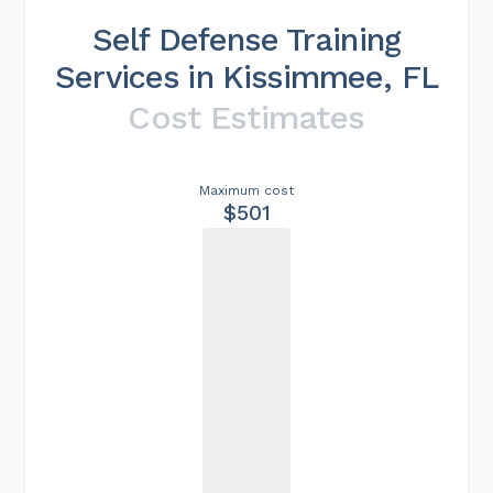
Self Defense Training
Services in Kissimmee, FL
Cost Estimates
Maximum cost
$501