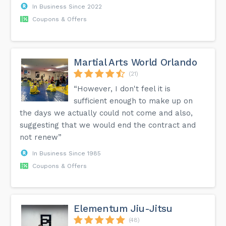
In Business Since 2022
Coupons & Offers
Martial Arts World Orlando
(21)
“However, I don't feel it is
sufficient enough to make up on
the days we actually could not come and also,
suggesting that we would end the contract and
not renew”
In Business Since 1985
Coupons & Offers
Elementum Jiu-Jitsu
(48)