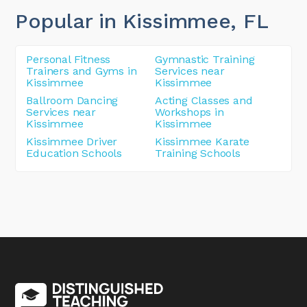
Popular in Kissimmee
, FL
Personal Fitness
Gymnastic Training
Trainers and Gyms in
Services near
Kissimmee
Kissimmee
Ballroom Dancing
Acting Classes and
Services near
Workshops in
Kissimmee
Kissimmee
Kissimmee Driver
Kissimmee Karate
Education Schools
Training Schools