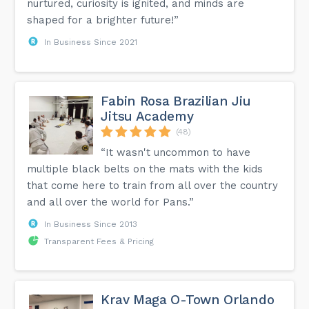
nurtured, curiosity is ignited, and minds are
shaped for a brighter future!”
In Business Since 2021
Fabin Rosa Brazilian Jiu
Jitsu Academy
(48)
“It wasn't uncommon to have
multiple black belts on the mats with the kids
that come here to train from all over the country
and all over the world for Pans.”
In Business Since 2013
Transparent Fees & Pricing
Krav Maga O-Town Orlando