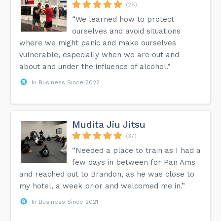
(28)
“We learned how to protect
ourselves and avoid situations
where we might panic and make ourselves
vulnerable, especially when we are out and
about and under the influence of alcohol.”
In Business Since 2022
Mudita Jiu Jitsu
(37)
“Needed a place to train as I had a
few days in between for Pan Ams
and reached out to Brandon, as he was close to
my hotel, a week prior and welcomed me in.”
In Business Since 2021