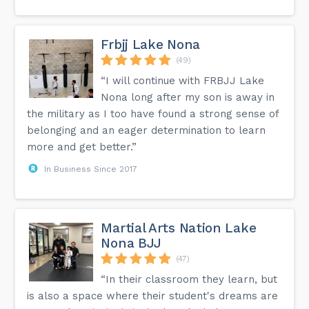
Frbjj Lake Nona
(49)
“I will continue with FRBJJ Lake
Nona long after my son is away in
the military as I too have found a strong sense of
belonging and an eager determination to learn
more and get better.”
In Business Since 2017
Martial Arts Nation Lake
Nona BJJ
(47)
“In their classroom they learn, but
is also a space where their student's dreams are