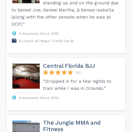
standing up and on the ground due
to Sensei Joe, Sensei Martha, & Sensei Isabella
(along with the other senseis when he was at
OCP).”
In Business Since 2015
Accepts All Major Credit Cards
Central Florida BJJ
(16)
“Dropped in for a few nights to
train while I was in Orlando.”
In Business Since 2010
The Jungle MMA and
Fitness