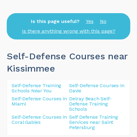
Is this page useful?
Yes
No
Is there anything wrong with this page?
Self-Defense Courses near
Kissimmee
Self-Defense Training
Self-Defense Courses in
Schools Near You
Davie
Self-Defense Courses in
Delray Beach Self-
Miami
Defense Training
Schools
Self-Defense Courses in
Self Defense Training
Coral Gables
Services near Saint
Petersburg