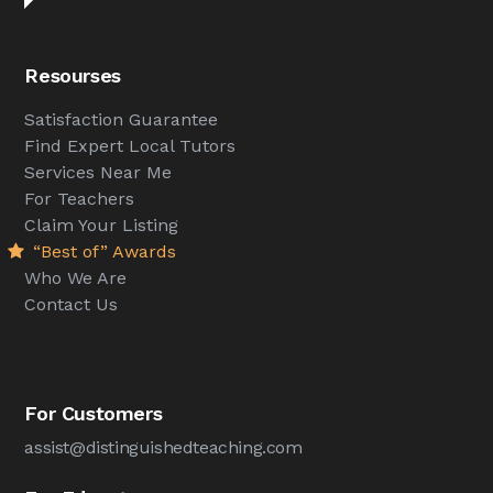
Resourses
Satisfaction Guarantee
Find Expert Local Tutors
Services Near Me
For Teachers
Claim Your Listing
“Best of” Awards
Who We Are
Contact Us
For Customers
assist@distinguishedteaching.com