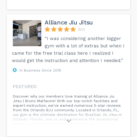
Alliance Jiu Jitsu
(50)
“I was considering another bigger
gym with a lot of extras but when I
came for the free trial class here I realized I
would get the instruction and attention I needed.”
In Business Since 2018
FEATURED
Discover why our members love training at Alliance Jiu
Jitsu | Bruno Malfacine! With our top-notch facilities and
expert instruction, we've earned numerous 5-star reviews
from the Orlando BJJ community. Located in Orlando, FL,
our gym is the ultimate destination for Brazilian Jiu Jitsu in
Orlando, Florida. Join us and experience the exceptional
training environment that has garnered praise from our
dedicated members. Come see for yourself why Alliance
Jiu Jitsu is the premier choice for Jiu Jitsu in Orlando.