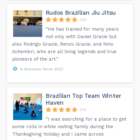
Elevate your training and be part of our thriving martial arts
community today! #Orlando BJJ #Jiu Jitsu Orlando #BJJ
Orlando FL #Jiu Jitsu Orlando Florida #Brazilian Jiu Jitsu
Rudos Brazilian Jiu Jitsu
Orlando #Orlando Brazilian Jiu Jitsu...
(34)
“He has trained for many years
not only with Daniel Gracie but
also Rodrigo Gracie, Renzo Gracie, and Nino
Schembri, who are all living legends and true
pioneers of the art.”
In Business Since 2023
Brazilian Top Team Winter
Haven
(33)
“I was searching for a place to get
some rolls in while visiting family during the
Thanksgiving holiday and I came across