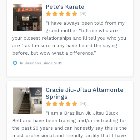
Pete's Karate
(25)
“I have always been told from my
grand mother "tell me who are
your closest relationships and ill tell you who you
are " as I'm sure many have heard the saying
before, but wow what a difference.”
In Business Since 2019
Gracie Jiu-Jitsu Altamonte
Springs
(24)
“I am a Brazilian Jiu Jitsu Black
Belt and have been training and/or instructing for
the past 20 years and can honestly say this is the
most professional and friendly facility that I have