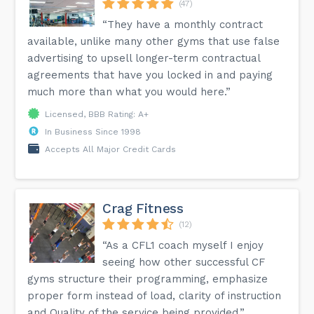
(47)
“They have a monthly contract
available, unlike many other gyms that use false
advertising to upsell longer-term contractual
agreements that have you locked in and paying
much more than what you would here.”
Licensed, BBB Rating: A+
In Business Since 1998
Accepts All Major Credit Cards
Crag Fitness
(12)
“As a CFL1 coach myself I enjoy
seeing how other successful CF
gyms structure their programming, emphasize
proper form instead of load, clarity of instruction
and Quality of the service being provided.”