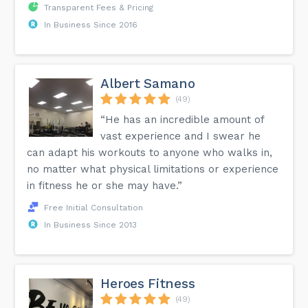
Transparent Fees & Pricing
In Business Since 2016
Albert Samano
(49)
“He has an incredible amount of
vast experience and I swear he
can adapt his workouts to anyone who walks in,
no matter what physical limitations or experience
in fitness he or she may have.”
Free Initial Consultation
In Business Since 2013
Heroes Fitness
(49)