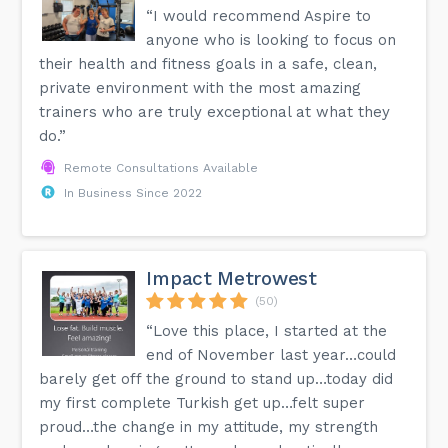
“I would recommend Aspire to
anyone who is looking to focus on
their health and fitness goals in a safe, clean,
private environment with the most amazing
trainers who are truly exceptional at what they
do.”
Remote Consultations Available
In Business Since 2022
Impact Metrowest
(50)
“Love this place, I started at the
end of November last year…could
barely get off the ground to stand up…today did
my first complete Turkish get up…felt super
proud…the change in my attitude, my strength