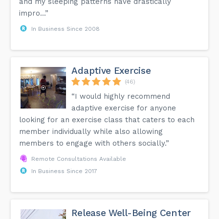
and my sleeping patterns have drastically
impro...”
In Business Since 2008
Adaptive Exercise
(46)
“I would highly recommend
adaptive exercise for anyone
looking for an exercise class that caters to each
member individually while also allowing
members to engage with others socially.”
Remote Consultations Available
In Business Since 2017
Release Well-Being Center