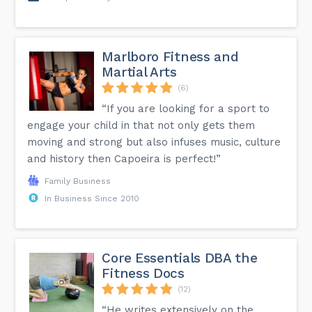
Marlboro Fitness and
Martial Arts
(6)
“If you are looking for a sport to
engage your child in that not only gets them
moving and strong but also infuses music, culture
and history then Capoeira is perfect!”
Family Business
In Business Since 2010
Core Essentials DBA the
Fitness Docs
(12)
“He writes extensively on the