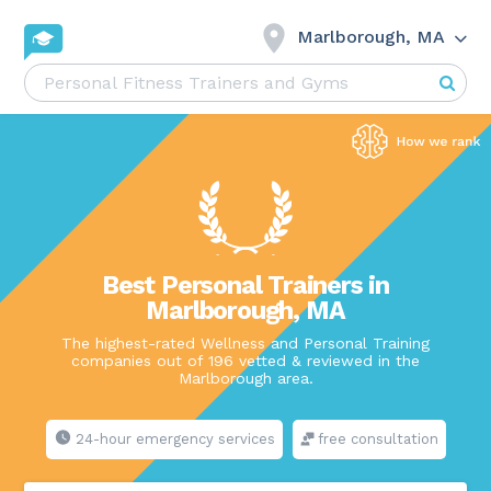
Marlborough, MA
Best Personal Trainers in
Marlborough, MA
The highest-rated Wellness and Personal Training
companies out of 196 vetted & reviewed in the
Marlborough area.
24-hour emergency services
free consultation