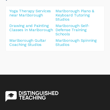
Yoga Therapy Services
Marlborough Piano &
near Marlborough
Keyboard Tutoring
Studios
Drawing and Painting
Marlborough Self-
Classes in Marlborough
Defense Training
Schools
Marlborough Guitar
Marlborough Spinning
Coaching Studios
Studios