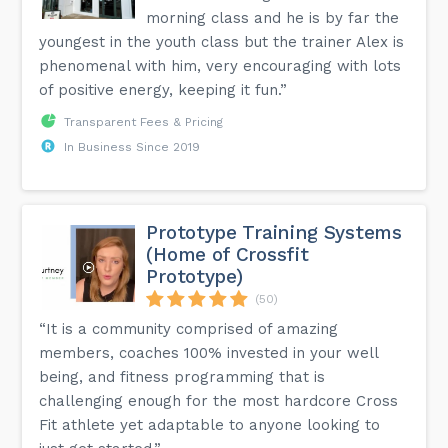
morning class and he is by far the
youngest in the youth class but the trainer Alex is
phenomenal with him, very encouraging with lots
of positive energy, keeping it fun.”
Transparent Fees & Pricing
In Business Since 2019
Prototype Training Systems
(Home of Crossfit
Prototype)
(50)
“It is a community comprised of amazing
members, coaches 100% invested in your well
being, and fitness programming that is
challenging enough for the most hardcore Cross
Fit athlete yet adaptable to anyone looking to