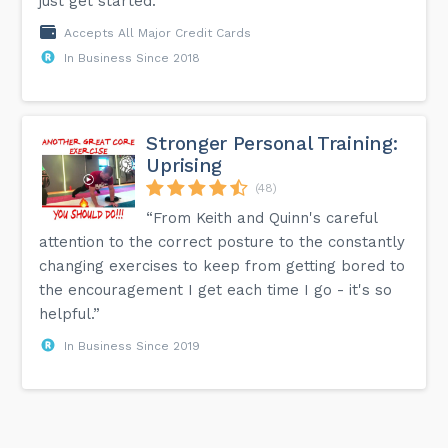
just get started.”
Accepts All Major Credit Cards
In Business Since 2018
Stronger Personal Training:
Uprising
(48)
“From Keith and Quinn's careful
attention to the correct posture to the constantly
changing exercises to keep from getting bored to
the encouragement I get each time I go - it's so
helpful.”
In Business Since 2019