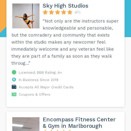
Sky High Studios
(47)
“Not only are the instructors super
knowledgeable and personable,
but the comradery and community that exists
within the studio makes any newcomer feel
immediately welcome and any veteran feel like
they are part of a family as soon as they walk
throug...”
Licensed, BBB Rating: A+
In Business Since 2019
Accepts All Major Credit Cards
Coupons & Offers
Encompass Fitness Center
& Gym in Marlborough