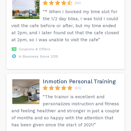
(46)
“* When I booked my time slot for
the 1/2 day bliss, I was told I could
visit the cafe before or after, but my time ended
at 2pm, and I later found out that the cafe closed
at 2pm, so I was unable to visit the cafe”
Coupons & Offers
In Business Since 2015
Inmotion Personal Training
(50)
“The trainor is excellent and
personalizes instruction and fitness
and feeling healthier and stronger in just a couple
of months and so happy with the attention that
has been given since the start of 2021!”