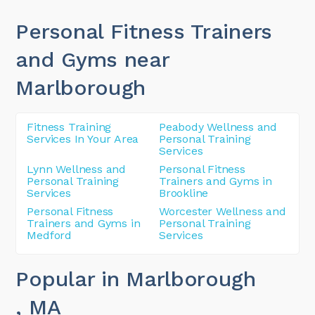
Personal Fitness Trainers
and Gyms near
Marlborough
Fitness Training
Peabody Wellness and
Services In Your Area
Personal Training
Services
Lynn Wellness and
Personal Fitness
Personal Training
Trainers and Gyms in
Services
Brookline
Personal Fitness
Worcester Wellness and
Trainers and Gyms in
Personal Training
Medford
Services
Popular in Marlborough
, MA