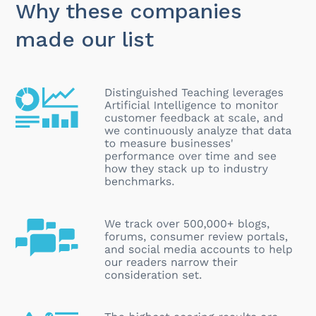
Why these companies
made our list