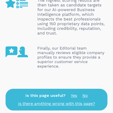
Is this page useful?
Yes
No
Is there anything wrong with this page?