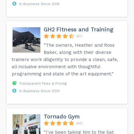
In Business Since 2014
GH2 Fitness and Training
(47)
“The owners, Heather and Ross
Baker, along with their diverse
trainers work diligently to provide a clean, safe,
all inclusive environment with thoughtful
programming and state of the art equipment.”
Transparent Fees & Pricing
In Business Since 2010
Tornado Gym
(46)
“I've been taking him to the Sat