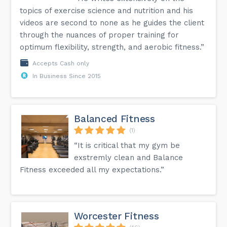
topics of exercise science and nutrition and his
videos are second to none as he guides the client
through the nuances of proper training for
optimum flexibility, strength, and aerobic fitness.”
Accepts Cash only
In Business Since 2015
Balanced Fitness
(1)
“It is critical that my gym be
exstremly clean and Balance
Fitness exceeded all my expectations.”
Worcester Fitness