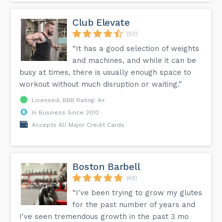
creative workouts are fun and exhilarating keeping me on
my road of continuous healthy living!!!"...
Club Elevate
(50)
“It has a good selection of weights
and machines, and while it can be
busy at times, there is usually enough space to
workout without much disruption or waiting.”
Licensed, BBB Rating: A+
In Business Since 2010
Accepts All Major Credit Cards
Boston Barbell
(49)
“I've been trying to grow my glutes
for the past number of years and
I've seen tremendous growth in the past 3 mo