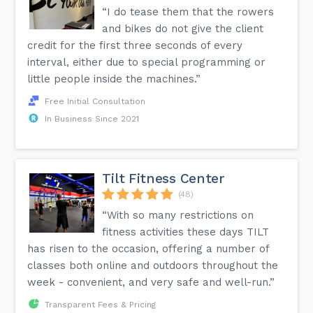
“I do tease them that the rowers
and bikes do not give the client
credit for the first three seconds of every
interval, either due to special programming or
little people inside the machines.”
Free Initial Consultation
In Business Since 2021
Tilt Fitness Center
(48)
“With so many restrictions on
fitness activities these days TILT
has risen to the occasion, offering a number of
classes both online and outdoors throughout the
week - convenient, and very safe and well-run.”
Transparent Fees & Pricing