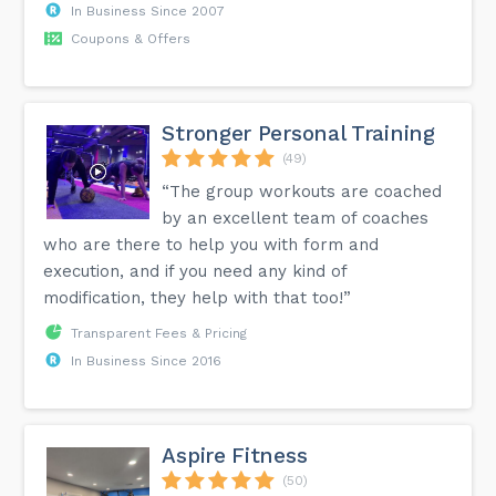
In Business Since 2007
Coupons & Offers
Stronger Personal Training
(49)
“The group workouts are coached
by an excellent team of coaches
who are there to help you with form and
execution, and if you need any kind of
modification, they help with that too!”
Transparent Fees & Pricing
In Business Since 2016
Aspire Fitness
(50)