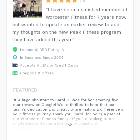
(46)
“I have been a satisfied member of
Worcester Fitness for 7 years now,
but wanted to update an earlier review to add
my thoughts on the new Peak Fitness program
they have added this year.”
Licensed, BBB Rating: A+
In Business Since 2004
Accepts All Major Credit Cards
Coupons & Offers
FEATURED
🌟 A huge shoutout to Carol O'Shea for her amazing five-
star review on Google! We're thrilled to hear that our
team's dedication and creativity are making a difference in
your fitness journey. Thank you, Carol, for being a part of
our Worcester Fitness family! "If you’re looking to be
challenged and supported by motivating and
knowledgeable professionals. Worcester fitness is the
place for you. They continuously inspire and push me to
perform to the top of my abilities. The ever changing and