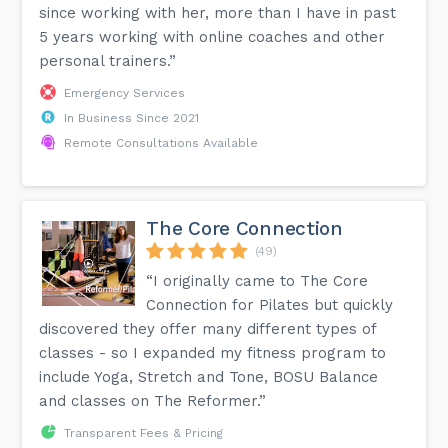
since working with her, more than I have in past
5 years working with online coaches and other
personal trainers.”
Emergency Services
In Business Since 2021
Remote Consultations Available
The Core Connection
(49)
“I originally came to The Core
Connection for Pilates but quickly
discovered they offer many different types of
classes - so I expanded my fitness program to
include Yoga, Stretch and Tone, BOSU Balance
and classes on The Reformer.”
Transparent Fees & Pricing