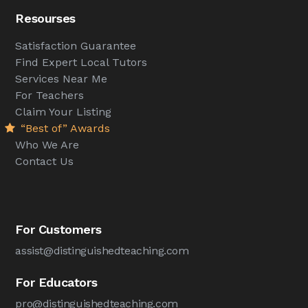
Resourses
Satisfaction Guarantee
Find Expert Local Tutors
Services Near Me
For Teachers
Claim Your Listing
“Best of” Awards
Who We Are
Contact Us
For Customers
assist@distinguishedteaching.com
For Educators
pro@distinguishedteaching.com