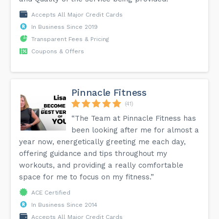
Accepts All Major Credit Cards
In Business Since 2019
Transparent Fees & Pricing
Coupons & Offers
Pinnacle Fitness
(41)
“The Team at Pinnacle Fitness has
been looking after me for almost a
year now, energetically greeting me each day,
offering guidance and tips throughout my
workouts, and providing a really comfortable
space for me to focus on my fitness.”
ACE Certified
In Business Since 2014
Accepts All Major Credit Cards