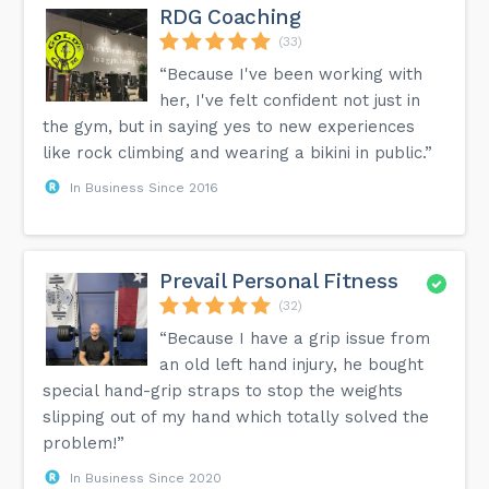
RDG Coaching
(33)
“Because I've been working with
her, I've felt confident not just in
the gym, but in saying yes to new experiences
like rock climbing and wearing a bikini in public.”
In Business Since 2016
Prevail Personal Fitness
(32)
“Because I have a grip issue from
an old left hand injury, he bought
special hand-grip straps to stop the weights
slipping out of my hand which totally solved the
problem!”
In Business Since 2020