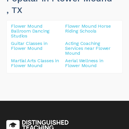
, TX
Flower Mound
Flower Mound Horse
Ballroom Dancing
Riding Schools
Studios
Guitar Classes in
Acting Coaching
Flower Mound
Services near Flower
Mound
Martial Arts Classes in
Aerial Wellness in
Flower Mound
Flower Mound