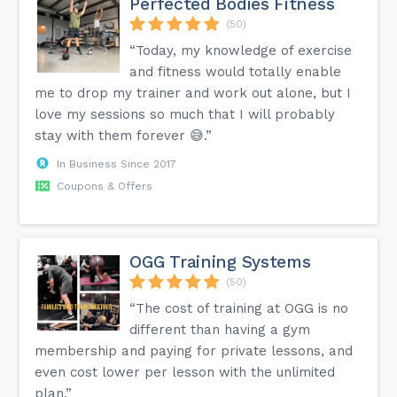
Perfected Bodies Fitness
(50)
“Today, my knowledge of exercise
and fitness would totally enable
me to drop my trainer and work out alone, but I
love my sessions so much that I will probably
stay with them forever 😅.”
In Business Since 2017
Coupons & Offers
OGG Training Systems
(50)
“The cost of training at OGG is no
different than having a gym
membership and paying for private lessons, and
even cost lower per lesson with the unlimited
plan.”