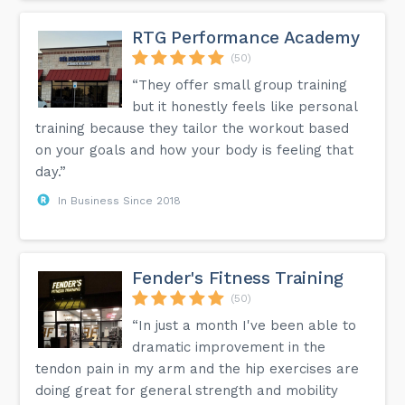
RTG Performance Academy
(50)
“They offer small group training
but it honestly feels like personal
training because they tailor the workout based
on your goals and how your body is feeling that
day.”
In Business Since 2018
Fender's Fitness Training
(50)
“In just a month I've been able to
dramatic improvement in the
tendon pain in my arm and the hip exercises are
doing great for general strength and mobility