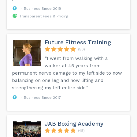
In Business Since 2019
Transparent Fees & Pricing
Future Fitness Training
(50)
“I went from walking with a
walker at 45 years from
permanent nerve damage to my left side to now
balancing on one leg and now lifting and
strengthening my left entire side.”
In Business Since 2017
JAB Boxing Academy
(48)