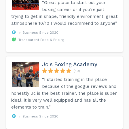
“Great place to start out your
boxing career or if you're just
trying to get in shape, friendly environment, great
atmosphere 10/10 I would recommend to anyone”
In Business Since 2020
Transparent Fees & Pricing
Jc's Boxing Academy
(50)
“I started training in this place
because of the google reviews and
honestly Jc is the best Trainer, the place is super
ideal, it is very well equipped and has all the
elements to train.”
In Business Since 2020