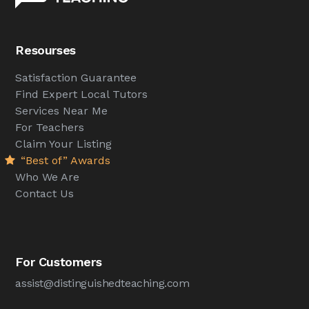
Resourses
Satisfaction Guarantee
Find Expert Local Tutors
Services Near Me
For Teachers
Claim Your Listing
“Best of” Awards
Who We Are
Contact Us
For Customers
assist@distinguishedteaching.com