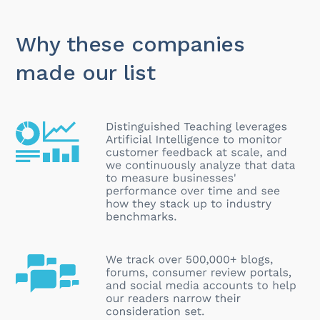
Why these companies
made our list