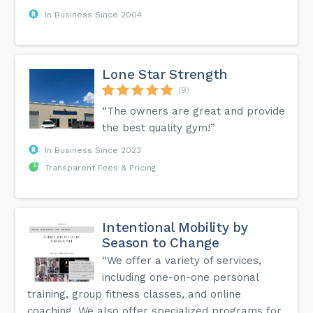
In Business Since 2004
Lone Star Strength
(9)
“The owners are great and provide
the best quality gym!”
In Business Since 2023
Transparent Fees & Pricing
Intentional Mobility by
Season to Change
“We offer a variety of services,
including one-on-one personal
training, group fitness classes, and online
coaching. We also offer specialized programs for