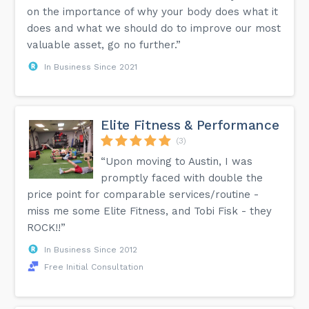
on the importance of why your body does what it
does and what we should do to improve our most
valuable asset, go no further.”
In Business Since 2021
Elite Fitness & Performance
(3)
“Upon moving to Austin, I was
promptly faced with double the
price point for comparable services/routine -
miss me some Elite Fitness, and Tobi Fisk - they
ROCK!!”
In Business Since 2012
Free Initial Consultation