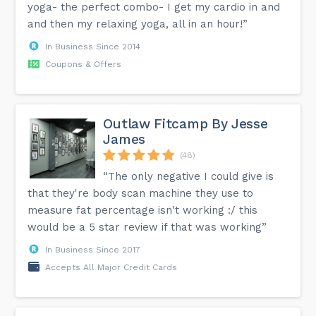
yoga- the perfect combo- I get my cardio in and
and then my relaxing yoga, all in an hour!”
In Business Since 2014
Coupons & Offers
Outlaw Fitcamp By Jesse
James
(48)
“The only negative I could give is
that they're body scan machine they use to
measure fat percentage isn't working :/ this
would be a 5 star review if that was working”
In Business Since 2017
Accepts All Major Credit Cards