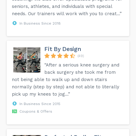
seniors, athletes, and individuals with special
needs. Our trainers will work with you to creat...”
In Business Since 2018
Fit By Design
(49)
“After a serious knee surgery and
back surgery she took me from
not being able to walk up and down stairs
normally (step by step) and not able to literally
pick up my knees to jog...”
In Business Since 2015
Coupons & Offers