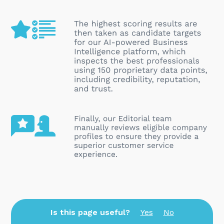
Is this page useful?
Yes
No