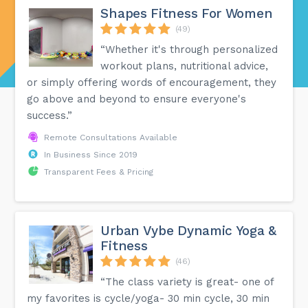
Shapes Fitness For Women
(49)
“Whether it's through personalized
workout plans, nutritional advice,
or simply offering words of encouragement, they
go above and beyond to ensure everyone's
success.”
Remote Consultations Available
In Business Since 2019
Transparent Fees & Pricing
Urban Vybe Dynamic Yoga &
Fitness
(46)
“The class variety is great- one of
my favorites is cycle/yoga- 30 min cycle, 30 min