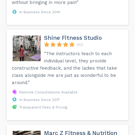
without bringing in more pain”
In Business Since 2014
Shine Fitness Studio
(42)
“The instructors teach to each
individual level, they provide
constructive feedback, and the ladies that take
class alongside me are just as wonderful to be
around.”
Remote Consultations Available
In Business Since 2017
Transparent Fees & Pricing
Marc Z Fitness & Nutrition