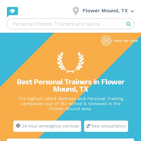
Flower Mound, TX
Best Personal Trainers in Flower
Mound, TX
The highest-rated Wellness and Personal Training
companies out of 163 vetted & reviewed in the
Flower Mound area.
24-hour emergency services
free consultation