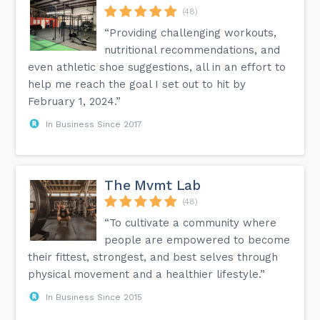
(48)
“Providing challenging workouts,
nutritional recommendations, and
even athletic shoe suggestions, all in an effort to
help me reach the goal I set out to hit by
February 1, 2024.”
In Business Since 2017
The Mvmt Lab
(48)
“To cultivate a community where
people are empowered to become
their fittest, strongest, and best selves through
physical movement and a healthier lifestyle.”
In Business Since 2015