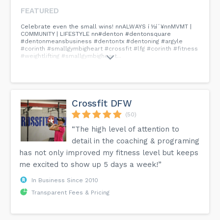
FEATURED
Celebrate even the small wins! nnALWAYS í ½í´¥nnMVMT |
COMMUNITY | LIFESTYLE nn#denton #dentonsquare
#dentonmeansbusiness #dentontx #dentoning #argyle
#corinth #smallgymbigheart #crossfit #lfg #corinth #fitness
#weightlifting #smallgymbigheart...
Crossfit DFW
(50)
“The high level of attention to
detail in the coaching & programing
has not only improved my fitness level but keeps
me excited to show up 5 days a week!”
In Business Since 2010
Transparent Fees & Pricing