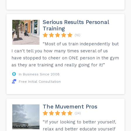
Serious Results Personal
Training
(16)
“Most of us train independently but
I can't tell you how many times several of us
have stopped to cheer on ONE person in the gym
as they are training and really going for it!”
In Business Since 2008
Free Initial Consultation
The Muvement Pros
(24)
“If your looking to better yourself,
relax and better educate yourself