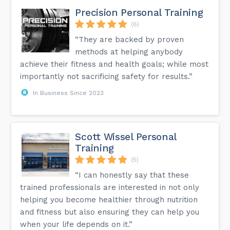
Precision Personal Training
(6)
“They are backed by proven
methods at helping anybody
achieve their fitness and health goals; while most
importantly not sacrificing safety for results.”
In Business Since 2023
Scott Wissel Personal
Training
(5)
“I can honestly say that these
trained professionals are interested in not only
helping you become healthier through nutrition
and fitness but also ensuring they can help you
when your life depends on it.”