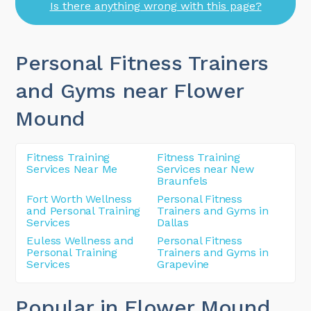
Is there anything wrong with this page?
Personal Fitness Trainers
and Gyms near Flower
Mound
Fitness Training
Fitness Training
Services Near Me
Services near New
Braunfels
Fort Worth Wellness
Personal Fitness
and Personal Training
Trainers and Gyms in
Services
Dallas
Euless Wellness and
Personal Fitness
Personal Training
Trainers and Gyms in
Services
Grapevine
Popular in Flower Mound