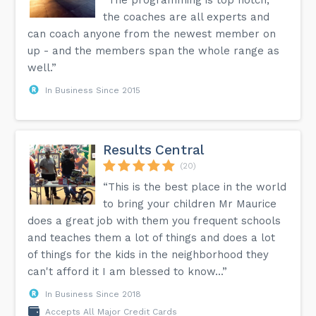
the coaches are all experts and
can coach anyone from the newest member on
up - and the members span the whole range as
well.”
In Business Since 2015
Results Central
(20)
“This is the best place in the world
to bring your children Mr Maurice
does a great job with them you frequent schools
and teaches them a lot of things and does a lot
of things for the kids in the neighborhood they
can't afford it I am blessed to know...”
In Business Since 2018
Accepts All Major Credit Cards