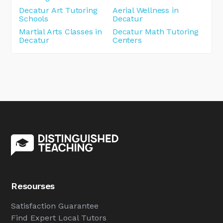
Decatur Art Tutoring
Aerial Wellness in
Schools
Decatur
Martial Arts Classes in
Decatur Math Tutoring
Decatur
Centers
Resourses
Satisfaction Guarantee
Find Expert Local Tutors