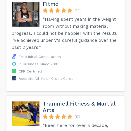
Fitmd
(44)
“Having spent years in the weight
room without making material
progress, I could not be happier with the results
I've achieved under V's careful guidance over the
past 2 years.”
Free Initial Consultation
In Business Since 2018
CPR Certified
Accepts All Major Credit Cards
Trammell Fitness & Martial
Arts
(17)
“Been here for over a decade,