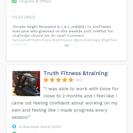
Coupons & Offers
FEATURED
Chrisâs Height Revealed â¬ï¸â¬ï¸nn6â5â í ½í¸±nnThanks
everyone who guessed on this weekâs poll! nnWhat fun
challenge should we do next? Comment
belownn#TheRefinery #atlfitness #gymchallenge #highfive
#atlanta...
Truth Fitness &training
(50)
“I was able to work with Vince for
close to 2 months and I feel like I
came out feeling confident about working on my
own and feeling like I made progress every
session.”
In Business Since 2009