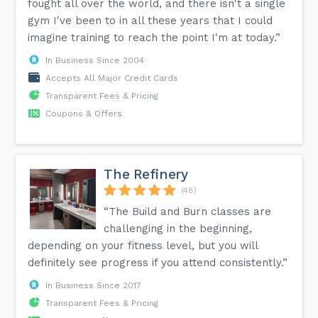
fought all over the world, and there isn't a single
gym I've been to in all these years that I could
imagine training to reach the point I'm at today.”
In Business Since 2004
Accepts All Major Credit Cards
Transparent Fees & Pricing
Coupons & Offers
The Refinery
(48)
“The Build and Burn classes are
challenging in the beginning,
depending on your fitness level, but you will
definitely see progress if you attend consistently.”
In Business Since 2017
Transparent Fees & Pricing