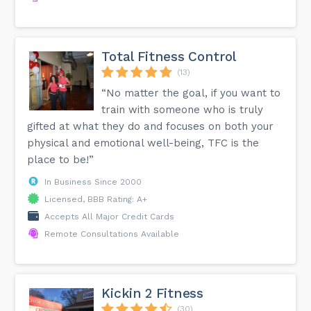
Total Fitness Control
(13)
“No matter the goal, if you want to
train with someone who is truly
gifted at what they do and focuses on both your
physical and emotional well-being, TFC is the
place to be!”
In Business Since 2000
Licensed, BBB Rating: A+
Accepts All Major Credit Cards
Remote Consultations Available
Kickin 2 Fitness
(30)