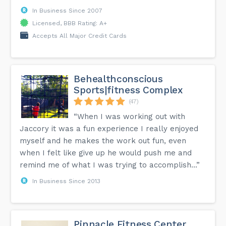
In Business Since 2007
Licensed, BBB Rating: A+
Accepts All Major Credit Cards
Behealthconscious
Sports|fitness Complex
(47)
“When I was working out with
Jaccory it was a fun experience I really enjoyed
myself and he makes the work out fun, even
when I felt like give up he would push me and
remind me of what I was trying to accomplish...”
In Business Since 2013
Pinnacle Fitness Center