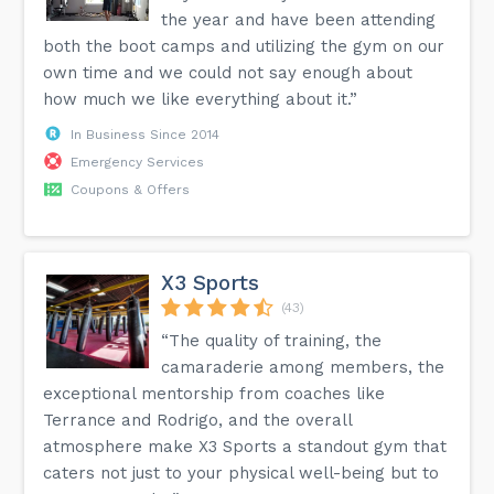
the year and have been attending
both the boot camps and utilizing the gym on our
own time and we could not say enough about
how much we like everything about it.”
In Business Since 2014
Emergency Services
Coupons & Offers
X3 Sports
(43)
“The quality of training, the
camaraderie among members, the
exceptional mentorship from coaches like
Terrance and Rodrigo, and the overall
atmosphere make X3 Sports a standout gym that
caters not just to your physical well-being but to