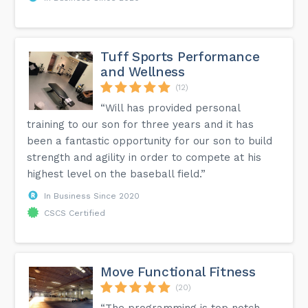
Tuff Sports Performance
and Wellness
(12)
“Will has provided personal
training to our son for three years and it has
been a fantastic opportunity for our son to build
strength and agility in order to compete at his
highest level on the baseball field.”
In Business Since 2020
CSCS Certified
Move Functional Fitness
(20)
“The programming is top notch,