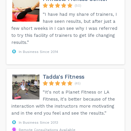
(50)
“I have had my share of trainers, I
have seen results, but after just a
few short weeks in I can see why I was referred
to try this facility of trainers to get life changing
results.”
In Business Since 2014
Tadda's Fitness
(45)
“It's not a Planet Fitness or LA
Fitness, it's better because of the
interaction with the instructors more motivating
and in the end you feel and see the results.”
In Business Since 2013
Remote Consultations Available