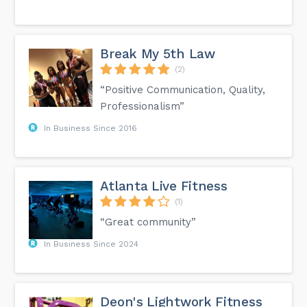
Break My 5th Law
(2)
“Positive Communication, Quality,
Professionalism”
In Business Since 2016
Atlanta Live Fitness
(1)
“Great community”
In Business Since 2024
Deon's Lightwork Fitness