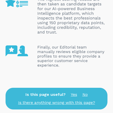
Is this page useful?
Yes
No
Is there anything wrong with this page?