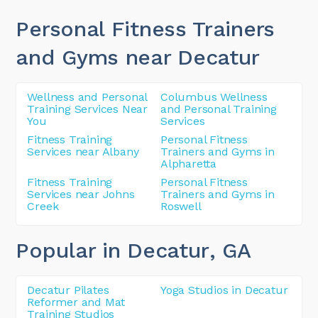
Personal Fitness Trainers
and Gyms near Decatur
Wellness and Personal
Columbus Wellness
Training Services Near
and Personal Training
You
Services
Fitness Training
Personal Fitness
Services near Albany
Trainers and Gyms in
Alpharetta
Fitness Training
Personal Fitness
Services near Johns
Trainers and Gyms in
Creek
Roswell
Popular in Decatur
, GA
Decatur Pilates
Yoga Studios in Decatur
Reformer and Mat
Training Studios