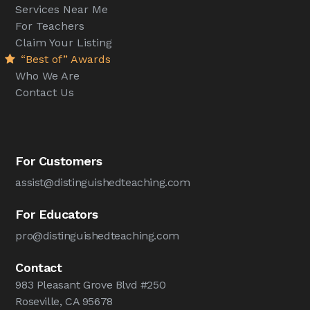
Services Near Me
For Teachers
Claim Your Listing
“Best of” Awards
Who We Are
Contact Us
For Customers
assist@distinguishedteaching.com
For Educators
pro@distinguishedteaching.com
Contact
983 Pleasant Grove Blvd #250
Roseville, CA 95678