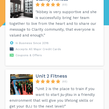
(49)
“Abbey is very supportive and she
is successfully bring her team
together to live from the heart and to share our
message to Clarity community, that everyone is
valued and enough.”
In Business Since 2018
Accepts All Major Credit Cards
Coupons & Offers
Unit 2 Fitness
(48)
“Unit 2 is the place to train if you
want to start jiu-jitsu in a friendly
environment that will give you lifelong skills or
get your BJJ to the next level!”