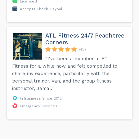
Licensed
Accepts Check, Paypal
ATL Fitness 24/7 Peachtree
Corners
(48)
“I've been a member at ATL
Fitness for a while now and felt compelled to
share my experience, particularly with the
personal trainer, Van, and the group fitness
instructor, Jamal.”
In Business Since 2012
Emergency Services