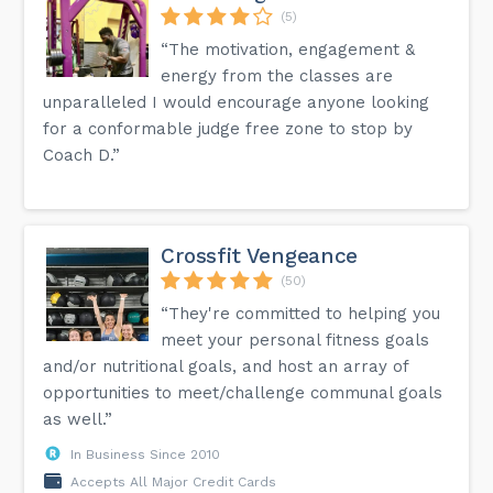
(5)
“The motivation, engagement &
energy from the classes are
unparalleled I would encourage anyone looking
for a conformable judge free zone to stop by
Coach D.”
Crossfit Vengeance
(50)
“They're committed to helping you
meet your personal fitness goals
and/or nutritional goals, and host an array of
opportunities to meet/challenge communal goals
as well.”
In Business Since 2010
Accepts All Major Credit Cards