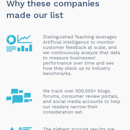
Why these companies
made our list