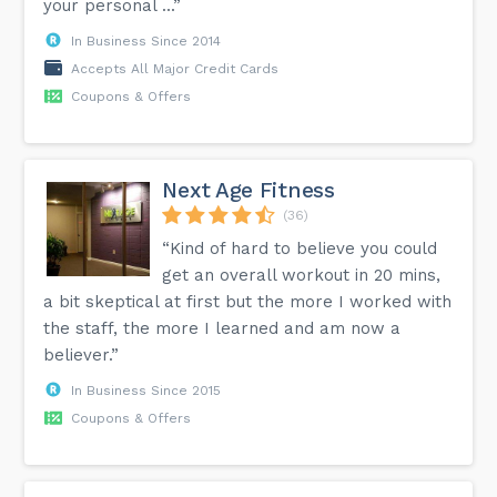
your personal ...”
In Business Since 2014
Accepts All Major Credit Cards
Coupons & Offers
Next Age Fitness
(36)
“Kind of hard to believe you could
get an overall workout in 20 mins,
a bit skeptical at first but the more I worked with
the staff, the more I learned and am now a
believer.”
In Business Since 2015
Coupons & Offers