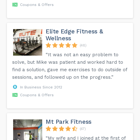
Coupons & Offers
Elite Edge Fitness &
Wellness
(48)
“It was not an easy problem to
solve, but Mike was patient and worked hard to
find a solution, gave me exercises to do outside of
sessions, and followed up on the progress.”
In Business Since 2012
Coupons & Offers
Mt Park Fitness
(47)
“My wife and I joined at the first of