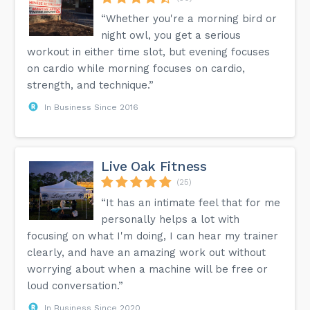
“Whether you're a morning bird or
night owl, you get a serious
workout in either time slot, but evening focuses
on cardio while morning focuses on cardio,
strength, and technique.”
In Business Since 2016
Live Oak Fitness
(25)
“It has an intimate feel that for me
personally helps a lot with
focusing on what I'm doing, I can hear my trainer
clearly, and have an amazing work out without
worrying about when a machine will be free or
loud conversation.”
In Business Since 2020