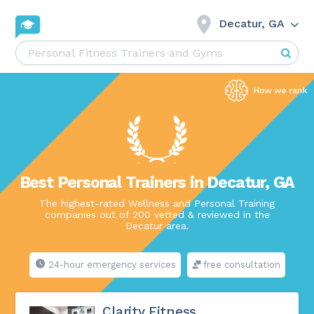
Decatur, GA
Best Personal Trainers in Decatur, GA
The highest-rated Wellness and Personal Training
companies out of 200 vetted & reviewed in the
Decatur area.
24-hour emergency services
free consultation
Clarity Fitness