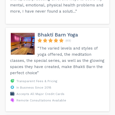
mental, emotional, physical health problems and
more, I have never found a soluti...”
Bhakti Barn Yoga
(49)
“The varied levels and styles of
yoga offered, the meditation
classes, the special series, as well as the glowing
spaces they have created, make Bhakti Barn the
perfect choice”
Transparent Fees & Pricing
In Business Since 2018
Accepts All Major Credit Cards
Remote Consultations Available