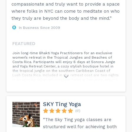
compassionate and truly want to provide a space
where folks in NYC can come to meditate on who
they truly are beyond the body and the mind.”
In Business Since 2009
FEATURED
Join long-time Bhakti Yoga Practitioners for an exclusive
women’s retreat in the Tropical Jungles and Beaches of
Costa Rica. Participants will enjoy 6 days at Sonora Junge
and Yoga Retreat Center, a cozy stylish boutique hotel in
the tropical jungle on the southern Caribbean Coast of
Lush Costa Rica. Included in the retreat cost are two nights
in an upscale urban art conclave hotel in San Jose, airport
and retreat transportation, and daily meals at the retreat
center. Wake each morning to the sounds of the jungle and
begin your day with meditation, Japa, and yoga at the open
air yoga shala. After a nourishing vegetarian breakfast come
together for classes designed to expand your authentic
SKY Ting Yoga
inner voice using the spiritual practices of Bhakti Yoga,
sessions include, Kirtan, art therapy, guided meditation,
(41)
dance, Ayurveda, plant meditation, and daily spiritual
“The Sky Ting yoga classes are
discussion circles. Participants are encouraged to engage,
question and explore their personal connection to Bhakti
structured well for achieving both
Yoga.