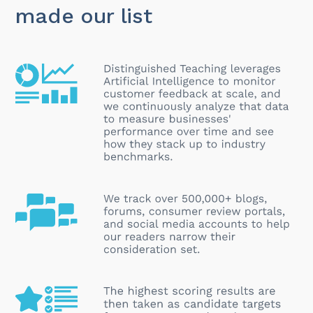
made our list