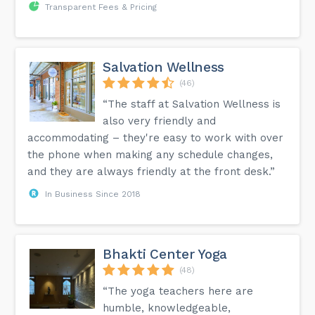
Transparent Fees & Pricing
Salvation Wellness
(46)
“The staff at Salvation Wellness is
also very friendly and
accommodating – they're easy to work with over
the phone when making any schedule changes,
and they are always friendly at the front desk.”
In Business Since 2018
Bhakti Center Yoga
(48)
“The yoga teachers here are
humble, knowledgeable,