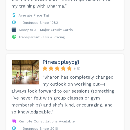
my training with Dharma.”
Average Price Tag
In Business Since 1982
Accepts All Major Credit Cards
Transparent Fees & Pricing
Pineappleyogi
(48)
“Sharon has completely changed
my outlook on working out—I
always look forward to our sessions (something
I've never felt with group classes or gym
memberships) and she's kind, encouraging, and
so knowledgeable.”
Remote Consultations Available
In Business Since 2016