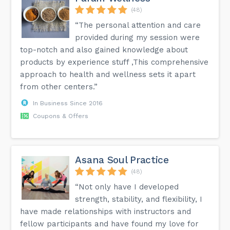
(48)
“The personal attention and care
provided during my session were
top-notch and also gained knowledge about
products by experience stuff ,This comprehensive
approach to health and wellness sets it apart
from other centers.”
In Business Since 2016
Coupons & Offers
Asana Soul Practice
(48)
“Not only have I developed
strength, stability, and flexibility, I
have made relationships with instructors and
fellow participants and have found my love for