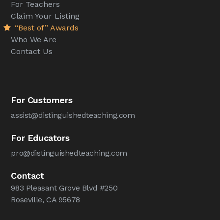
For Teachers
Claim Your Listing
“Best of” Awards
Who We Are
Contact Us
For Customers
assist@distinguishedteaching.com
For Educators
pro@distinguishedteaching.com
Contact
983 Pleasant Grove Blvd #250
Roseville, CA 95678