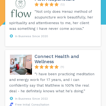
(12)
“Not only does Henaz method of
acupuncture work beautifully, her
spirituality and attentiveness to me, her client
was something I have never come across.”
In Business Since 2020
Connect Health and
Wellness
(11)
“I have been practicing meditation
and energy work for 17 years, and I can
confidently say that Matthew is 100% the real
deal - he definitely knows what he's doing.”
In Business Since 2022
Free Initial Consultation