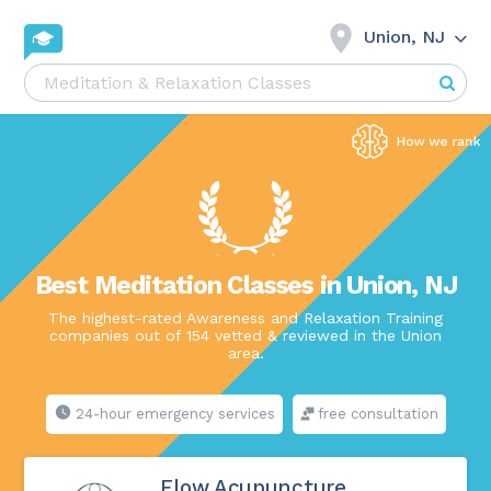
Union, NJ
Best Meditation Classes in Union, NJ
The highest-rated Awareness and Relaxation Training
companies out of 154 vetted & reviewed in the Union
area.
24-hour emergency services
free consultation
Flow Acupuncture