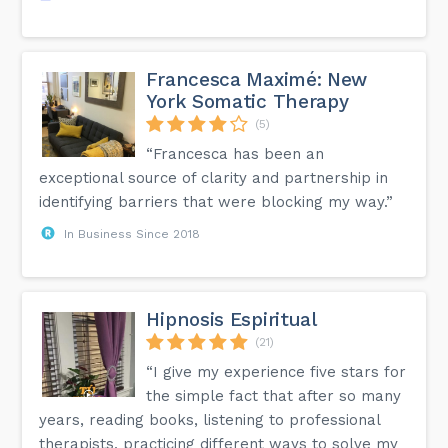
Francesca Maximé: New
York Somatic Therapy
(5)
“Francesca has been an
exceptional source of clarity and partnership in
identifying barriers that were blocking my way.”
In Business Since 2018
Hipnosis Espiritual
(21)
“I give my experience five stars for
the simple fact that after so many
years, reading books, listening to professional
therapists, practicing different ways to solve my