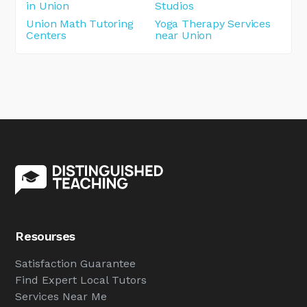
in Union
Studios
Union Math Tutoring
Yoga Therapy Services
Centers
near Union
Resourses
Satisfaction Guarantee
Find Expert Local Tutors
Services Near Me