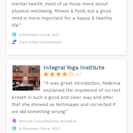
mental health; most of us focus more about
physical wellbeing, fitness & food; but a good
mind is more important for a happy & healthy
life.”
In Business Since 2021
Free Initial Consultation
Integral Yoga Institute
(37)
“It was great introduction, Federica
explained the impotence of correct
breath in such a good and clear way and after
that she showed us techniques and corrected if
we did something wrong.”
Remote Consultations Available
In Business Since 2003