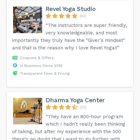
Revel Yoga Studio
(42)
“The instructors are super friendly,
very knowledgeable, and most
importantly they truly have the "Giver's mindset"
and that is the reason why I love Revel Yoga!!”
Coupons & Offers
In Business Since 2018
Transparent Fees & Pricing
Dharma Yoga Center
(33)
“They have an 800-hour program
which I hadn't really been thinking
of taking, but after my experience with the 500
there's no doubt that I want to go further with