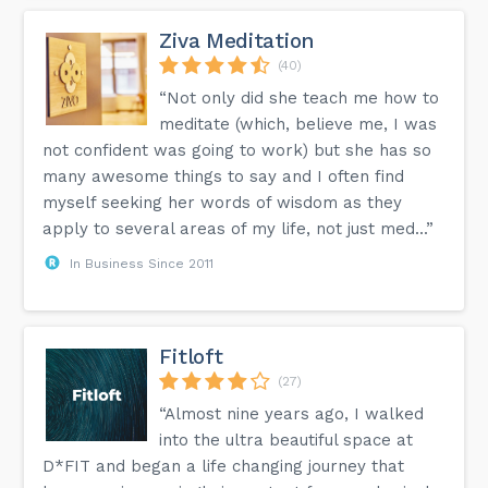
Ziva Meditation
(40)
“Not only did she teach me how to
meditate (which, believe me, I was
not confident was going to work) but she has so
many awesome things to say and I often find
myself seeking her words of wisdom as they
apply to several areas of my life, not just med...”
In Business Since 2011
Fitloft
(27)
“Almost nine years ago, I walked
into the ultra beautiful space at
D*FIT and began a life changing journey that