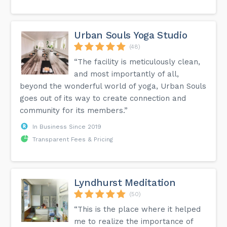
Urban Souls Yoga Studio
(48)
“The facility is meticulously clean,
and most importantly of all,
beyond the wonderful world of yoga, Urban Souls
goes out of its way to create connection and
community for its members.”
In Business Since 2019
Transparent Fees & Pricing
Lyndhurst Meditation
(50)
“This is the place where it helped
me to realize the importance of