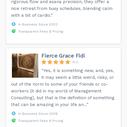
rigorous flow and asana precision, they offer a
nice retreat from busy schedules, blending calm
with a bit of cardio.”
In Business Since 2003
Transparent Fees & Pricing
Fierce Grace Fidi
(40)
“Yes, it is something new, and, yes,
it may seem a little weird, risky, or
out of the norm to some of your friends or co-
workers (it did in my world of Management
Consulting), but that is the definition of something
that can be amazing in your life an...”
In Business Since 2008
Transparent Fees & Pricing