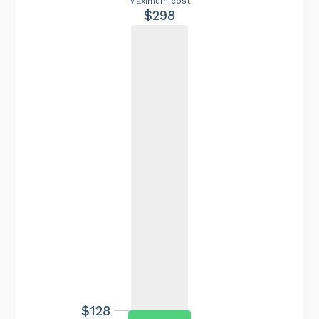
Maximum cost
$298
$128