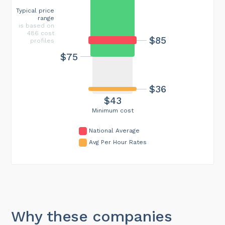
Typical price
range
is based on
486 cost
$85
profiles
$75
$36
$43
Minimum cost
National Average
Avg Per Hour Rates
Why these companies