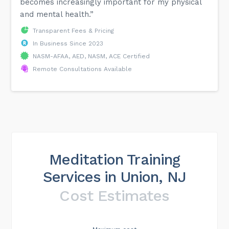
becomes increasingly important for my physical
and mental health.”
Transparent Fees & Pricing
In Business Since 2023
NASM-AFAA, AED, NASM, ACE Certified
Remote Consultations Available
Meditation Training
Services in Union, NJ
Cost Estimates