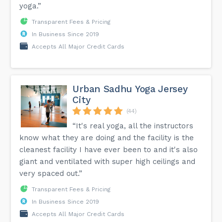
yoga.”
Transparent Fees & Pricing
In Business Since 2019
Accepts All Major Credit Cards
Urban Sadhu Yoga Jersey
City
(44)
“It's real yoga, all the instructors
know what they are doing and the facility is the
cleanest facility I have ever been to and it's also
giant and ventilated with super high ceilings and
very spaced out.”
Transparent Fees & Pricing
In Business Since 2019
Accepts All Major Credit Cards