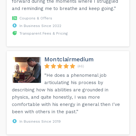
forward during the moments where I struggled
and reminding me to breathe and keep going.”
Coupons & Offers
In Business Since 2022
Transparent Fees & Pricing
Montclairmedium
(46)
“He does a phenomenal job
articulating his process by
describing how his abilities are grounded in
physics, and quite honestly, I was more
comfortable with his energy in general then I've
been with others in the past.”
In Business Since 2019