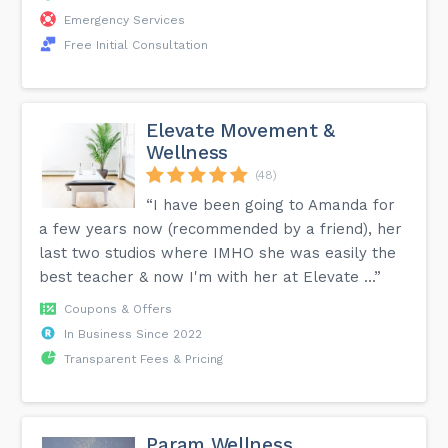
Emergency Services
Free Initial Consultation
Elevate Movement &
Wellness
(48)
“I have been going to Amanda for
a few years now (recommended by a friend), her
last two studios where IMHO she was easily the
best teacher & now I'm with her at Elevate ...”
Coupons & Offers
In Business Since 2022
Transparent Fees & Pricing
Param Wellness