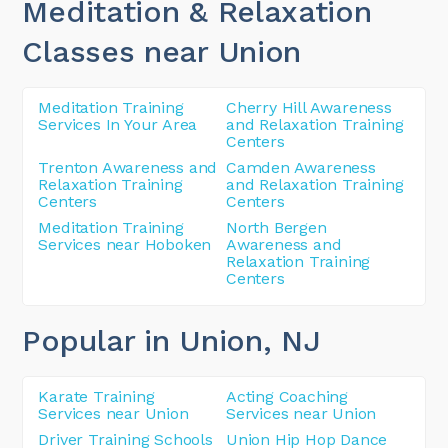
Meditation & Relaxation
Classes near Union
Meditation Training
Cherry Hill Awareness
Services In Your Area
and Relaxation Training
Centers
Trenton Awareness and
Camden Awareness
Relaxation Training
and Relaxation Training
Centers
Centers
Meditation Training
North Bergen
Services near Hoboken
Awareness and
Relaxation Training
Centers
Popular in Union
, NJ
Karate Training
Acting Coaching
Services near Union
Services near Union
Driver Training Schools
Union Hip Hop Dance