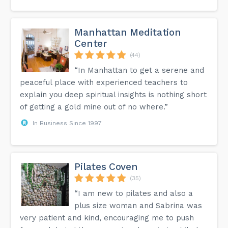
Manhattan Meditation
Center
(44)
“In Manhattan to get a serene and
peaceful place with experienced teachers to
explain you deep spiritual insights is nothing short
of getting a gold mine out of no where.”
In Business Since 1997
Pilates Coven
(35)
“I am new to pilates and also a
plus size woman and Sabrina was
very patient and kind, encouraging me to push