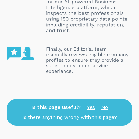
Is this page useful?
Yes
No
Is there anything wrong with this page?