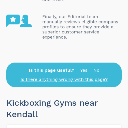
Is this page useful?
Yes
No
Is there anything wrong with this page?
Kickboxing Gyms near
Kendall