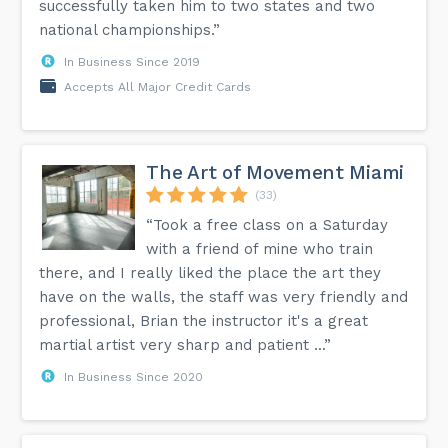
successfully taken him to two states and two
national championships.”
In Business Since 2019
Accepts All Major Credit Cards
The Art of Movement Miami
(33)
“Took a free class on a Saturday
with a friend of mine who train
there, and I really liked the place the art they
have on the walls, the staff was very friendly and
professional, Brian the instructor it's a great
martial artist very sharp and patient ...”
In Business Since 2020