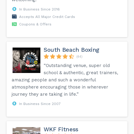
In Business Since 2016
Accepts All Major Credit Cards
Coupons & Offers
South Beach Boxing
(44)
“Outstanding venue, super old
school & authentic, great trainers,
amazing people and such a wonderful
atmosphere encouraging those in wherever
journey they are taking in life.”
In Business Since 2007
WKF Fitness