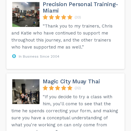
Precision Personal Training-
Miami
(33)
“Thank you to my trainers, Chris
and Katie who have continued to support me
throughout this journey, and the other trainers
who have supported me as well.”
In Business Since 2004
Magic City Muay Thai
(32)
“If you decide to try a class with
him, you'll come to see that the
time he spends correcting your form, and making
sure you have a conceptual understanding of
what you're working on can only come from