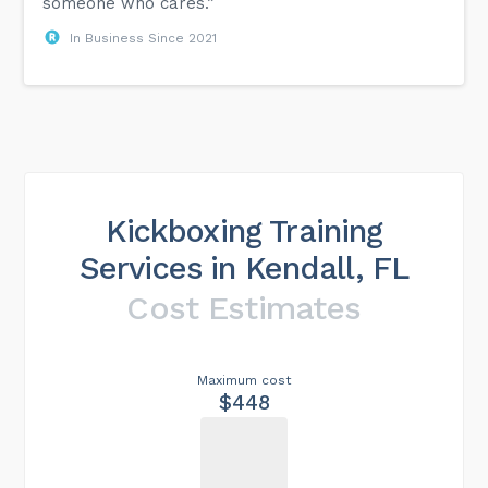
someone who cares.”
In Business Since 2021
Kickboxing Training
Services in Kendall, FL
Cost Estimates
Maximum cost
$448