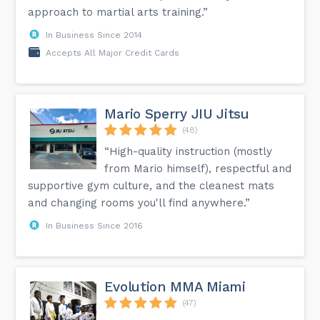
approach to martial arts training.”
In Business Since 2014
Accepts All Major Credit Cards
Mario Sperry JIU Jitsu
(48)
“High-quality instruction (mostly
from Mario himself), respectful and
supportive gym culture, and the cleanest mats
and changing rooms you'll find anywhere.”
In Business Since 2016
Evolution MMA Miami
(47)