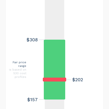
$308
Fair price
range
is based on
530 cost
profiles
$202
$157