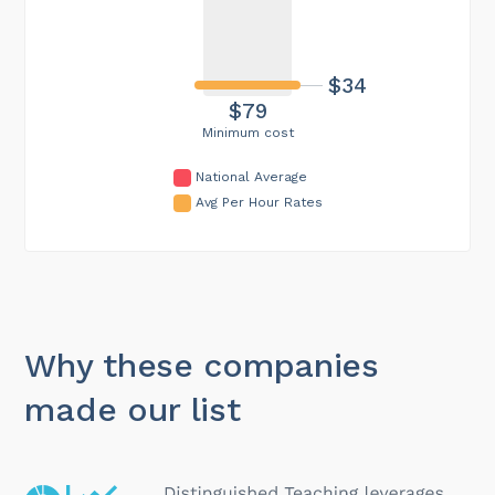
$34
$79
Minimum cost
National Average
Avg Per Hour Rates
Why these companies
made our list