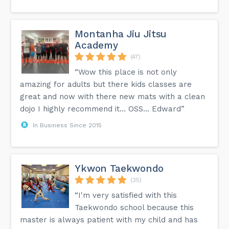
Montanha Jiu Jitsu
Academy
(47)
“Wow this place is not only
amazing for adults but there kids classes are
great and now with there new mats with a clean
dojo I highly recommend it… OSS… Edward”
In Business Since 2015
Ykwon Taekwondo
(35)
“I'm very satisfied with this
Taekwondo school because this
master is always patient with my child and has