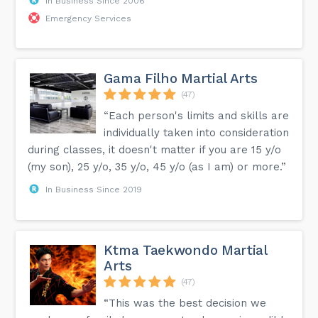
In Business Since 2006
Emergency Services
Gama Filho Martial Arts
(47)
“Each person's limits and skills are
individually taken into consideration
during classes, it doesn't matter if you are 15 y/o
(my son), 25 y/o, 35 y/o, 45 y/o (as I am) or more.”
In Business Since 2019
Ktma Taekwondo Martial
Arts
(47)
“This was the best decision we