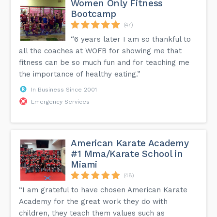
Women Only Fitness
Bootcamp
(47)
“6 years later I am so thankful to
all the coaches at WOFB for showing me that
fitness can be so much fun and for teaching me
the importance of healthy eating.”
In Business Since 2001
Emergency Services
American Karate Academy
#1 Mma/Karate School in
Miami
(48)
“I am grateful to have chosen American Karate
Academy for the great work they do with
children, they teach them values ​​such as