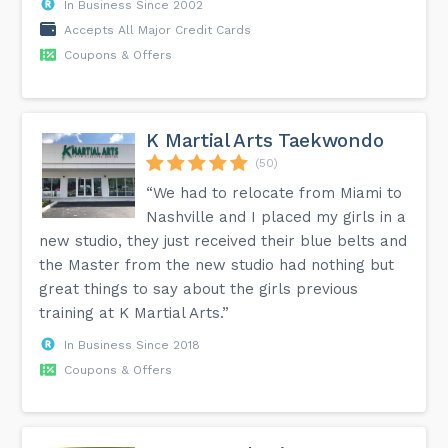
In Business Since 2002
Accepts All Major Credit Cards
Coupons & Offers
K Martial Arts Taekwondo
(50)
“We had to relocate from Miami to
Nashville and I placed my girls in a
new studio, they just received their blue belts and
the Master from the new studio had nothing but
great things to say about the girls previous
training at K Martial Arts.”
In Business Since 2018
Coupons & Offers