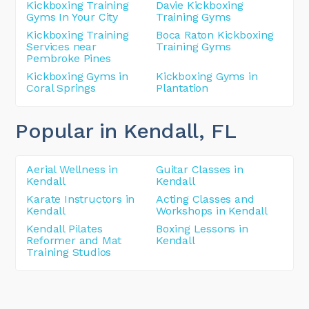
Kickboxing Training
Davie Kickboxing
Gyms In Your City
Training Gyms
Kickboxing Training
Boca Raton Kickboxing
Services near
Training Gyms
Pembroke Pines
Kickboxing Gyms in
Kickboxing Gyms in
Coral Springs
Plantation
Popular in Kendall
, FL
Aerial Wellness in
Guitar Classes in
Kendall
Kendall
Karate Instructors in
Acting Classes and
Kendall
Workshops in Kendall
Kendall Pilates
Boxing Lessons in
Reformer and Mat
Kendall
Training Studios