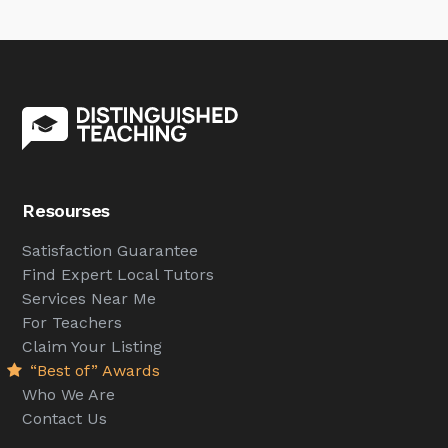
Resourses
Satisfaction Guarantee
Find Expert Local Tutors
Services Near Me
For Teachers
Claim Your Listing
“Best of” Awards
Who We Are
Contact Us