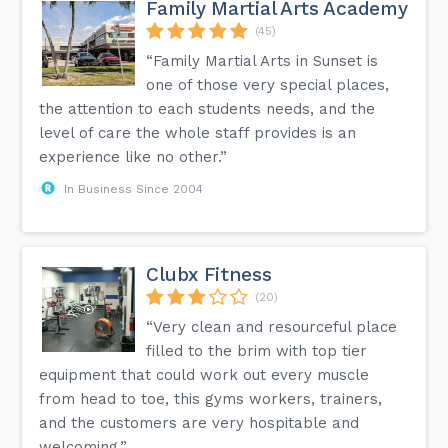
Family Martial Arts Academy
(45)
“Family Martial Arts in Sunset is
one of those very special places,
the attention to each students needs, and the
level of care the whole staff provides is an
experience like no other.”
In Business Since 2004
Clubx Fitness
(20)
“Very clean and resourceful place
filled to the brim with top tier
equipment that could work out every muscle
from head to toe, this gyms workers, trainers,
and the customers are very hospitable and
welcoming.”