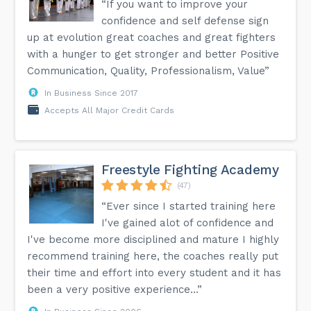
“If you want to improve your
confidence and self defense sign
up at evolution great coaches and great fighters
with a hunger to get stronger and better Positive
Communication, Quality, Professionalism, Value”
In Business Since 2017
Accepts All Major Credit Cards
Freestyle Fighting Academy
(47)
“Ever since I started training here
I've gained alot of confidence and
I've become more disciplined and mature I highly
recommend training here, the coaches really put
their time and effort into every student and it has
been a very positive experience...”