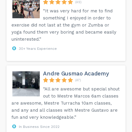
(49)
“It was very hard for me to find
something I enjoyed in order to
exercise did not last at the gym or Zumba or
yoga found them very boring and became easily
uninterested.”
30+ Years Experience
Andre Gusmao Academy
(47)
“All are awesome but special shout
out to Mestre Marcos 6am classes
are awesome, Mestre Turracha 10am classes,
and any and all classes with Mestre Gustavo are
fun and very knowledgeable.”
In Business Since 2022