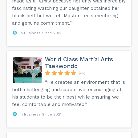
made as a family because not only was incredibly
fascinating watching our daughter obtained her
black belt but we felt Master Lee's mentoring
and genuine commitment.”
In Business Since 2012
World Class Martial Arts
Taekwondo
(46)
“He creates an environment that is
both challenging and supportive, encouraging all
his students to be their best while ensuring we
feel comfortable and motivated.”
In Business Since 2021