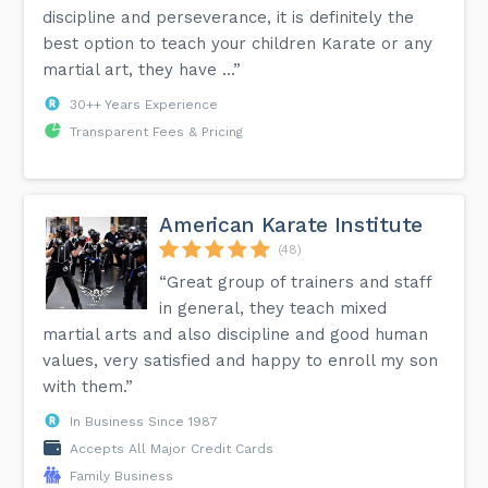
discipline and perseverance, it is definitely the
best option to teach your children Karate or any
martial art, they have ...”
30++ Years Experience
Transparent Fees & Pricing
American Karate Institute
(48)
“Great group of trainers and staff
in general, they teach mixed
martial arts and also discipline and good human
values, very satisfied and happy to enroll my son
with them.”
In Business Since 1987
Accepts All Major Credit Cards
Family Business