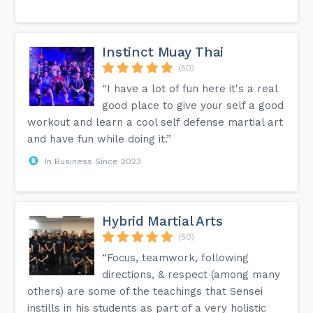
Instinct Muay Thai
(50)
“I have a lot of fun here it's a real
good place to give your self a good
workout and learn a cool self defense martial art
and have fun while doing it.”
In Business Since 2023
Hybrid Martial Arts
(50)
“Focus, teamwork, following
directions, & respect (among many
others) are some of the teachings that Sensei
instills in his students as part of a very holistic