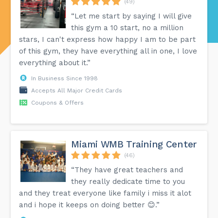
(49)
“Let me start by saying I will give
this gym a 10 start, no a million
stars, I can't express how happy I am to be part
of this gym, they have everything all in one, I love
everything about it.”
In Business Since 1998
Accepts All Major Credit Cards
Coupons & Offers
Miami WMB Training Center
(46)
“They have great teachers and
they really dedicate time to you
and they treat everyone like family i miss it alot
and i hope it keeps on doing better 😊.”