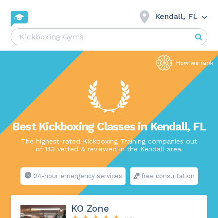
Kendall, FL
Best Kickboxing Classes in Kendall, FL
The highest-rated Kickboxing Training companies out
of 143 vetted & reviewed in the Kendall area.
24-hour emergency services
free consultation
KO Zone