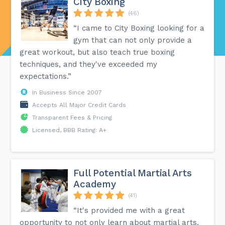
City Boxing
(46)
“I came to City Boxing looking for a
gym that can not only provide a
great workout, but also teach true boxing
techniques, and they've exceeded my
expectations.”
In Business Since 2007
Accepts All Major Credit Cards
Transparent Fees & Pricing
Licensed, BBB Rating: A+
Full Potential Martial Arts
Academy
(41)
“It's provided me with a great
opportunity to not only learn about martial arts,