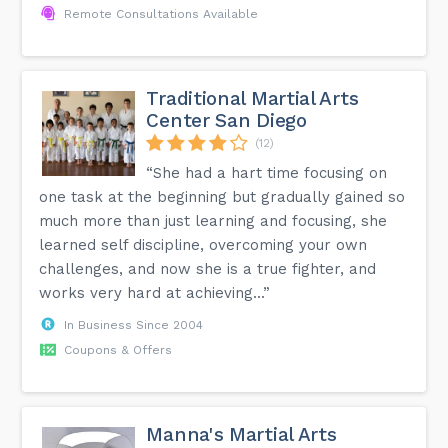
Remote Consultations Available
Traditional Martial Arts
Center San Diego
(12)
“She had a hart time focusing on
one task at the beginning but gradually gained so
much more than just learning and focusing, she
learned self discipline, overcoming your own
challenges, and now she is a true fighter, and
works very hard at achieving...”
In Business Since 2004
Coupons & Offers
Manna's Martial Arts