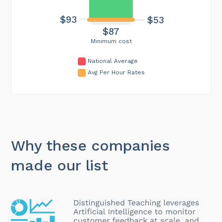
$93
$53
$87
Minimum cost
National Average
Avg Per Hour Rates
Why these companies
made our list