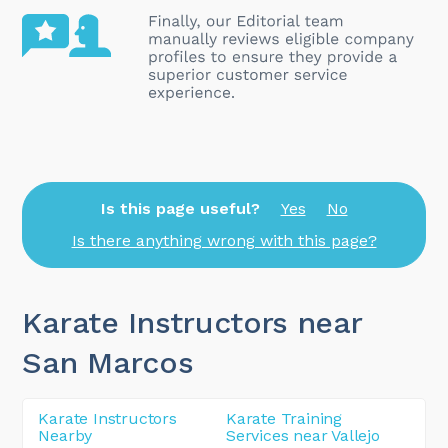
Is this page useful?
Yes
No
Is there anything wrong with this page?
Karate Instructors near
San Marcos
Karate Instructors
Karate Training
Nearby
Services near Vallejo