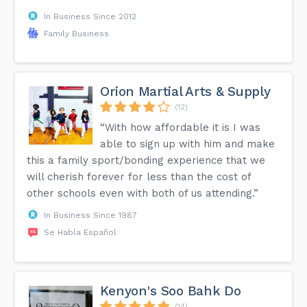
In Business Since 2012
Family Business
Orion Martial Arts & Supply
(12)
“With how affordable it is I was
able to sign up with him and make
this a family sport/bonding experience that we
will cherish forever for less than the cost of
other schools even with both of us attending.”
In Business Since 1987
Se Habla Español
Kenyon's Soo Bahk Do
(14)