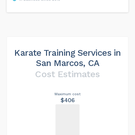
Karate Training Services in
San Marcos, CA
Cost Estimates
Maximum cost
$406