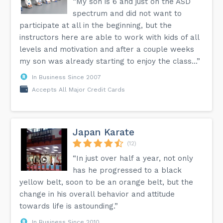
“My son is 6 and just on the ASD
spectrum and did not want to
participate at all in the beginning, but the
instructors here are able to work with kids of all
levels and motivation and after a couple weeks
my son was already starting to enjoy the class...”
In Business Since 2007
Accepts All Major Credit Cards
Japan Karate
(12)
“In just over half a year, not only
has he progressed to a black
yellow belt, soon to be an orange belt, but the
change in his overall behavior and attitude
towards life is astounding.”
In Business Since 2010