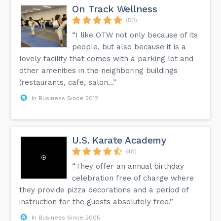
On Track Wellness
(50)
“I like OTW not only because of its
people, but also because it is a
lovely facility that comes with a parking lot and
other amenities in the neighboring buildings
(restaurants, cafe, salon...”
In Business Since 2012
U.S. Karate Academy
(48)
“They offer an annual birthday
celebration free of charge where
they provide pizza decorations and a period of
instruction for the guests absolutely free.”
In Business Since 2005