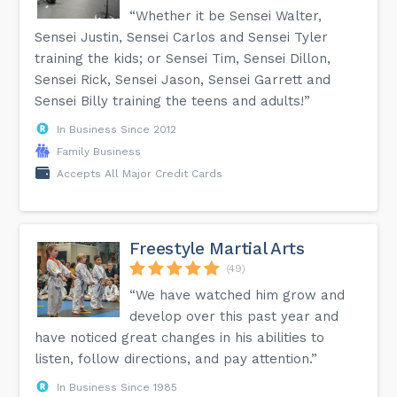
“Whether it be Sensei Walter,
Sensei Justin, Sensei Carlos and Sensei Tyler
training the kids; or Sensei Tim, Sensei Dillon,
Sensei Rick, Sensei Jason, Sensei Garrett and
Sensei Billy training the teens and adults!”
In Business Since 2012
Family Business
Accepts All Major Credit Cards
Freestyle Martial Arts
(49)
“We have watched him grow and
develop over this past year and
have noticed great changes in his abilities to
listen, follow directions, and pay attention.”
In Business Since 1985