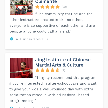
Clemente
(22)
“The community that he and the
other instructors created is like no other,
everyone is so supportive of each other and are
people anyone could call a friend.”
In Business Since 1992
Jing Institute of Chinese
Martial Arts & Culture
(2)
“I highly recommend this program
if you're interested in after-school care and want
to give your kids a well-rounded day with extra
socialization mixed in with educational-based
programming!”