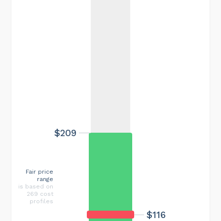
$209
Fair price
range
is based on
269 cost
profiles
$116