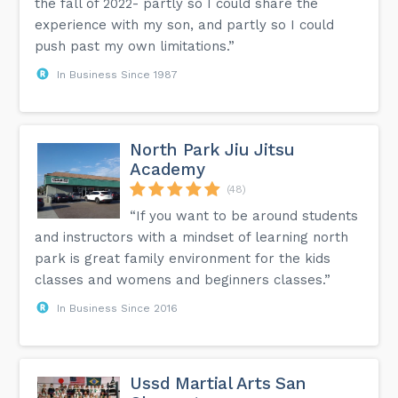
the fall of 2022- partly so I could share the
experience with my son, and partly so I could
push past my own limitations.”
In Business Since 1987
North Park Jiu Jitsu
Academy
(48)
“If you want to be around students
and instructors with a mindset of learning north
park is great family environment for the kids
classes and womens and beginners classes.”
In Business Since 2016
Ussd Martial Arts San