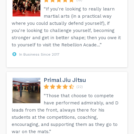
“If you're looking to really learn
martial arts (in a practical way
where you could actually defend yourself), if
you're looking to challenge yourself, becoming
stronger and get in better shape; then you owe it
to yourself to visit the Rebellion Acade...”
In Business Since 2017
Primal Jiu Jitsu
(22)
“Those that choose to compete
have performed admirably, and D
leads from the front, always there for his
students at the competitions, coaching,
encouraging, and supporting them as they go to
war on the mats.”