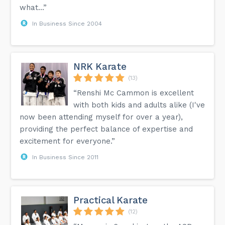
what...”
In Business Since 2004
NRK Karate
(13)
“Renshi Mc Cammon is excellent
with both kids and adults alike (I've
now been attending myself for over a year),
providing the perfect balance of expertise and
excitement for everyone.”
In Business Since 2011
Practical Karate
(12)