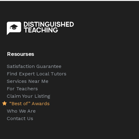
Resourses
Satisfaction Guarantee
Find Expert Local Tutors
Services Near Me
For Teachers
Claim Your Listing
“Best of” Awards
Who We Are
Contact Us