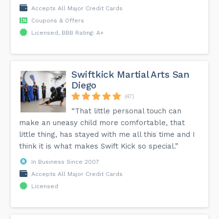
Accepts All Major Credit Cards
Coupons & Offers
Licensed, BBB Rating: A+
Swiftkick Martial Arts San
Diego
(47)
“That little personal touch can
make an uneasy child more comfortable, that
little thing, has stayed with me all this time and I
think it is what makes Swift Kick so special.”
In Business Since 2007
Accepts All Major Credit Cards
Licensed