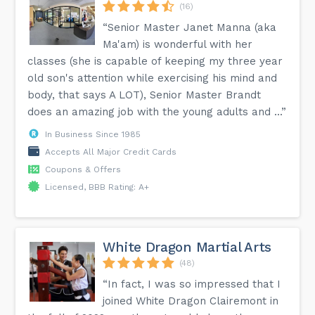
(16)
“Senior Master Janet Manna (aka
Ma'am) is wonderful with her
classes (she is capable of keeping my three year
old son's attention while exercising his mind and
body, that says A LOT), Senior Master Brandt
does an amazing job with the young adults and ...”
In Business Since 1985
Accepts All Major Credit Cards
Coupons & Offers
Licensed, BBB Rating: A+
White Dragon Martial Arts
(48)
“In fact, I was so impressed that I
joined White Dragon Clairemont in