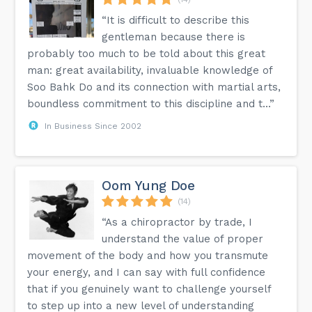
“It is difficult to describe this
gentleman because there is
probably too much to be told about this great
man: great availability, invaluable knowledge of
Soo Bahk Do and its connection with martial arts,
boundless commitment to this discipline and t...”
In Business Since 2002
Oom Yung Doe
(14)
“As a chiropractor by trade, I
understand the value of proper
movement of the body and how you transmute
your energy, and I can say with full confidence
that if you genuinely want to challenge yourself
to step up into a new level of understanding