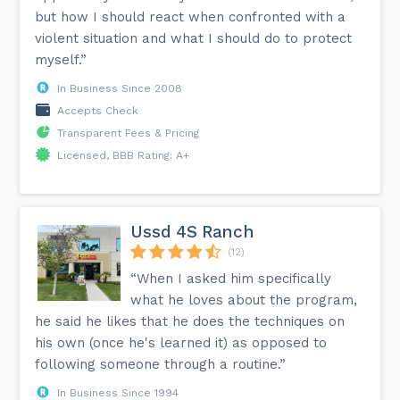
but how I should react when confronted with a
violent situation and what I should do to protect
myself.”
In Business Since 2008
Accepts Check
Transparent Fees & Pricing
Licensed, BBB Rating: A+
Ussd 4S Ranch
(12)
“When I asked him specifically
what he loves about the program,
he said he likes that he does the techniques on
his own (once he's learned it) as opposed to
following someone through a routine.”
In Business Since 1994