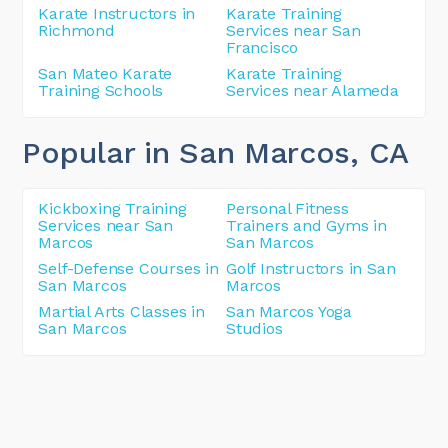
Karate Instructors in
Karate Training
Richmond
Services near San
Francisco
San Mateo Karate
Karate Training
Training Schools
Services near Alameda
Popular in San Marcos
, CA
Kickboxing Training
Personal Fitness
Services near San
Trainers and Gyms in
Marcos
San Marcos
Self-Defense Courses in
Golf Instructors in San
San Marcos
Marcos
Martial Arts Classes in
San Marcos Yoga
San Marcos
Studios