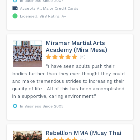
In Business Since 2007
Accepts All Major Credit Cards
Licensed, BBB Rating: A+
Miramar Martial Arts
Academy (Mira Mesa)
(21)
“I have seen adults push their
bodies further than they ever thought they could
and make tremendous strides to increasing their
quality of life - All of this has been accomplished
in a supportive, caring environment.”
In Business Since 2003
Rebellion MMA (Muay Thai
(19)