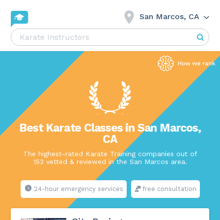
San Marcos, CA
Best Karate Classes in San Marcos,
CA
The highest-rated Karate Training companies out of
153 vetted & reviewed in the San Marcos area.
24-hour emergency services
free consultation