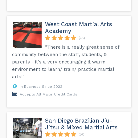
West Coast Martial Arts
Academy
(45)
“There is a really great sense of
community between the staff, students, &
parents - it's a very encouraging & warm
environment to learn/ train/ practice martial
arts!”
In Business Since 2022
Accepts All Major Credit Cards
San Diego Brazilian Jiu-
Jitsu & Mixed Martial Arts
(50)