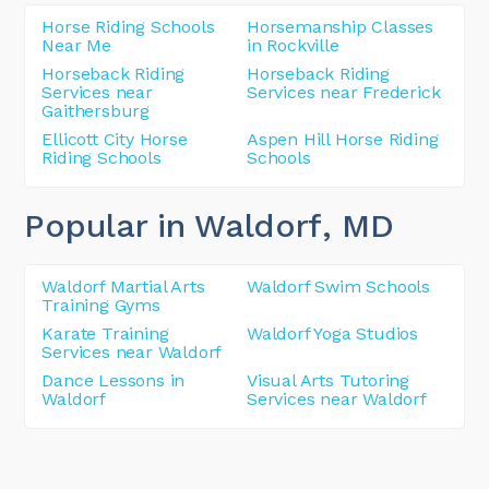
Horse Riding Schools
Horsemanship Classes
Near Me
in Rockville
Horseback Riding
Horseback Riding
Services near
Services near Frederick
Gaithersburg
Ellicott City Horse
Aspen Hill Horse Riding
Riding Schools
Schools
Popular in Waldorf
, MD
Waldorf Martial Arts
Waldorf Swim Schools
Training Gyms
Karate Training
Waldorf Yoga Studios
Services near Waldorf
Dance Lessons in
Visual Arts Tutoring
Waldorf
Services near Waldorf