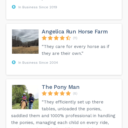
In Business Since 2019
Angelica Run Horse Farm
(11)
“They care for every horse as if
they are their own.”
In Business Since 2004
The Pony Man
(8)
“They efficiently set up there
tables, unloaded the ponies,
saddled them and 1000% professional in handling
the ponies, managing each child on every ride,