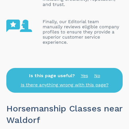
Is this page useful?
Yes
No
Is there anything wrong with this page?
Horsemanship Classes near
Waldorf