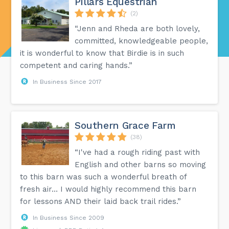
Pillars Equestrian
(2)
“Jenn and Rheda are both lovely,
committed, knowledgeable people,
it is wonderful to know that Birdie is in such
competent and caring hands.”
In Business Since 2017
Southern Grace Farm
(38)
“I've had a rough riding past with
English and other barns so moving
to this barn was such a wonderful breath of
fresh air… I would highly recommend this barn
for lessons AND their laid back trail rides.”
In Business Since 2009