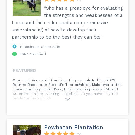
“She has a great eye for evaluating
the strengths and weaknesses of a
horse and their rider, and a comprehensive
understanding of how to develop their
partnership to be the best they can be!”
In Business Since 2018
USEA Certified
FEATURED
Goal met! Anna and Scar Face Tony completed the 2022
Retired Racehorse Project's Thoroughbred Makeover at the
iconic Kentucky Horse Park, finishing an impressive 14th of
60 entires in the Eventing discipline. Do you have an OTTB
ready for re-training?
Powhatan Plantation
(2)