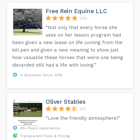
Free Rein Equine LLC
(26)
“Not only that every horse she
uses on her lesson program had
been given a new lease on life coming from the
kill pen and given a new meaning to show just
how valuable these horses that were one being
discarded still had a life with loving.”
In Business Since 2018
Oliver Stables
(10)
“Love the friendly atmosphere!”
49+ Years Experience
Transparent Fees & Pricing