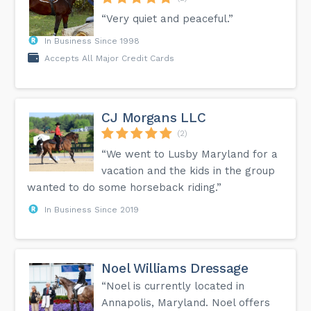
“Very quiet and peaceful.”
In Business Since 1998
Accepts All Major Credit Cards
CJ Morgans LLC
(2)
“We went to Lusby Maryland for a
vacation and the kids in the group
wanted to do some horseback riding.”
In Business Since 2019
Noel Williams Dressage
“Noel is currently located in
Annapolis, Maryland. Noel offers