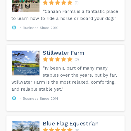
(4)
“Canaan Farms is a fantastic place
to learn how to ride a horse or board your dog!”
In Business Since 2010
Stillwater Farm
(3)
“Iv been a part of many many
stables over the years, but by far,
Stillwater Farm is the most relaxed, comforting,
and reliable stable yet.”
In Business Since 2014
Blue Flag Equestrian
(6)