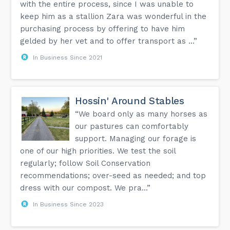
with the entire process, since I was unable to
keep him as a stallion Zara was wonderful in the
purchasing process by offering to have him
gelded by her vet and to offer transport as ...”
In Business Since 2021
Hossin' Around Stables
“We board only as many horses as
our pastures can comfortably
support. Managing our forage is
one of our high priorities. We test the soil
regularly; follow Soil Conservation
recommendations; over-seed as needed; and top
dress with our compost. We pra...”
In Business Since 2023