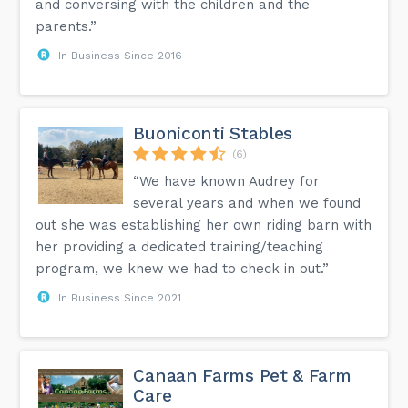
and conversing with the children and the
parents.”
In Business Since 2016
Buoniconti Stables
(6)
“We have known Audrey for
several years and when we found
out she was establishing her own riding barn with
her providing a dedicated training/teaching
program, we knew we had to check in out.”
In Business Since 2021
Canaan Farms Pet & Farm
Care