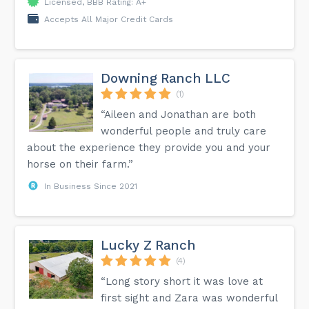
Licensed, BBB Rating: A+
Accepts All Major Credit Cards
Downing Ranch LLC
(1)
“Aileen and Jonathan are both
wonderful people and truly care
about the experience they provide you and your
horse on their farm.”
In Business Since 2021
Lucky Z Ranch
(4)
“Long story short it was love at
first sight and Zara was wonderful