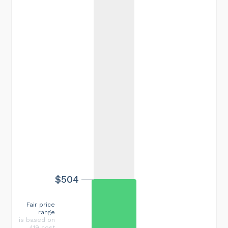
$504
Fair price
range
is based on
419 cost