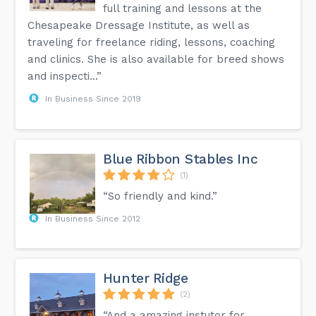
full training and lessons at the
Chesapeake Dressage Institute, as well as
traveling for freelance riding, lessons, coaching
and clinics. She is also available for breed shows
and inspecti...”
In Business Since 2019
Blue Ribbon Stables Inc
(1)
“So friendly and kind.”
In Business Since 2012
Hunter Ridge
(2)
“And a amazing instutor for