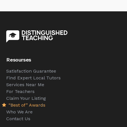
Resourses
Satisfaction Guarantee
Find Expert Local Tutors
Services Near Me
For Teachers
Claim Your Listing
“Best of” Awards
Who We Are
Contact Us