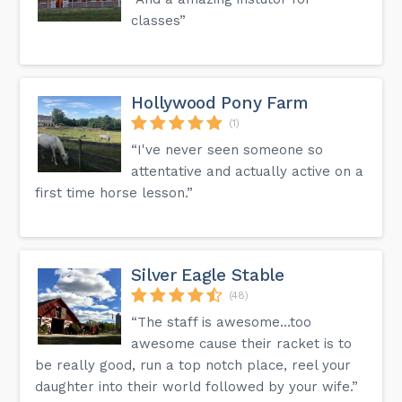
classes”
Hollywood Pony Farm
(1)
“I've never seen someone so
attentative and actually active on a
first time horse lesson.”
Silver Eagle Stable
(48)
“The staff is awesome…too
awesome cause their racket is to
be really good, run a top notch place, reel your
daughter into their world followed by your wife.”