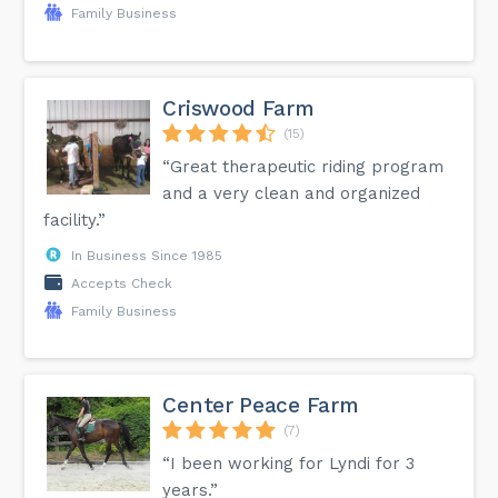
Family Business
Criswood Farm
(15)
“Great therapeutic riding program
and a very clean and organized
facility.”
In Business Since 1985
Accepts Check
Family Business
Center Peace Farm
(7)
“I been working for Lyndi for 3
years.”