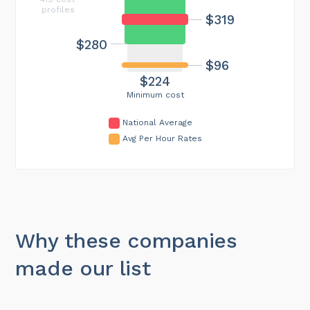
profiles
$319
$280
$96
$224
Minimum cost
National Average
Avg Per Hour Rates
Why these companies
made our list