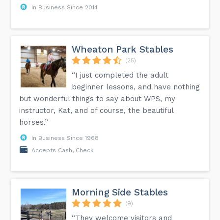
In Business Since 2014
Wheaton Park Stables
(25)
“I just completed the adult
beginner lessons, and have nothing
but wonderful things to say about WPS, my
instructor, Kat, and of course, the beautiful
horses.”
In Business Since 1968
Accepts Cash, Check
Morning Side Stables
(9)
“They welcome visitors and