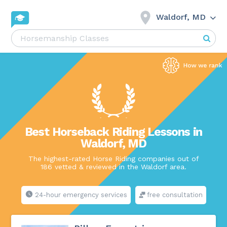
Waldorf, MD
Best Horseback Riding Lessons in
Waldorf, MD
The highest-rated Horse Riding companies out of
186 vetted & reviewed in the Waldorf area.
24-hour emergency services
free consultation