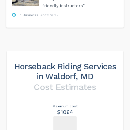
friendly instructors”
In Business Since 2015
Horseback Riding Services
in Waldorf, MD
Cost Estimates
Maximum cost
$1064