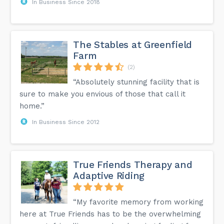
In Business Since 2018
The Stables at Greenfield
Farm
(2)
“Absolutely stunning facility that is
sure to make you envious of those that call it
home.”
In Business Since 2012
True Friends Therapy and
Adaptive Riding
“My favorite memory from working
here at True Friends has to be the overwhelming