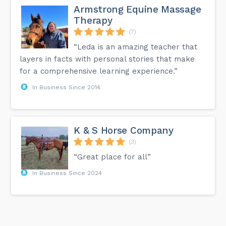
Armstrong Equine Massage
Therapy
(7)
“Leda is an amazing teacher that
layers in facts with personal stories that make
for a comprehensive learning experience.”
In Business Since 2014
K & S Horse Company
(3)
“Great place for all”
In Business Since 2024