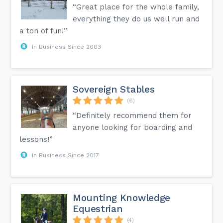
“Great place for the whole family,
everything they do us well run and
a ton of fun!”
In Business Since 2003
Sovereign Stables
(6)
“Definitely recommend them for
anyone looking for boarding and
lessons!”
In Business Since 2017
Mounting Knowledge
Equestrian
(4)