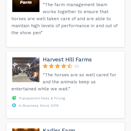
“The farm management team
works together to ensure that
horses are well taken care of and are able to
maintain high levels of performance in and out of
the show pen”
Harvest Hill Farms
(5)
“The horses are so well cared for
and the animals keep us
entertained while we wait.”
Transparent Fees & Pricing
In Business Since 2019
Kadler Farm