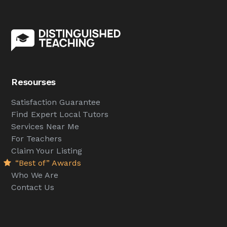
Resourses
Satisfaction Guarantee
Find Expert Local Tutors
Services Near Me
For Teachers
Claim Your Listing
“Best of” Awards
Who We Are
Contact Us