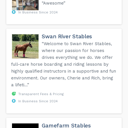
“Awesome”
In Business Since 2024
Swan River Stables
“Welcome to Swan River Stables,
where our passion for horses
drives everything we do. We offer
full-care horse boarding and riding lessons by
highly qualified instructors in a supportive and fun
environment. Our owners, Cherie and Rich, bring
a lifeti...”
Transparent Fees & Pricing
In Business Since 2024
Gamefarm Stables