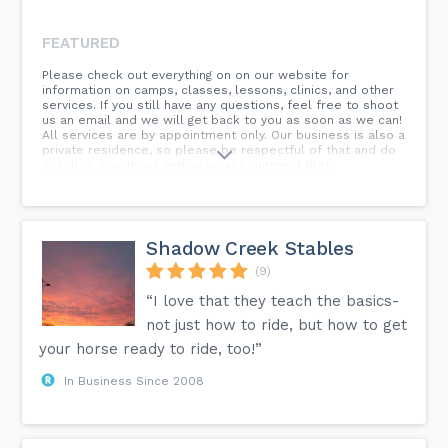
FEATURED
Please check out everything on on our website for
information on camps, classes, lessons, clinics, and other
services. If you still have any questions, feel free to shoot
us an email and we will get back to you as soon as we can!
All services are by appointment only. Our business is also a
private residence, so please be respectful of that and do
not drop in without setting an appointment first.
Shadow Creek Stables
(9)
“I love that they teach the basics-
not just how to ride, but how to get
your horse ready to ride, too!”
In Business Since 2008