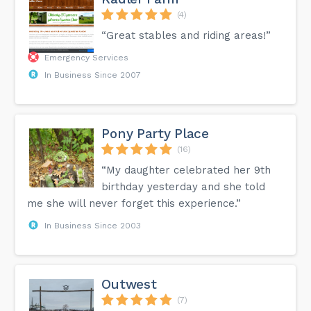
(4)
“Great stables and riding areas!”
Emergency Services
In Business Since 2007
Pony Party Place
(16)
“My daughter celebrated her 9th
birthday yesterday and she told
me she will never forget this experience.”
In Business Since 2003
Outwest
(7)