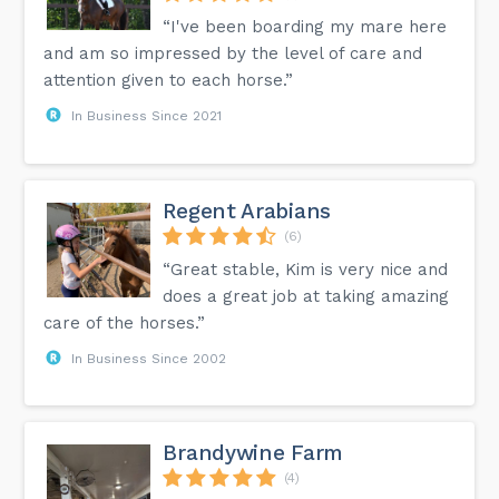
“I've been boarding my mare here
and am so impressed by the level of care and
attention given to each horse.”
In Business Since 2021
Regent Arabians
(6)
“Great stable, Kim is very nice and
does a great job at taking amazing
care of the horses.”
In Business Since 2002
Brandywine Farm
(4)