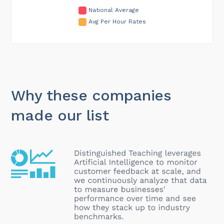
National Average
Avg Per Hour Rates
Why these companies
made our list