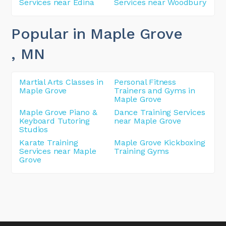
Services near Edina
Services near Woodbury
Popular in Maple Grove
, MN
Martial Arts Classes in
Personal Fitness
Maple Grove
Trainers and Gyms in
Maple Grove
Maple Grove Piano &
Dance Training Services
Keyboard Tutoring
near Maple Grove
Studios
Karate Training
Maple Grove Kickboxing
Services near Maple
Training Gyms
Grove