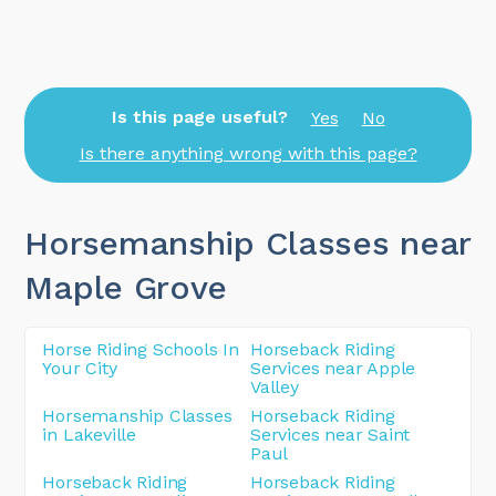
Is this page useful?
Yes
No
Is there anything wrong with this page?
Horsemanship Classes near
Maple Grove
Horse Riding Schools In
Horseback Riding
Your City
Services near Apple
Valley
Horsemanship Classes
Horseback Riding
in Lakeville
Services near Saint
Paul
Horseback Riding
Horseback Riding