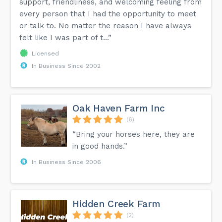
support, friendliness, and welcoming feeling from
every person that I had the opportunity to meet
or talk to. No matter the reason I have always
felt like I was part of t...”
Licensed
In Business Since 2002
Oak Haven Farm Inc
(6)
“Bring your horses here, they are
in good hands.”
In Business Since 2006
Hidden Creek Farm
(2)