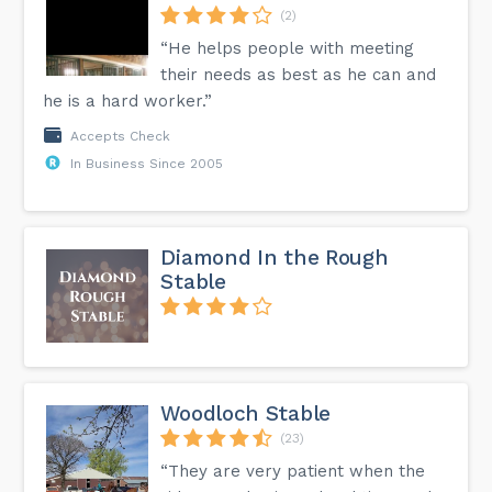
(2)
“He helps people with meeting
their needs as best as he can and
he is a hard worker.”
Accepts Check
In Business Since 2005
Diamond In the Rough
Stable
Woodloch Stable
(23)
“They are very patient when the