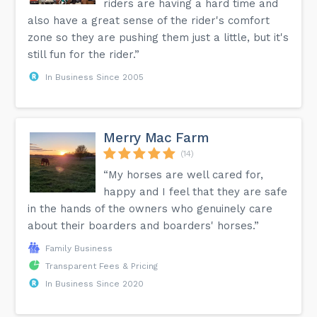
riders are having a hard time and
also have a great sense of the rider's comfort
zone so they are pushing them just a little, but it's
still fun for the rider.”
In Business Since 2005
Merry Mac Farm
(14)
“My horses are well cared for,
happy and I feel that they are safe
in the hands of the owners who genuinely care
about their boarders and boarders' horses.”
Family Business
Transparent Fees & Pricing
In Business Since 2020