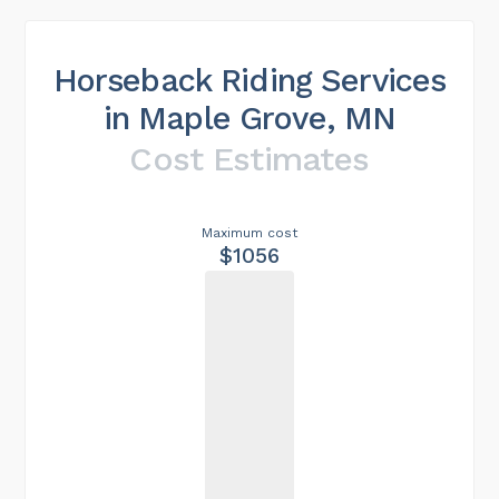
Horseback Riding Services
in Maple Grove, MN
Cost Estimates
Maximum cost
$1056