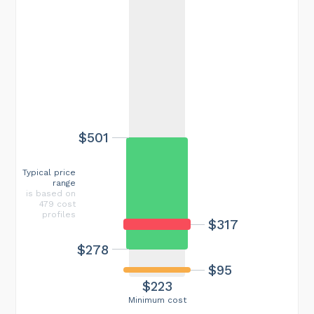
$501
Typical price
range
is based on
479 cost
profiles
$317
$278
$95
$223
Minimum cost