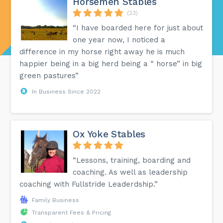
Horsemen Stables
(23)
“I have boarded here for just about
one year now, I noticed a
difference in my horse right away he is much
happier being in a big herd being a “ horse” in big
green pastures”
In Business Since 2022
Ox Yoke Stables
“Lessons, training, boarding and
coaching. As well as leadership
coaching with Fullstride Leaderdship.”
Family Business
Transparent Fees & Pricing