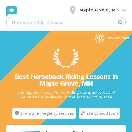
Maple Grove, MN
Best Horseback Riding Lessons in
Maple Grove, MN
The highest-rated Horse Riding companies out of
164 vetted & reviewed in the Maple Grove area.
24-hour emergency services
free consultation