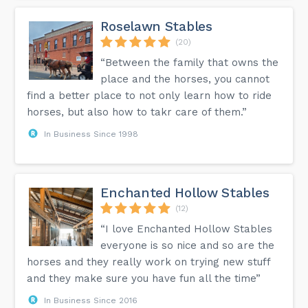
Roselawn Stables
(20)
“Between the family that owns the
place and the horses, you cannot
find a better place to not only learn how to ride
horses, but also how to takr care of them.”
In Business Since 1998
Enchanted Hollow Stables
(12)
“I love Enchanted Hollow Stables
everyone is so nice and so are the
horses and they really work on trying new stuff
and they make sure you have fun all the time”
In Business Since 2016