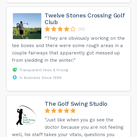
Twelve Stones Crossing Golf
Club
(32)
“They are obviously working on the
tee boxes and there were some rough areas in a
couple fairways that apparently got messed up
from sledding in the winter.”
Transparent Fees & Pricing
In Business Since 1999
The Golf Swing Studio
“Just like when you go see the
doctor because you are not feeling
well, his staff takes your vitals, questions you