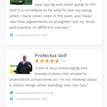
past spring and when going to Par
Golf it is incredible to be able to see my swing,
which I have never seen in the past, and make
real time adjustments to straighten out my drive
and practice on different courses.”
In Business Since 2021
Profectus Golf
(50)
“Josh is very encouraging and
breaks it down into simple to
understand components so I'm not thinking about
a million things while standing over the ball.”
Transparent Fees & Pricing
In Business Since 2017