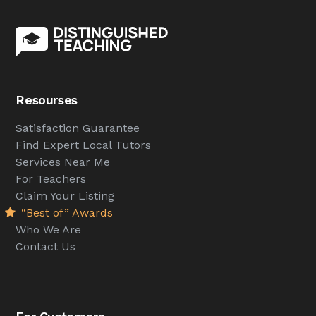
Resourses
Satisfaction Guarantee
Find Expert Local Tutors
Services Near Me
For Teachers
Claim Your Listing
“Best of” Awards
Who We Are
Contact Us