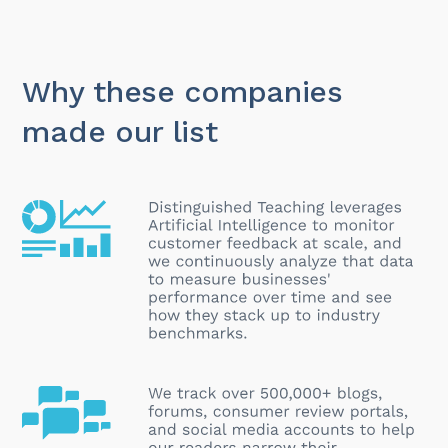
Why these companies
made our list