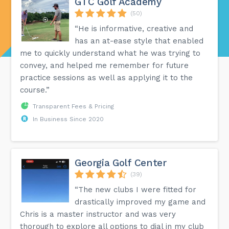
GTC Golf Academy
(50)
“He is informative, creative and
has an at-ease style that enabled
me to quickly understand what he was trying to
convey, and helped me remember for future
practice sessions as well as applying it to the
course.”
Transparent Fees & Pricing
In Business Since 2020
Georgia Golf Center
(39)
“The new clubs I were fitted for
drastically improved my game and
Chris is a master instructor and was very
thorough to explore all options to dial in my club