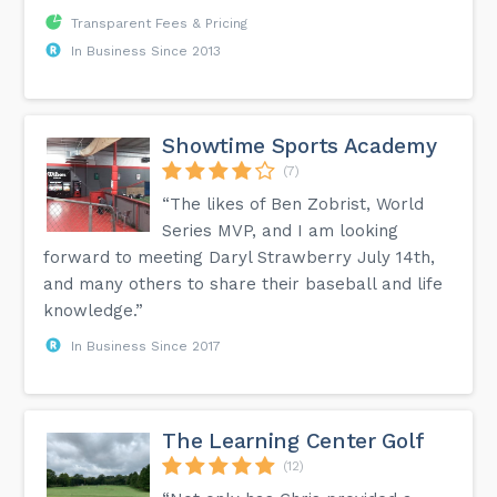
Transparent Fees & Pricing
In Business Since 2013
Showtime Sports Academy
(7)
“The likes of Ben Zobrist, World
Series MVP, and I am looking
forward to meeting Daryl Strawberry July 14th,
and many others to share their baseball and life
knowledge.”
In Business Since 2017
The Learning Center Golf
(12)