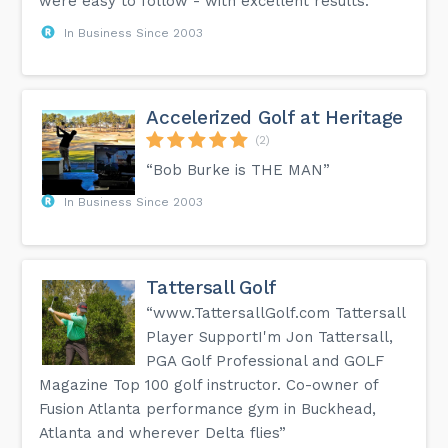
were easy to follow - with excellent results.”
In Business Since 2003
Accelerized Golf at Heritage
(2)
“Bob Burke is THE MAN”
In Business Since 2003
Tattersall Golf
“www.TattersallGolf.com Tattersall
Player SupportI'm Jon Tattersall,
PGA Golf Professional and GOLF
Magazine Top 100 golf instructor. Co-owner of
Fusion Atlanta performance gym in Buckhead,
Atlanta and wherever Delta flies”