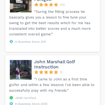
(22)
“During the fitting process he
basically gives you a lesson to fine tune your
swing to get the best results which for me has
translated into better scores and a much more
consistent overall game.”
In Business Since 2011
John Marshall Golf
Instruction
(1)
“I came to John as a first time
golfer and within a few lessons I've been able to
successfully play with my friends.”
JOHN Certified
In Business Since 2005