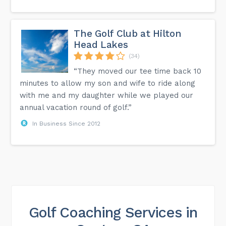
The Golf Club at Hilton
Head Lakes
(34)
“They moved our tee time back 10
minutes to allow my son and wife to ride along
with me and my daughter while we played our
annual vacation round of golf.”
In Business Since 2012
Golf Coaching Services in