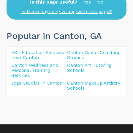
Is this page useful?
Yes
No
Is there anything wrong with this page?
Popular in Canton
, GA
ESL Education Services
Canton Guitar Coaching
near Canton
Studios
Canton Wellness and
Canton Art Tutoring
Personal Training
Schools
Services
Yoga Studios in Canton
Canton Makeup Artistry
Schools