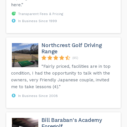
here.”
Transparent Fees & Pricing
In Business Since 1999
Northcrest Golf Driving
Range
(45)
“Fairly priced, facilities are in top
condition, I had the opportunity to talk with the
owners, very Friendly Japanese couple, invited
me to take lessons (4).”
In Business Since 2008
Bill Baraban's Academy
Foregolf