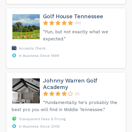
Golf House Tennessee
(10)
“Fun, but not exactly what we
expected.”
Accepts Check
In Business Since 1999
Johnny Warren Golf
Academy
(2)
“Fundamentally he's probably the
best pro you will find in Middle Tennessee.”
Transparent Fees & Pricing
In Business Since 2005