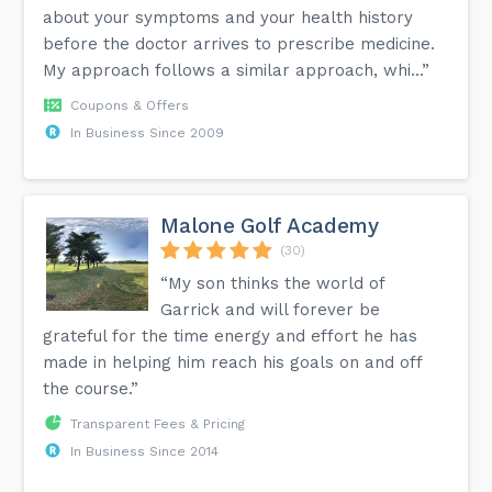
about your symptoms and your health history
before the doctor arrives to prescribe medicine.
My approach follows a similar approach, whi...”
Coupons & Offers
In Business Since 2009
Malone Golf Academy
(30)
“My son thinks the world of
Garrick and will forever be
grateful for the time energy and effort he has
made in helping him reach his goals on and off
the course.”
Transparent Fees & Pricing
In Business Since 2014