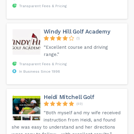
Transparent Fees & Pricing
Windy Hill Golf Academy
(1)
“Excellent course and driving
range.”
Transparent Fees & Pricing
In Business Since 1998
Heidi Mitchell Golf
(49)
“Both myself and my wife received
instruction from Heidi, and found
she was easy to understand and her directions