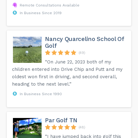
Remote Consultations Available
In Business Since 2019
Nancy Quarcelino School Of
Golf
(49)
“On June 22, 2023 both of my
children entered into Drive Chip and Putt and my
oldest won first in driving, and second overall,
heading to the next level.”
In Business Since 1990
Par Golf TN
(48)
“I have jumped back into golf this