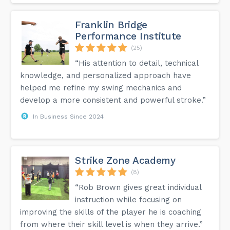
Franklin Bridge
Performance Institute
(25)
“His attention to detail, technical
knowledge, and personalized approach have
helped me refine my swing mechanics and
develop a more consistent and powerful stroke.”
In Business Since 2024
Strike Zone Academy
(8)
“Rob Brown gives great individual
instruction while focusing on
improving the skills of the player he is coaching
from where their skill level is when they arrive.”