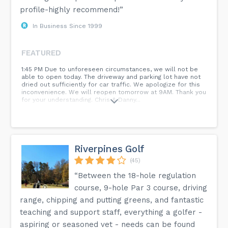
profile-highly recommend!”
In Business Since 1999
FEATURED
1:45 PM Due to unforeseen circumstances, we will not be
able to open today. The driveway and parking lot have not
dried out sufficiently for car traffic. We apologize for this
inconvenience. We will reopen tomorrow at 9AM. Thank you
for your understanding. Chris & Danny...
Riverpines Golf
(45)
“Between the 18-hole regulation
course, 9-hole Par 3 course, driving
range, chipping and putting greens, and fantastic
teaching and support staff, everything a golfer -
aspiring or seasoned vet - needs can be found