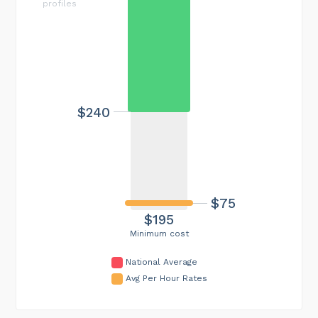
profiles
$240
$75
$195
Minimum cost
National Average
Avg Per Hour Rates