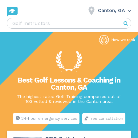
Canton, GA
Best Golf Lessons & Coaching in
Canton, GA
The highest-rated Golf Training companies out of
103 vetted & reviewed in the Canton area.
24-hour emergency services
free consultation