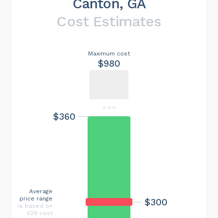
Canton, GA
Cost Estimates
Maximum cost
$980
$360
Average
price range
$300
is based on
529 cost