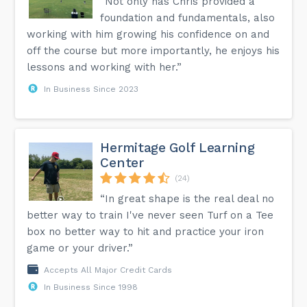
“Not only has Chris provided a
foundation and fundamentals, also
working with him growing his confidence on and
off the course but more importantly, he enjoys his
lessons and working with her.”
In Business Since 2023
Hermitage Golf Learning
Center
(24)
“In great shape is the real deal no
better way to train I've never seen Turf on a Tee
box no better way to hit and practice your iron
game or your driver.”
Accepts All Major Credit Cards
In Business Since 1998