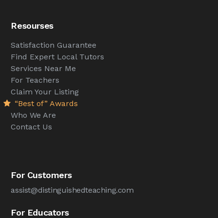
Resourses
Satisfaction Guarantee
Find Expert Local Tutors
Services Near Me
For Teachers
Claim Your Listing
“Best of” Awards
Who We Are
Contact Us
For Customers
assist@distinguishedteaching.com
For Educators