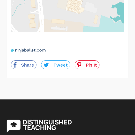
ninjaballet.com
Share
Tweet
Pin It