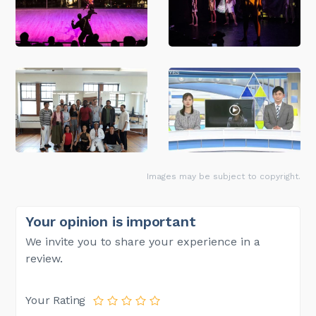
Images may be subject to copyright.
Your opinion is important
We invite you to share your experience in a
review.
Your Rating