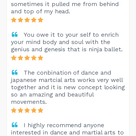
sometimes it pulled me from behind
and top of my head.
You owe it to your self to enrich
your mind body and soul with the
genius and genesis that is ninja ballet.
The conbination of dance and
japanese martcial arts works very well
together and it is new concept looking
so an amazing and beautiful
movements.
I highly recommend anyone
interested in dance and martial arts to