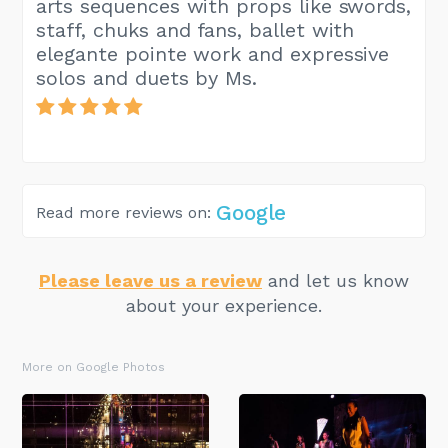
arts sequences with props like swords,
staff, chuks and fans, ballet with
elegante pointe work and expressive
solos and duets by Ms.
Google
Read more reviews on:
Please leave us a review
and let us know
about your experience.
More on Google Photos