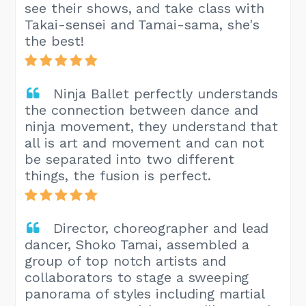
see their shows, and take class with
Takai-sensei and Tamai-sama, she's
the best!
Ninja Ballet perfectly understands
the connection between dance and
ninja movement, they understand that
all is art and movement and can not
be separated into two different
things, the fusion is perfect.
Director, choreographer and lead
dancer, Shoko Tamai, assembled a
group of top notch artists and
collaborators to stage a sweeping
panorama of styles including martial