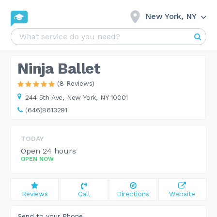
New York, NY
Ninja Ballet
(8 Reviews)
244 5th Ave,
New York, NY 10001
(646)8613291
TODAY
Open 24 hours
OPEN NOW
Reviews
Call
Directions
Website
Send to your Phone