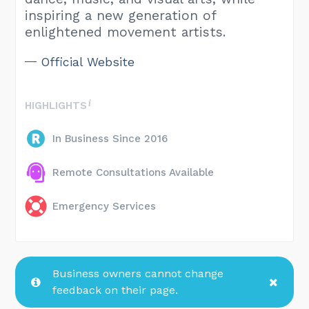
inspiring a new generation of
enlightened movement artists.
Official Website
HIGHLIGHTS
In Business Since 2016
Remote Consultations Available
Emergency Services
Business owners cannot change
feedback on their page.