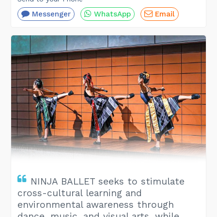
Messenger
WhatsApp
Email
NINJA BALLET seeks to stimulate
cross-cultural learning and
environmental awareness through
dance, music, and visual arts, while