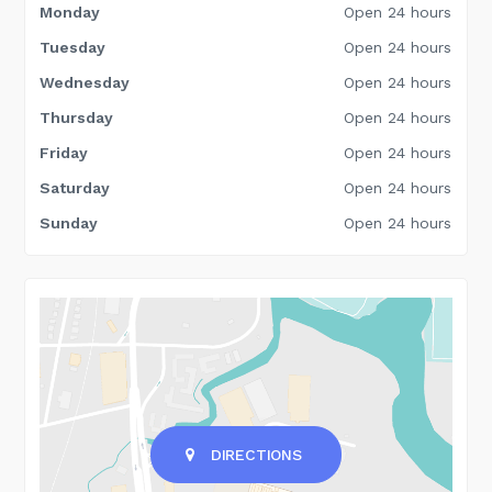
Monday
Open 24 hours
Tuesday
Open 24 hours
Wednesday
Open 24 hours
Thursday
Open 24 hours
Friday
Open 24 hours
Saturday
Open 24 hours
Sunday
Open 24 hours
DIRECTIONS