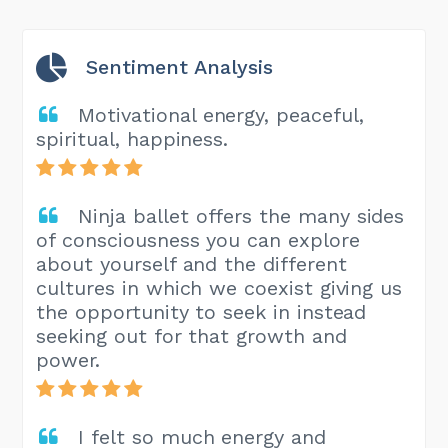
Sentiment Analysis
Motivational energy, peaceful,
spiritual, happiness.
Ninja ballet offers the many sides
of consciousness you can explore
about yourself and the different
cultures in which we coexist giving us
the opportunity to seek in instead
seeking out for that growth and
power.
I felt so much energy and