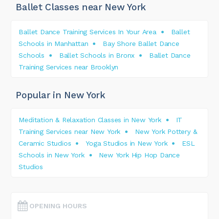
Ballet Classes near New York
Ballet Dance Training Services In Your Area
Ballet
Schools in Manhattan
Bay Shore Ballet Dance
Schools
Ballet Schools in Bronx
Ballet Dance
Training Services near Brooklyn
Popular in New York
Meditation & Relaxation Classes in New York
IT
Training Services near New York
New York Pottery &
Ceramic Studios
Yoga Studios in New York
ESL
Schools in New York
New York Hip Hop Dance
Studios
OPENING HOURS