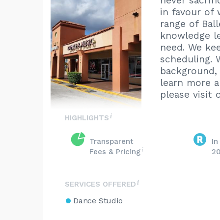
never sacrif
in favour of
range of Ball
knowledge le
need. We kee
scheduling. 
background, 
learn more 
please visit 
HIGHLIGHTS
Transparent
In
Fees & Pricing
2
SERVICES OFFERED
Dance Studio