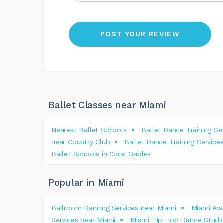
Ballet Classes near Miami
Nearest Ballet Schools
Ballet Dance Training S
near Country Club
Ballet Dance Training Servi
Ballet Schools in Coral Gables
Popular in Miami
Ballroom Dancing Services near Miami
Miami Awa
Services near Miami
Miami Hip Hop Dance Studi