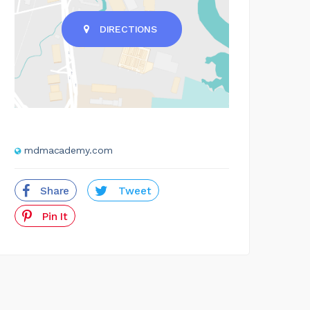
DIRECTIONS
mdmacademy.com
Share
Tweet
Pin It