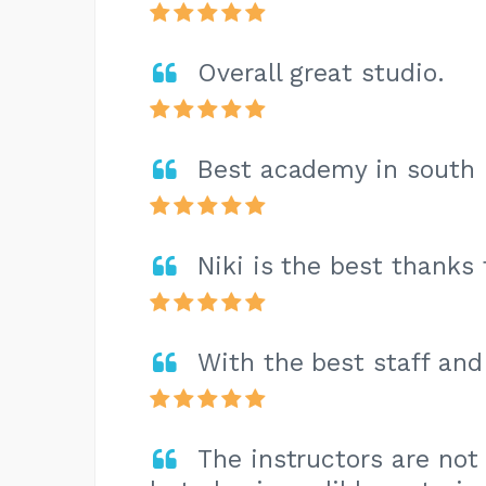
Overall great studio.
Best academy in south 
Niki is the best thanks
With the best staff and
The instructors are not