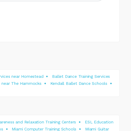
ervices near Homestead
Ballet Dance Training Services
ces near The Hammocks
Kendall Ballet Dance Schools
reness and Relaxation Training Centers
ESL Education
os
Miami Computer Training Schools
Miami Guitar