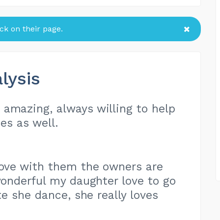
k on their page.
lysis
amazing, always willing to help
es as well.
love with them the owners are
onderful my daughter love to go
e she dance, she really loves