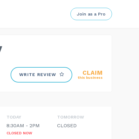
Join as a Pro
y
CLAIM
WRITE REVIEW
this business
TODAY
TOMORROW
8:30AM - 2PM
CLOSED
CLOSED NOW