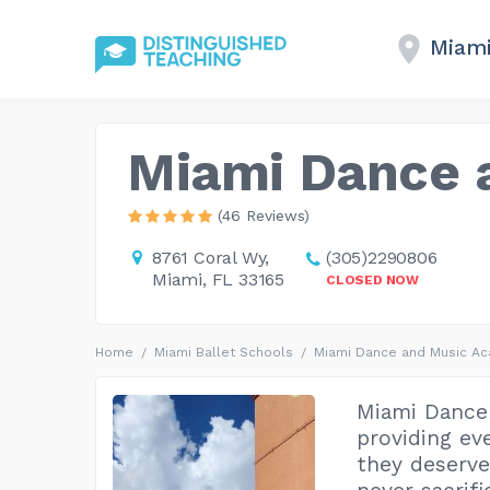
Miami
Miami Dance 
(46 Reviews)
8761 Coral Wy,
(305)2290806
Miami, FL 33165
CLOSED NOW
Home
Miami Ballet Schools
Miami Dance and Music A
Miami Dance
providing eve
they deserv