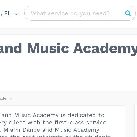
, FL
and Music Academ
cademy
 and Music Academy is dedicated to
ry client with the first-class service
e. Miami Dance and Music Academy