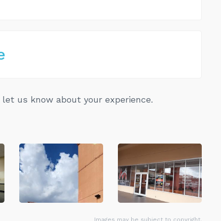
e
let us know about your experience.
Images may be subject to copyright.