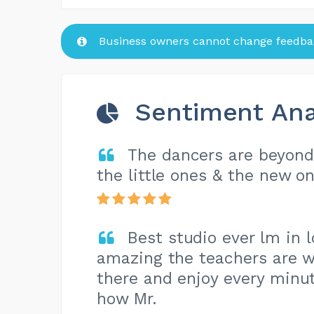
Business owners cannot change feedbac
Sentiment Ana
The dancers are beyond 
the little ones & the new on
Best studio ever lm in 
amazing the teachers are w
there and enjoy every minut
how Mr.