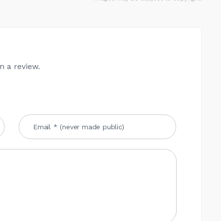
n a review.