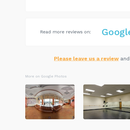
Googl
Read more reviews on:
Please leave us a review
and 
More on Google Photos