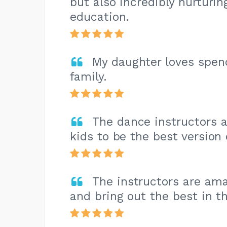
but also incredibly nurturi
education.
My daughter loves spen
family.
The dance instructors 
kids to be the best version
The instructors are ama
and bring out the best in t