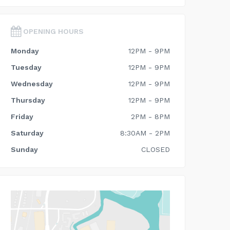
OPENING HOURS
Monday
12PM - 9PM
Tuesday
12PM - 9PM
Wednesday
12PM - 9PM
Thursday
12PM - 9PM
Friday
2PM - 8PM
Saturday
8:30AM - 2PM
Sunday
CLOSED