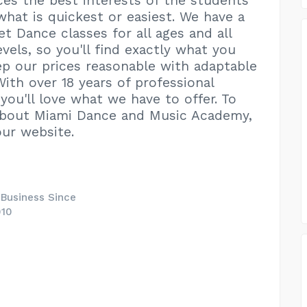
ices the best interests of the students
 what is quickest or easiest. We have a
et Dance classes for all ages and all
vels, so you'll find exactly what you
p our prices reasonable with adaptable
With over 18 years of professional
you'll love what we have to offer. To
about Miami Dance and Music Academy,
our website.
 Business Since
010