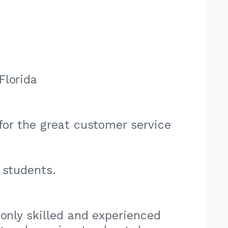
Florida
 for the great customer service
 students.
 only skilled and experienced