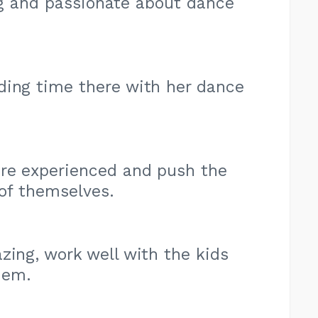
ng and passionate about dance
ding time there with her dance
are experienced and push the
 of themselves.
zing, work well with the kids
hem.