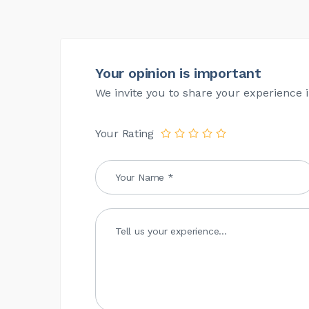
Your opinion is important
We invite you to share your experience i
Your Rating