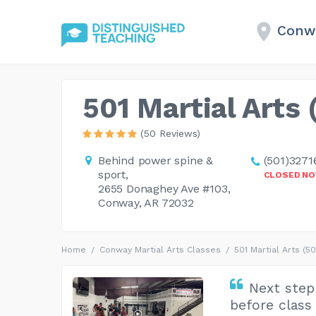
Conwa
501 Martial Arts 
(50 Reviews)
Behind power spine &
(501)3271
sport,
CLOSED N
2655 Donaghey Ave #103,
Conway, AR 72032
Home
Conway Martial Arts Classes
501 Martial Arts (50
Next step
before class 