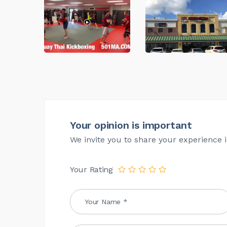
Your opinion is important
We invite you to share your experience i
Your Rating