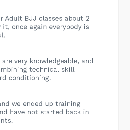
eir Adult BJJ classes about 2
 it, once again everybody is
l.
 are very knowledgeable, and
ombining technical skill
rd conditioning.
nd we ended up training
and have not started back in
nts.