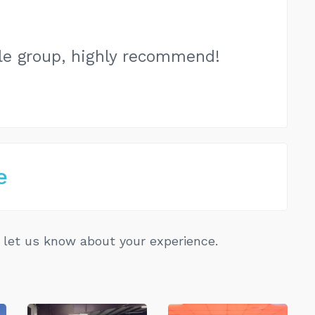
e group, highly recommend!
e
let us know about your experience.