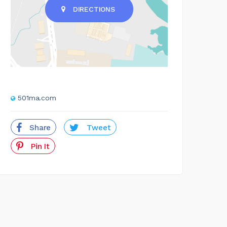
DIRECTIONS
501ma.com
Share
Tweet
Pin It