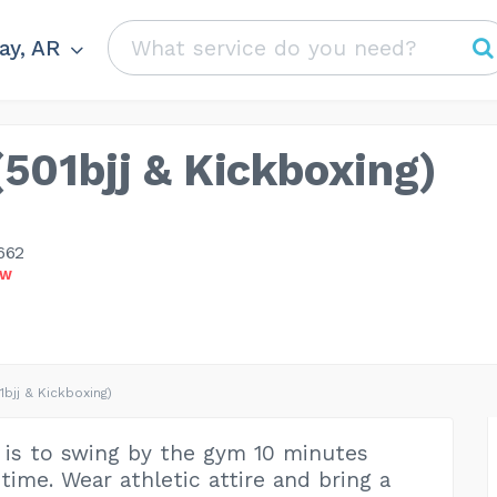
y, AR
(501bjj & Kickboxing)
662
OW
1bjj & Kickboxing)
 is to swing by the gym 10 minutes
time. Wear athletic attire and bring a