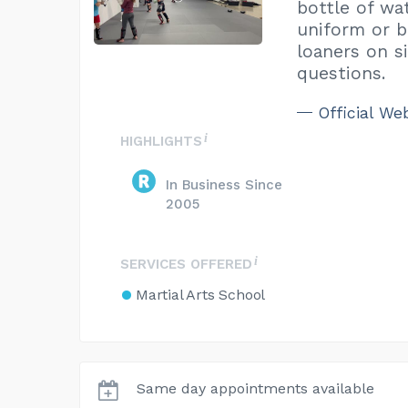
bottle of wat
uniform or b
loaners on s
questions.
Official We
HIGHLIGHTS
In Business Since
2005
SERVICES OFFERED
Martial Arts School
Same day appointments available