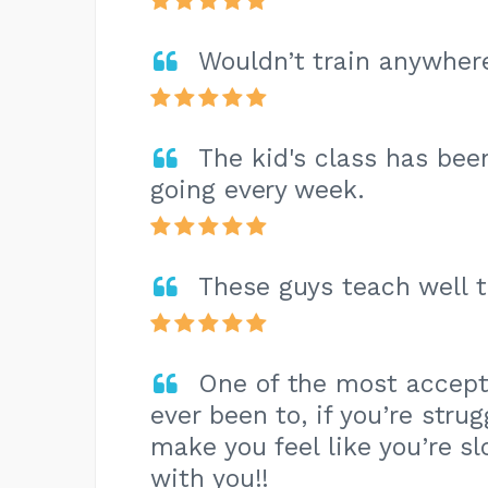
Wouldn’t train anywhere
The kid's class has bee
going every week.
These guys teach well to
One of the most accept
ever been to, if you’re stru
make you feel like you’re 
with you!!