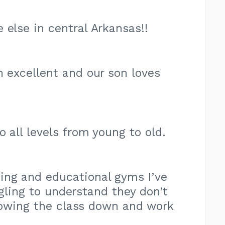
 else in central Arkansas!!
n excellent and our son loves
 all levels from young to old.
ing and educational gyms I’ve
ggling to understand they don’t
slowing the class down and work