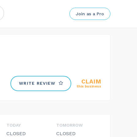
Join as a Pro
CLAIM
WRITE REVIEW
this business
TODAY
TOMORROW
CLOSED
CLOSED