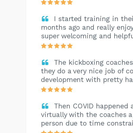
I started training in th
months ago and really enjoy
super welcoming and helpfu
The kickboxing coaches
they do a very nice job of c
development with pretty ha
Then COVID happened a
virtually with the coaches 
person due to time constrai