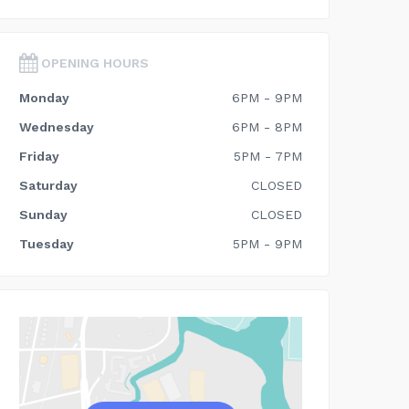
OPENING HOURS
Monday
6PM - 9PM
Wednesday
6PM - 8PM
Friday
5PM - 7PM
Saturday
CLOSED
Sunday
CLOSED
Tuesday
5PM - 9PM