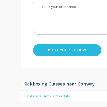
Kickboxing Classes near Conway
Kickboxing Gyms In Your City