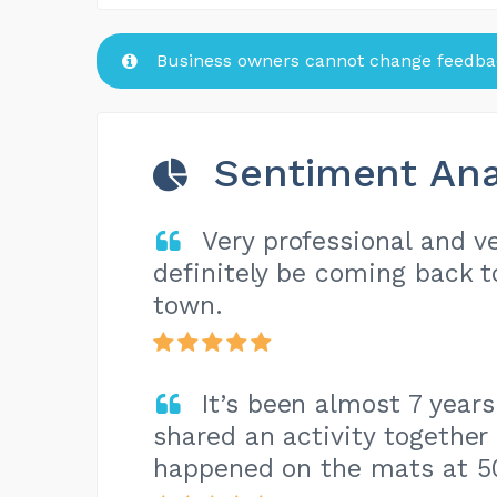
Business owners cannot change feedbac
Sentiment Ana
Very professional and ve
definitely be coming back 
town.
It’s been almost 7 year
shared an activity together
happened on the mats at 5