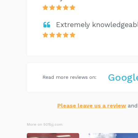
Extremely knowledgeabl
Googl
Read more reviews on:
Please leave us a review
and 
More on 501bjj.com