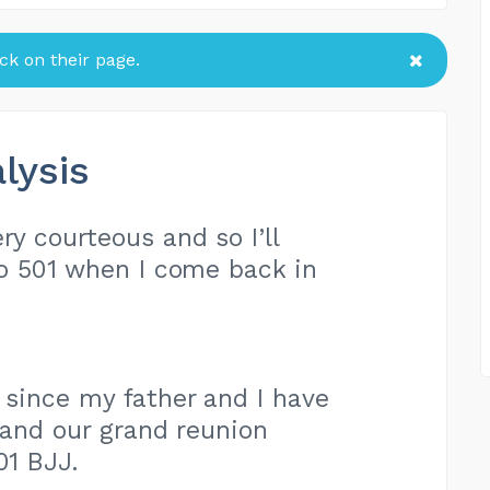
k on their page.
lysis
ry courteous and so I’ll
to 501 when I come back in
s since my father and I have
 and our grand reunion
01 BJJ.