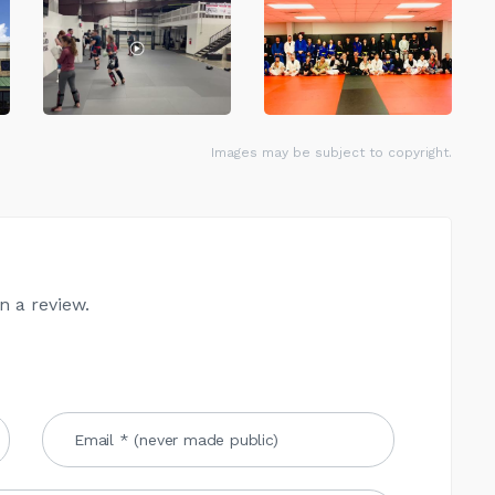
Images may be subject to copyright.
n a review.