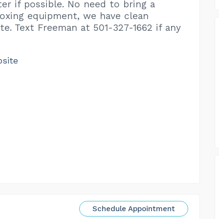
er if possible. No need to bring a
oxing equipment, we have clean
ite. Text Freeman at 501-327-1662 if any
bsite
Schedule Appointment