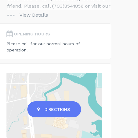
friend. Please, call (703)8541856 or visit our
website for gift ideas and details.
View Details
OPENING HOURS
Please call for our normal hours of
operation.
DIRECTIONS