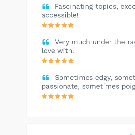
Fascinating topics, exce
accessible!
Very much under the rada
love with.
Sometimes edgy, somet
passionate, sometimes poig