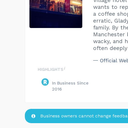
Village hote
wants to rep
a coffee sho
erratic, Gla
family. By t
Manchester b
wacky, and h
often deeply
Official We
HIGHLIGHTS
In Business Since
2016
Business owners cannot change feedbac