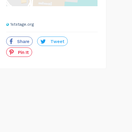
1ststage.org
Share
Tweet
Pin It