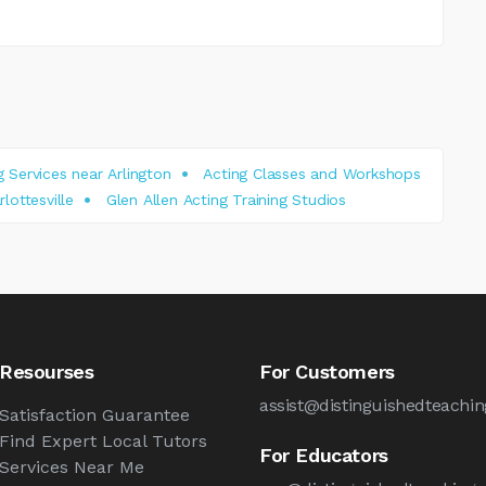
 Services near Arlington
Acting Classes and Workshops
lottesville
Glen Allen Acting Training Studios
Resourses
For Customers
assist@distinguishedteachi
Satisfaction Guarantee
Find Expert Local Tutors
For Educators
Services Near Me