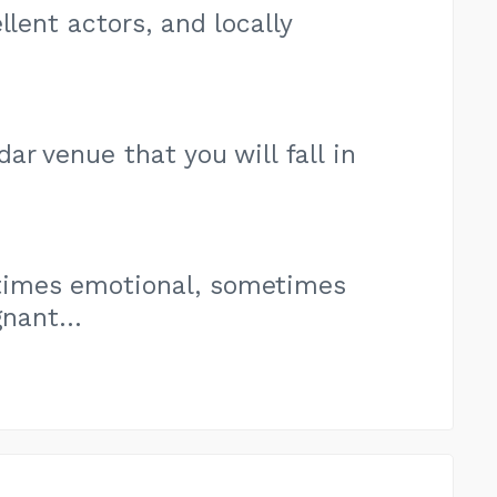
llent actors, and locally
r venue that you will fall in
imes emotional, sometimes
nant...