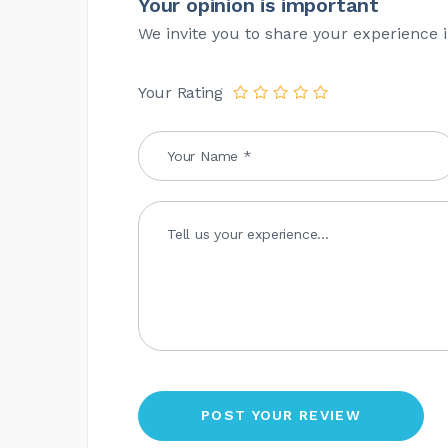
Your opinion is important
We invite you to share your experience i
Your Rating