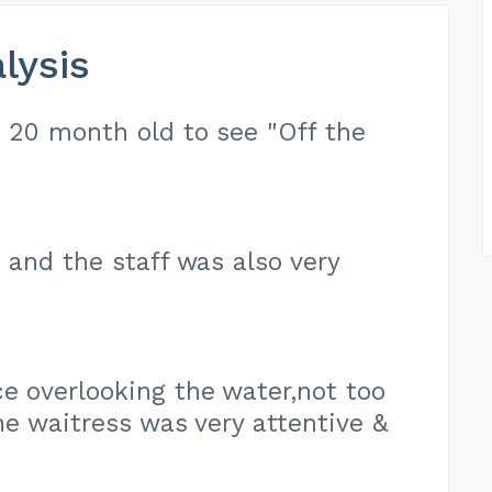
lysis
d 20 month old to see "Off the
e and the staff was also very
e overlooking the water,not too
e waitress was very attentive &