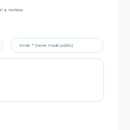
n a review.