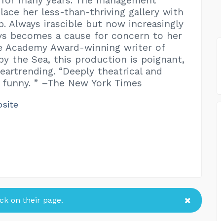
l for many years. The management
lace her less-than-thriving gallery with
p. Always irascible but now increasingly
dys becomes a cause for concern to her
he Academy Award-winning writer of
y the Sea, this production is poignant,
eartrending. “Deeply theatrical and
 funny. ” –The New York Times
bsite
k on their page.