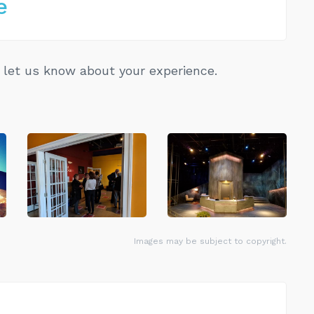
e
let us know about your experience.
Images may be subject to copyright.