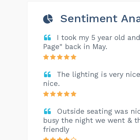
Sentiment Ana
I took my 5 year old an
Page" back in May.
The lighting is very nic
nice.
Outside seating was nic
busy the night we went & th
friendly