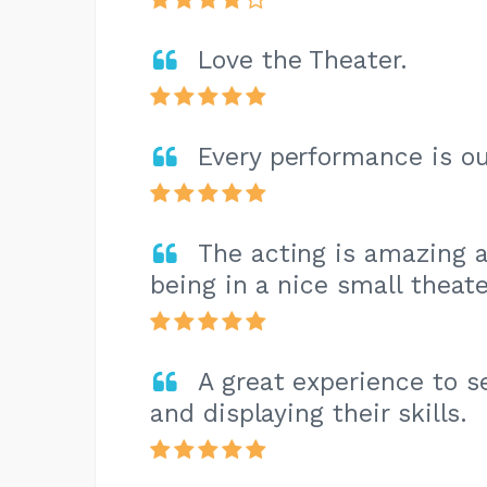
Love the Theater.
Every performance is o
The acting is amazing a
being in a nice small theate
A great experience to s
and displaying their skills.