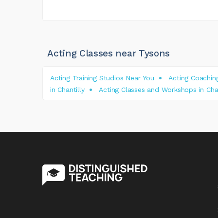
Acting Classes near Tysons
Acting Training Studios Near You
Acting Coaching
in Chantilly
Acting Classes and Workshops in Char