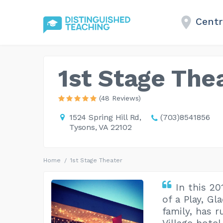
Centre
1st Stage The
(48 Reviews)
1524 Spring Hill Rd,
(703)8541856
Tysons, VA 22102
Home
1st Stage Theater
In this 2
of a Play, Gl
family, has r