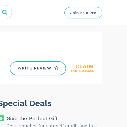
Join as a Pro
CLAIM
WRITE REVIEW
this business
Special Deals
Give the Perfect Gift
Get a voucher for yourself or gift one to a