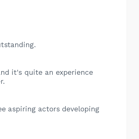
utstanding.
nd it's quite an experience
r.
ee aspiring actors developing