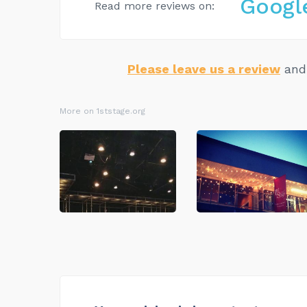
Googl
Read more reviews on:
Please leave us a review
and 
More on 1ststage.org