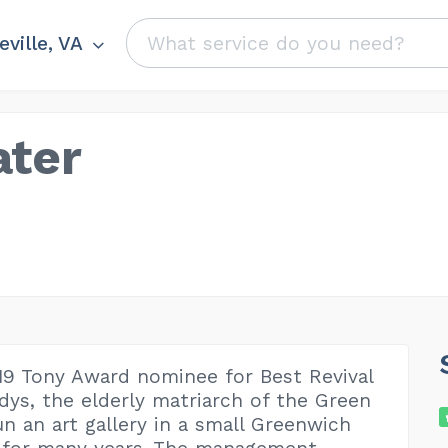
ville, VA
ater
019 Tony Award nominee for Best Revival
adys, the elderly matriarch of the Green
un an art gallery in a small Greenwich