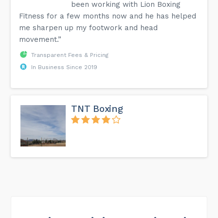
been working with Lion Boxing
Fitness for a few months now and he has helped
me sharpen up my footwork and head
movement.”
Transparent Fees & Pricing
In Business Since 2019
TNT Boxing