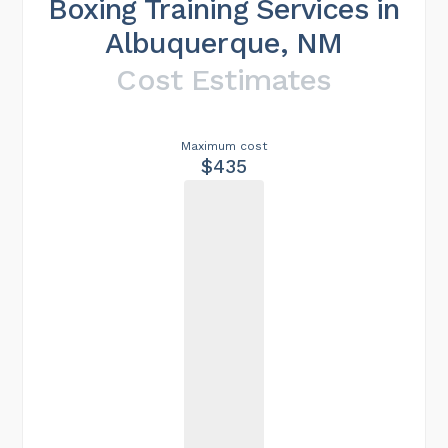
Boxing Training Services in
Albuquerque, NM
Cost Estimates
Maximum cost
$435