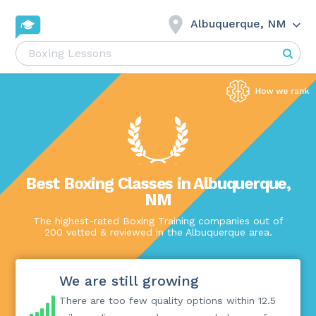
Albuquerque, NM
Best Boxing Classes in Albuquerque,
NM
The highest-rated Boxing Training companies out of
200 vetted & reviewed in the Albuquerque area.
We are still growing
There are too few quality options within 12.5