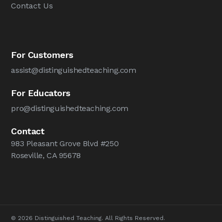
Contact Us
For Customers
assist@distinguishedteaching.com
For Educators
pro@distinguishedteaching.com
Contact
983 Pleasant Grove Blvd #250
Roseville, CA 95678
© 2026 Distinguished Teaching. All Rights Reserved.