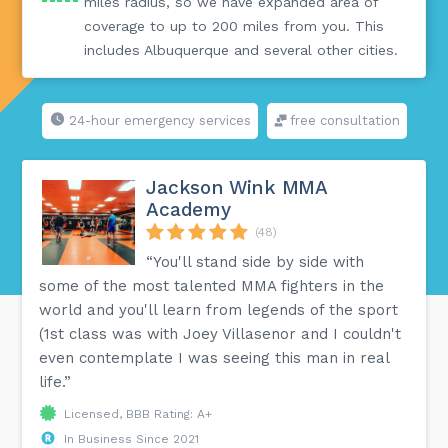
miles radius, so we have expanded area of
coverage to up to 200 miles from you. This
includes Albuquerque and several other cities.
24-hour emergency services
free consultation
Jackson Wink MMA
Academy
(48)
“You'll stand side by side with
some of the most talented MMA fighters in the
world and you'll learn from legends of the sport
(1st class was with Joey Villasenor and I couldn't
even contemplate I was seeing this man in real
life.”
Licensed, BBB Rating: A+
In Business Since 2021