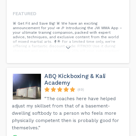
FEATURED
🚨 Get Fit and Save Big! 🚨 We have an exciting
announcement for you! 📣 🎉 Introducing the JW MMA App –
your ultimate training companion, packed with expert
advice, techniques, and exclusive content from the world
of mixed martial arts. 🥊🌟 For a limited time only, we're
offering a fantastic discount code: FITIN30! Use it during
checkout and enjoy a whopping 25% off your subscription!
Head to the JW Website and be among the lucky ones to
avail this incredible deal! >> Download the JW MMA App
today only at WWW.JACKSONWINK.COM and let the training
begin! << #JWMMA App #Discount Code #Fit In30 #MM
Atraining #Get Fit #Save Big...
ABQ Kickboxing & Kali
Academy
(49)
“The coaches here have helped
adjust my skillset from that of a basement-
dwelling softbody to a person who feels more
physically competent then is probably good for
themselves.”