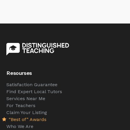
Resourses
Satisfaction Guarantee
Find Expert Local Tutors
Services Near Me
For Teachers
Claim Your Listing
“Best of” Awards
Who We Are