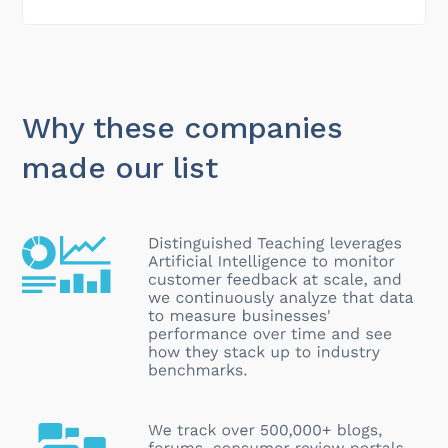
Why these companies
made our list