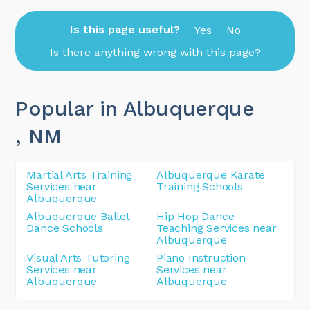
Is this page useful?
Yes
No
Is there anything wrong with this page?
Popular in Albuquerque
, NM
Martial Arts Training
Albuquerque Karate
Services near
Training Schools
Albuquerque
Albuquerque Ballet
Hip Hop Dance
Dance Schools
Teaching Services near
Albuquerque
Visual Arts Tutoring
Piano Instruction
Services near
Services near
Albuquerque
Albuquerque