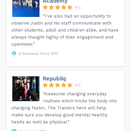
Academy
(43)
“I've also had an opportunity to
observe Justin and his staff communicate with
other students, adult and children alike, and have
always thought highly of their engagement and
openness.”
In Business Since 2012
Republiq
(43)
“Awesome changing everyday
routines which tricks the body into
changing faster, The Trainers here will help
make sure you develop good mental healthy
habits as well as physical.”