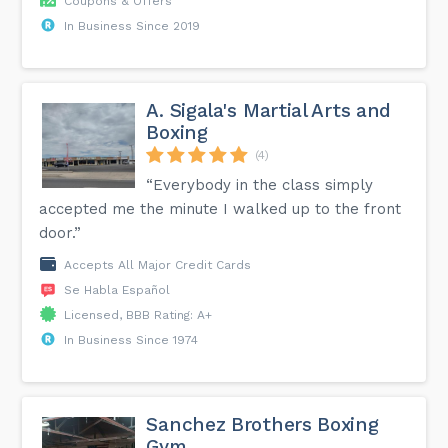
Coupons & Offers
In Business Since 2019
A. Sigala's Martial Arts and
Boxing
(4)
“Everybody in the class simply
accepted me the minute I walked up to the front
door.”
Accepts All Major Credit Cards
Se Habla Español
Licensed, BBB Rating: A+
In Business Since 1974
Sanchez Brothers Boxing
Gym