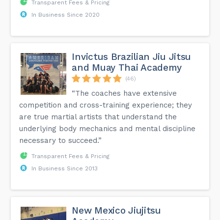
Transparent Fees & Pricing
In Business Since 2020
Invictus Brazilian Jiu Jitsu
and Muay Thai Academy
(46)
“The coaches have extensive
competition and cross-training experience; they
are true martial artists that understand the
underlying body mechanics and mental discipline
necessary to succeed.”
Transparent Fees & Pricing
In Business Since 2013
New Mexico Jiujitsu