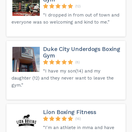
(12)
“I dropped in from out of town and
everyone was so welcoming and kind to me.”
Duke City Underdogs Boxing
Gym
(8)
“I have my son(14) and my
daughter (12) and they never want to leave the
gym.”
Lion Boxing Fitness
(16)
“I'm an athlete in mma and have