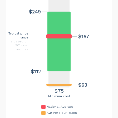
$249
Typical price
$187
range
is based on
301 cost
profiles
$112
$63
$75
Minimum cost
National Average
Avg Per Hour Rates