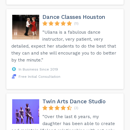
Dance Classes Houston
(11)
“Uliana is a fabulous dance
instructor, very patient, very
detailed, expect her students to do the best that
they can and she will encourage you to do better
by the minute.”
In Business Since 2019
Free Initial Consultation
Twin Arts Dance Studio
(3)
“Over the last 6 years, my
daughter has been able to create