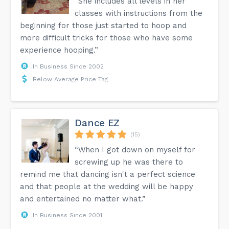
“She includes all levels in her
classes with instructions from the
beginning for those just started to hoop and
more difficult tricks for those who have some
experience hooping.”
In Business Since 2002
Below Average Price Tag
Dance EZ
(15)
“When I got down on myself for
screwing up he was there to
remind me that dancing isn't a perfect science
and that people at the wedding will be happy
and entertained no matter what.”
In Business Since 2001