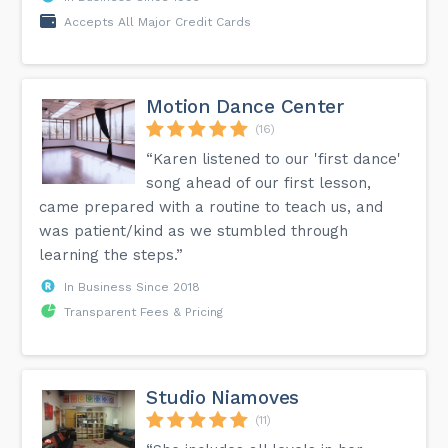
Accepts All Major Credit Cards
Motion Dance Center
(16)
“Karen listened to our 'first dance'
song ahead of our first lesson,
came prepared with a routine to teach us, and
was patient/kind as we stumbled through
learning the steps.”
In Business Since 2018
Transparent Fees & Pricing
Studio Niamoves
(11)