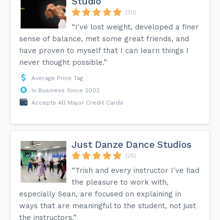
Studio
(30)
“I've lost weight, developed a finer
sense of balance, met some great friends, and
have proven to myself that I can learn things I
never thought possible.”
Average Price Tag
In Business Since 2002
Accepts All Major Credit Cards
Just Danze Dance Studios
(25)
“Trish and every instructor I've had
the pleasure to work with,
especially Sean, are focused on explaining in
ways that are meaningful to the student, not just
the instructors.”