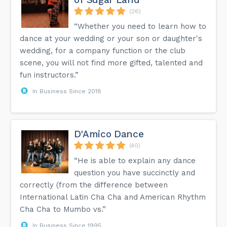
(26)
“Whether you need to learn how to
dance at your wedding or your son or daughter's
wedding, for a company function or the club
scene, you will not find more gifted, talented and
fun instructors.”
In Business Since 2018
D'Amico Dance
(40)
“He is able to explain any dance
question you have succinctly and
correctly (from the difference between
International Latin Cha Cha and American Rhythm
Cha Cha to Mumbo vs.”
In Business Since 1995