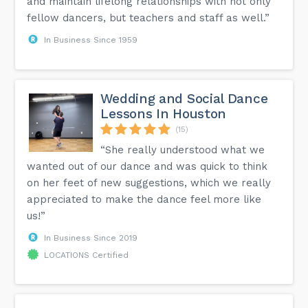
and maintain lifelong relationships with not only
fellow dancers, but teachers and staff as well.”
In Business Since 1959
Wedding and Social Dance
Lessons In Houston
(15)
“She really understood what we
wanted out of our dance and was quick to think
on her feet of new suggestions, which we really
appreciated to make the dance feel more like
us!”
In Business Since 2019
LOCATIONS Certified