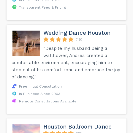
Transparent Fees & Pricing
Wedding Dance Houston
(49)
“Despite my husband being a
wallflower, Andrea created a
comfortable environment, encouraging him to
step out of his comfort zone and embrace the joy
of dancing.”
Free Initial Consultation
In Business Since 2003
Remote Consultations Available
Houston Ballroom Dance