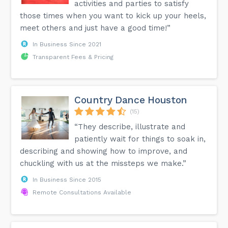
activities and parties to satisfy
those times when you want to kick up your heels,
meet others and just have a good time!”
In Business Since 2021
Transparent Fees & Pricing
Country Dance Houston
(15)
“They describe, illustrate and
patiently wait for things to soak in,
describing and showing how to improve, and
chuckling with us at the missteps we make.”
In Business Since 2015
Remote Consultations Available