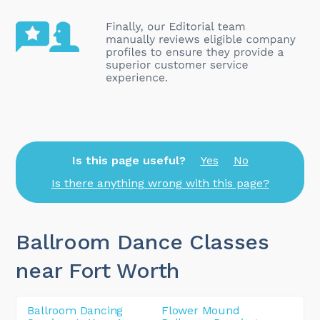
Is this page useful?
Yes
No
Is there anything wrong with this page?
Ballroom Dance Classes
near Fort Worth
Ballroom Dancing
Flower Mound