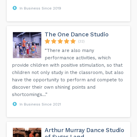
In Business Since 2019
The One Dance Studio
(32)
“There are also many
performance activities, which
provide children with positive stimulation, so that
children not only study in the classroom, but also
have the opportunity to perform and compete to
discover their own shining points and
shortcomings...”
In Business Since 2021
Arthur Murray Dance Studio
of Sugar Land