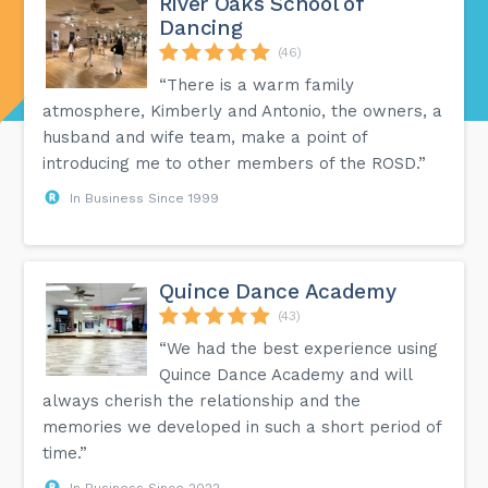
River Oaks School of
Dancing
(46)
“There is a warm family
atmosphere, Kimberly and Antonio, the owners, a
husband and wife team, make a point of
introducing me to other members of the ROSD.”
In Business Since 1999
Quince Dance Academy
(43)
“We had the best experience using
Quince Dance Academy and will
always cherish the relationship and the
memories we developed in such a short period of
time.”
In Business Since 2022