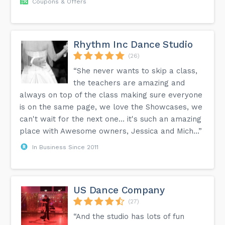
Coupons & Offers
Rhythm Inc Dance Studio
(26)
“She never wants to skip a class,
the teachers are amazing and
always on top of the class making sure everyone
is on the same page, we love the Showcases, we
can't wait for the next one… it's such an amazing
place with Awesome owners, Jessica and Mich...”
In Business Since 2011
US Dance Company
(27)
“And the studio has lots of fun