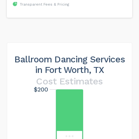
Transparent Fees & Pricing
Ballroom Dancing Services
in Fort Worth, TX
Cost Estimates
$200
Maximum cost
$549