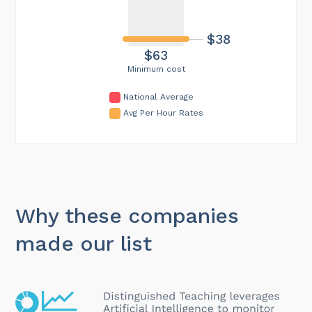
$38
$63
Minimum cost
National Average
Avg Per Hour Rates
Why these companies
made our list