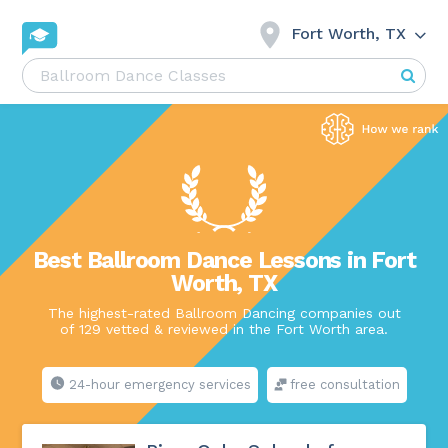
Fort Worth, TX
Best Ballroom Dance Lessons in Fort
Worth, TX
The highest-rated Ballroom Dancing companies out
of 129 vetted & reviewed in the Fort Worth area.
24-hour emergency services
free consultation