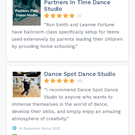
Partners In Time Dance
Studio
(3)
“Ron Smith and Leanne Fortune
have ballroom class specifically setup for teens
used extensively by parents leading their children
by providing home schooling.”
Dance Spot Dance Studio
(16)
“I recommend Dance Spot Dance
Studio to anyone who wants to
immerse themselves in the world of dance,
develop their skills, and simply enjoy an amazing
atmosphere of creativity.”
In Business Since 2021