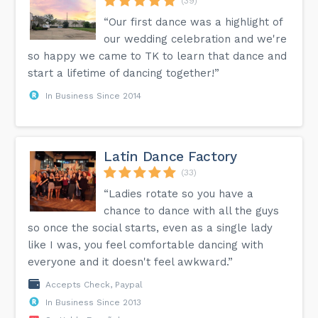
(39)
“Our first dance was a highlight of
our wedding celebration and we're
so happy we came to TK to learn that dance and
start a lifetime of dancing together!”
In Business Since 2014
Latin Dance Factory
(33)
“Ladies rotate so you have a
chance to dance with all the guys
so once the social starts, even as a single lady
like I was, you feel comfortable dancing with
everyone and it doesn't feel awkward.”
Accepts Check, Paypal
In Business Since 2013