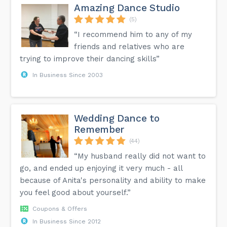
Amazing Dance Studio
(5)
“I recommend him to any of my
friends and relatives who are
trying to improve their dancing skills”
In Business Since 2003
Wedding Dance to
Remember
(44)
“My husband really did not want to
go, and ended up enjoying it very much - all
because of Anita's personality and ability to make
you feel good about yourself.”
Coupons & Offers
In Business Since 2012