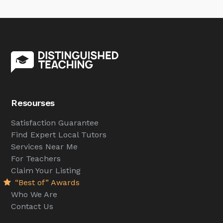
Resourses
Satisfaction Guarantee
Find Expert Local Tutors
Services Near Me
For Teachers
Claim Your Listing
“Best of” Awards
Who We Are
Contact Us