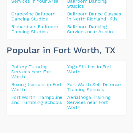
Services In Your Area
Ballroom Dancing
Studios
Grapevine Ballroom
Ballroom Dance Classes
Dancing Studios
in North Richland Hills
Richardson Ballroom
Ballroom Dancing
Dancing Studios
Services near Austin
Popular in Fort Worth
, TX
Pottery Tutoring
Yoga Studios in Fort
Services near Fort
Worth
Worth
Boxing Lessons in Fort
Fort Worth Self-Defense
Worth
Training Schools
Fort Worth Trampoline
Aerial Yoga Training
and Tumbling Schools
Services near Fort
Worth