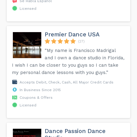
Se Habla Español
Licensed
Premier Dance USA
(27)
“My name is Francisco Madrigal
and I own a dance studio in Florida,
I wish I can be closer to you guys so I can take
my personal dance lessons with you guys.”
Accepts Debit, Check, Cash, All Major Credit Cards
In Business Since 2015
Coupons & Offers
Licensed
Dance Passion Dance