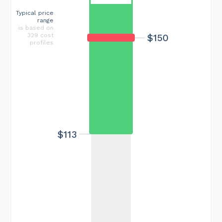
Typical price
range
is based on
329 cost
$150
profiles
$113