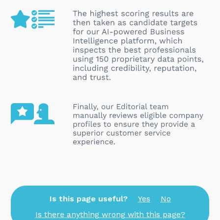
Is this page useful?
Yes
No
Is there anything wrong with this page?