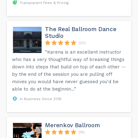
Transparent Fees & Pricing
The Real Ballroom Dance
Studio
(20)
“Karena is an excellent instructor
who has a very thoughtful way of breaking things
down into steps that build on top of each other --
by the end of the session you are pulling off
moves you would have never guessed you'd be
able to do at the beginnin...”
In Business Since 2018
Merenkov Ballroom
(18)