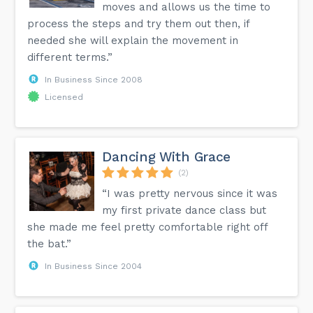
moves and allows us the time to
process the steps and try them out then, if
needed she will explain the movement in
different terms.”
In Business Since 2008
Licensed
Dancing With Grace
(2)
“I was pretty nervous since it was
my first private dance class but
she made me feel pretty comfortable right off
the bat.”
In Business Since 2004