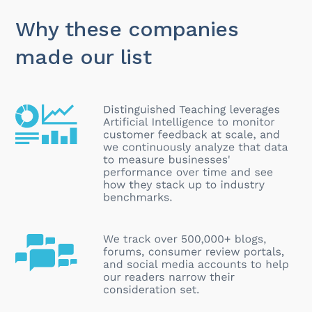
Why these companies
made our list