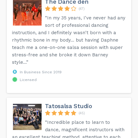
The Dance den
(47)
“In my 35 years, I've never had any
sort of professional dancing
instruction, and I definitely wasn't born with a
rhythmic bone in my body… but having Daphne
teach me a one-on-one salsa session with super
stress-free and she broke it down Barney
style...”
In Business Since 2019
Licensed
Tatosalsa Studio
(45)
“Incredible place to learn to
dance, magnificent instructors with
an excellent teaching method, attentive to each