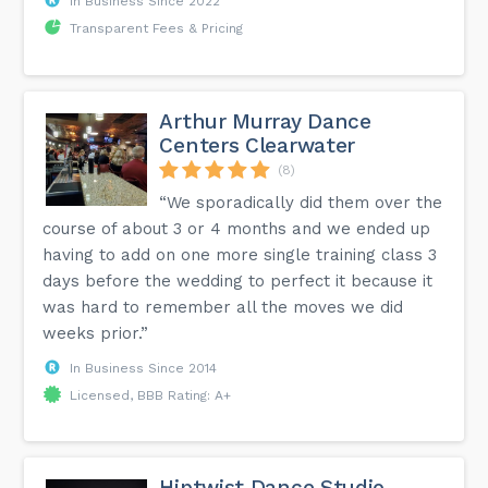
In Business Since 2022
Transparent Fees & Pricing
Arthur Murray Dance
Centers Clearwater
(8)
“We sporadically did them over the
course of about 3 or 4 months and we ended up
having to add on one more single training class 3
days before the wedding to perfect it because it
was hard to remember all the moves we did
weeks prior.”
In Business Since 2014
Licensed, BBB Rating: A+
Hiptwist Dance Studio