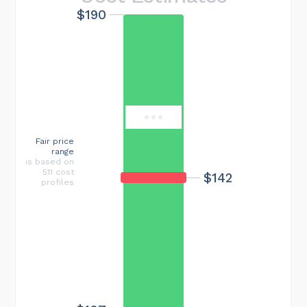
$190
Maximum cost
$521
Fair price
range
is based on
511 cost
$142
profiles