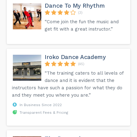
Dance To My Rhythm
(3)
“Come join the fun the music and
get fit with a great instructor.”
Iroko Dance Academy
(45)
“The training caters to all levels of
dance and it is evident that the
instructors have such a passion for what they do
and they meet you where you are.”
In Business Since 2022
Transparent Fees & Pricing