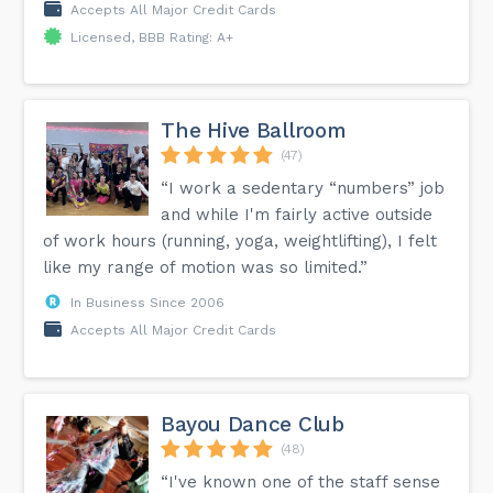
Accepts All Major Credit Cards
Licensed, BBB Rating: A+
The Hive Ballroom
(47)
“I work a sedentary “numbers” job
and while I'm fairly active outside
of work hours (running, yoga, weightlifting), I felt
like my range of motion was so limited.”
In Business Since 2006
Accepts All Major Credit Cards
Bayou Dance Club
(48)
“I've known one of the staff sense