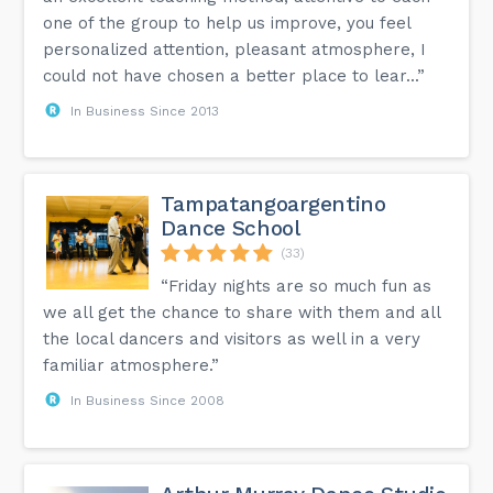
one of the group to help us improve, you feel
personalized attention, pleasant atmosphere, I
could not have chosen a better place to lear...”
In Business Since 2013
Tampatangoargentino
Dance School
(33)
“Friday nights are so much fun as
we all get the chance to share with them and all
the local dancers and visitors as well in a very
familiar atmosphere.”
In Business Since 2008