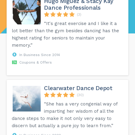
Hugo Miguez & Stacy Kay
Dance Professionals
(3)
“It's great exercise and I like it a
lot better than the gym besides dancing has the
highest rating for seniors to maintain your
memory.”
In Business Since 2014
Coupons & Offers
Clearwater Dance Depot
(30)
“She has a very congenial way of
imparting her wisdom of all the
dance steps to make it not only very easy to
discern but actually a pure joy to learn from.”