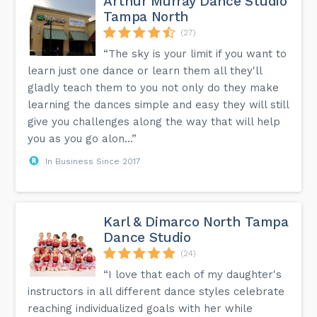
Arthur Murray Dance Studio
Tampa North
(27)
“The sky is your limit if you want to
learn just one dance or learn them all they'll
gladly teach them to you not only do they make
learning the dances simple and easy they will still
give you challenges along the way that will help
you as you go alon...”
In Business Since 2017
Karl & Dimarco North Tampa
Dance Studio
(24)
“I love that each of my daughter's
instructors in all different dance styles celebrate
reaching individualized goals with her while