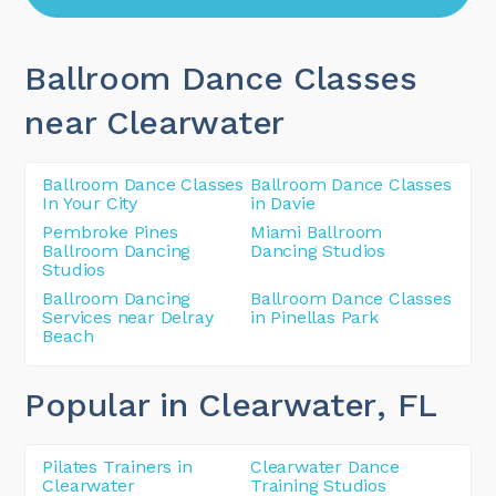
Ballroom Dance Classes
near Clearwater
Ballroom Dance Classes
Ballroom Dance Classes
In Your City
in Davie
Pembroke Pines
Miami Ballroom
Ballroom Dancing
Dancing Studios
Studios
Ballroom Dancing
Ballroom Dance Classes
Services near Delray
in Pinellas Park
Beach
Popular in Clearwater
, FL
Pilates Trainers in
Clearwater Dance
Clearwater
Training Studios