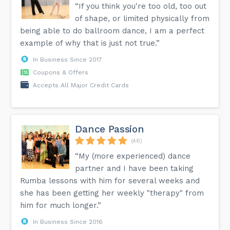
“If you think you're too old, too out
of shape, or limited physically from
being able to do ballroom dance, I am a perfect
example of why that is just not true.”
In Business Since 2017
Coupons & Offers
Accepts All Major Credit Cards
Dance Passion
(46)
“My (more experienced) dance
partner and I have been taking
Rumba lessons with him for several weeks and
she has been getting her weekly "therapy" from
him for much longer.”
In Business Since 2016