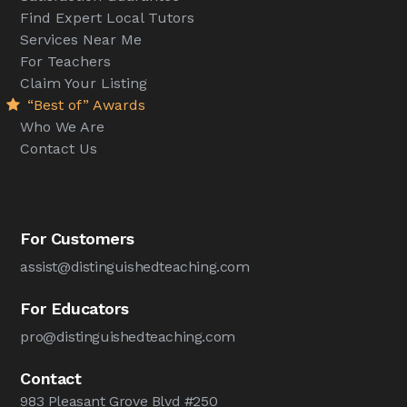
Find Expert Local Tutors
Services Near Me
For Teachers
Claim Your Listing
“Best of” Awards
Who We Are
Contact Us
For Customers
assist@distinguishedteaching.com
For Educators
pro@distinguishedteaching.com
Contact
983 Pleasant Grove Blvd #250