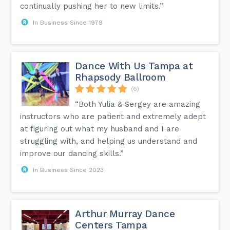
continually pushing her to new limits.”
In Business Since 1979
Dance With Us Tampa at
Rhapsody Ballroom
(6)
“Both Yulia & Sergey are amazing
instructors who are patient and extremely adept
at figuring out what my husband and I are
struggling with, and helping us understand and
improve our dancing skills.”
In Business Since 2023
Arthur Murray Dance
Centers Tampa