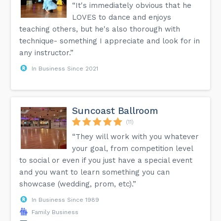
“It's immediately obvious that he
LOVES to dance and enjoys
teaching others, but he's also thorough with
technique- something I appreciate and look for in
any instructor.”
In Business Since 2021
Suncoast Ballroom
(11)
“They will work with you whatever
your goal, from competition level
to social or even if you just have a special event
and you want to learn something you can
showcase (wedding, prom, etc).”
In Business Since 1989
Family Business