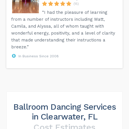
(15)
“I had the pleasure of learning
from a number of instructors including Matt,
Camila, and Alyssa, all of whom taught with
wonderful energy, positivity, and a level of clarity
that made understanding their instructions a
breeze.”
In Business Since 2008
Ballroom Dancing Services
in Clearwater, FL
Cost Estimates