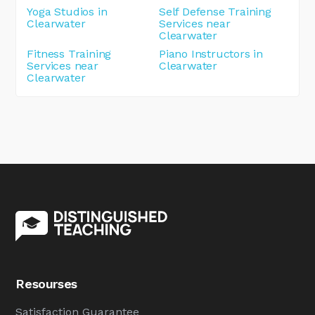
Yoga Studios in
Self Defense Training
Clearwater
Services near
Clearwater
Fitness Training
Piano Instructors in
Services near
Clearwater
Clearwater
Resourses
Satisfaction Guarantee