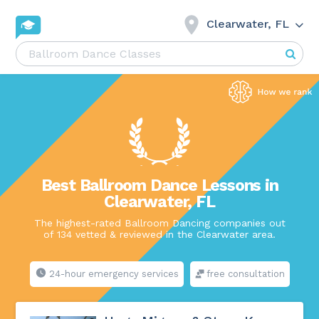
Clearwater, FL
Best Ballroom Dance Lessons in
Clearwater, FL
The highest-rated Ballroom Dancing companies out
of 134 vetted & reviewed in the Clearwater area.
24-hour emergency services
free consultation