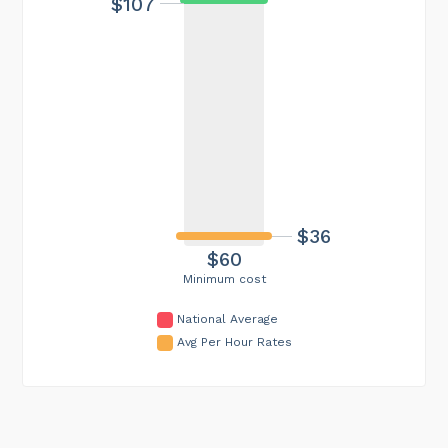
$107
$36
$60
Minimum cost
National Average
Avg Per Hour Rates