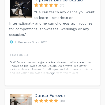
(13)
“He can teach any dance you want
to learn - American or
International - and he can choreograph routines
for competitions, showcases, weddings or any
occasion.”
In Business Since 2023
FEATURED
D W Dance has undergone a transformation! We are now
known as Hip Twist Dance Studio. As always, we offer
various dance classes for all ages and skill levels. Join us
and let your hips twist in rhythm with the music!
Dance Forever
(48)