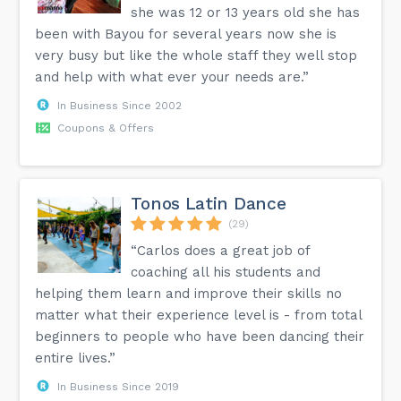
she was 12 or 13 years old she has
been with Bayou for several years now she is
very busy but like the whole staff they well stop
and help with what ever your needs are.”
In Business Since 2002
Coupons & Offers
Tonos Latin Dance
(29)
“Carlos does a great job of
coaching all his students and
helping them learn and improve their skills no
matter what their experience level is - from total
beginners to people who have been dancing their
entire lives.”
In Business Since 2019