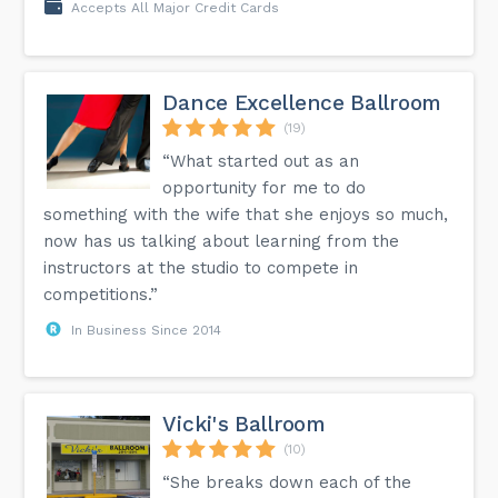
Accepts All Major Credit Cards
Dance Excellence Ballroom
(19)
“What started out as an
opportunity for me to do
something with the wife that she enjoys so much,
now has us talking about learning from the
instructors at the studio to compete in
competitions.”
In Business Since 2014
Vicki's Ballroom
(10)
“She breaks down each of the