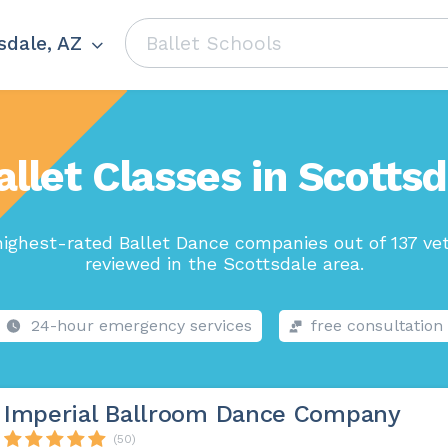
sdale, AZ
allet Classes in Scottsd
ighest-rated Ballet Dance companies out of 137 ve
reviewed in the Scottsdale area.
24-hour emergency services
free consultation
Imperial Ballroom Dance Company
(50)