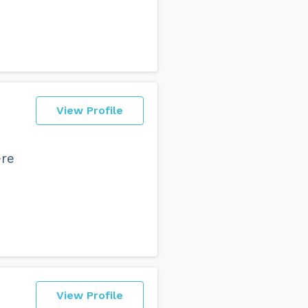
View Profile
ere
View Profile