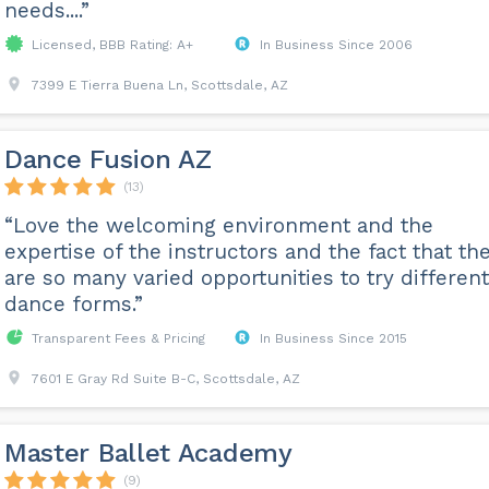
needs....”
Licensed, BBB Rating: A+
In Business Since 2006
7399 E Tierra Buena Ln, Scottsdale, AZ
Dance Fusion AZ
(13)
“Love the welcoming environment and the
expertise of the instructors and the fact that th
are so many varied opportunities to try different
dance forms.”
Transparent Fees & Pricing
In Business Since 2015
7601 E Gray Rd Suite B-C, Scottsdale, AZ
Master Ballet Academy
(9)