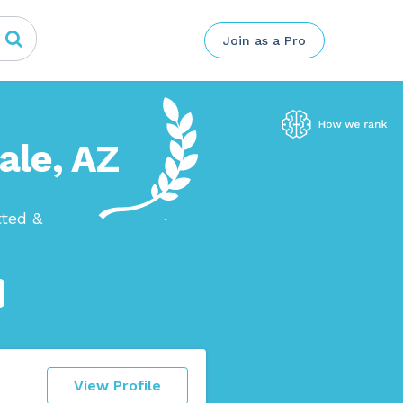
Join as a Pro
ale, AZ
tted &
View Profile