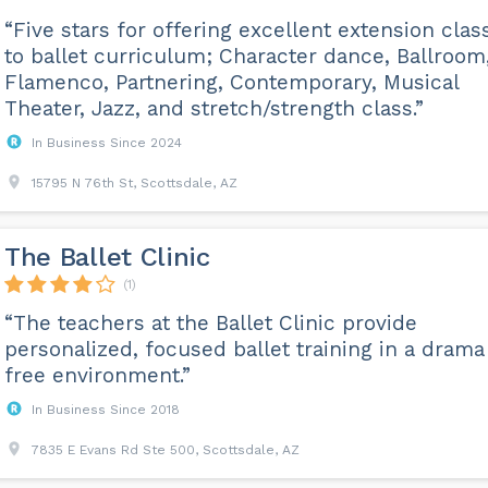
“Five stars for offering excellent extension clas
to ballet curriculum; Character dance, Ballroom
Flamenco, Partnering, Contemporary, Musical
Theater, Jazz, and stretch/strength class.”
In Business Since 2024
15795 N 76th St, Scottsdale, AZ
The Ballet Clinic
(1)
“The teachers at the Ballet Clinic provide
personalized, focused ballet training in a drama
free environment.”
In Business Since 2018
7835 E Evans Rd Ste 500, Scottsdale, AZ