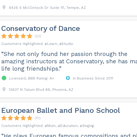
6426 S McClintock Dr Suite 111, Tempe, AZ
Conservatory of Dance
(22)
Learn
Studio
“She not only found her passion through the
amazing instructors at Conservatory, she has m
life long friendships.”
Licensed, BBB Rating: A+
In Business Since 2011
13637 N Tatum Blvd #8, Phoenix, AZ
European Ballet and Piano School
(10)
Mom
Education
Singing
“He plays European famous compositions and p