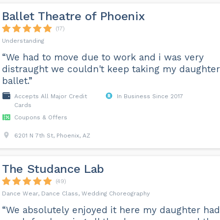
Ballet Theatre of Phoenix
(17)
Understanding
“We had to move due to work and i was very
distraught we couldn't keep taking my daughter
ballet.”
Accepts All Major Credit
In Business Since 2017
Cards
Coupons & Offers
6201 N 7th St, Phoenix, AZ
The Studance Lab
(49)
Dance Wear, Dance Class, Wedding Choreography
“We absolutely enjoyed it here my daughter had