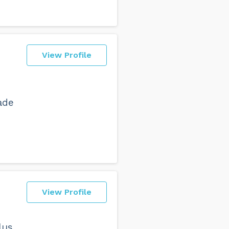
View Profile
ade
View Profile
lus