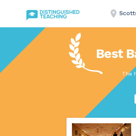
Scott
Best B
The h