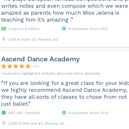
writes notes and even compose which we were
amazed as parents how much Miss Jelena is
teaching him it's amazing .”
Coupons & Offers
In Business Since 2021
3319 W Aster Dr, Phoenix, AZ
Ascend Dance Academy
(20)
Studio
Second Home
Healthy
“If you are looking for a great class for your kid
we highly recommend Ascend Dance Academy,
they have all sorts of classes to chose from not
just ballet.”
ABT, ABT Certified
In Business Since 2020
20813 N 19th Ave #2, Phoenix, AZ