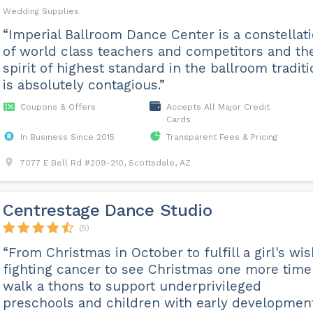
Wedding Supplies
“Imperial Ballroom Dance Center is a constellat
of world class teachers and competitors and the
spirit of highest standard in the ballroom tradit
is absolutely contagious.”
Coupons & Offers
Accepts All Major Credit
Cards
In Business Since 2015
Transparent Fees & Pricing
7077 E Bell Rd #209-210, Scottsdale, AZ
Centrestage Dance Studio
(5)
“From Christmas in October to fulfill a girl's wi
fighting cancer to see Christmas one more time
walk a thons to support underprivileged
preschools and children with early developmen