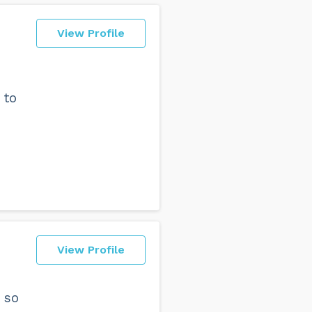
View Profile
 to
View Profile
 so