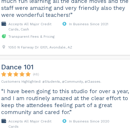
much fun learning all the dance moves and the
staff were amazing and very friendly also they
were wonderful teachers!”
Accepts All Major Credit
In Business Since 2021
Cards, Cash
Transparent Fees & Pricing
1050 N Fairway Dr G101, Avondale, AZ
Dance 101
(48)
Students
Community
Classes
“I have been going to this studio for over a year,
and I am routinely amazed at the clear effort to
keep the attendees feeling part of a great
community and cared for.”
Accepts All Major Credit
In Business Since 2020
Cards