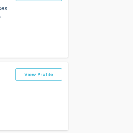
ses
,
View Profile