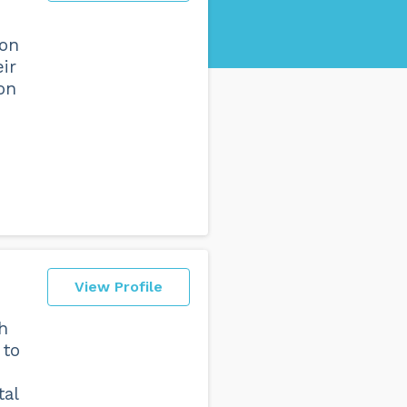
ion
ir
ion
View Profile
sh
 to
tal