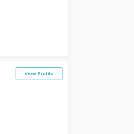
View Profile