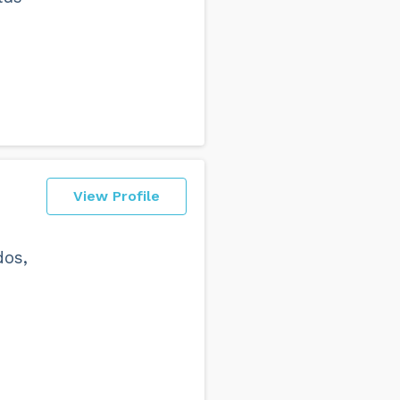
View Profile
dos,