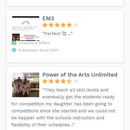
EM3
(1)
“Perfect 🥰 …”
Coupons & Offers
In Business Since 2007
Power of the Arts Unlimited
(5)
“They teach all skill levels and
eventually get the students ready
for competition my daughter has been going to
competitions since she started and we could not
be happier with the schools instruction and
flexibility of their schedules...”