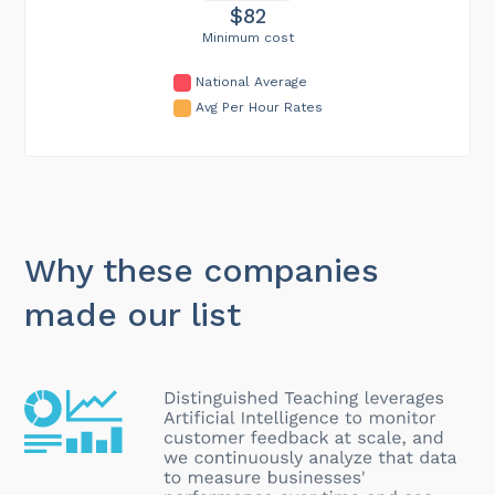
$82
Minimum cost
National Average
Avg Per Hour Rates
Why these companies
made our list