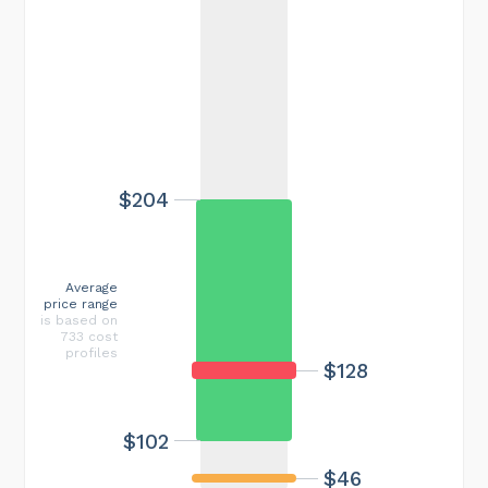
$204
Average
price range
is based on
733 cost
profiles
$128
$102
$46