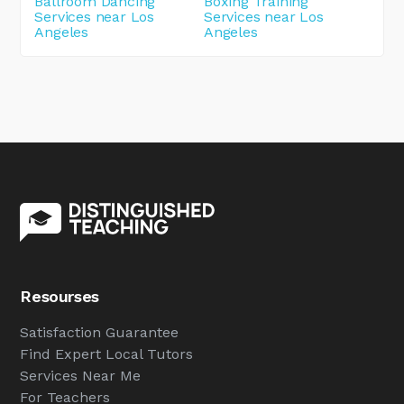
Ballroom Dancing
Boxing Training
Services near Los
Services near Los
Angeles
Angeles
Resourses
Satisfaction Guarantee
Find Expert Local Tutors
Services Near Me
For Teachers