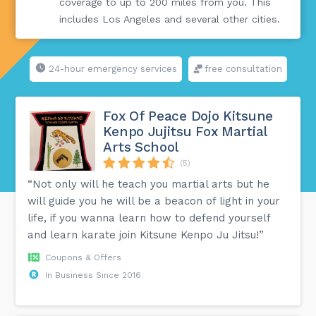
coverage to up to 200 miles from you. This
includes Los Angeles and several other cities.
24-hour emergency services
free consultation
Fox Of Peace Dojo Kitsune
Kenpo Jujitsu Fox Martial
Arts School
(5)
“Not only will he teach you martial arts but he
will guide you he will be a beacon of light in your
life, if you wanna learn how to defend yourself
and learn karate join Kitsune Kenpo Ju Jitsu!”
Coupons & Offers
In Business Since 2016