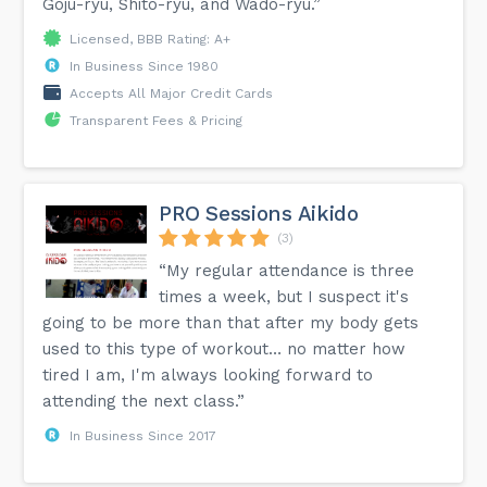
Goju-ryu, Shito-ryu, and Wado-ryu.”
Licensed, BBB Rating: A+
In Business Since 1980
Accepts All Major Credit Cards
Transparent Fees & Pricing
PRO Sessions Aikido
(3)
“My regular attendance is three
times a week, but I suspect it's
going to be more than that after my body gets
used to this type of workout… no matter how
tired I am, I'm always looking forward to
attending the next class.”
In Business Since 2017