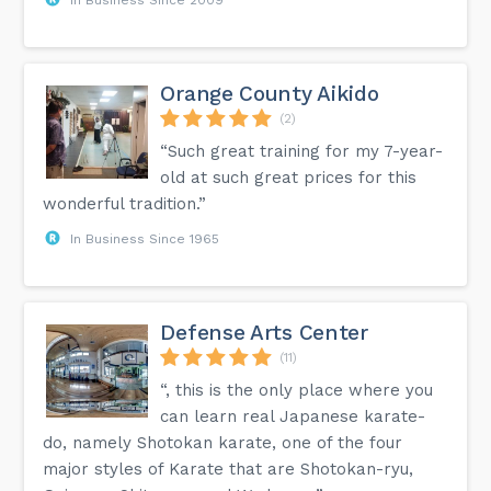
Orange County Aikido
(2)
“Such great training for my 7-year-
old at such great prices for this
wonderful tradition.”
In Business Since 1965
Defense Arts Center
(11)
“, this is the only place where you
can learn real Japanese karate-
do, namely Shotokan karate, one of the four
major styles of Karate that are Shotokan-ryu,