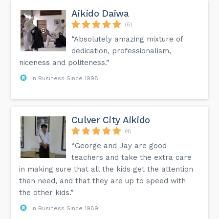
Aikido Daiwa
(6)
“Absolutely amazing mixture of
dedication, professionalism,
niceness and politeness.”
In Business Since 1998
Culver City Aikido
(4)
“George and Jay are good
teachers and take the extra care
in making sure that all the kids get the attention
then need, and that they are up to speed with
the other kids.”
In Business Since 1989