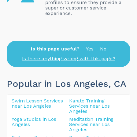
Is this page useful?
Yes
No
Is there anything wrong with this page?
Popular in Los Angeles
, CA
Swim Lesson Services
Karate Training
near Los Angeles
Services near Los
Angeles
Yoga Studios in Los
Meditation Training
Angeles
Services near Los
Angeles