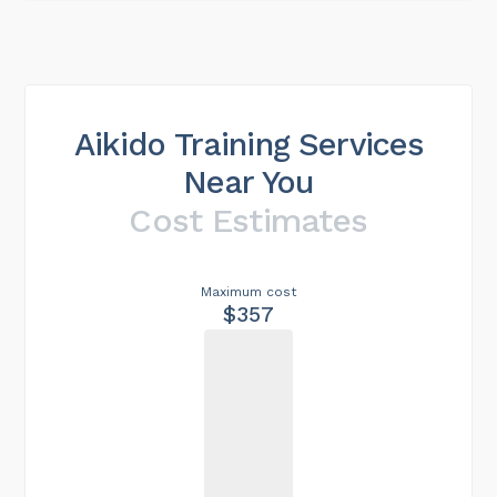
Aikido Training Services
Near You
Cost Estimates
Maximum cost
$357