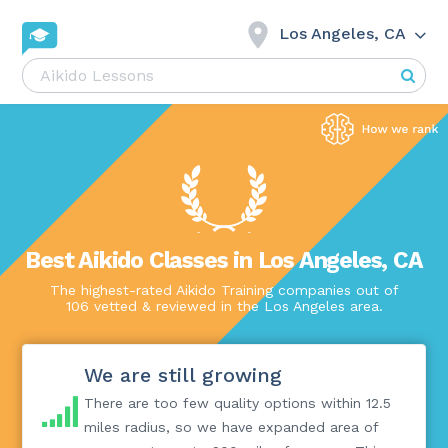
Los Angeles, CA
Best Aikido Classes in Los Angeles, CA
The highest-rated Aikido Training companies out of
106 vetted & reviewed in the Los Angeles area.
We are still growing
There are too few quality options within 12.5
miles radius, so we have expanded area of