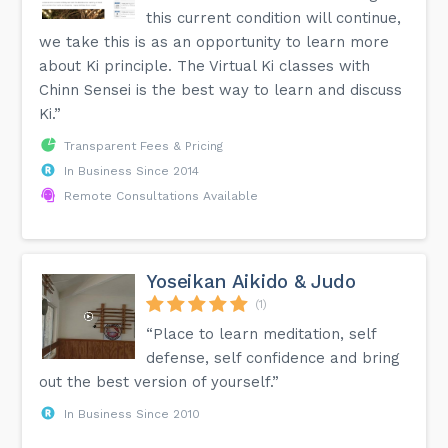
this current condition will continue,
we take this is as an opportunity to learn more
about Ki principle. The Virtual Ki classes with
Chinn Sensei is the best way to learn and discuss
Ki.”
Transparent Fees & Pricing
In Business Since 2014
Remote Consultations Available
Yoseikan Aikido & Judo
(1)
“Place to learn meditation, self
defense, self confidence and bring
out the best version of yourself.”
In Business Since 2010