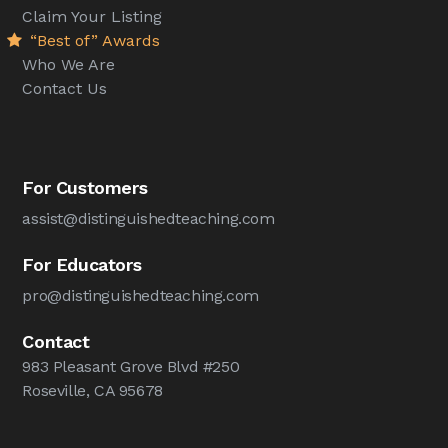
Claim Your Listing
“Best of” Awards
Who We Are
Contact Us
For Customers
assist@distinguishedteaching.com
For Educators
pro@distinguishedteaching.com
Contact
983 Pleasant Grove Blvd #250
Roseville, CA 95678