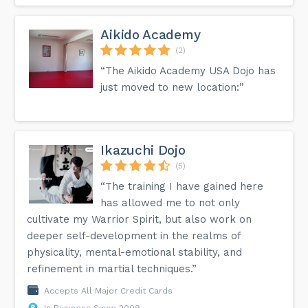
Aikido Academy
(2)
“The Aikido Academy USA Dojo has
just moved to new location:”
Ikazuchi Dojo
(5)
“The training I have gained here
has allowed me to not only
cultivate my Warrior Spirit, but also work on
deeper self-development in the realms of
physicality, mental-emotional stability, and
refinement in martial techniques.”
Accepts All Major Credit Cards
In Business Since 2009