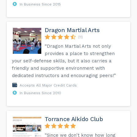
In Business Since 2015
Dragon Martial Arts
(11)
“Dragon Martial Arts not only
provides a place to strengthen
your self-defense skills, but it also carries a
friendly and supportive environment with
dedicated instructors and encouraging peers!”
Accepts All Major Credit Cards
In Business Since 2010
Torrance Aikido Club
“Since we don't know how long