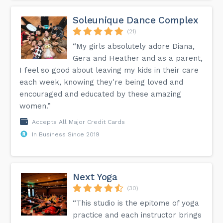
Soleunique Dance Complex
(21)
“My girls absolutely adore Diana,
Gera and Heather and as a parent,
I feel so good about leaving my kids in their care
each week, knowing they're being loved and
encouraged and educated by these amazing
women.”
Accepts All Major Credit Cards
In Business Since 2019
Next Yoga
(30)
“This studio is the epitome of yoga
practice and each instructor brings