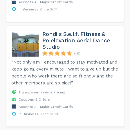
Accepts All Major Credit Cards
In Business Since 2014
Rondi's S.e.l.f. Fitness &
Polelevation Aerial Dance
Studio
(46)
“Not only am I encouraged to stay motivated and
keep going every minute I want to give up but the
people who work there are so friendly and the
other members are so nice!”
Transparent Fees & Pricing
Coupons & Offers
Accepts All Major Credit Cards
In Business Since 2010