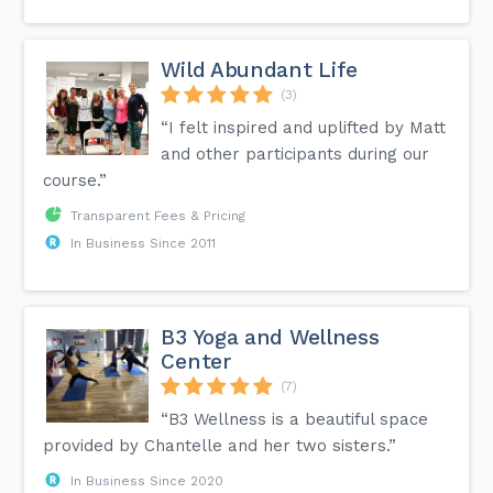
Wild Abundant Life
(3)
“I felt inspired and uplifted by Matt
and other participants during our
course.”
Transparent Fees & Pricing
In Business Since 2011
B3 Yoga and Wellness
Center
(7)
“B3 Wellness is a beautiful space
provided by Chantelle and her two sisters.”
In Business Since 2020