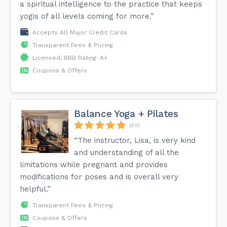
a spiritual intelligence to the practice that keeps
yogis of all levels coming for more.”
Accepts All Major Credit Cards
Transparent Fees & Pricing
Licensed, BBB Rating: A+
Coupons & Offers
Balance Yoga + Pilates
(49)
“The instructor, Lisa, is very kind
and understanding of all the
limitations while pregnant and provides
modifications for poses and is overall very
helpful.”
Transparent Fees & Pricing
Coupons & Offers