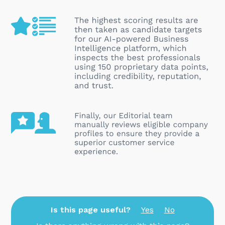
Is this page useful?
Yes
No