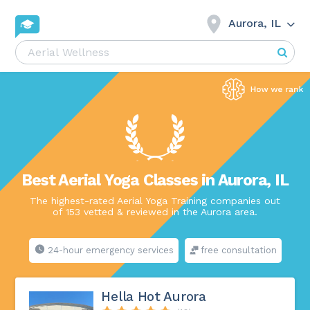
Aurora, IL
Best Aerial Yoga Classes in Aurora, IL
The highest-rated Aerial Yoga Training companies out
of 153 vetted & reviewed in the Aurora area.
24-hour emergency services
free consultation
Hella Hot Aurora