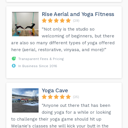
Rise Aerial and Yoga Fitness
(29)
“Not only is the studio so
welcoming of beginners, but there
are also so many different types of yoga offered
here (aerial, restorative, vinyasa, and more)!”
Transparent Fees & Pricing
In Business Since 2016
Yoga Cave
(25)
“Anyone out there that has been
doing yoga for a while or looking
to challenge their yoga game should hit up
Melanie's classes she will kick your butt in the