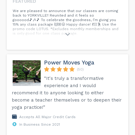
FEATURED
We are pleased to announce that our classes are coming
back to YORKVILLE!! Reunited and it feels so
goooood🎵🎶🎵 To celebrate the goodness, I’m giving you
15% any class package 🙌🏼😃 Happy dance! 💃🏻🕺 Use the
promo code LOTUS. *Excludes monthly memberships and
is only good for one class package.
Power Moves Yoga
(50)
“It's truly a transformative
experience and I would
recommend it to anyone looking to either
become a teacher themselves or to deepen their
yoga practice!”
Accepts All Major Credit Cards
In Business Since 2021