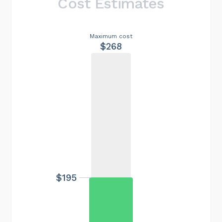
Cost Estimates
Maximum cost
$268
$195