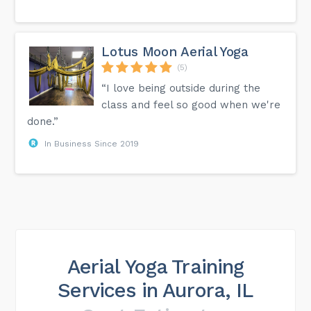
Lotus Moon Aerial Yoga
(5)
“I love being outside during the
class and feel so good when we're
done.”
In Business Since 2019
Aerial Yoga Training
Services in Aurora, IL