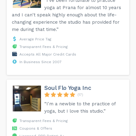
“I've been fortunate to practice
yoga at Prana for almost 10 years
and I can't speak highly enough about the life-
changing experience the studio has provided for
me during that time.”
Average Price Tag
Transparent Fees & Pricing
Accepts All Major Credit Cards
In Business Since 2007
Soul Flo Yoga Inc
(17)
“I'm a newbie to the practice of
yoga, but I love this studio.”
Transparent Fees & Pricing
Coupons & Offers
Licensed, BBB Rating: A+