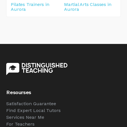
Pilates Trainers in
Martial Arts Classes in
Aurora
Aurora
Resourses
Satisfaction Guarantee
Find Expert Local Tutors
Services Near Me
For Teachers