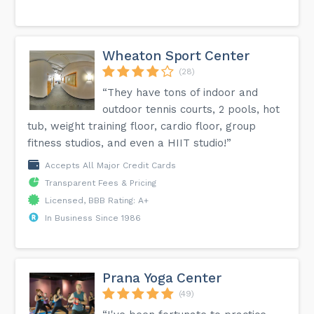
Wheaton Sport Center
(28)
“They have tons of indoor and
outdoor tennis courts, 2 pools, hot
tub, weight training floor, cardio floor, group
fitness studios, and even a HIIT studio!”
Accepts All Major Credit Cards
Transparent Fees & Pricing
Licensed, BBB Rating: A+
In Business Since 1986
Prana Yoga Center
(49)