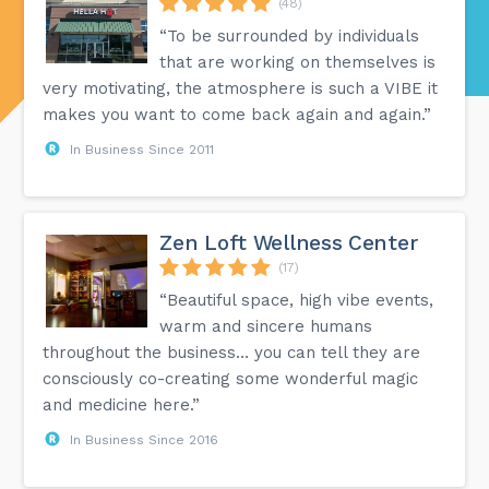
(48)
“To be surrounded by individuals
that are working on themselves is
very motivating, the atmosphere is such a VIBE it
makes you want to come back again and again.”
In Business Since 2011
Zen Loft Wellness Center
(17)
“Beautiful space, high vibe events,
warm and sincere humans
throughout the business… you can tell they are
consciously co-creating some wonderful magic
and medicine here.”
In Business Since 2016