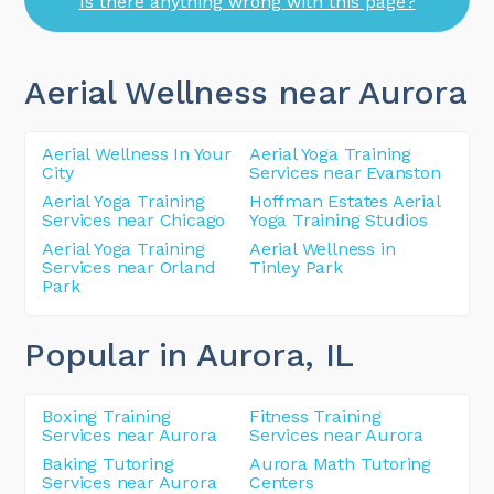
Is there anything wrong with this page?
Aerial Wellness near Aurora
Aerial Wellness In Your
Aerial Yoga Training
City
Services near Evanston
Aerial Yoga Training
Hoffman Estates Aerial
Services near Chicago
Yoga Training Studios
Aerial Yoga Training
Aerial Wellness in
Services near Orland
Tinley Park
Park
Popular in Aurora
, IL
Boxing Training
Fitness Training
Services near Aurora
Services near Aurora
Baking Tutoring
Aurora Math Tutoring
Services near Aurora
Centers