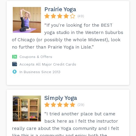
Prairie Yoga
(49)
“If you're looking for the BEST
yoga studio in the Western Suburbs
of Chicago (or possibly the whole Midwest), look
no further than Prairie Yoga in Lisle.”
Coupons & Offers
Accepts All Major Credit Cards
In Business Since 2013
Simply Yoga
(29)
“I tried another place but came
back here as I felt the instructor
really care about the Yoga community and I felt
like this is a community and enjoy both the