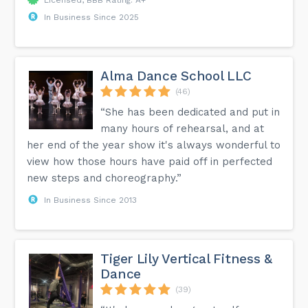
In Business Since 2025
Alma Dance School LLC
(46)
“She has been dedicated and put in
many hours of rehearsal, and at
her end of the year show it's always wonderful to
view how those hours have paid off in perfected
new steps and choreography.”
In Business Since 2013
Tiger Lily Vertical Fitness &
Dance
(39)