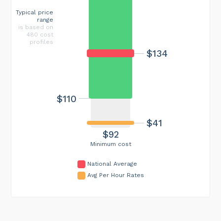
Typical price
range
is based on
480 cost
profiles
$134
$110
$41
$92
Minimum cost
National Average
Avg Per Hour Rates