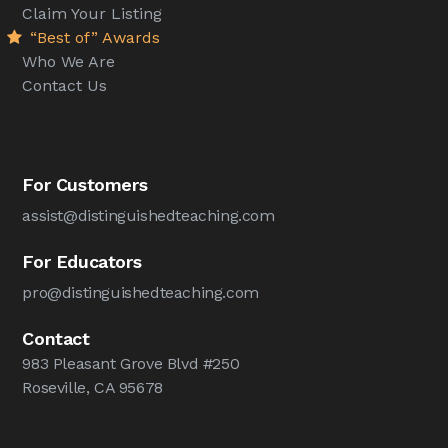
Claim Your Listing
“Best of” Awards
Who We Are
Contact Us
For Customers
assist@distinguishedteaching.com
For Educators
pro@distinguishedteaching.com
Contact
983 Pleasant Grove Blvd #250
Roseville, CA 95678