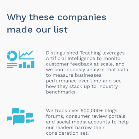
Why these companies
made our list