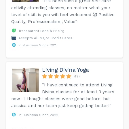
“It's been such a great self care
activity attending classes, no matter what your
level of skill is you will feel welcomed 🥰 Positive
Quality, Professionalism, Value”
Transparent Fees & Pricing
Accepts All Major Credit Cards
In Business Since 2011
Living Divina Yoga
(49)
“I have continued to attend Living
Divina classes for at least 3 years
now--I thought classes were good before, but
Jessica and her team just keep getting better!”
In Business Since 2022