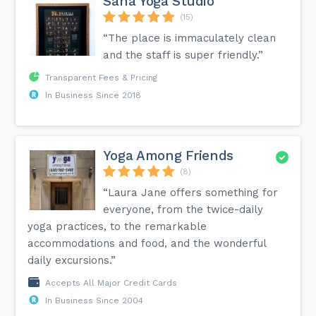
Saha Yoga Studio
(15)
“The place is immaculately clean
and the staff is super friendly.”
Transparent Fees & Pricing
In Business Since 2018
Yoga Among Friends
(8)
“Laura Jane offers something for
everyone, from the twice-daily
yoga practices, to the remarkable
accommodations and food, and the wonderful
daily excursions.”
Accepts All Major Credit Cards
In Business Since 2004