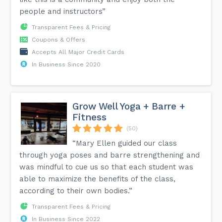
people and instructors”
Transparent Fees & Pricing
Coupons & Offers
Accepts All Major Credit Cards
In Business Since 2020
Grow Well Yoga + Barre +
Fitness
(50)
“Mary Ellen guided our class
through yoga poses and barre strengthening and
was mindful to cue us so that each student was
able to maximize the benefits of the class,
according to their own bodies.”
Transparent Fees & Pricing
In Business Since 2022