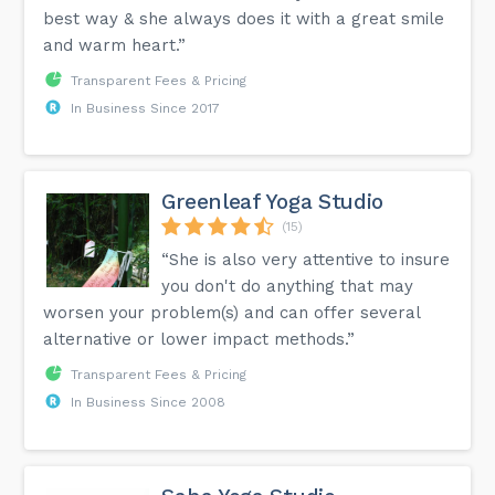
best way & she always does it with a great smile
and warm heart.”
Transparent Fees & Pricing
In Business Since 2017
Greenleaf Yoga Studio
(15)
“She is also very attentive to insure
you don't do anything that may
worsen your problem(s) and can offer several
alternative or lower impact methods.”
Transparent Fees & Pricing
In Business Since 2008