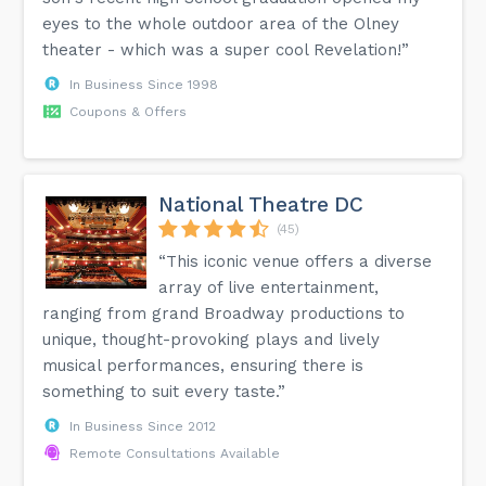
eyes to the whole outdoor area of the Olney
theater - which was a super cool Revelation!”
In Business Since 1998
Coupons & Offers
National Theatre DC
(45)
“This iconic venue offers a diverse
array of live entertainment,
ranging from grand Broadway productions to
unique, thought-provoking plays and lively
musical performances, ensuring there is
something to suit every taste.”
In Business Since 2012
Remote Consultations Available