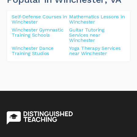
Self-Defense Courses in
Mathematics Lessons in
Winchester
Winchester
Winchester Gymnastic
Guitar Tutoring
Training Schools
Services near
Winchester
Winchester Dance
Yoga Therapy Services
Training Studios
near Winchester