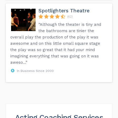
Spotlighters Theatre
(42)
“Although the theater is tiny and
the bathrooms are tinier the
overall play the production of the play it was
awesome and on this little small square stage
the play was so great that it had your mind
imagining everything that was going on it was
aweso...”
In Business Since 2000
Acting Coaching Services