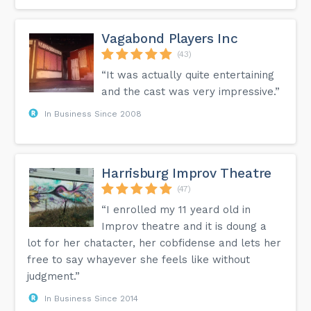
Vagabond Players Inc
(43)
“It was actually quite entertaining
and the cast was very impressive.”
In Business Since 2008
Harrisburg Improv Theatre
(47)
“I enrolled my 11 yeard old in
Improv theatre and it is doung a
lot for her chatacter, her cobfidense and lets her
free to say whayever she feels like without
judgment.”
In Business Since 2014