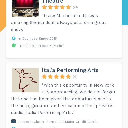
Theatre
(41)
“I saw Macbeth and it was
amazing Shenandoah always puts on a great
show.”
In Business Since 2015
Transparent Fees & Pricing
Italia Performing Arts
(9)
“With this opportunity in New York
City approaching, we do not forget
that she has been given this opportunity due to
the help, guidance and education of her previous
studio, Italia Performing Arts.”
Accepts Check, Paypal, All Major Credit Cards