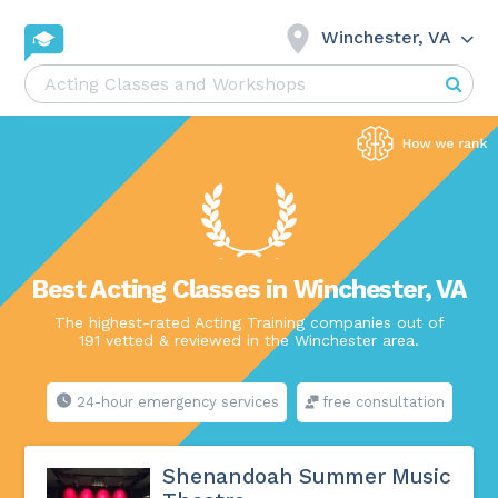
Winchester, VA
Best Acting Classes in Winchester, VA
The highest-rated Acting Training companies out of
191 vetted & reviewed in the Winchester area.
24-hour emergency services
free consultation
Shenandoah Summer Music