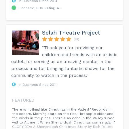
In Business Since 2014
Licensed, BBB Rating: A+
Selah Theatre Project
(19)
“Thank you for providing our
children and friends with an artistic
outlet, for serving as an amazing mentor in the
process and for bringing fantastic shows for the
community to watch in the process.”
In Business Since 2011
FEATURED
There is nothing like Christmas in the Valley! "Redbirds in
the cedars. Morning stars on the rise. Hot apple cider and
the winds in the pines. There's an echo in the Valley 'Good
will to All men'. When Shenandoah Christmas comes again."
GLORY BEA: A Shenandoah Christmas Story by Rich Follett