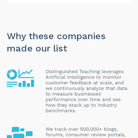
Why these companies
made our list