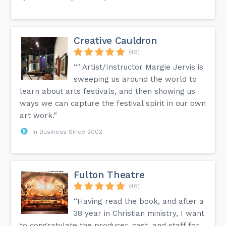
Creative Cauldron
(49)
“" Artist/Instructor Margie Jervis is
sweeping us around the world to
learn about arts festivals, and then showing us
ways we can capture the festival spirit in our own
art work.”
In Business Since 2002
Fulton Theatre
(48)
“Having read the book, and after a
38 year in Christian ministry, I want
to congratulate the producer, cast, and staff for