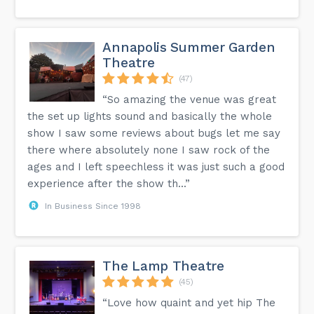
Annapolis Summer Garden
Theatre
(47)
“So amazing the venue was great
the set up lights sound and basically the whole
show I saw some reviews about bugs let me say
there where absolutely none I saw rock of the
ages and I left speechless it was just such a good
experience after the show th...”
In Business Since 1998
The Lamp Theatre
(45)
“Love how quaint and yet hip The