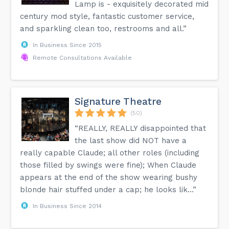
Lamp is - exquisitely decorated mid
century mod style, fantastic customer service,
and sparkling clean too, restrooms and all.”
In Business Since 2015
Remote Consultations Available
Signature Theatre
(50)
“REALLY, REALLY disappointed that
the last show did NOT have a
really capable Claude; all other roles (including
those filled by swings were fine); When Claude
appears at the end of the show wearing bushy
blonde hair stuffed under a cap; he looks lik...”
In Business Since 2014