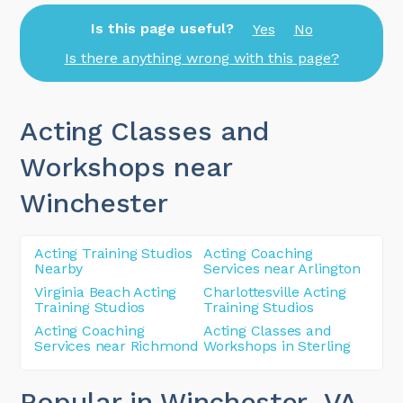
Is this page useful?
Yes
No
Is there anything wrong with this page?
Acting Classes and
Workshops near
Winchester
Acting Training Studios
Acting Coaching
Nearby
Services near Arlington
Virginia Beach Acting
Charlottesville Acting
Training Studios
Training Studios
Acting Coaching
Acting Classes and
Services near Richmond
Workshops in Sterling
Popular in Winchester
, VA