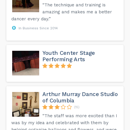
“The technique and training is
amazing and makes me a better
dancer every day.”
In Business Since 2014
Youth Center Stage
Performing Arts
Arthur Murray Dance Studio
of Columbia
(15)
“The staff was more excited than I
was by my idea and celebrated with them by
helping organize balloons and flowers, and were