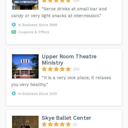
(28)
“Serve drinks at small bar and
candy or very light snacks at intermission.”
In Business Since 1998
Coupons & Offers
Upper Room Theatre
Ministry
(20)
“It is a very nice place, it relaxes
you very healthy.”
In Business Since 2013
Skye Ballet Center
(2)