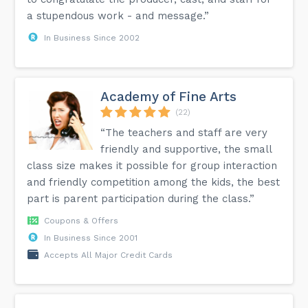
a stupendous work - and message.”
In Business Since 2002
Academy of Fine Arts
(22)
“The teachers and staff are very
friendly and supportive, the small
class size makes it possible for group interaction
and friendly competition among the kids, the best
part is parent participation during the class.”
Coupons & Offers
In Business Since 2001
Accepts All Major Credit Cards