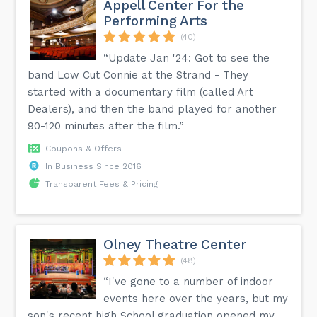
Appell Center For the
Performing Arts
(40)
“Update Jan '24: Got to see the
band Low Cut Connie at the Strand - They
started with a documentary film (called Art
Dealers), and then the band played for another
90-120 minutes after the film.”
Coupons & Offers
In Business Since 2016
Transparent Fees & Pricing
Olney Theatre Center
(48)
“I've gone to a number of indoor
events here over the years, but my
son's recent high School graduation opened my