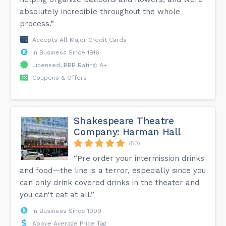
absolutely incredible throughout the whole
process.”
Accepts All Major Credit Cards
In Business Since 1916
Licensed, BBB Rating: A+
Coupons & Offers
Shakespeare Theatre
Company: Harman Hall
(50)
“Pre order your intermission drinks
and food—the line is a terror, especially since you
can only drink covered drinks in the theater and
you can't eat at all.”
In Business Since 1999
Above Average Price Tag