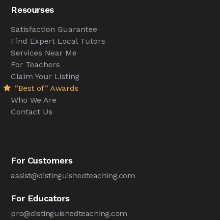
Resourses
Satisfaction Guarantee
Find Expert Local Tutors
Services Near Me
For Teachers
Claim Your Listing
“Best of” Awards
Who We Are
Contact Us
For Customers
assist@distinguishedteaching.com
For Educators
pro@distinguishedteaching.com