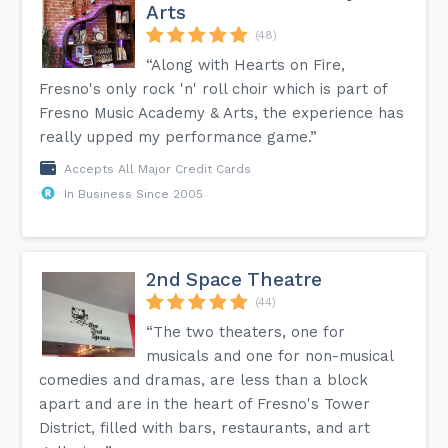
Arts
(48)
“Along with Hearts on Fire,
Fresno's only rock 'n' roll choir which is part of
Fresno Music Academy & Arts, the experience has
really upped my performance game.”
Accepts All Major Credit Cards
In Business Since 2005
2nd Space Theatre
(44)
“The two theaters, one for
musicals and one for non-musical
comedies and dramas, are less than a block
apart and are in the heart of Fresno's Tower
District, filled with bars, restaurants, and art