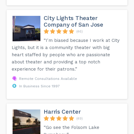
City Lights Theater
Company of San Jose
(46)
“I'm biased because I work at City
Lights, but it is a community theater with big
heart staffed by people who are passionate
about theater and providing a top notch
experience for their patrons.”
Remote Consultations Available
In Business Since 1997
Harris Center
(49)
“Go see the Folsom Lake