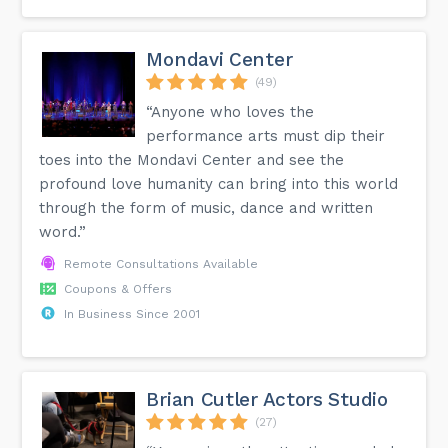
Mondavi Center
(49)
“Anyone who loves the
performance arts must dip their
toes into the Mondavi Center and see the
profound love humanity can bring into this world
through the form of music, dance and written
word.”
Remote Consultations Available
Coupons & Offers
In Business Since 2001
Brian Cutler Actors Studio
(27)