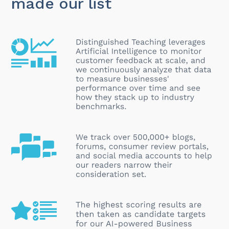
made our list