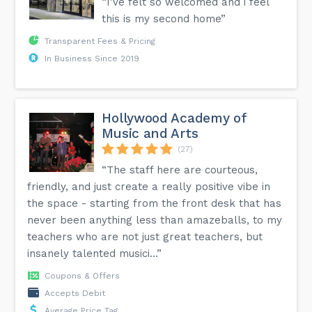
“I've felt so welcomed and i feel
this is my second home”
Transparent Fees & Pricing
In Business Since 2019
Hollywood Academy of
Music and Arts
(27)
“The staff here are courteous,
friendly, and just create a really positive vibe in
the space - starting from the front desk that has
never been anything less than amazeballs, to my
teachers who are not just great teachers, but
insanely talented musici...”
Coupons & Offers
Accepts Debit
Average Price Tag