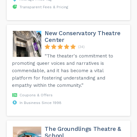
Transparent Fees & Pricing
New Conservatory Theatre
Center
(34)
“The theater's commitment to
promoting queer voices and narratives is
commendable, and it has become a vital
platform for fostering understanding and
empathy within the community.”
Coupons & Offers
In Business Since 1998
The Groundlings Theatre &
School