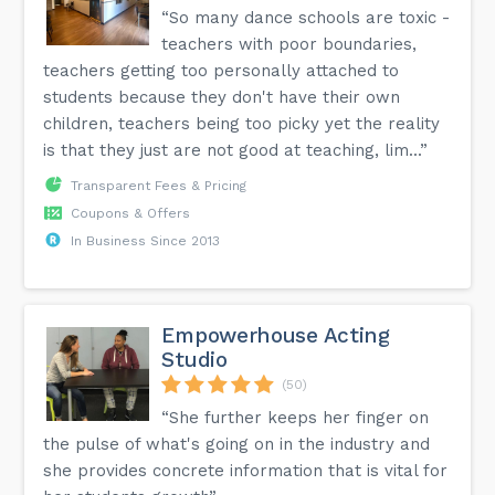
“So many dance schools are toxic -
teachers with poor boundaries,
teachers getting too personally attached to
students because they don't have their own
children, teachers being too picky yet the reality
is that they just are not good at teaching, lim...”
Transparent Fees & Pricing
Coupons & Offers
In Business Since 2013
Empowerhouse Acting
Studio
(50)
“She further keeps her finger on
the pulse of what's going on in the industry and
she provides concrete information that is vital for