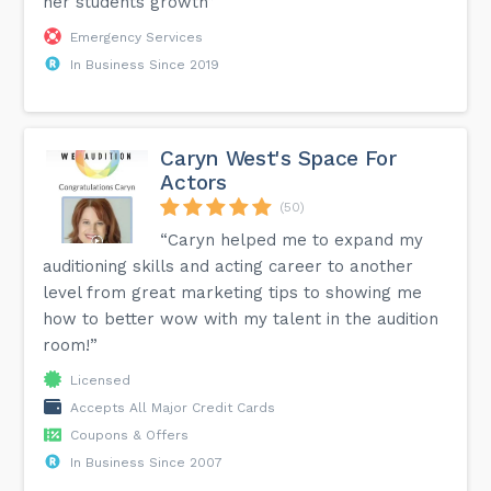
her students growth”
Emergency Services
In Business Since 2019
Caryn West's Space For
Actors
(50)
“Caryn helped me to expand my
auditioning skills and acting career to another
level from great marketing tips to showing me
how to better wow with my talent in the audition
room!”
Licensed
Accepts All Major Credit Cards
Coupons & Offers
In Business Since 2007