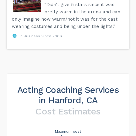
“Didn't give 5 stars since it was
pretty warm in the arena and can
only imagine how warm/hot it was for the cast
wearing costumes and being under the lights.”
In Business Since 2006
Acting Coaching Services
in Hanford, CA
Cost Estimates
Maximum cost