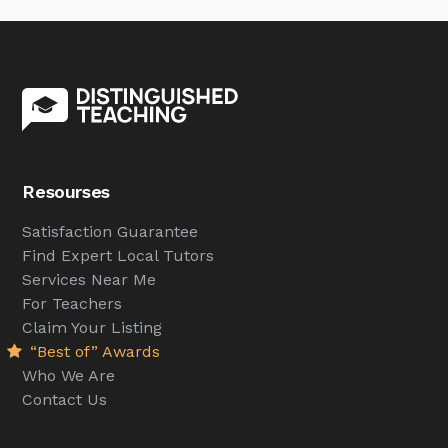
Resourses
Satisfaction Guarantee
Find Expert Local Tutors
Services Near Me
For Teachers
Claim Your Listing
“Best of” Awards
Who We Are
Contact Us