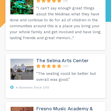
(14)
“I can't say enough great things
about the Medinas what they have
done and continue to do for all of children in the
communities around this is a place you bring your
your whole family and get involved and have long
lasting friends and great memori...”
The Selma Arts Center
(37)
“The seating could be better but
overall was good.”
In Business Since 2013
Fresno Music Academy &