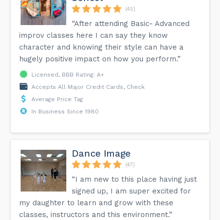
(45)
“After attending Basic- Advanced
improv classes here I can say they know
character and knowing their style can have a
hugely positive impact on how you perform.”
Licensed, BBB Rating: A+
Accepts All Major Credit Cards, Check
Average Price Tag
In Business Since 1980
Dance Image
(47)
“I am new to this place having just
signed up, I am super excited for
my daughter to learn and grow with these
classes, instructors and this environment.”