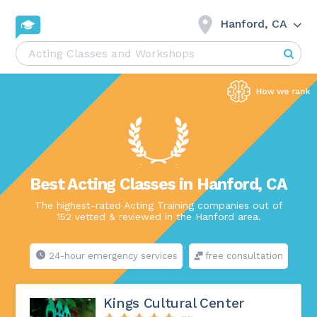
Hanford, CA
Best Acting Classes in Hanford, CA
The highest-rated Acting Training companies out of
152 vetted & reviewed in the Hanford area.
24-hour emergency services
free consultation
Kings Cultural Center