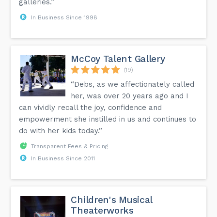
galleries.”
In Business Since 1998
McCoy Talent Gallery
(19)
“Debs, as we affectionately called
her, was over 20 years ago and I
can vividly recall the joy, confidence and
empowerment she instilled in us and continues to
do with her kids today.”
Transparent Fees & Pricing
In Business Since 2011
Children's Musical
Theaterworks