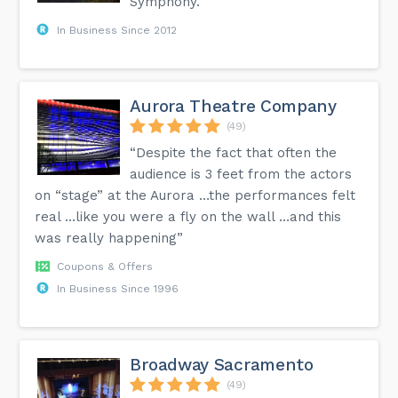
Symphony.”
In Business Since 2012
Aurora Theatre Company
(49)
“Despite the fact that often the
audience is 3 feet from the actors
on “stage” at the Aurora …the performances felt
real …like you were a fly on the wall …and this
was really happening”
Coupons & Offers
In Business Since 1996
Broadway Sacramento
(49)