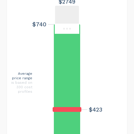
$2749
$740
Average
price range
is based on
330 cost
profiles
$423