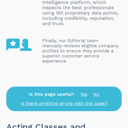
Is this page useful?
Yes
No
Is there anything wrong with this page?
Acting Classes and