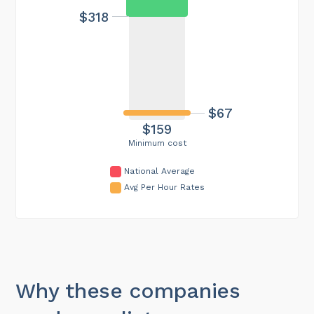
$318
$67
$159
Minimum cost
National Average
Avg Per Hour Rates
Why these companies