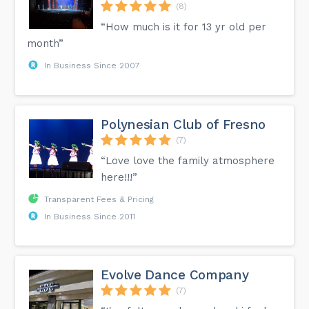
(8)
“How much is it for 13 yr old per
month”
In Business Since 2007
Polynesian Club of Fresno
(7)
“Love love the family atmosphere
here!!!”
Transparent Fees & Pricing
In Business Since 2011
Evolve Dance Company
(7)