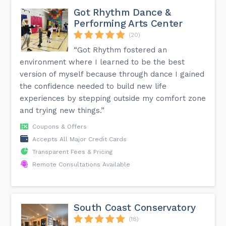
Got Rhythm Dance &
Performing Arts Center
(20)
“Got Rhythm fostered an
environment where I learned to be the best
version of myself because through dance I gained
the confidence needed to build new life
experiences by stepping outside my comfort zone
and trying new things.”
Coupons & Offers
Accepts All Major Credit Cards
Transparent Fees & Pricing
Remote Consultations Available
South Coast Conservatory
(18)