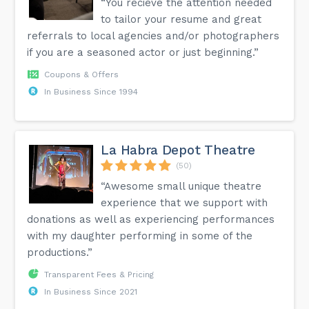
“You recieve the attention needed
to tailor your resume and great
referrals to local agencies and/or photographers
if you are a seasoned actor or just beginning.”
Coupons & Offers
In Business Since 1994
La Habra Depot Theatre
(50)
“Awesome small unique theatre
experience that we support with
donations as well as experiencing performances
with my daughter performing in some of the
productions.”
Transparent Fees & Pricing
In Business Since 2021