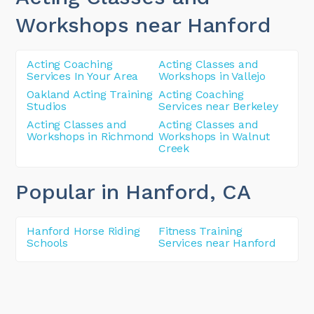
Workshops near Hanford
Acting Coaching
Acting Classes and
Services In Your Area
Workshops in Vallejo
Oakland Acting Training
Acting Coaching
Studios
Services near Berkeley
Acting Classes and
Acting Classes and
Workshops in Richmond
Workshops in Walnut
Creek
Popular in Hanford
, CA
Hanford Horse Riding
Fitness Training
Schools
Services near Hanford