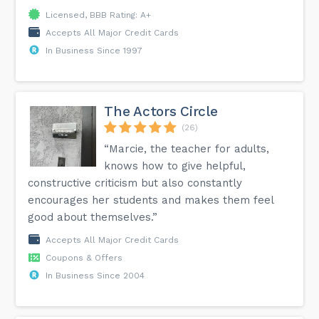
Licensed, BBB Rating: A+
Accepts All Major Credit Cards
In Business Since 1997
The Actors Circle
(26)
“Marcie, the teacher for adults,
knows how to give helpful,
constructive criticism but also constantly
encourages her students and makes them feel
good about themselves.”
Accepts All Major Credit Cards
Coupons & Offers
In Business Since 2004