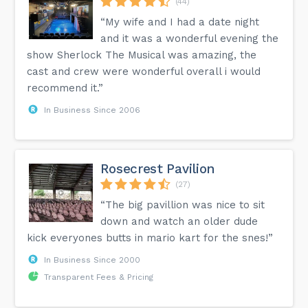
(44)
“My wife and I had a date night
and it was a wonderful evening the
show Sherlock The Musical was amazing, the
cast and crew were wonderful overall i would
recommend it.”
In Business Since 2006
Rosecrest Pavilion
(27)
“The big pavillion was nice to sit
down and watch an older dude
kick everyones butts in mario kart for the snes!”
In Business Since 2000
Transparent Fees & Pricing