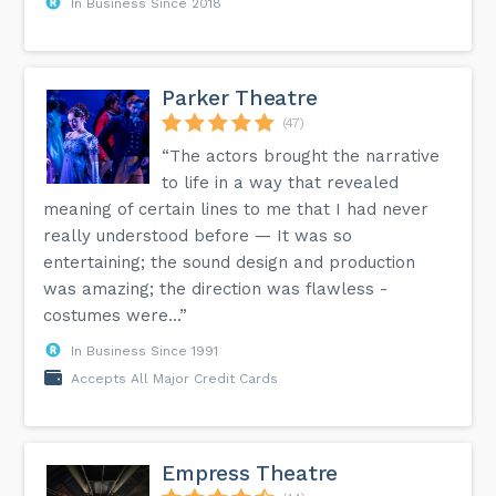
In Business Since 2018
Parker Theatre
(47)
“The actors brought the narrative
to life in a way that revealed
meaning of certain lines to me that I had never
really understood before — It was so
entertaining; the sound design and production
was amazing; the direction was flawless -
costumes were...”
In Business Since 1991
Accepts All Major Credit Cards
Empress Theatre