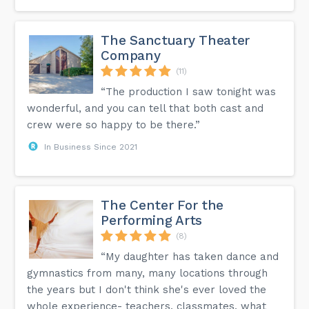
The Sanctuary Theater
Company
(11)
“The production I saw tonight was
wonderful, and you can tell that both cast and
crew were so happy to be there.”
In Business Since 2021
The Center For the
Performing Arts
(8)
“My daughter has taken dance and
gymnastics from many, many locations through
the years but I don't think she's ever loved the
whole experience- teachers, classmates, what