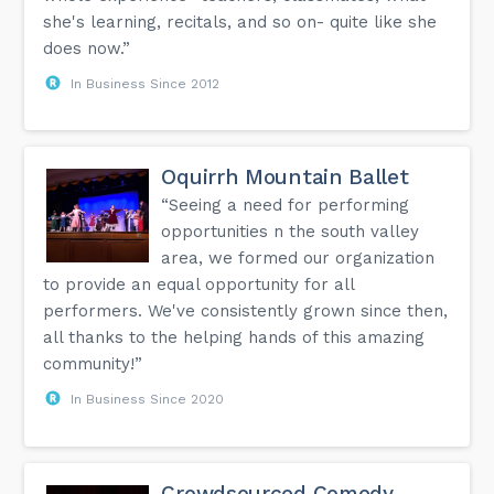
she's learning, recitals, and so on- quite like she
does now.”
In Business Since 2012
Oquirrh Mountain Ballet
“Seeing a need for performing
opportunities n the south valley
area, we formed our organization
to provide an equal opportunity for all
performers. We've consistently grown since then,
all thanks to the helping hands of this amazing
community!”
In Business Since 2020
Crowdsourced Comedy