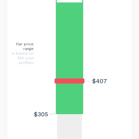
Fair price
range
is based on
354 cost
profiles
$407
$305