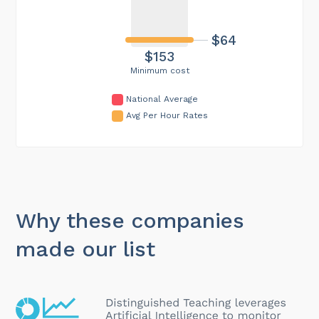
$64
$153
Minimum cost
National Average
Avg Per Hour Rates
Why these companies
made our list