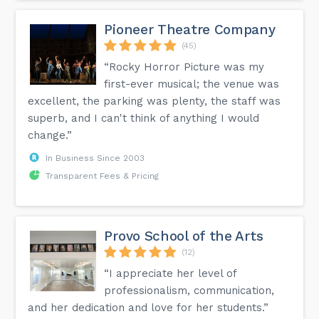
Pioneer Theatre Company
(45)
“Rocky Horror Picture was my
first-ever musical; the venue was
excellent, the parking was plenty, the staff was
superb, and I can't think of anything I would
change.”
In Business Since 2003
Transparent Fees & Pricing
Provo School of the Arts
(12)
“I appreciate her level of
professionalism, communication,
and her dedication and love for her students.”