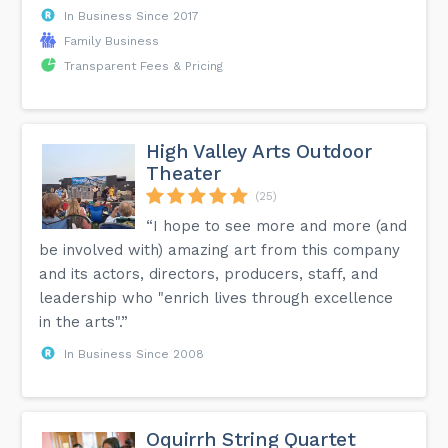
In Business Since 2017
Family Business
Transparent Fees & Pricing
High Valley Arts Outdoor
Theater
(25)
“I hope to see more and more (and
be involved with) amazing art from this company
and its actors, directors, producers, staff, and
leadership who "enrich lives through excellence
in the arts".”
In Business Since 2008
Oquirrh String Quartet