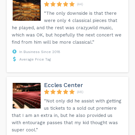
(44)
“The only downside is that there
were only 4 classical pieces that
he played, and the rest was crazy,wild music,
which was OK, but hopefully the next concert we
find from him will be more classical.”
In Business Since 2018
Average Price Tag
Eccles Center
(48)
“Not only did he assist with getting
us tickets to a sold out premiere
that I am an extra in, but he also provided us
with entourage passes that my kid thought was
super cool.”