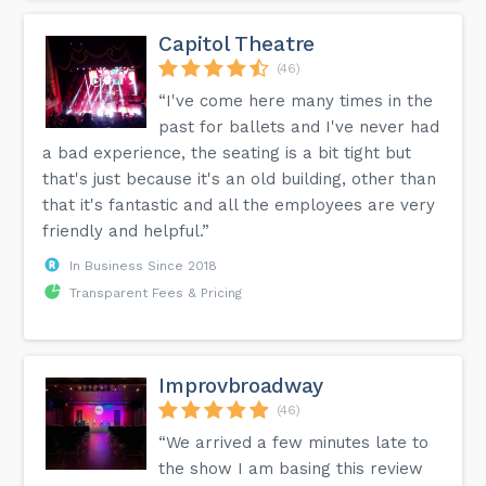
Capitol Theatre
(46)
“I've come here many times in the
past for ballets and I've never had
a bad experience, the seating is a bit tight but
that's just because it's an old building, other than
that it's fantastic and all the employees are very
friendly and helpful.”
In Business Since 2018
Transparent Fees & Pricing
Improvbroadway
(46)
“We arrived a few minutes late to
the show I am basing this review