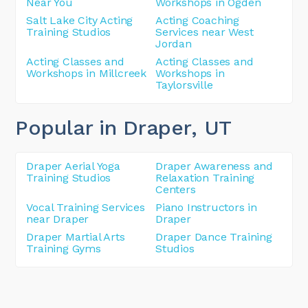
Near You
Workshops in Ogden
Salt Lake City Acting
Acting Coaching
Training Studios
Services near West
Jordan
Acting Classes and
Acting Classes and
Workshops in Millcreek
Workshops in
Taylorsville
Popular in Draper
, UT
Draper Aerial Yoga
Draper Awareness and
Training Studios
Relaxation Training
Centers
Vocal Training Services
Piano Instructors in
near Draper
Draper
Draper Martial Arts
Draper Dance Training
Training Gyms
Studios