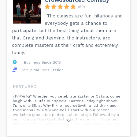
(50)
“The classes are fun, hilarious and
everybody gets a chance to
participate, but the best thing about them are
that Craig and Jasmine, the instructors, are
complete masters at their craft and extremely
funny.”
In Business Since 2015
Free Initial Consultation
FEATURED
í ¼í¼¼í ½í° Whether you celebrate Easter or Ostara, come
laugh with us! Itâs our special Easter Sunday night show:
7pm, only $5, at Why Kiki of courseâwith a full drink and
food menu í ¾íµí ¼í¼¼nnWeâll start with our recent
workshop graduates putting it all on stage. Followed by a
set from our Main Cast. Get tix at the door or hit our bio
link to get them beforehand. 21+ venue.nn#sIc #sIcevents
#comedy #improv #sunday #sundayfunday #utahcomedy
#easterevent...