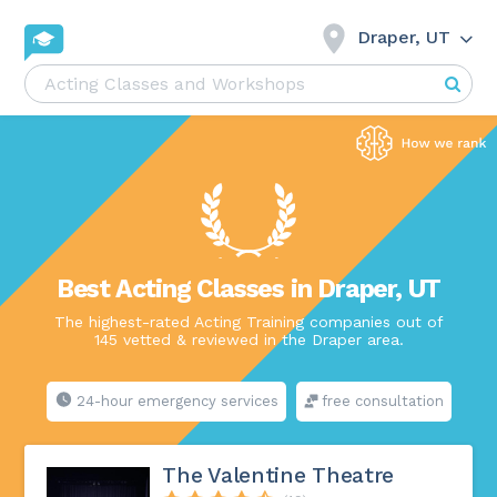
Draper, UT
Best Acting Classes in Draper, UT
The highest-rated Acting Training companies out of
145 vetted & reviewed in the Draper area.
24-hour emergency services
free consultation
The Valentine Theatre