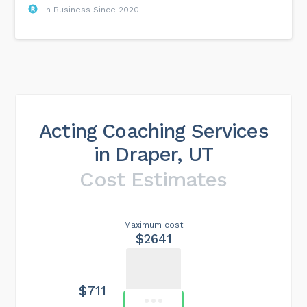
In Business Since 2020
Acting Coaching Services
in Draper, UT
Cost Estimates
Maximum cost
$2641
$711