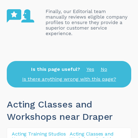
Is this page useful?
Yes
No
Is there anything wrong with this page?
Acting Classes and
Workshops near Draper
Acting Training Studios
Acting Classes and