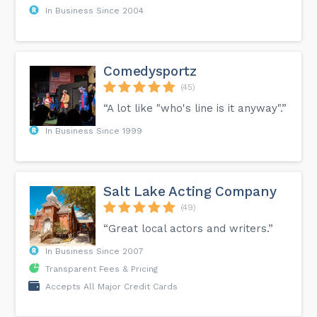
In Business Since 2004
Comedysportz
(45)
“A lot like "who's line is it anyway".”
In Business Since 1999
Salt Lake Acting Company
(49)
“Great local actors and writers.”
In Business Since 2007
Transparent Fees & Pricing
Accepts All Major Credit Cards