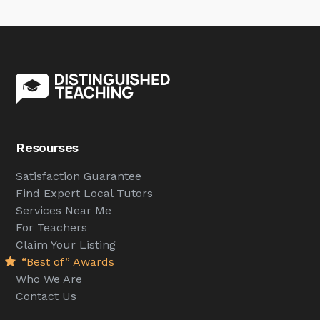
Resourses
Satisfaction Guarantee
Find Expert Local Tutors
Services Near Me
For Teachers
Claim Your Listing
“Best of” Awards
Who We Are
Contact Us