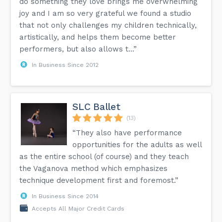
do something they love brings me overwhelming
joy and I am so very grateful we found a studio
that not only challenges my children technically,
artistically, and helps them become better
performers, but also allows t...”
In Business Since 2012
SLC Ballet
(13)
“They also have performance
opportunities for the adults as well
as the entire school (of course) and they teach
the Vaganova method which emphasizes
technique development first and foremost.”
In Business Since 2014
Accepts All Major Credit Cards