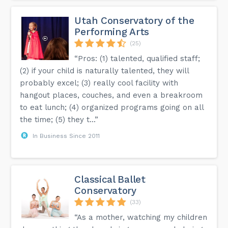
Utah Conservatory of the
Performing Arts
(25)
“Pros: (1) talented, qualified staff;
(2) if your child is naturally talented, they will
probably excel; (3) really cool facility with
hangout places, couches, and even a breakroom
to eat lunch; (4) organized programs going on all
the time; (5) they t...”
In Business Since 2011
Classical Ballet
Conservatory
(33)
“As a mother, watching my children