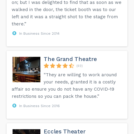
on; but I was delighted to find that as soon as we
walked in the door, the ticket booth was to our
left and it was a straight shot to the stage from
there.”
In Business Since 2014
The Grand Theatre
(49)
“They are willing to work around
your needs, granted it is a costly
affair so ensure you do not have any COVID-19
restrictions so you can pack the house.”
In Business Since 2016
Eccles Theater