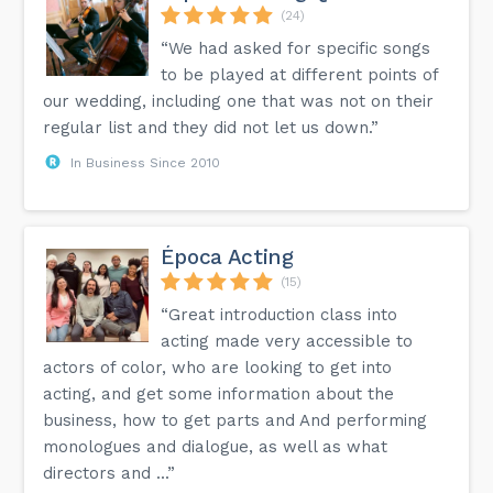
(24)
“We had asked for specific songs
to be played at different points of
our wedding, including one that was not on their
regular list and they did not let us down.”
In Business Since 2010
Época Acting
(15)
“Great introduction class into
acting made very accessible to
actors of color, who are looking to get into
acting, and get some information about the
business, how to get parts and And performing
monologues and dialogue, as well as what
directors and ...”