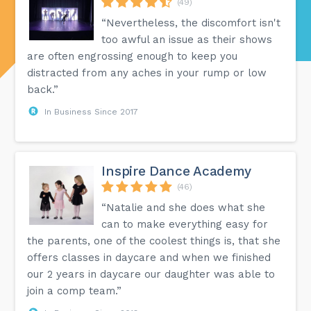
(49)
“Nevertheless, the discomfort isn't
too awful an issue as their shows
are often engrossing enough to keep you
distracted from any aches in your rump or low
back.”
In Business Since 2017
Inspire Dance Academy
(46)
“Natalie and she does what she
can to make everything easy for
the parents, one of the coolest things is, that she
offers classes in daycare and when we finished
our 2 years in daycare our daughter was able to
join a comp team.”