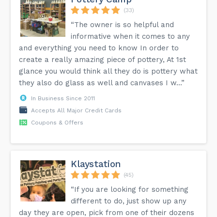
(33)
“The owner is so helpful and
informative when it comes to any
and everything you need to know In order to
create a really amazing piece of pottery, At 1st
glance you would think all they do is pottery what
they also do glass as well and canvases I w...”
In Business Since 2011
Accepts All Major Credit Cards
Coupons & Offers
Klaystation
(45)
“If you are looking for something
different to do, just show up any
day they are open, pick from one of their dozens