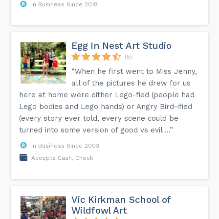
In Business Since 2018
Egg In Nest Art Studio
(5)
“When he first went to Miss Jenny,
all of the pictures he drew for us
here at home were either Lego-fied (people had
Lego bodies and Lego hands) or Angry Bird-ified
(every story ever told, every scene could be
turned into some version of good vs evil ...”
In Business Since 2003
Accepts Cash, Check
Vic Kirkman School of
Wildfowl Art