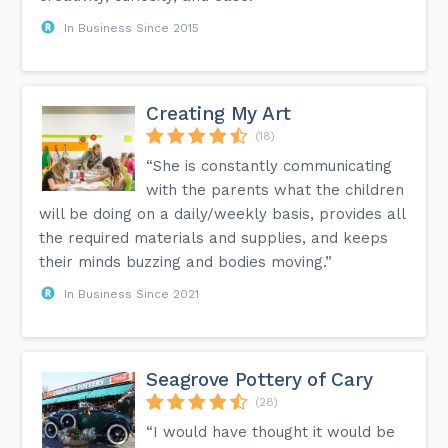
In Business Since 2015
Creating My Art
(18)
“She is constantly communicating
with the parents what the children
will be doing on a daily/weekly basis, provides all
the required materials and supplies, and keeps
their minds buzzing and bodies moving.”
In Business Since 2021
Seagrove Pottery of Cary
(28)
“I would have thought it would be