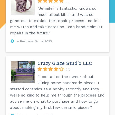
(11)
“Jennifer is fantastic, knows so
much about kilns, and was so
generous to explain the repair process and let
me watch and take notes so I can handle similar
repairs in the future.”
In Business Since 2023
Crazy Glaze Studio LLC
(17)
“I contacted the owner about
kilning some handmade pieces, I
started ceramics as a hobby recently and they
were so kind to help me through the process and
advise me on what to purchase and how to go
about making my first few ceramic pieces.”