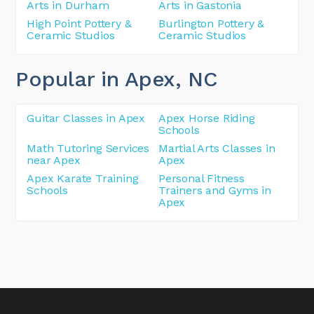
Arts in Durham
Arts in Gastonia
High Point Pottery &
Burlington Pottery &
Ceramic Studios
Ceramic Studios
Popular in Apex
, NC
Guitar Classes in Apex
Apex Horse Riding
Schools
Math Tutoring Services
Martial Arts Classes in
near Apex
Apex
Apex Karate Training
Personal Fitness
Schools
Trainers and Gyms in
Apex