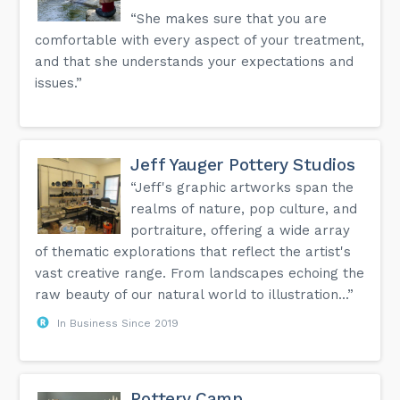
“She makes sure that you are
comfortable with every aspect of your treatment,
and that she understands your expectations and
issues.”
Jeff Yauger Pottery Studios
“Jeff's graphic artworks span the
realms of nature, pop culture, and
portraiture, offering a wide array
of thematic explorations that reflect the artist's
vast creative range. From landscapes echoing the
raw beauty of our natural world to illustration...”
In Business Since 2019
Pottery Camp