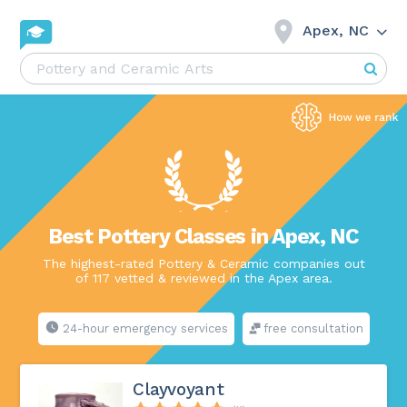
Apex, NC
Best Pottery Classes in Apex, NC
The highest-rated Pottery & Ceramic companies out
of 117 vetted & reviewed in the Apex area.
24-hour emergency services
free consultation
Clayvoyant