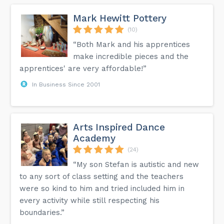
Mark Hewitt Pottery
(10)
“Both Mark and his apprentices
make incredible pieces and the
apprentices' are very affordable!”
In Business Since 2001
Arts Inspired Dance
Academy
(24)
“My son Stefan is autistic and new
to any sort of class setting and the teachers
were so kind to him and tried included him in
every activity while still respecting his
boundaries.”