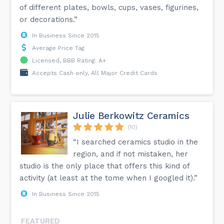
of different plates, bowls, cups, vases, figurines,
or decorations.”
In Business Since 2015
Average Price Tag
Licensed, BBB Rating: A+
Accepts Cash only, All Major Credit Cards
Julie Berkowitz Ceramics
(10)
“I searched ceramics studio in the
region, and if not mistaken, her
studio is the only place that offers this kind of
activity (at least at the tome when I googled it).”
In Business Since 2015
FEATURED