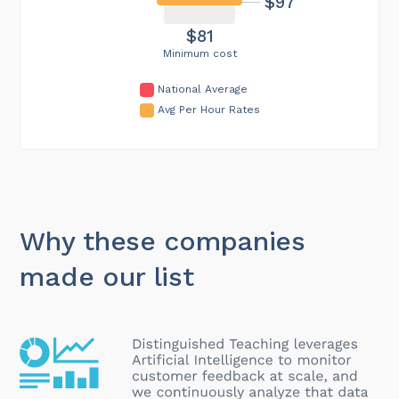
$97
$81
Minimum cost
National Average
Avg Per Hour Rates
Why these companies
made our list