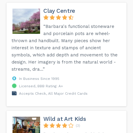
Clay Centre
“Barbara's functional stoneware
and porcelain pots are wheel-
thrown and handbuilt. Many pieces show her
interest in texture and stamps of ancient
symbols, which add depth and movement to the
design. Her imagery is from the natural world -
streams, dra...”
In Business Since 1995
Licensed, BBB Rating: A+
Accepts Check, All Major Credit Cards
Wild at Art Kids
(3)