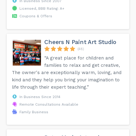
In Business Since 2007
Licensed, BBB Rating: A+
Coupons & Offers
Cheers N Paint Art Studio
(48)
“A great place for children and
families to relax and get creative,
The owner's are exceptionally warm, loving, and
kind and they help you bring your imagination to
life through their expert teaching.”
In Business Since 2014
Remote Consultations Available
Family Business