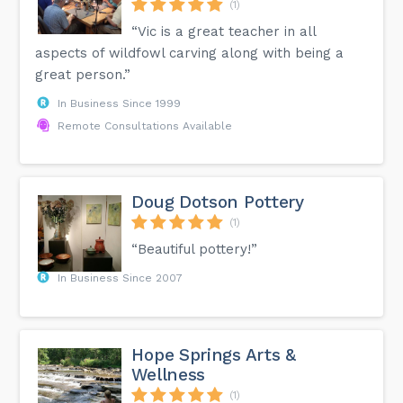
(1)
“Vic is a great teacher in all
aspects of wildfowl carving along with being a
great person.”
In Business Since 1999
Remote Consultations Available
Doug Dotson Pottery
(1)
“Beautiful pottery!”
In Business Since 2007
Hope Springs Arts &
Wellness
(1)