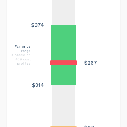
$374
Fair price
range
is based on
439 cost
$267
profiles
$214