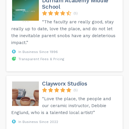
Durham Academy Middle
School
(5)
“The faculty are really good, stay
really up to date, love the place, and do not let
the inevitable parent snobs have any deleterious
impact.”
In Business Since 1996
Transparent Fees & Pricing
Clayworx Studios
(5)
“Love the place, the people and
our ceramic instructor, Debbie
Englund, who is a talented local artist!”
In Business Since 2022