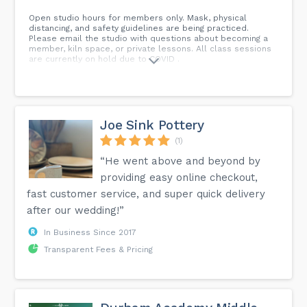
Open studio hours for members only. Mask, physical
distancing, and safety guidelines are being practiced.
Please email the studio with questions about becoming a
member, kiln space, or private lessons. All class sessions
are currently on hold due to COVID .
Joe Sink Pottery
(1)
“He went above and beyond by
providing easy online checkout,
fast customer service, and super quick delivery
after our wedding!”
In Business Since 2017
Transparent Fees & Pricing