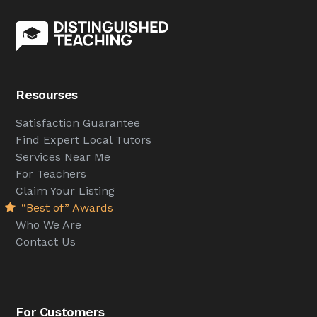
Resourses
Satisfaction Guarantee
Find Expert Local Tutors
Services Near Me
For Teachers
Claim Your Listing
“Best of” Awards
Who We Are
Contact Us
For Customers