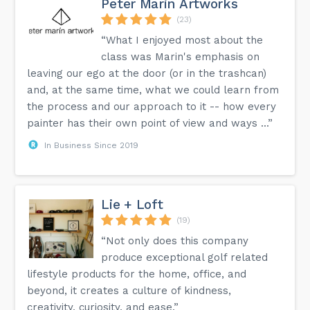
Peter Marin Artworks
(23)
“What I enjoyed most about the
class was Marin's emphasis on
leaving our ego at the door (or in the trashcan)
and, at the same time, what we could learn from
the process and our approach to it -- how every
painter has their own point of view and ways ...”
In Business Since 2019
Lie + Loft
(19)
“Not only does this company
produce exceptional golf related
lifestyle products for the home, office, and
beyond, it creates a culture of kindness,
creativity, curiosity, and ease.”