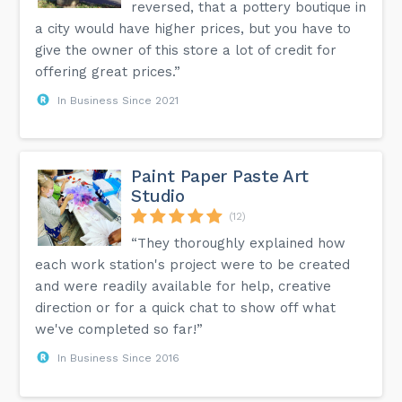
reversed, that a pottery boutique in
a city would have higher prices, but you have to
give the owner of this store a lot of credit for
offering great prices.”
In Business Since 2021
Paint Paper Paste Art
Studio
(12)
“They thoroughly explained how
each work station's project were to be created
and were readily available for help, creative
direction or for a quick chat to show off what
we've completed so far!”
In Business Since 2016