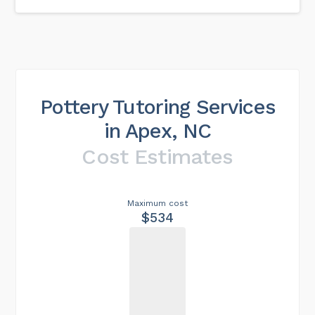
Pottery Tutoring Services
in Apex, NC
Cost Estimates
Maximum cost
$534