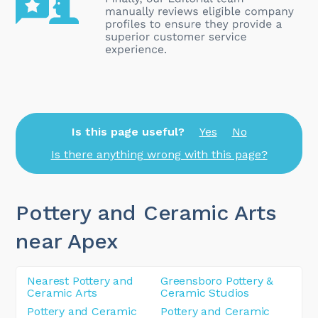
Is this page useful?
Yes
No
Is there anything wrong with this page?
Pottery and Ceramic Arts
near Apex
Nearest Pottery and
Greensboro Pottery &
Ceramic Arts
Ceramic Studios
Pottery and Ceramic
Pottery and Ceramic