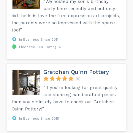
“We hosted my son's birthday
party here recently and not only
did the kids love the free expression art projects,
the parents were so impressed with the space
too!”
In Business Since 2011
Licensed, BBB Rating: A+
Gretchen Quinn Pottery
(8)
“If you're looking for great quality
and stunning hand crafted pieces
then you definitely have to check out Gretchen
Quinn Pottery!”
In Business Since 2015